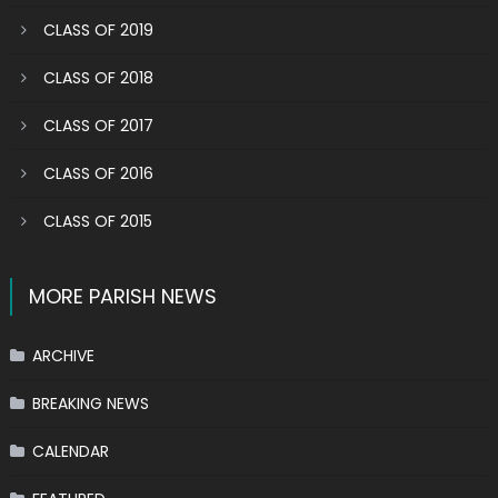
CLASS OF 2019
CLASS OF 2018
CLASS OF 2017
CLASS OF 2016
CLASS OF 2015
MORE PARISH NEWS
ARCHIVE
BREAKING NEWS
CALENDAR