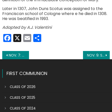
Later in 1307, John Duns Scotus was assigned to the
Franciscan school of Cologne where e he died in 1308.
He was beatified in 1993.
Adapted by A.J. Valentini
Facebook
X
Email
Share
Post
NOV. 7: ST. WILLIBRORD
NOV. 9: ST. THEODORE
navigation
FIRST COMMUNION
CLASS OF 2026
CLASS OF 2025
CLASS OF 2024