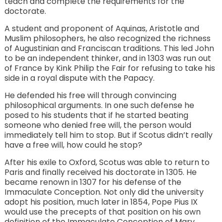
teach and complete the requirements for the
doctorate.
A student and proponent of Aquinas, Aristotle and
Muslim philosophers, he also recognized the richness
of Augustinian and Franciscan traditions. This led John
to be an independent thinker, and in 1303 was run out
of France by Kink Philip the Fair for refusing to take his
side in a royal dispute with the Papacy.
He defended his free will through convincing
philosophical arguments. In one such defense he
posed to his students that if he started beating
someone who denied free will, the person would
immediately tell him to stop. But if Scotus didn’t really
have a free will, how could he stop?
After his exile to Oxford, Scotus was able to return to
Paris and finally received his doctorate in 1305. He
became renown in 1307 for his defense of the
Immaculate Conception. Not only did the university
adopt his position, much later in 1854, Pope Pius IX
would use the precepts of that position on his own
definition of the Immaculate Conception of Mary.