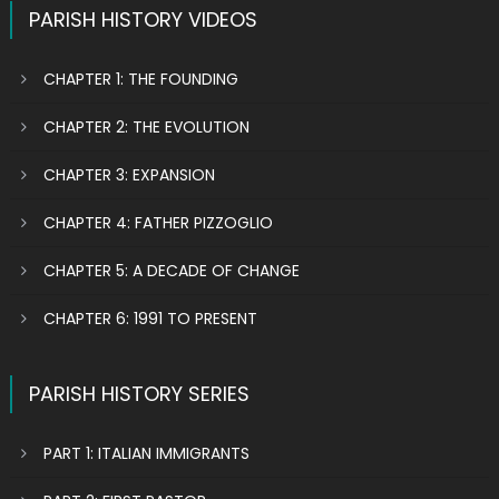
PARISH HISTORY VIDEOS
CHAPTER 1: THE FOUNDING
CHAPTER 2: THE EVOLUTION
CHAPTER 3: EXPANSION
CHAPTER 4: FATHER PIZZOGLIO
CHAPTER 5: A DECADE OF CHANGE
CHAPTER 6: 1991 TO PRESENT
PARISH HISTORY SERIES
PART 1: ITALIAN IMMIGRANTS