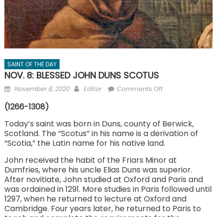
SAINT OF THE DAY
NOV. 8: BLESSED JOHN DUNS SCOTUS
Posted
Author
on
November 8, 2020
Editor
Comments Off
on
NOV.
(1266-1308)
8:
BLESSED
Today’s saint was born in Duns, county of Berwick,
Scotland. The “Scotus” in his name is a derivation of
JOHN
“Scotia,” the Latin name for his native land.
DUNS
SCOTUS
John received the habit of the Friars Minor at
Dumfries, where his uncle Elias Duns was superior.
After novitiate, John studied at Oxford and Paris and
was ordained in 1291. More studies in Paris followed until
1297, when he returned to lecture at Oxford and
Cambridge. Four years later, he returned to Paris to