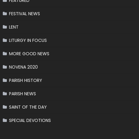
FEATURED
FESTIVAL NEWS
LENT
LITURGY IN FOCUS
MORE GOOD NEWS
NOVENA 2020
PARISH HISTORY
PARISH NEWS
SAINT OF THE DAY
SPECIAL DEVOTIONS