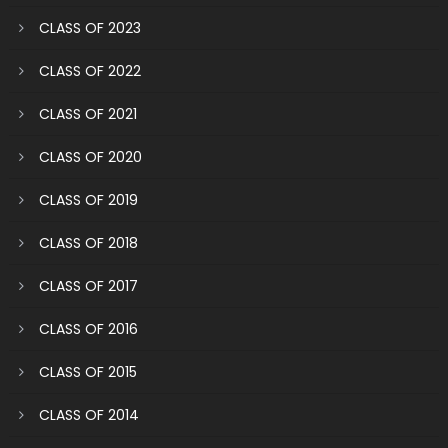
CLASS OF 2023
CLASS OF 2022
CLASS OF 2021
CLASS OF 2020
CLASS OF 2019
CLASS OF 2018
CLASS OF 2017
CLASS OF 2016
CLASS OF 2015
CLASS OF 2014