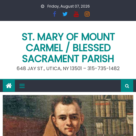
Skip
Friday, August 07, 2026
to
content
ST. MARY OF MOUNT
CARMEL / BLESSED
SACRAMENT PARISH
648 JAY ST., UTICA, NY 13501 – 315-735-1482