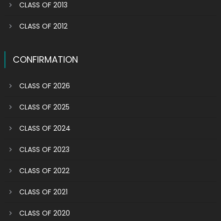
CLASS OF 2013
CLASS OF 2012
CONFIRMATION
CLASS OF 2026
CLASS OF 2025
CLASS OF 2024
CLASS OF 2023
CLASS OF 2022
CLASS OF 2021
CLASS OF 2020