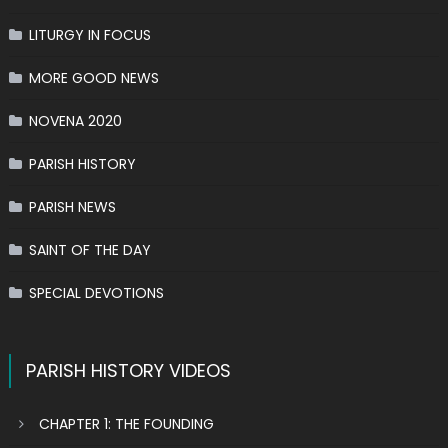
LITURGY IN FOCUS
MORE GOOD NEWS
NOVENA 2020
PARISH HISTORY
PARISH NEWS
SAINT OF THE DAY
SPECIAL DEVOTIONS
PARISH HISTORY VIDEOS
CHAPTER 1: THE FOUNDING