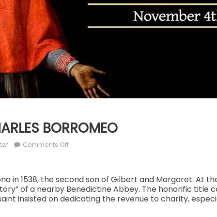
CHARLES BORROMEO
hor
on
tor
Comments Off
NOV.
4:
ST.
na in 1538, the second son of Gilbert and Margaret. At th
ory” of a nearby Benedictine Abbey. The honorific title 
CHARLES
aint insisted on dedicating the revenue to charity, especi
BORROMEO