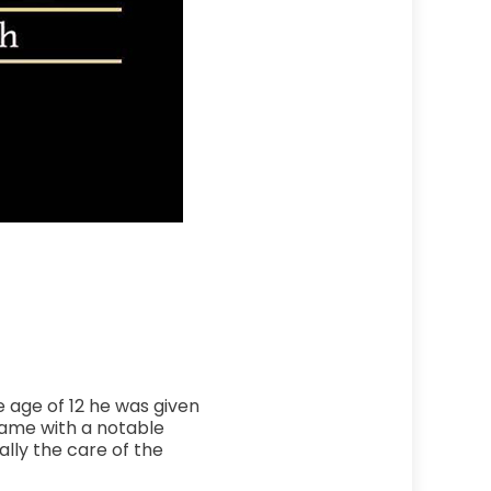
e age of 12 he was given
came with a notable
ally the care of the