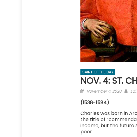
SAINT OF THE DAY
NOV. 4: ST. 
Posted
Aut
November 4, 2020
Edi
on
(1538-1584)
Charles was born in Aro
the title of “commendat
income, but the future s
poor.