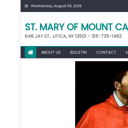
Skip
Wednesday, August 05, 2026
to
content
ST. MARY OF MOUNT CA
648 JAY ST., UTICA, NY 13501 – 315-735-1482
ABOUT US
BULLETIN
CONTACT