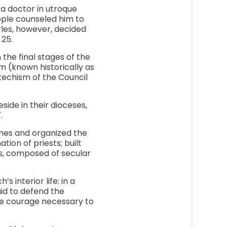
 a doctor in utroque
eople counseled him to
rles, however, decided
 25.
the final stages of the
m (known historically as
techism of the Council
side in their dioceses,
.
imes and organized the
tion of priests; built
es, composed of secular
 interior life: in a
aid to defend the
he courage necessary to