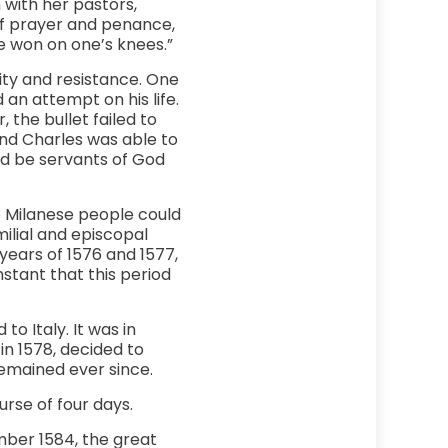
 with her pastors,
of prayer and penance,
re won on one’s knees.”
lity and resistance. One
 an attempt on his life.
 the bullet failed to
and Charles was able to
ld be servants of God
he Milanese people could
milial and episcopal
years of 1576 and 1577,
stant that this period
o Italy. It was in
in 1578, decided to
remained ever since.
urse of four days.
mber 1584, the great