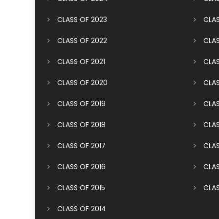
CLASS OF 2023
CLAS
CLASS OF 2022
CLAS
CLASS OF 2021
CLAS
CLASS OF 2020
CLAS
CLASS OF 2019
CLAS
CLASS OF 2018
CLAS
CLASS OF 2017
CLAS
CLASS OF 2016
CLAS
CLASS OF 2015
CLAS
CLASS OF 2014