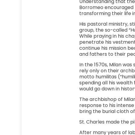
Understanding that the 
Borromeo encouraged pr
transforming their life 
His pastoral ministry, s
group, the so-called “Hu
While praying in his cha
penetrate his vestments
continue his mission be
and fathers to their peo
In the 1570s, Milan was
rely only on their archb
motto humilitas (“humili
spending all his wealth
would go down in history
The archbishop of Milan 
response to his intense
bring the burial cloth o
St. Charles made the pi
After many years of lab