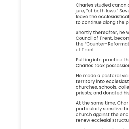
Charles studied canon an
jure, “of both laws.” Se
leave the ecclesiastical
to continue along the p
Shortly thereafter, he 
Council of Trent, becom
the “Counter-Reformatio
of Trent.
Putting into practice th
Charles took possession
He made a pastoral visi
territory into ecclesias
churches, schools, coll
priests; and donated hi
At the same time, Charl
particularly sensitive t
church against the enc
renew ecclesial struct