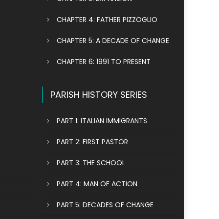
CHAPTER 4: FATHER PIZZOGLIO
CHAPTER 5: A DECADE OF CHANGE
CHAPTER 6: 1991 TO PRESENT
PARISH HISTORY SERIES
PART 1: ITALIAN IMMIGRANTS
PART 2: FIRST PASTOR
PART 3: THE SCHOOL
PART 4: MAN OF ACTION
PART 5: DECADES OF CHANGE