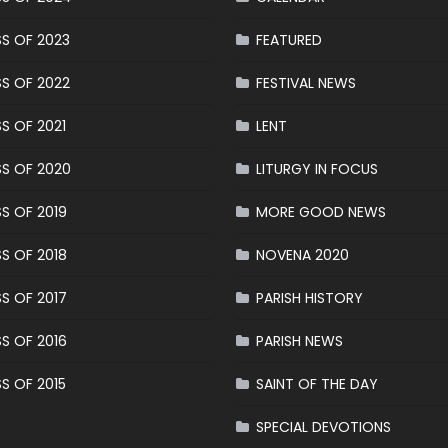
S OF 2023
FEATURED
S OF 2022
FESTIVAL NEWS
S OF 2021
LENT
S OF 2020
LITURGY IN FOCUS
S OF 2019
MORE GOOD NEWS
S OF 2018
NOVENA 2020
S OF 2017
PARISH HISTORY
S OF 2016
PARISH NEWS
S OF 2015
SAINT OF THE DAY
SPECIAL DEVOTIONS