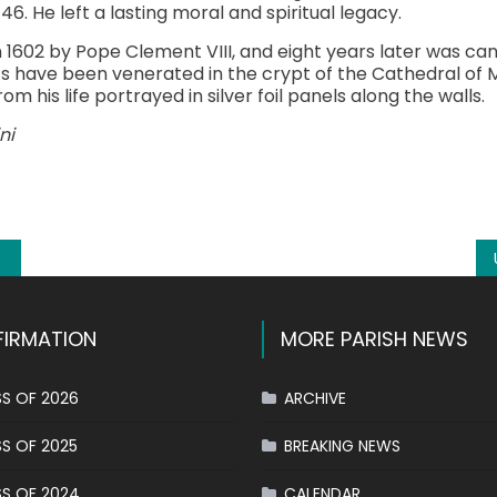
6. He left a lasting moral and spiritual legacy.
n 1602 by Pope Clement VIII, and eight years later was ca
ics have been venerated in the crypt of the Cathedral of M
om his life portrayed in silver foil panels along the walls.
ni
k
l
hare
IRMATION
MORE PARISH NEWS
S OF 2026
ARCHIVE
S OF 2025
BREAKING NEWS
S OF 2024
CALENDAR