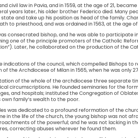
d civil law in Pavia, and in 1559, at the age of 21, became
veral years later, his older brother Federico died. Many p
 state and take up his position as head of the family. Cha
ath to priesthood, and was ordained in 1563, at the age of
was consecrated bishop, and he was able to participate in 
ing one of the principle promoters of the Catholic Refor
n”). Later, he collaborated on the production of the Ca
e indications of the council, which compelled Bishops to re
 of the Archdiocese of Milan in 1565, when he was only 27
tation of the whole of the archdiocese three separate t
tical circumscriptions. He founded seminaries for the forma
eges, and hospitals; instituted the Congregation of Oblat
s own family’s wealth to the poor.
es was dedicated to a profound reformation of the church’s
ime in the life of the church, the young bishop was not afr
roachments of the powerful; and he was not lacking in t
ures, correcting abuses wherever he found them.