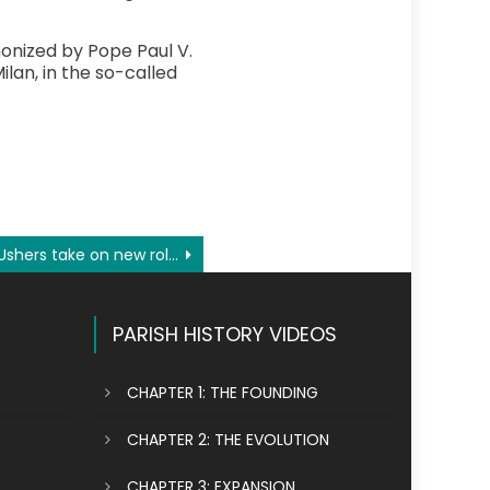
nonized by Pope Paul V.
ilan, in the so-called
Ushers take on new role, responsibilities amid pandemic
PARISH HISTORY VIDEOS
CHAPTER 1: THE FOUNDING
CHAPTER 2: THE EVOLUTION
CHAPTER 3: EXPANSION