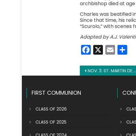
archbishop died at age 4
Charles was beatified i
Since that time, his rel
“Scurolo,” with scenes fr
Adapted by A.J. Valenti
Faceboo
X
Emai
S
Post
NOV. 3: ST. MARTIN DE PORRES
navigation
FIRST COMMUNION
CONF
CLASS OF 2026
CLAS
CLASS OF 2025
CLAS
CLASS OF 2024
CLAS