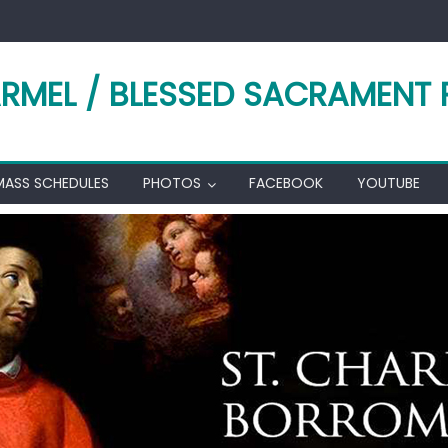
RMEL / BLESSED SACRAMENT 
MASS SCHEDULES
PHOTOS
FACEBOOK
YOUTUBE