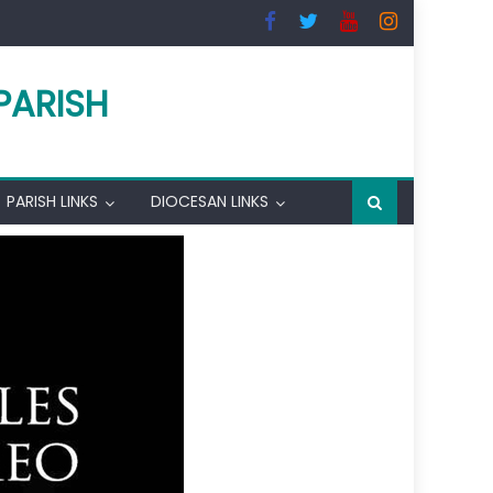
PARISH
PARISH LINKS
DIOCESAN LINKS