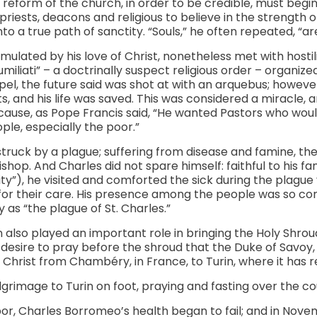
reform of the church, in order to be credible, must begin
iests, deacons and religious to believe in the strength 
into a true path of sanctity. “Souls,” he often repeated, “a
timulated by his love of Christ, nonetheless met with hosti
miliati” – a doctrinally suspect religious order – organized
pel, the future said was shot at with an arquebus; however,
, and his life was saved. This was considered a miracle, 
cause, as Pope Francis said, “He wanted Pastors who wou
ple, especially the poor.”
 struck by a plague; suffering from disease and famine, t
ishop. And Charles did not spare himself: faithful to his fa
ty”), he visited and comforted the sick during the plague 
 for their care. His presence among the people was so con
 as “the plague of St. Charles.”
also played an important role in bringing the Holy Shroud t
 desire to pray before the shroud that the Duke of Savoy, 
f Christ from Chambéry, in France, to Turin, where it has 
lgrimage to Turin on foot, praying and fasting over the co
or, Charles Borromeo’s health began to fail; and in Nove