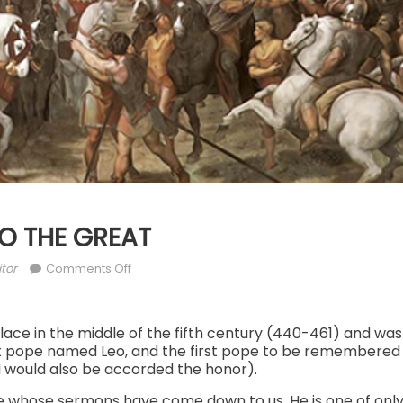
LEO THE GREAT
thor
on
tor
Comments Off
NOV.
10:
ST.
place in the middle of the fifth century (440-461) and 
irst pope named Leo, and the first pope to be remembered 
LEO
I would also be accorded the honor).
THE
GREAT
ope whose sermons have come down to us. He is one of onl