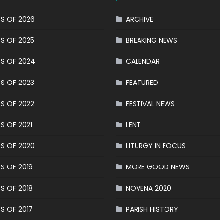
S OF 2026
ARCHIVE
S OF 2025
BREAKING NEWS
S OF 2024
CALENDAR
S OF 2023
FEATURED
S OF 2022
FESTIVAL NEWS
S OF 2021
LENT
S OF 2020
LITURGY IN FOCUS
S OF 2019
MORE GOOD NEWS
S OF 2018
NOVENA 2020
S OF 2017
PARISH HISTORY