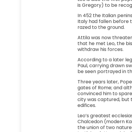
is Gregory) to be recog
In 452 the Italian penin
Italy had fallen before 
razed to the ground.
Attila was now threateni
that he met Leo, the bi
withdraw his forces.
According to a later leg
Paul, carrying drawn sw
be seen portrayed in th
Three years later, Pope
gates of Rome; and alt
convinced him to spare t
city was captured, but
edifices.
Leo’s greatest ecclesia
Chalcedon (modern Kadik
the union of two nature