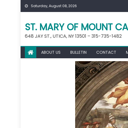
Skip
Saturday, August 08, 2026
to
content
ST. MARY OF MOUNT CA
648 JAY ST., UTICA, NY 13501 – 315-735-1482
ABOUT US
BULLETIN
CONTACT