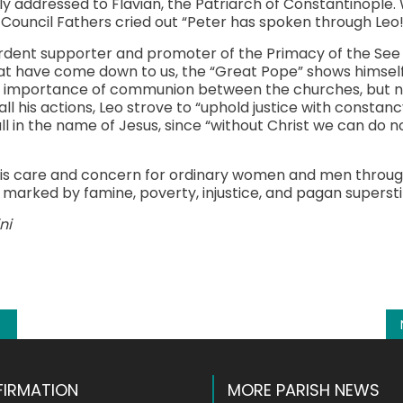
nally addressed to Flavian, the Patriarch of Constantinopl
Council Fathers cried out “Peter has spoken through Leo!
rdent supporter and promoter of the Primacy of the See o
at have come down to us, the “Great Pope” shows himself
he importance of communion between the churches, but n
 all his actions, Leo strove to “uphold justice with constanc
ll in the name of Jesus, since “without Christ we can do n
his care and concern for ordinary women and men through
marked by famine, poverty, injustice, and pagan superstit
ni
k
l
hare
IRMATION
MORE PARISH NEWS