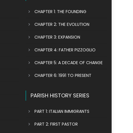
CHAPTER 1: THE FOUNDING
CHAPTER 2: THE EVOLUTION
CHAPTER 3: EXPANSION
CHAPTER 4: FATHER PIZZOGLIO
CHAPTER 5: A DECADE OF CHANGE
CHAPTER 6: 1991 TO PRESENT
PARISH HISTORY SERIES
PART 1: ITALIAN IMMIGRANTS
PART 2: FIRST PASTOR