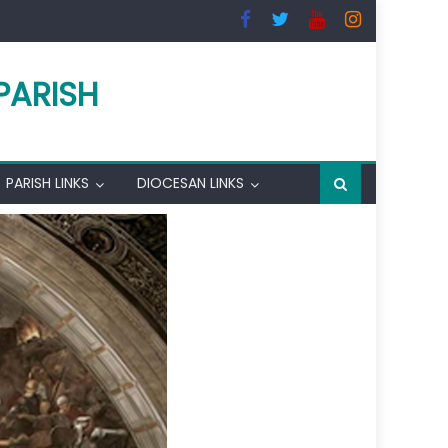
PARISH
PARISH LINKS
DIOCESAN LINKS