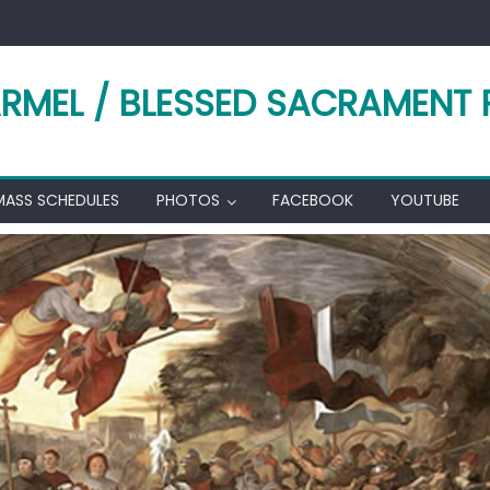
RMEL / BLESSED SACRAMENT 
MASS SCHEDULES
PHOTOS
FACEBOOK
YOUTUBE