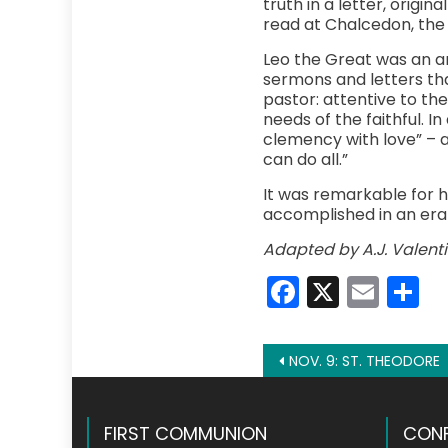
truth in a letter, origi
read at Chalcedon, the 
Leo the Great was an a
sermons and letters th
pastor: attentive to t
needs of the faithful. In
clemency with love” – a
can do all.”
It was remarkable for 
accomplished in an era 
Adapted by A.J. Valenti
Faceboo
X
Emai
S
Post
NOV. 9: ST. THEODORE
navigation
FIRST COMMUNION
CONF