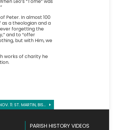
e. When Leo’s “Tome” was
”
f Peter. In almost 100
 as a theologian and a
ever forgetting the
y,” and to “offer
othing, but with Him, we
 works of charity he
ion.
NOV. 11: ST. MARTIN, BISHOP OF TOURS
PARISH HISTORY VIDEOS