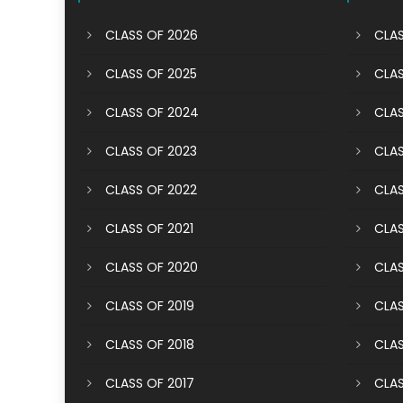
CLASS OF 2026
CLAS
CLASS OF 2025
CLAS
CLASS OF 2024
CLAS
CLASS OF 2023
CLAS
CLASS OF 2022
CLAS
CLASS OF 2021
CLAS
CLASS OF 2020
CLAS
CLASS OF 2019
CLAS
CLASS OF 2018
CLAS
CLASS OF 2017
CLAS