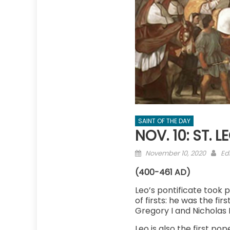
SAINT OF THE DAY
NOV. 10: ST. 
Posted
Au
November 10, 2020
Edi
on
(400-461 AD)
Leo’s pontificate took 
of firsts: he was the f
Gregory I and Nicholas 
Leo is also the first p