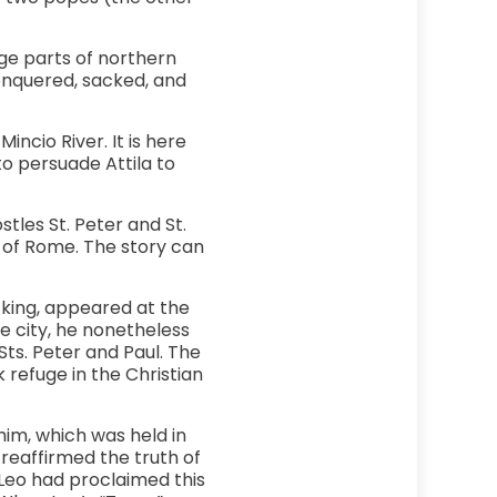
rge parts of northern
conquered, sacked, and
ncio River. It is here
o persuade Attila to
stles St. Peter and St.
y of Rome. The story can
 king, appeared at the
 city, he nonetheless
Sts. Peter and Paul. The
refuge in the Christian
im, which was held in
reaffirmed the truth of
 Leo had proclaimed this