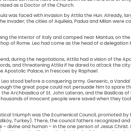
nized as a Doctor of the Church.
sula was faced with invasion by Attila the Hun. Already, la
the invader; the cities of Aquileia, Padua and Milan were 
ng the interior of Italy and camped near Mantua, on the Mi
shop of Rome. Leo had come as the head of a delegation t
end, during the negotiations, Attila had a vision of the Apo
ords, and threatening Attila if he dared to attack the cit
e Apostolic Palace, in frescoes by Raphael.
 Leo stood before a conquering army. Genseric, a Vandal
hough the great pope could not persuade him to spare the
he Archbasilica of St. John Lateran, and the Basilicas of 
 thousands of innocent people were saved when they took 
stical triumph was the Ecumenical Council, promoted by h
öy, Turkey). There, the council fathers recognized and 
s – divine and human – in the one person of Jesus Christ.