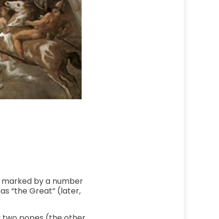
was marked by a number
as “the Great” (later,
y two popes (the other