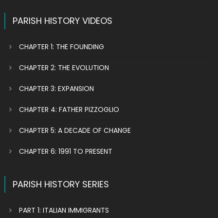
PARISH HISTORY VIDEOS
CHAPTER 1: THE FOUNDING
CHAPTER 2: THE EVOLUTION
CHAPTER 3: EXPANSION
CHAPTER 4: FATHER PIZZOGLIO
CHAPTER 5: A DECADE OF CHANGE
CHAPTER 6: 1991 TO PRESENT
PARISH HISTORY SERIES
PART 1: ITALIAN IMMIGRANTS