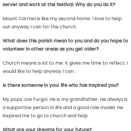
server and work at the festival. Why do you do it?
Mount Carmel is like my second home. I love to help
out anyway I can for the church.
What does this parish mean to you and do you hope to
volunteer in other areas as you get older?
Church means a lot to me. It gives me time to reflect. I
would like to help anyway I can.
Is there someone in your life who has inspired you?
My pops Joe Furgol. He is my grandfather. He always is
a supportive person in life and a good role model. He
inspired me to go to church and help.
What are your dreams for your future?