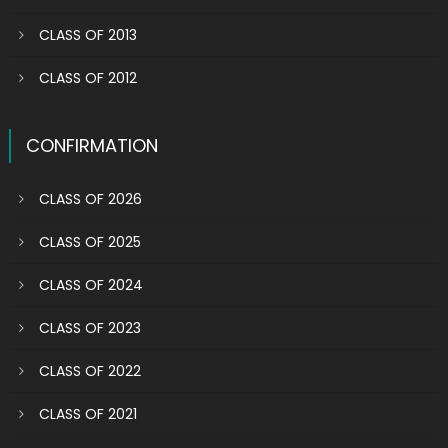
CLASS OF 2013
CLASS OF 2012
CONFIRMATION
CLASS OF 2026
CLASS OF 2025
CLASS OF 2024
CLASS OF 2023
CLASS OF 2022
CLASS OF 2021