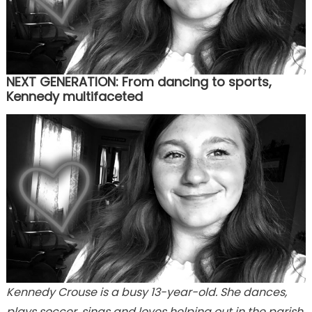
NEXT GENERATION: From dancing to sports,
Kennedy multifaceted
Kennedy Crouse is a busy 13-year-old. She dances,
plays soccer, sings and loves helping out in the parish