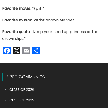
Favorite movie
: “Split.”
Favorite musical artist
: Shawn Mendes.
Favorite quote
: “Keep your head up princess or the
crown slips.”
Facebook
X
Email
Share
FIRST COMMUNION
CLASS OF 2026
CLASS OF 2025