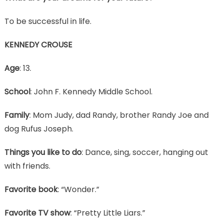
To be successful in life.
KENNEDY CROUSE
Age
: 13.
School
: John F. Kennedy Middle School.
Family
: Mom Judy, dad Randy, brother Randy Joe and
dog Rufus Joseph.
Things you like to do
: Dance, sing, soccer, hanging out
with friends.
Favorite book
: “Wonder.”
Favorite TV show
: “Pretty Little Liars.”