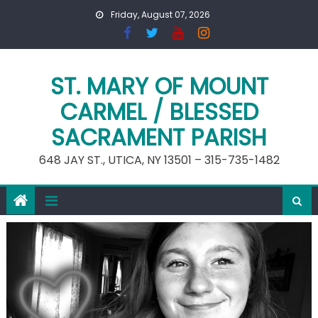
Skip
Friday, August 07, 2026
to
content
ST. MARY OF MOUNT
CARMEL / BLESSED
SACRAMENT PARISH
648 JAY ST., UTICA, NY 13501 – 315-735-1482