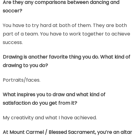
Are they any comparisons between dancing and
soccer?
You have to try hard at both of them. They are both
part of a team. You have to work together to achieve
success.
Drawing is another favorite thing you do. What kind of
drawing to you do?
Portraits/faces.
What inspires you to draw and what kind of
satisfaction do you get from it?
My creativity and what I have achieved.
At Mount Carmel / Blessed Sacrament, you’re an altar