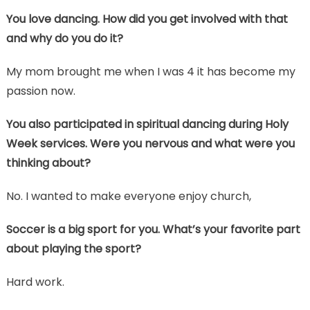
You love dancing. How did you get involved with that
and why do you do it?
My mom brought me when I was 4 it has become my
passion now.
You also participated in spiritual dancing during Holy
Week services. Were you nervous and what were you
thinking about?
No. I wanted to make everyone enjoy church,
Soccer is a big sport for you. What’s your favorite part
about playing the sport?
Hard work.