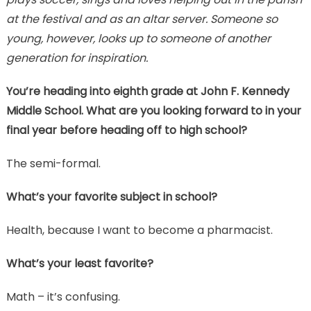
at the festival and as an altar server. Someone so
young, however, looks up to someone of another
generation for inspiration.
You’re heading into eighth grade at John F. Kennedy
Middle School. What are you looking forward to in your
final year before heading off to high school?
The semi-formal.
What’s your favorite subject in school?
Health, because I want to become a pharmacist.
What’s your least favorite?
Math – it’s confusing.