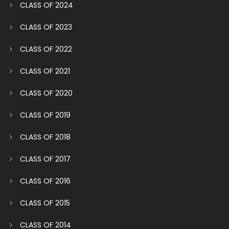
CLASS OF 2024
CLASS OF 2023
CLASS OF 2022
CLASS OF 2021
CLASS OF 2020
CLASS OF 2019
CLASS OF 2018
CLASS OF 2017
CLASS OF 2016
CLASS OF 2015
CLASS OF 2014