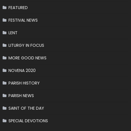
FEATURED
FESTIVAL NEWS
LENT
LITURGY IN FOCUS
MORE GOOD NEWS
NOVENA 2020
PARISH HISTORY
PARISH NEWS
SAINT OF THE DAY
SPECIAL DEVOTIONS