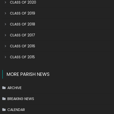
CLASS OF 2020
CLASS OF 2019
CLASS OF 2018
CLASS OF 2017
CLASS OF 2016
CLASS OF 2015
MORE PARISH NEWS
ARCHIVE
BREAKING NEWS
CALENDAR