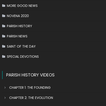
MORE GOOD NEWS
NOVENA 2020
PARISH HISTORY
PARISH NEWS
SAINT OF THE DAY
SPECIAL DEVOTIONS
PARISH HISTORY VIDEOS
CHAPTER 1: THE FOUNDING
CHAPTER 2: THE EVOLUTION