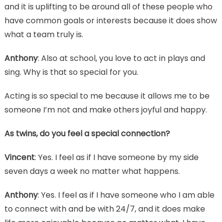
and it is uplifting to be around all of these people who
have common goals or interests because it does show
what a team truly is.
Anthony
: Also at school, you love to act in plays and
sing. Why is that so special for you.
Acting is so special to me because it allows me to be
someone I’m not and make others joyful and happy.
As twins, do you feel a special connection?
Vincent
: Yes. I feel as if I have someone by my side
seven days a week no matter what happens.
Anthony
: Yes. I feel as if I have someone who I am able
to connect with and be with 24/7, and it does make