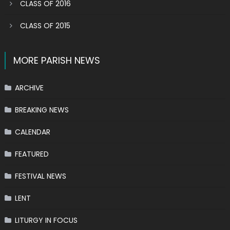
CLASS OF 2016
CLASS OF 2015
MORE PARISH NEWS
ARCHIVE
BREAKING NEWS
CALENDAR
FEATURED
FESTIVAL NEWS
LENT
LITURGY IN FOCUS