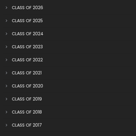
CLASS OF 2026
CLASS OF 2025
CLASS OF 2024
CLASS OF 2023
CLASS OF 2022
CLASS OF 2021
CLASS OF 2020
CLASS OF 2019
CLASS OF 2018
CLASS OF 2017