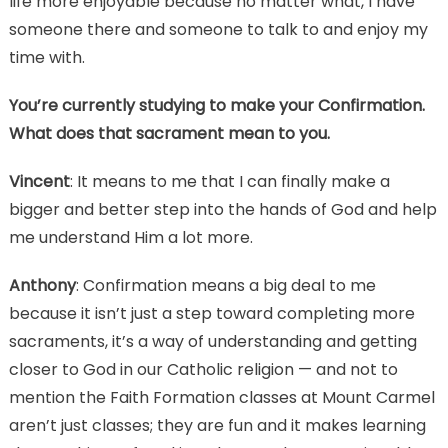
life more enjoyable because no matter what, I have
someone there and someone to talk to and enjoy my
time with.
You’re currently studying to make your Confirmation.
What does that sacrament mean to you.
Vincent
: It means to me that I can finally make a
bigger and better step into the hands of God and help
me understand Him a lot more.
Anthony
: Confirmation means a big deal to me
because it isn’t just a step toward completing more
sacraments, it’s a way of understanding and getting
closer to God in our Catholic religion — and not to
mention the Faith Formation classes at Mount Carmel
aren’t just classes; they are fun and it makes learning