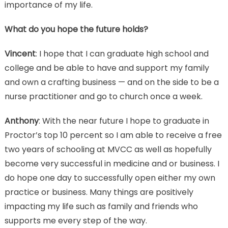
importance of my life.
What do you hope the future holds?
Vincent
: I hope that I can graduate high school and
college and be able to have and support my family
and own a crafting business — and on the side to be a
nurse practitioner and go to church once a week.
Anthony
: With the near future I hope to graduate in
Proctor’s top 10 percent so I am able to receive a free
two years of schooling at MVCC as well as hopefully
become very successful in medicine and or business. I
do hope one day to successfully open either my own
practice or business. Many things are positively
impacting my life such as family and friends who
supports me every step of the way.