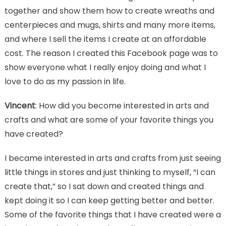
together and show them how to create wreaths and
centerpieces and mugs, shirts and many more items,
and where I sell the items I create at an affordable
cost. The reason I created this Facebook page was to
show everyone what I really enjoy doing and what I
love to do as my passion in life.
Vincent
: How did you become interested in arts and
crafts and what are some of your favorite things you
have created?
I became interested in arts and crafts from just seeing
little things in stores and just thinking to myself, “I can
create that,” so I sat down and created things and
kept doing it so I can keep getting better and better.
Some of the favorite things that I have created were a