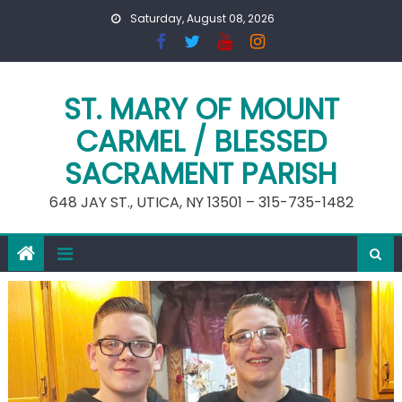
Skip
Saturday, August 08, 2026
to
content
ST. MARY OF MOUNT
CARMEL / BLESSED
SACRAMENT PARISH
648 JAY ST., UTICA, NY 13501 – 315-735-1482