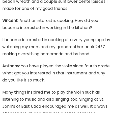
beach wreath and a couple sunflower centerpieces I
made for one of my good friends
Vincent
: Another interest is cooking. How did you
become interested in working in the kitchen?
I became interested in cooking at a very young age by
watching my mom and my grandmother cook 24/7
making everything homemade and by hand.
Anthony
: You have played the violin since fourth grade.
What got you interested in that instrument and why
do you like it so much.
Many things inspired me to play the violin such as
listening to music and also singing, too. Singing at St.
John’s of East Utica encouraged me as well. It always