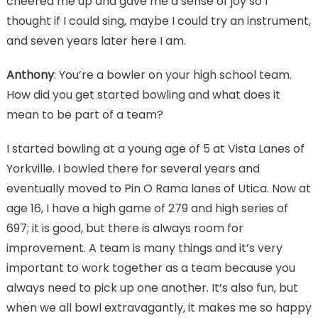
cheered me up and gave me a sense of joy so I
thought if I could sing, maybe I could try an instrument,
and seven years later here I am.
Anthony
: You’re a bowler on your high school team.
How did you get started bowling and what does it
mean to be part of a team?
I started bowling at a young age of 5 at Vista Lanes of
Yorkville. I bowled there for several years and
eventually moved to Pin O Rama lanes of Utica. Now at
age 16, I have a high game of 279 and high series of
697; it is good, but there is always room for
improvement. A team is many things and it’s very
important to work together as a team because you
always need to pick up one another. It’s also fun, but
when we all bowl extravagantly, it makes me so happy