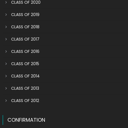
CLASS OF 2020
CLASS OF 2019
CLASS OF 2018
CLASS OF 2017
CLASS OF 2016
CLASS OF 2015
CLASS OF 2014
CLASS OF 2013
CLASS OF 2012
CONFIRMATION