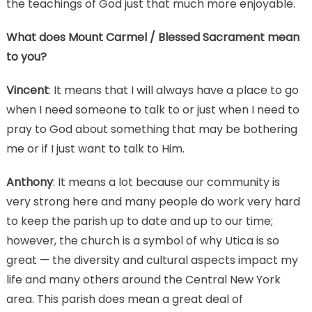
the teachings of God just that much more enjoyable.
What does Mount Carmel / Blessed Sacrament mean
to you?
Vincent
: It means that I will always have a place to go
when I need someone to talk to or just when I need to
pray to God about something that may be bothering
me or if I just want to talk to Him.
Anthony
: It means a lot because our community is
very strong here and many people do work very hard
to keep the parish up to date and up to our time;
however, the church is a symbol of why Utica is so
great — the diversity and cultural aspects impact my
life and many others around the Central New York
area. This parish does mean a great deal of