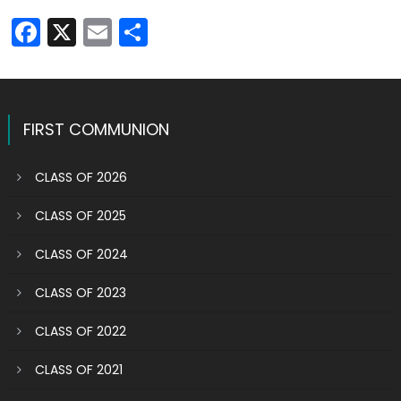
Facebook
X
Email
Share
FIRST COMMUNION
CLASS OF 2026
CLASS OF 2025
CLASS OF 2024
CLASS OF 2023
CLASS OF 2022
CLASS OF 2021