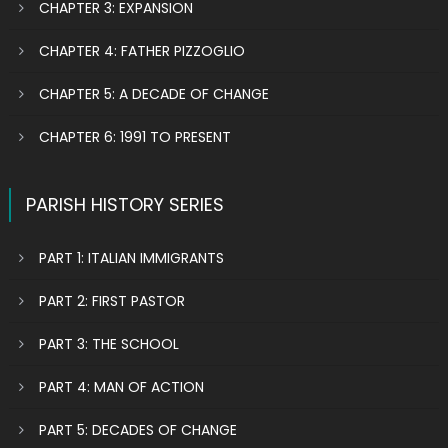
CHAPTER 3: EXPANSION
CHAPTER 4: FATHER PIZZOGLIO
CHAPTER 5: A DECADE OF CHANGE
CHAPTER 6: 1991 TO PRESENT
PARISH HISTORY SERIES
PART 1: ITALIAN IMMIGRANTS
PART 2: FIRST PASTOR
PART 3: THE SCHOOL
PART 4: MAN OF ACTION
PART 5: DECADES OF CHANGE