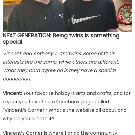
NEXT GENERATION: Being twins is something
special
Vincent and Anthony T. are twins. Some of their
interests are the same, while others are different.
What they both agree on is they have a special
connection.
Vincent
: Your favorite hobby is arts and crafts, and for
a year you have had a Facebook page called
“Vincent’s Corner.” What’s the website all about and
why did you create it?
Vincent’s Corner is where I bring the community