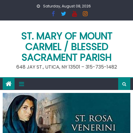
Skip
Saturday, August 08, 2026
to
content
ST. MARY OF MOUNT
CARMEL / BLESSED
SACRAMENT PARISH
648 JAY ST., UTICA, NY 13501 – 315-735-1482