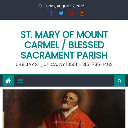
Skip
Friday, August 07, 2026
to
content
ST. MARY OF MOUNT
CARMEL / BLESSED
SACRAMENT PARISH
648 JAY ST., UTICA, NY 13501 – 315-735-1482