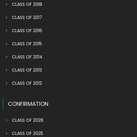
CLASS OF 2018
CLASS OF 2017
CLASS OF 2016
CLASS OF 2015
CLASS OF 2014
CLASS OF 2013
CLASS OF 2012
CONFIRMATION
CLASS OF 2026
CLASS OF 2025