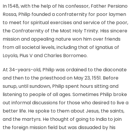
In 1548, with the help of his confessor, Father Persiano
Rossa, Philip founded a confraternity for poor laymen
to meet for spiritual exercises and service of the poor,
the Confraternity of the Most Holy Trinity. Hiss sincere
mission and appealing nature won him over friends
from all societal levels, including that of Ignatius of
Loyola, Pius V and Charles Borromeo.
At 34-years-old, Philip was ordained to the diaconate
and then to the priesthood on May 23, 1551. Before
sunup, until sundown, Philip spent hours sitting and
listening to people of all ages. Sometimes Philip broke
out informal discussions for those who desired to live a
better life. He spoke to them about Jesus, the saints,
and the martyrs. He thought of going to India to join
the foreign mission field but was dissuaded by his