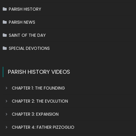
PARISH HISTORY
PARISH NEWS
SAINT OF THE DAY
SPECIAL DEVOTIONS
PARISH HISTORY VIDEOS
CHAPTER 1: THE FOUNDING
CHAPTER 2: THE EVOLUTION
CHAPTER 3: EXPANSION
CHAPTER 4: FATHER PIZZOGLIO