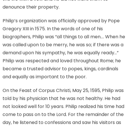
denounce their property.
Philip’s organization was officially approved by Pope
Gregory XIII in 1575. In the words of one of his
biographers, Philip was “all things to all men…. When he
was called upon to be merry, he was so; if there was a
demand upon his sympathy, he was equally ready…”
Philip was respected and loved throughout Rome; he
became a trusted advisor to popes, kings, cardinals
and equally as important to the poor.
On the Feast of Corpus Christi, May 25, 1595, Philip was
told by his physician that he was not healthy. He had
not looked well for 10 years. Philip realized his time had
come to pass on to the Lord. For the remainder of the
day, he listened to confessions and saw his visitors as