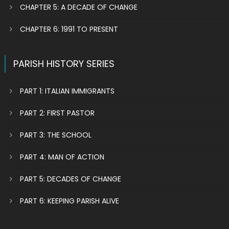
CHAPTER 5: A DECADE OF CHANGE
CHAPTER 6: 1991 TO PRESENT
PARISH HISTORY SERIES
PART 1: ITALIAN IMMIGRANTS
PART 2: FIRST PASTOR
PART 3: THE SCHOOL
PART 4: MAN OF ACTION
PART 5: DECADES OF CHANGE
PART 6: KEEPING PARISH ALIVE