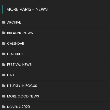
MORE PARISH NEWS
ARCHIVE
BREAKING NEWS
CALENDAR
FEATURED
FESTIVAL NEWS
LENT
LITURGY IN FOCUS
MORE GOOD NEWS
NOVENA 2020