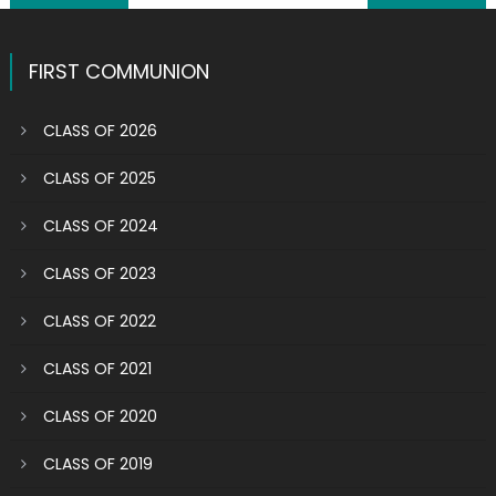
navigation
FIRST COMMUNION
CLASS OF 2026
CLASS OF 2025
CLASS OF 2024
CLASS OF 2023
CLASS OF 2022
CLASS OF 2021
CLASS OF 2020
CLASS OF 2019