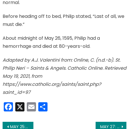
normal.
Before heading off to bed, Philip stated, “Last of all, we
must die.”
About midnight of May 26, 1595, Philip had a
hemorrhage and died at 80-years-old.
Adapted by A.J. Valentini from: Online, C. (n.d.-b). St.
Philip Neri – Saints & Angels. Catholic Online. Retrieved
May 19, 2021, from
https://www.catholic.org/saints/saint.php?
saint_id=97
Facebook
X
Email
Share
Post
MAY 25: ST. MARY MAGDALENE DE’ PAZZI
MAY 27: ST. AUGUSTINE OF CANTERBURY