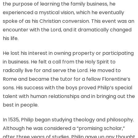
the purpose of learning the family business, he
experienced a mystical vision, which he eventually
spoke of as his Christian conversion. This event was an
encounter with the Lord, and it dramatically changed
his life.
He lost his interest in owning property or participating
in business. He felt a call from the Holy Spirit to
radically live for and serve the Lord. He moved to
Rome and became the tutor for a fellow Florentine’s
sons. His success with the boys proved Philip’s special
talent with human relationships and in bringing out the
best in people.
In 1535, Philip began studying theology and philosophy.
Although he was considered a “promising scholar,”
after three years of studies, Philip gave up any thought