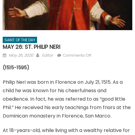
SAINT OF THE DAY
MAY 26: ST. PHILIP NERI
Posted
Author
on
May 26, 2020
Editor
Comments Off
on
MAY
(1515-1595)
26:
ST.
Philip Neri was born in Florence on July 21, 1515. As a
PHILIP
NERI
child he was known for his cheerfulness and
obedience. In fact, he was referred to as “good little
Phil.” He received his early teachings from friars at the
Dominican monastery in Florence, San Marco.
At 18-years-old, while living with a wealthy relative for