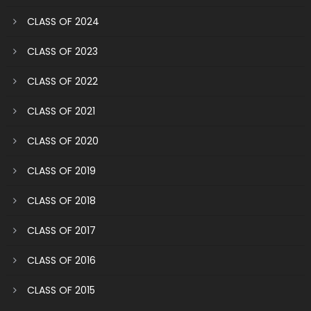
CLASS OF 2024
CLASS OF 2023
CLASS OF 2022
CLASS OF 2021
CLASS OF 2020
CLASS OF 2019
CLASS OF 2018
CLASS OF 2017
CLASS OF 2016
CLASS OF 2015