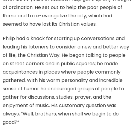
of ordination. He set out to help the poor people of
Rome and to re-evangelize the city, which had
seemed to have lost its Christian values.
Philip had a knack for starting up conversations and
leading his listeners to consider a new and better way
of life, the Christian Way. He began talking to people
on street corners and in public squares; he made
acquaintances in places where people commonly
gathered. With his warm personality and incredible
sense of humor he encouraged groups of people to
gather for discussions, studies, prayer, and the
enjoyment of music. His customary question was
always, “Well, brothers, when shall we begin to do
good?”