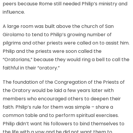
peers because Rome still needed Philip’s ministry and
influence.
A large room was built above the church of San
Girolamo to tend to Philip’s growing number of
pilgrims and other priests were called on to assist him.
Philip and the priests were soon called the
“Oratorians,” because they would ring a bell to call the
faithful in their “oratory.”
The foundation of the Congregation of the Priests of
the Oratory would be laid a few years later with
members who encouraged others to deepen their
faith. Philip’s rule for them was simple – share a
common table and to perform spiritual exercises.
Philip didn’t want his followers to bind themselves to
the life with a vow and he did not want them to