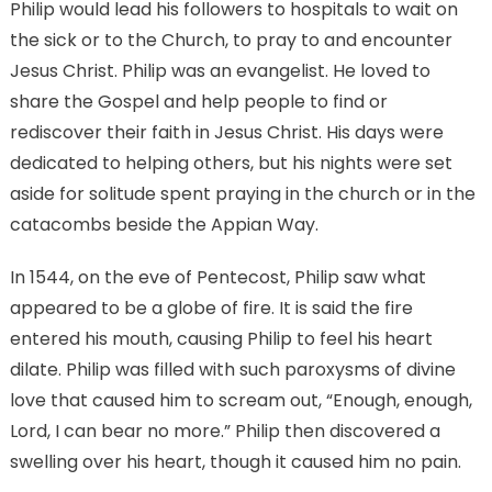
Philip would lead his followers to hospitals to wait on
the sick or to the Church, to pray to and encounter
Jesus Christ. Philip was an evangelist. He loved to
share the Gospel and help people to find or
rediscover their faith in Jesus Christ. His days were
dedicated to helping others, but his nights were set
aside for solitude spent praying in the church or in the
catacombs beside the Appian Way.
In 1544, on the eve of Pentecost, Philip saw what
appeared to be a globe of fire. It is said the fire
entered his mouth, causing Philip to feel his heart
dilate. Philip was filled with such paroxysms of divine
love that caused him to scream out, “Enough, enough,
Lord, I can bear no more.” Philip then discovered a
swelling over his heart, though it caused him no pain.