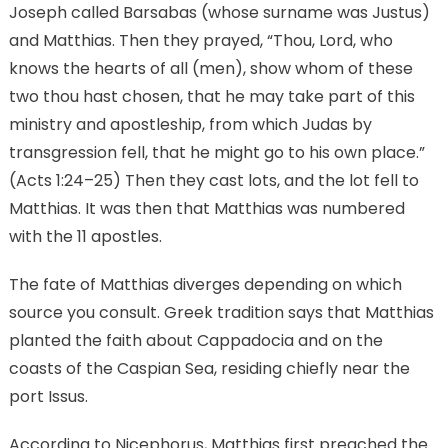
Joseph called Barsabas (whose surname was Justus)
and Matthias. Then they prayed, “Thou, Lord, who
knows the hearts of all (men), show whom of these
two thou hast chosen, that he may take part of this
ministry and apostleship, from which Judas by
transgression fell, that he might go to his own place.”
(Acts 1:24–25) Then they cast lots, and the lot fell to
Matthias. It was then that Matthias was numbered
with the 11 apostles.
The fate of Matthias diverges depending on which
source you consult. Greek tradition says that Matthias
planted the faith about Cappadocia and on the
coasts of the Caspian Sea, residing chiefly near the
port Issus.
According to Nicephorus, Matthias first preached the