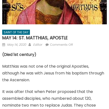
SAINT OF THE DAY
MAY 14: ST. MATTHIAS, APOSTLE
Posted
Author
on
May 14, 2020
Editor
Comments Off
on
MAY
(Died 1st century)
14:
ST.
Matthias was not one of the original Apostles,
MATTHIAS,
APOSTLE
although he was with Jesus from his baptism through
the Ascension.
It was after that when Peter proposed that the
assembled disciples, who numbered about 120,
nominate two men to replace Judas. They chose