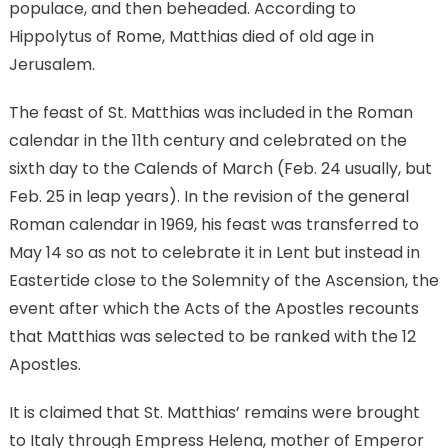
populace, and then beheaded. According to
Hippolytus of Rome, Matthias died of old age in
Jerusalem.
The feast of St. Matthias was included in the Roman
calendar in the 11th century and celebrated on the
sixth day to the Calends of March (Feb. 24 usually, but
Feb. 25 in leap years). In the revision of the general
Roman calendar in 1969, his feast was transferred to
May 14 so as not to celebrate it in Lent but instead in
Eastertide close to the Solemnity of the Ascension, the
event after which the Acts of the Apostles recounts
that Matthias was selected to be ranked with the 12
Apostles.
It is claimed that St. Matthias’ remains were brought
to Italy through Empress Helena, mother of Emperor