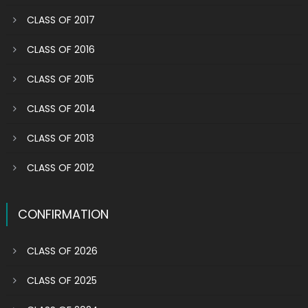
CLASS OF 2017
CLASS OF 2016
CLASS OF 2015
CLASS OF 2014
CLASS OF 2013
CLASS OF 2012
CONFIRMATION
CLASS OF 2026
CLASS OF 2025