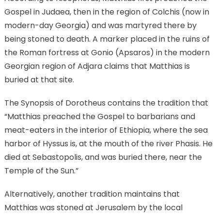
Gospel in Judaea, then in the region of Colchis (now in
modern-day Georgia) and was martyred there by
being stoned to death. A marker placed in the ruins of
the Roman fortress at Gonio (Apsaros) in the modern
Georgian region of Adjara claims that Matthias is
buried at that site.
The Synopsis of Dorotheus contains the tradition that
“Matthias preached the Gospel to barbarians and
meat-eaters in the interior of Ethiopia, where the sea
harbor of Hyssus is, at the mouth of the river Phasis. He
died at Sebastopolis, and was buried there, near the
Temple of the Sun.”
Alternatively, another tradition maintains that
Matthias was stoned at Jerusalem by the local