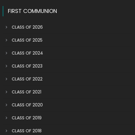
navigation
FIRST COMMUNION
CLASS OF 2026
CLASS OF 2025
CLASS OF 2024
CLASS OF 2023
CLASS OF 2022
CLASS OF 2021
CLASS OF 2020
CLASS OF 2019
CLASS OF 2018