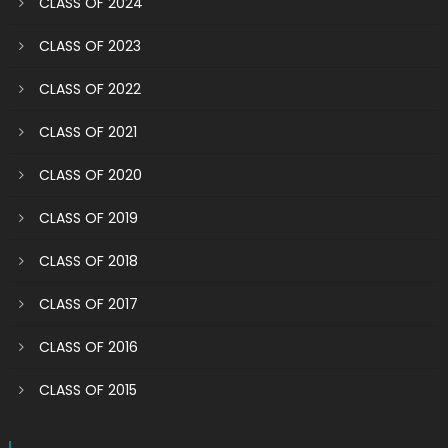
CLASS OF 2024
CLASS OF 2023
CLASS OF 2022
CLASS OF 2021
CLASS OF 2020
CLASS OF 2019
CLASS OF 2018
CLASS OF 2017
CLASS OF 2016
CLASS OF 2015