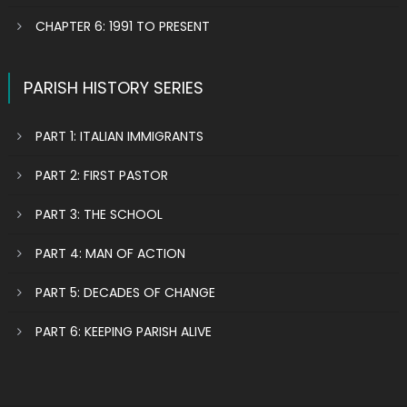
CHAPTER 6: 1991 TO PRESENT
PARISH HISTORY SERIES
PART 1: ITALIAN IMMIGRANTS
PART 2: FIRST PASTOR
PART 3: THE SCHOOL
PART 4: MAN OF ACTION
PART 5: DECADES OF CHANGE
PART 6: KEEPING PARISH ALIVE