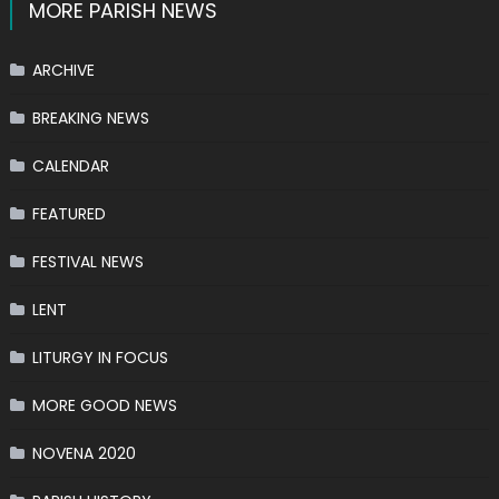
MORE PARISH NEWS
ARCHIVE
BREAKING NEWS
CALENDAR
FEATURED
FESTIVAL NEWS
LENT
LITURGY IN FOCUS
MORE GOOD NEWS
NOVENA 2020