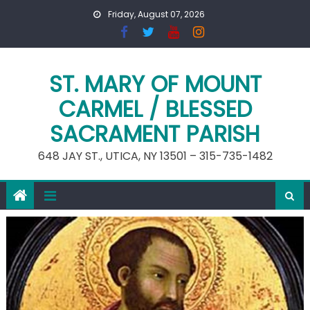
Skip
Friday, August 07, 2026
to
content
ST. MARY OF MOUNT
CARMEL / BLESSED
SACRAMENT PARISH
648 JAY ST., UTICA, NY 13501 – 315-735-1482