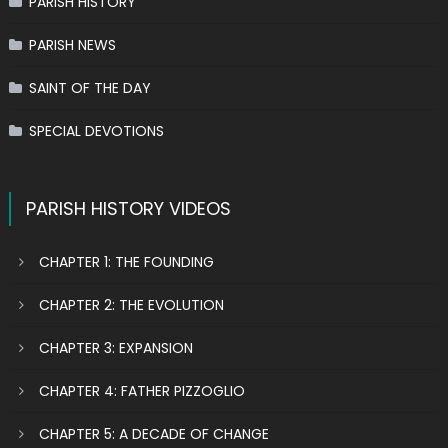
PARISH HISTORY
PARISH NEWS
SAINT OF THE DAY
SPECIAL DEVOTIONS
PARISH HISTORY VIDEOS
CHAPTER 1: THE FOUNDING
CHAPTER 2: THE EVOLUTION
CHAPTER 3: EXPANSION
CHAPTER 4: FATHER PIZZOGLIO
CHAPTER 5: A DECADE OF CHANGE