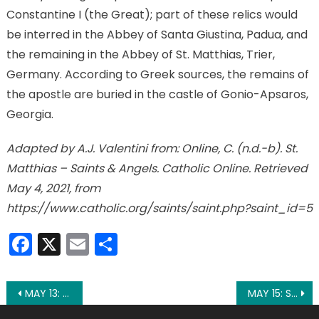
Constantine I (the Great); part of these relics would
be interred in the Abbey of Santa Giustina, Padua, and
the remaining in the Abbey of St. Matthias, Trier,
Germany. According to Greek sources, the remains of
the apostle are buried in the castle of Gonio-Apsaros,
Georgia.
Adapted by A.J. Valentini from: Online, C. (n.d.-b). St.
Matthias – Saints & Angels. Catholic Online. Retrieved
May 4, 2021, from
https://www.catholic.org/saints/saint.php?saint_id=5
Facebook
X
Email
Share
Post
MAY 13: OUR LADY OF FATIMA
MAY 15: ST. ISIDORE THE FARMER