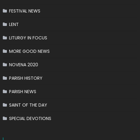
FESTIVAL NEWS
LENT
LITURGY IN FOCUS
MORE GOOD NEWS
NOVENA 2020
PARISH HISTORY
PARISH NEWS
SAINT OF THE DAY
SPECIAL DEVOTIONS