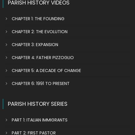
PARISH HISTORY VIDEOS
CHAPTER 1: THE FOUNDING
CHAPTER 2: THE EVOLUTION
CHAPTER 3: EXPANSION
CHAPTER 4: FATHER PIZZOGLIO
CHAPTER 5: A DECADE OF CHANGE
CHAPTER 6: 1991 TO PRESENT
PARISH HISTORY SERIES
PART 1: ITALIAN IMMIGRANTS
PART 2: FIRST PASTOR