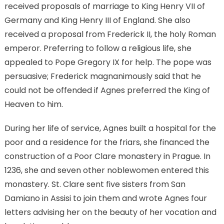
received proposals of marriage to King Henry VII of
Germany and King Henry III of England. She also
received a proposal from Frederick II, the holy Roman
emperor. Preferring to follow a religious life, she
appealed to Pope Gregory IX for help. The pope was
persuasive; Frederick magnanimously said that he
could not be offended if Agnes preferred the King of
Heaven to him.
During her life of service, Agnes built a hospital for the
poor and a residence for the friars, she financed the
construction of a Poor Clare monastery in Prague. In
1236, she and seven other noblewomen entered this
monastery. St. Clare sent five sisters from San
Damiano in Assisi to join them and wrote Agnes four
letters advising her on the beauty of her vocation and