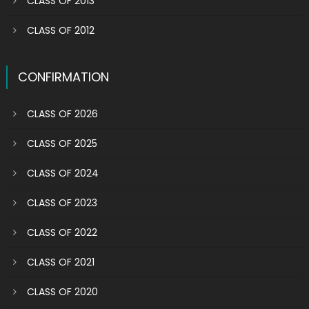
CLASS OF 2013
CLASS OF 2012
CONFIRMATION
CLASS OF 2026
CLASS OF 2025
CLASS OF 2024
CLASS OF 2023
CLASS OF 2022
CLASS OF 2021
CLASS OF 2020