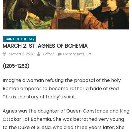
SAINT OF THE DAY
MARCH 2: ST. AGNES OF BOHEMIA
Posted
Author
on
March 2, 2020
Editor
Comments Off
on
MARCH
(1205-1282)
2:
ST.
Imagine a woman refusing the proposal of the holy
AGNES
OF
Roman emperor to become rather a bride of God.
BOHEMIA
This is the story of today’s saint.
Agnes was the daughter of Queen Constance and King
Ottokar I of Bohemia. She was betrothed very young
to the Duke of Silesia, who died three years later. She