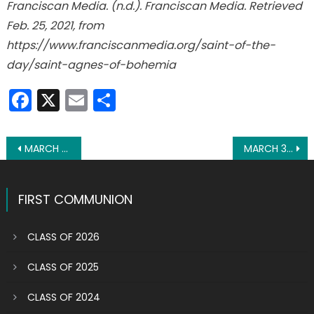
Franciscan Media. (n.d.). Franciscan Media. Retrieved
Feb. 25, 2021, from
https://www.franciscanmedia.org/saint-of-the-
day/saint-agnes-of-bohemia
Facebook
X
Email
Share
Post
MARCH 1: ST. DAVID OF WALES
MARCH 3: ST. CUNEGUNDES
navigation
FIRST COMMUNION
CLASS OF 2026
CLASS OF 2025
CLASS OF 2024