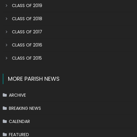
CLASS OF 2019
CLASS OF 2018
CLASS OF 2017
CLASS OF 2016
CLASS OF 2015
MORE PARISH NEWS
ARCHIVE
BREAKING NEWS
CALENDAR
FEATURED