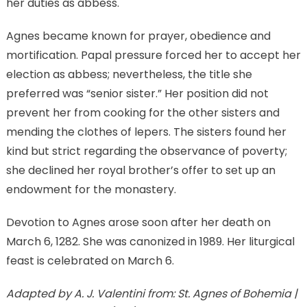
her duties as abbess.
Agnes became known for prayer, obedience and
mortification. Papal pressure forced her to accept her
election as abbess; nevertheless, the title she
preferred was “senior sister.” Her position did not
prevent her from cooking for the other sisters and
mending the clothes of lepers. The sisters found her
kind but strict regarding the observance of poverty;
she declined her royal brother’s offer to set up an
endowment for the monastery.
Devotion to Agnes arose soon after her death on
March 6, 1282. She was canonized in 1989. Her liturgical
feast is celebrated on March 6.
Adapted by A. J. Valentini from: St. Agnes of Bohemia |