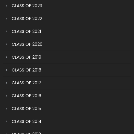
CLASS OF 2023
CLASS OF 2022
CLASS OF 2021
CLASS OF 2020
CLASS OF 2019
CLASS OF 2018
CLASS OF 2017
CLASS OF 2016
CLASS OF 2015
CLASS OF 2014