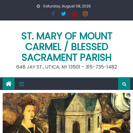
Skip
Saturday, August 08, 2026
to
content
ST. MARY OF MOUNT
CARMEL / BLESSED
SACRAMENT PARISH
648 JAY ST., UTICA, NY 13501 – 315-735-1482