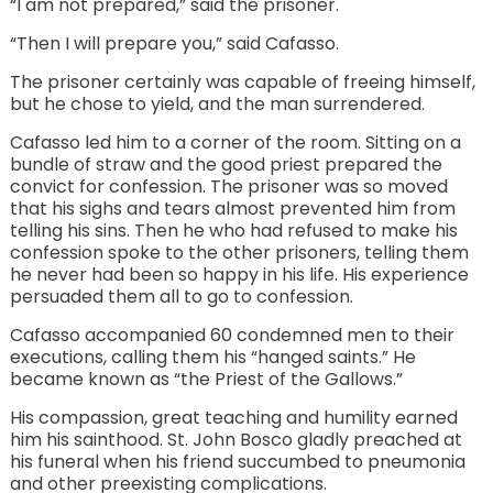
“I am not prepared,” said the prisoner.
“Then I will prepare you,” said Cafasso.
The prisoner certainly was capable of freeing himself,
but he chose to yield, and the man surrendered.
Cafasso led him to a corner of the room. Sitting on a
bundle of straw and the good priest prepared the
convict for confession. The prisoner was so moved
that his sighs and tears almost prevented him from
telling his sins. Then he who had refused to make his
confession spoke to the other prisoners, telling them
he never had been so happy in his life. His experience
persuaded them all to go to confession.
Cafasso accompanied 60 condemned men to their
executions, calling them his “hanged saints.” He
became known as “the Priest of the Gallows.”
His compassion, great teaching and humility earned
him his sainthood. St. John Bosco gladly preached at
his funeral when his friend succumbed to pneumonia
and other preexisting complications.