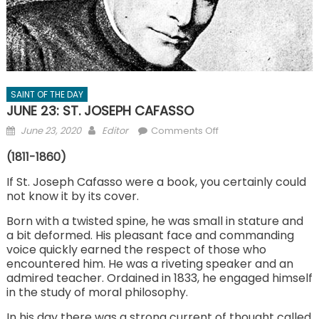
SAINT OF THE DAY
JUNE 23: ST. JOSEPH CAFASSO
Posted
Author
on
June 23, 2020
Editor
Comments Off
on
JUNE
(1811-1860)
23:
ST.
If St. Joseph Cafasso were a book, you certainly could
not know it by its cover.
JOSEPH
CAFASSO
Born with a twisted spine, he was small in stature and
a bit deformed. His pleasant face and commanding
voice quickly earned the respect of those who
encountered him. He was a riveting speaker and an
admired teacher. Ordained in 1833, he engaged himself
in the study of moral philosophy.
In his day there was a strong current of thought called