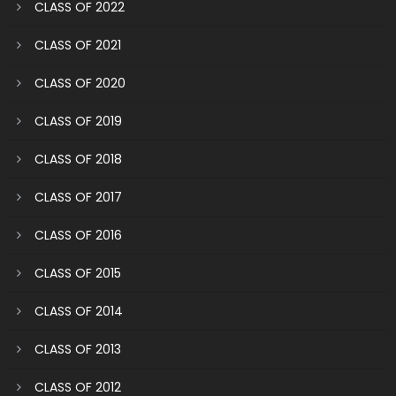
CLASS OF 2022
CLASS OF 2021
CLASS OF 2020
CLASS OF 2019
CLASS OF 2018
CLASS OF 2017
CLASS OF 2016
CLASS OF 2015
CLASS OF 2014
CLASS OF 2013
CLASS OF 2012