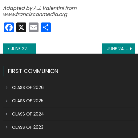
Adapted by A.J. Valentini from
www.franciscanmedia.org
Facebook
X
Email
Share
Post
JUNE 22: ST. THOMAS MORE
JUNE 24: ST. JOHN THE BAPTIST
navigation
FIRST COMMUNION
CLASS OF 2026
CLASS OF 2025
CLASS OF 2024
CLASS OF 2023