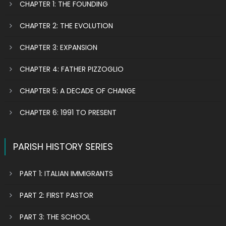
CHAPTER 1: THE FOUNDING
CHAPTER 2: THE EVOLUTION
CHAPTER 3: EXPANSION
CHAPTER 4: FATHER PIZZOGLIO
CHAPTER 5: A DECADE OF CHANGE
CHAPTER 6: 1991 TO PRESENT
PARISH HISTORY SERIES
PART 1: ITALIAN IMMIGRANTS
PART 2: FIRST PASTOR
PART 3: THE SCHOOL