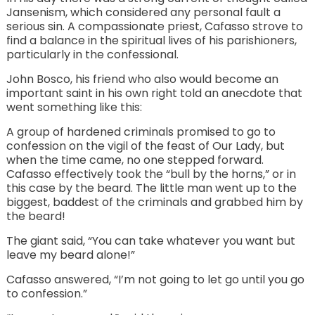
Jansenism, which considered any personal fault a
serious sin. A compassionate priest, Cafasso strove to
find a balance in the spiritual lives of his parishioners,
particularly in the confessional.
John Bosco, his friend who also would become an
important saint in his own right told an anecdote that
went something like this:
A group of hardened criminals promised to go to
confession on the vigil of the feast of Our Lady, but
when the time came, no one stepped forward.
Cafasso effectively took the “bull by the horns,” or in
this case by the beard. The little man went up to the
biggest, baddest of the criminals and grabbed him by
the beard!
The giant said, “You can take whatever you want but
leave my beard alone!”
Cafasso answered, “I’m not going to let go until you go
to confession.”