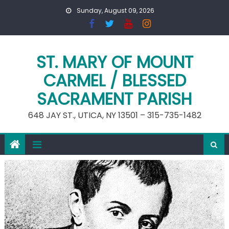
Skip
Sunday, August 09, 2026
to
content
ST. MARY OF MOUNT
CARMEL / BLESSED
SACRAMENT PARISH
648 JAY ST., UTICA, NY 13501 – 315-735-1482