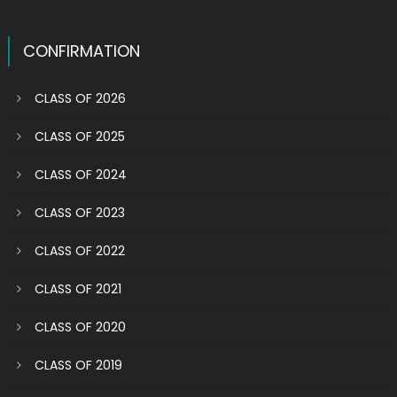
CONFIRMATION
CLASS OF 2026
CLASS OF 2025
CLASS OF 2024
CLASS OF 2023
CLASS OF 2022
CLASS OF 2021
CLASS OF 2020
CLASS OF 2019