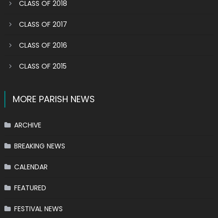
CLASS OF 2018
CLASS OF 2017
CLASS OF 2016
CLASS OF 2015
MORE PARISH NEWS
ARCHIVE
BREAKING NEWS
CALENDAR
FEATURED
FESTIVAL NEWS