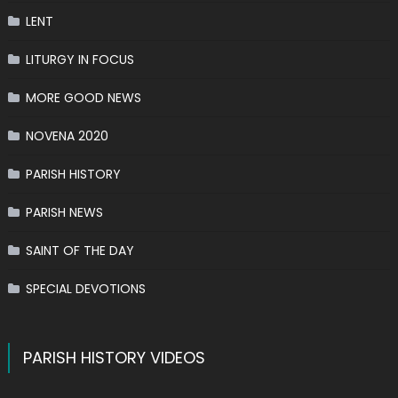
LENT
LITURGY IN FOCUS
MORE GOOD NEWS
NOVENA 2020
PARISH HISTORY
PARISH NEWS
SAINT OF THE DAY
SPECIAL DEVOTIONS
PARISH HISTORY VIDEOS