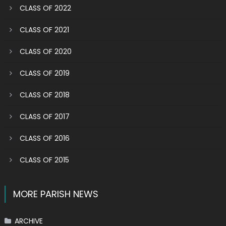
CLASS OF 2022
CLASS OF 2021
CLASS OF 2020
CLASS OF 2019
CLASS OF 2018
CLASS OF 2017
CLASS OF 2016
CLASS OF 2015
MORE PARISH NEWS
ARCHIVE