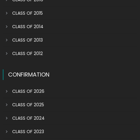
CLASS OF 2015
CLASS OF 2014
CLASS OF 2013
CLASS OF 2012
CONFIRMATION
CLASS OF 2026
CLASS OF 2025
CLASS OF 2024
CLASS OF 2023