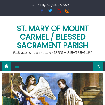
Skip
Friday, August 07, 2026
to
content
ST. MARY OF MOUNT
CARMEL / BLESSED
SACRAMENT PARISH
648 JAY ST., UTICA, NY 13501 – 315-735-1482