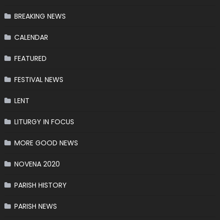
BREAKING NEWS
CALENDAR
FEATURED
FESTIVAL NEWS
LENT
LITURGY IN FOCUS
MORE GOOD NEWS
NOVENA 2020
PARISH HISTORY
PARISH NEWS