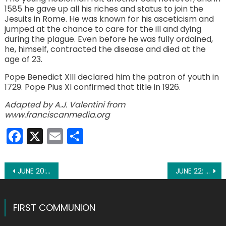
1585 he gave up all his riches and status to join the
Jesuits in Rome. He was known for his asceticism and
jumped at the chance to care for the ill and dying
during the plague. Even before he was fully ordained,
he, himself, contracted the disease and died at the
age of 23.
Pope Benedict XIII declared him the patron of youth in
1729. Pope Pius XI confirmed that title in 1926.
Adapted by A.J. Valentini from
www.franciscanmedia.org
Facebook
X
Email
Share
Post
JUNE 20: ST. PAULINUS OF NOLA
JUNE 22: ST. THOMAS MORE
navigation
FIRST COMMUNION