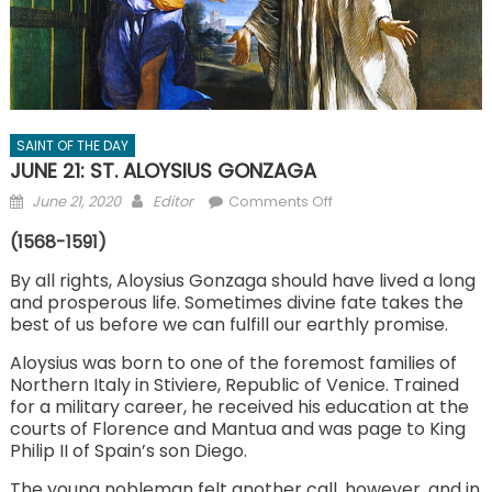
SAINT OF THE DAY
JUNE 21: ST. ALOYSIUS GONZAGA
Posted
Author
on
June 21, 2020
Editor
Comments Off
on
JUNE
(1568-1591)
21:
ST.
By all rights, Aloysius Gonzaga should have lived a long
and prosperous life. Sometimes divine fate takes the
ALOYSIUS
best of us before we can fulfill our earthly promise.
GONZAGA
Aloysius was born to one of the foremost families of
Northern Italy in Stiviere, Republic of Venice. Trained
for a military career, he received his education at the
courts of Florence and Mantua and was page to King
Philip II of Spain’s son Diego.
The young nobleman felt another call, however, and in