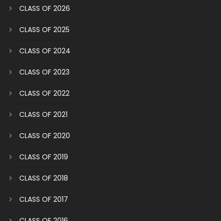
CLASS OF 2026
CLASS OF 2025
CLASS OF 2024
CLASS OF 2023
CLASS OF 2022
CLASS OF 2021
CLASS OF 2020
CLASS OF 2019
CLASS OF 2018
CLASS OF 2017
CLASS OF 2016