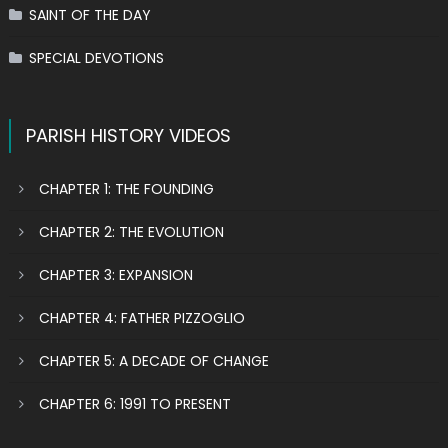
SAINT OF THE DAY
SPECIAL DEVOTIONS
PARISH HISTORY VIDEOS
CHAPTER 1: THE FOUNDING
CHAPTER 2: THE EVOLUTION
CHAPTER 3: EXPANSION
CHAPTER 4: FATHER PIZZOGLIO
CHAPTER 5: A DECADE OF CHANGE
CHAPTER 6: 1991 TO PRESENT