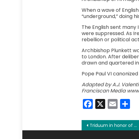
When a wave of English 
“underground,” doing his
The English sent many I
were suppressed. As Ire
rebellion or political ac
Archbishop Plunkett was
to London. After deliber
drawn and quartered in J
Pope Paul VI canonized O
Adapted by A.J. Valentin
Franciscan Media www.
Faceboo
X
Emai
S
Post
Triduum in honor of Our Lady of Mount Carmel: The Living Rosary
navigation