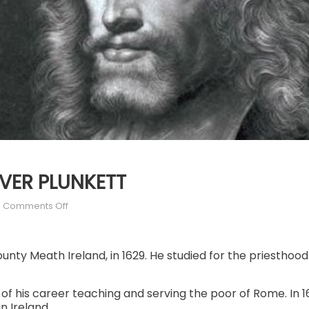
LIVER PLUNKETT
on
Comments Off
JULY
2:
ST.
County Meath Ireland, in 1629. He studied for the priestho
OLIVER
PLUNKETT
of his career teaching and serving the poor of Rome. In
 Ireland.