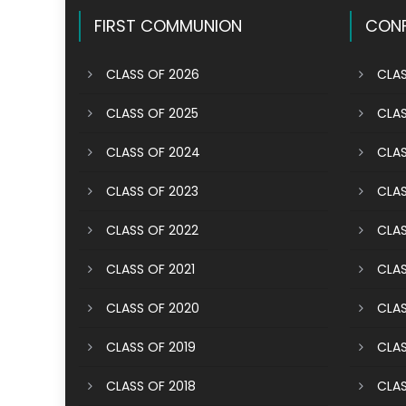
FIRST COMMUNION
CONF
CLASS OF 2026
CLAS
CLASS OF 2025
CLAS
CLASS OF 2024
CLAS
CLASS OF 2023
CLAS
CLASS OF 2022
CLAS
CLASS OF 2021
CLAS
CLASS OF 2020
CLAS
CLASS OF 2019
CLAS
CLASS OF 2018
CLAS