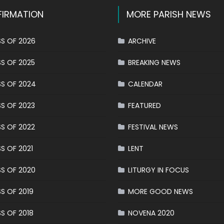
IRMATION
MORE PARISH NEWS
S OF 2026
ARCHIVE
S OF 2025
BREAKING NEWS
S OF 2024
CALENDAR
S OF 2023
FEATURED
S OF 2022
FESTIVAL NEWS
S OF 2021
LENT
S OF 2020
LITURGY IN FOCUS
S OF 2019
MORE GOOD NEWS
S OF 2018
NOVENA 2020