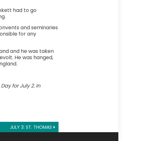
nkett had to go
ng.
 Convents and seminaries
onsible for any
eland and he was taken
 revolt. He was hanged,
England.
ay for July 2. In
JULY 3: ST. THOMAS