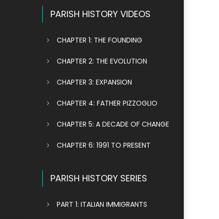
PARISH HISTORY VIDEOS
CHAPTER 1: THE FOUNDING
CHAPTER 2: THE EVOLUTION
CHAPTER 3: EXPANSION
CHAPTER 4: FATHER PIZZOGLIO
CHAPTER 5: A DECADE OF CHANGE
CHAPTER 6: 1991 TO PRESENT
PARISH HISTORY SERIES
PART 1: ITALIAN IMMIGRANTS