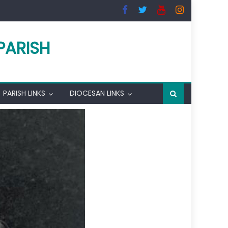
PARISH
PARISH LINKS
DIOCESAN LINKS