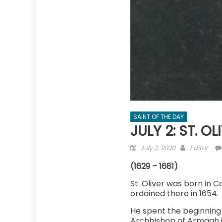
SAINT OF THE DAY
JULY 2: ST. O
Posted
Author
July 2, 2020
Editor
on
(1629 – 1681)
St. Oliver was born in 
ordained there in 1654.
He spent the beginning 
Archbishop of Armagh in