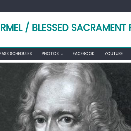
RMEL / BLESSED SACRAMENT 
MASS SCHEDULES
PHOTOS
FACEBOOK
YOUTUBE