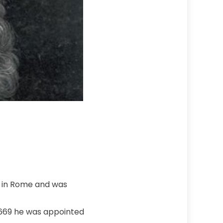
od in Rome and was
 1669 he was appointed