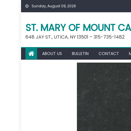
Skip
Sunday, August 09, 2026
to
content
ST. MARY OF MOUNT CA
648 JAY ST., UTICA, NY 13501 – 315-735-1482
ABOUT US
BULLETIN
CONTACT