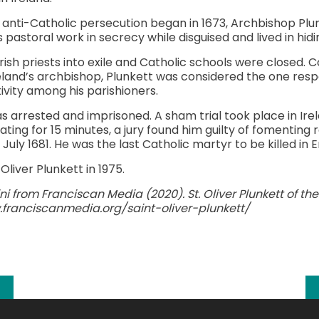
anti-Catholic persecution began in 1673, Archbishop Plu
 pastoral work in secrecy while disguised and lived in hidi
rish priests into exile and Catholic schools were closed.
land’s archbishop, Plunkett was considered the one resp
tivity among his parishioners.
 arrested and imprisoned. A sham trial took place in Ir
ating for 15 minutes, a jury found him guilty of fomenting
uly 1681. He was the last Catholic martyr to be killed in 
liver Plunkett in 1975.
i from Franciscan Media (2020). St. Oliver Plunkett of the D
franciscanmedia.org/saint-oliver-plunkett/
k
l
hare