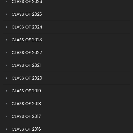
CLASS OF 2026
CLASS OF 2025
CLASS OF 2024
CLASS OF 2023
CLASS OF 2022
CLASS OF 2021
CLASS OF 2020
CLASS OF 2019
CLASS OF 2018
CLASS OF 2017
CLASS OF 2016