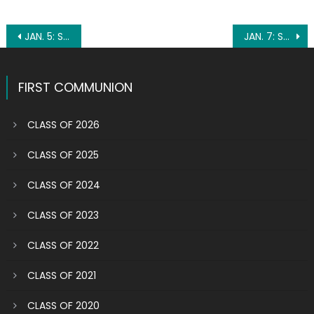
Post
JAN. 5: ST. JOHN NEUMANN
JAN. 7: ST. RAYMOND OF PEÑAFORT
navigation
FIRST COMMUNION
CLASS OF 2026
CLASS OF 2025
CLASS OF 2024
CLASS OF 2023
CLASS OF 2022
CLASS OF 2021
CLASS OF 2020