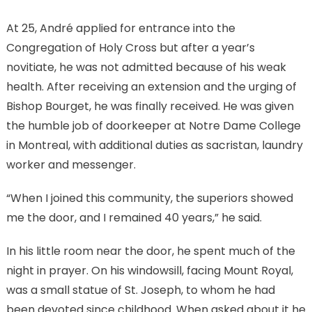
At 25, André applied for entrance into the
Congregation of Holy Cross but after a year’s
novitiate, he was not admitted because of his weak
health. After receiving an extension and the urging of
Bishop Bourget, he was finally received. He was given
the humble job of doorkeeper at Notre Dame College
in Montreal, with additional duties as sacristan, laundry
worker and messenger.
“When I joined this community, the superiors showed
me the door, and I remained 40 years,” he said.
In his little room near the door, he spent much of the
night in prayer. On his windowsill, facing Mount Royal,
was a small statue of St. Joseph, to whom he had
been devoted since childhood. When asked about it he