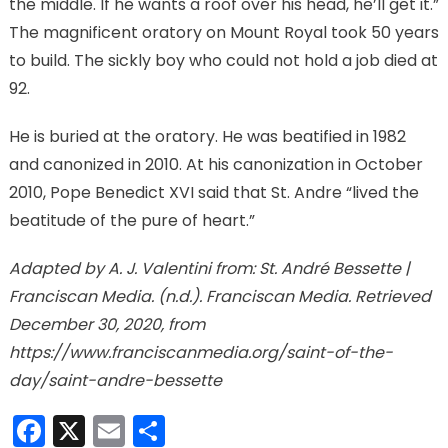
the middle. If he wants a roof over his head, he’ll get it.”
The magnificent oratory on Mount Royal took 50 years
to build. The sickly boy who could not hold a job died at
92.
He is buried at the oratory. He was beatified in 1982
and canonized in 2010. At his canonization in October
2010, Pope Benedict XVI said that St. Andre “lived the
beatitude of the pure of heart.”
Adapted by A. J. Valentini from: St. André Bessette |
Franciscan Media. (n.d.). Franciscan Media. Retrieved
December 30, 2020, from
https://www.franciscanmedia.org/saint-of-the-
day/saint-andre-bessette
Facebook
X
Email
Share