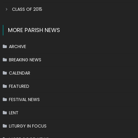
CLASS OF 2015
MORE PARISH NEWS
ARCHIVE
BREAKING NEWS
CALENDAR
FEATURED
FESTIVAL NEWS
LENT
LITURGY IN FOCUS