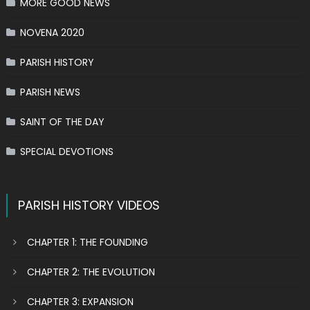
MORE GOOD NEWS
NOVENA 2020
PARISH HISTORY
PARISH NEWS
SAINT OF THE DAY
SPECIAL DEVOTIONS
PARISH HISTORY VIDEOS
CHAPTER 1: THE FOUNDING
CHAPTER 2: THE EVOLUTION
CHAPTER 3: EXPANSION