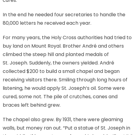
cures.”
In the end he needed four secretaries to handle the
80,000 letters he received each year.
For many years, the Holy Cross authorities had tried to
buy land on Mount Royal. Brother André and others
climbed the steep hill and planted medals of
St. Joseph. Suddenly, the owners yielded. André
collected $200 to build a small chapel and began
receiving visitors there. Smiling through long hours of
listening, he would apply St. Joseph’s oil. Some were
cured, some not. The pile of crutches, canes and
braces left behind grew.
The chapel also grew. By 1931, there were gleaming
walls, but money ran out. “Put a statue of St. Joseph in