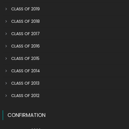
CLASS OF 2019
CLASS OF 2018
CLASS OF 2017
CLASS OF 2016
CLASS OF 2015
CLASS OF 2014
CLASS OF 2013
CLASS OF 2012
CONFIRMATION