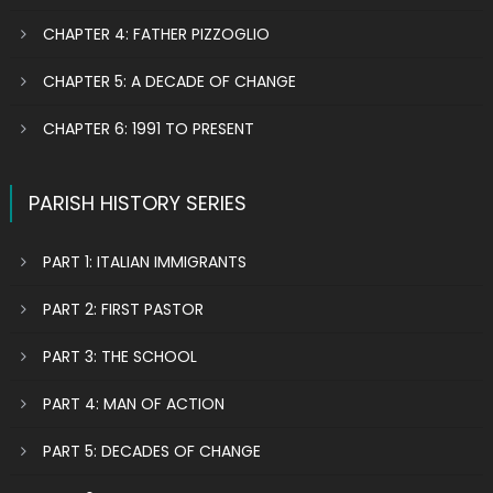
CHAPTER 4: FATHER PIZZOGLIO
CHAPTER 5: A DECADE OF CHANGE
CHAPTER 6: 1991 TO PRESENT
PARISH HISTORY SERIES
PART 1: ITALIAN IMMIGRANTS
PART 2: FIRST PASTOR
PART 3: THE SCHOOL
PART 4: MAN OF ACTION
PART 5: DECADES OF CHANGE