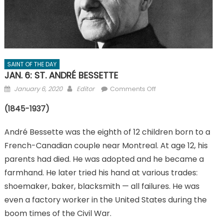
SAINT OF THE DAY
JAN. 6: ST. ANDRÉ BESSETTE
Posted
Author
on
January 6, 2020
Editor
Comments Off
on
JAN.
(1845-1937)
6:
ST.
André Bessette was the eighth of 12 children born to a
ANDRÉ
BESSETTE
French-Canadian couple near Montreal. At age 12, his
parents had died. He was adopted and he became a
farmhand. He later tried his hand at various trades:
shoemaker, baker, blacksmith — all failures. He was
even a factory worker in the United States during the
boom times of the Civil War.