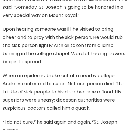
said, “Someday, St. Joseph is going to be honored in a
very special way on Mount Royal.”
Upon hearing someone was ill, he visited to bring
cheer and to pray with the sick person. He would rub
the sick person lightly with oil taken from a lamp
burning in the college chapel. Word of healing powers
began to spread.
When an epidemic broke out at a nearby college,
André volunteered to nurse. Not one person died. The
trickle of sick people to his door became a flood. His
superiors were uneasy; diocesan authorities were
suspicious; doctors called him a quack.
“I do not cure,” he said again and again. “St. Joseph