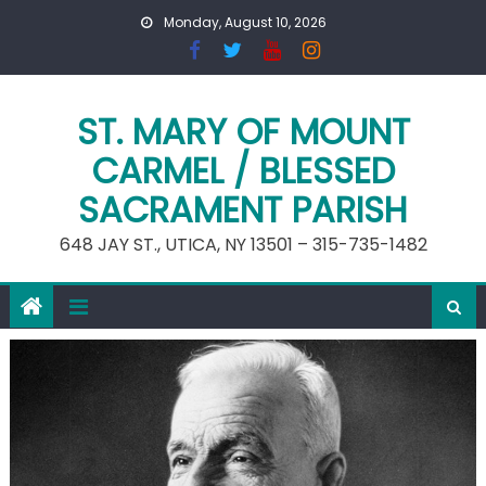
Skip
Monday, August 10, 2026
to
content
ST. MARY OF MOUNT
CARMEL / BLESSED
SACRAMENT PARISH
648 JAY ST., UTICA, NY 13501 – 315-735-1482