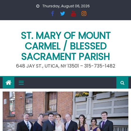
Skip
Thursday, August 06, 2026
to
content
ST. MARY OF MOUNT
CARMEL / BLESSED
SACRAMENT PARISH
648 JAY ST., UTICA, NY 13501 – 315-735-1482