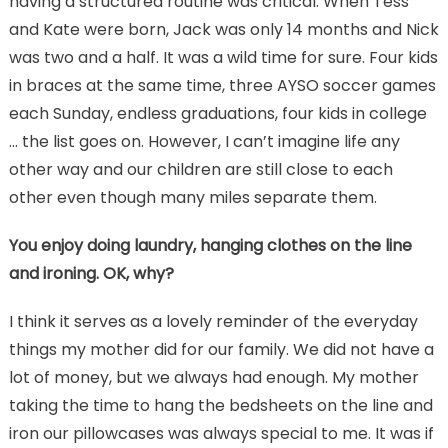
having a structured routine was critical. When Tess
and Kate were born, Jack was only 14 months and Nick
was two and a half. It was a wild time for sure. Four kids
in braces at the same time, three AYSO soccer games
each Sunday, endless graduations, four kids in college
… the list goes on. However, I can’t imagine life any
other way and our children are still close to each
other even though many miles separate them.
You enjoy doing laundry, hanging clothes on the line
and ironing. OK, why?
I think it serves as a lovely reminder of the everyday
things my mother did for our family. We did not have a
lot of money, but we always had enough. My mother
taking the time to hang the bedsheets on the line and
iron our pillowcases was always special to me. It was if