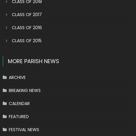
CLASS OF 2018
CLASS OF 2017
CLASS OF 2016
CLASS OF 2015
MORE PARISH NEWS
ARCHIVE
BREAKING NEWS
CALENDAR
FEATURED
FESTIVAL NEWS