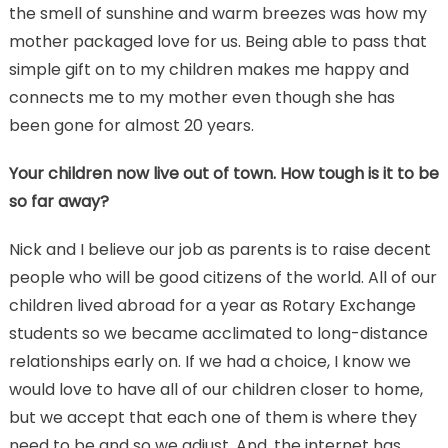
the smell of sunshine and warm breezes was how my
mother packaged love for us. Being able to pass that
simple gift on to my children makes me happy and
connects me to my mother even though she has
been gone for almost 20 years.
Your children now live out of town. How tough is it to be
so far away?
Nick and I believe our job as parents is to raise decent
people who will be good citizens of the world. All of our
children lived abroad for a year as Rotary Exchange
students so we became acclimated to long-distance
relationships early on. If we had a choice, I know we
would love to have all of our children closer to home,
but we accept that each one of them is where they
need to be and so we adjust. And, the internet has