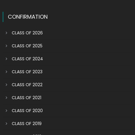
CONFIRMATION
CLASS OF 2026
CLASS OF 2025
CLASS OF 2024
CLASS OF 2023
CLASS OF 2022
CLASS OF 2021
CLASS OF 2020
CLASS OF 2019