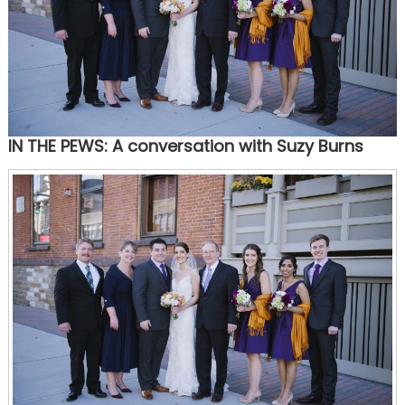
IN THE PEWS: A conversation with Suzy Burns