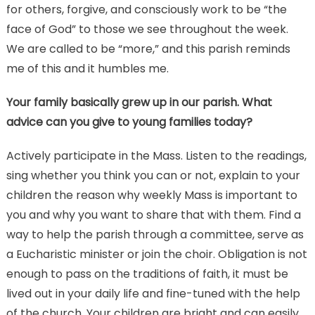
for others, forgive, and consciously work to be “the
face of God” to those we see throughout the week.
We are called to be “more,” and this parish reminds
me of this and it humbles me.
Your family basically grew up in our parish. What
advice can you give to young families today?
Actively participate in the Mass. Listen to the readings,
sing whether you think you can or not, explain to your
children the reason why weekly Mass is important to
you and why you want to share that with them. Find a
way to help the parish through a committee, serve as
a Eucharistic minister or join the choir. Obligation is not
enough to pass on the traditions of faith, it must be
lived out in your daily life and fine-tuned with the help
of the church. Your children are bright and can easily