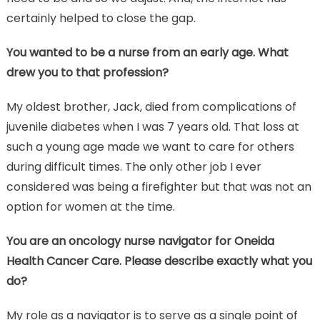
certainly helped to close the gap.
You wanted to be a nurse from an early age. What
drew you to that profession?
My oldest brother, Jack, died from complications of
juvenile diabetes when I was 7 years old. That loss at
such a young age made we want to care for others
during difficult times. The only other job I ever
considered was being a firefighter but that was not an
option for women at the time.
You are an oncology nurse navigator for Oneida
Health Cancer Care. Please describe exactly what you
do?
My role as a navigator is to serve as a single point of