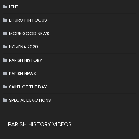
LENT
LITURGY IN FOCUS
MORE GOOD NEWS
NOVENA 2020
PARISH HISTORY
PARISH NEWS
SAINT OF THE DAY
SPECIAL DEVOTIONS
PARISH HISTORY VIDEOS