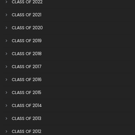
CLASS OF 2022
CLASS OF 2021
CLASS OF 2020
CLASS OF 2019
CLASS OF 2018
CLASS OF 2017
CLASS OF 2016
CLASS OF 2015
CLASS OF 2014
CLASS OF 2013
CLASS OF 2012