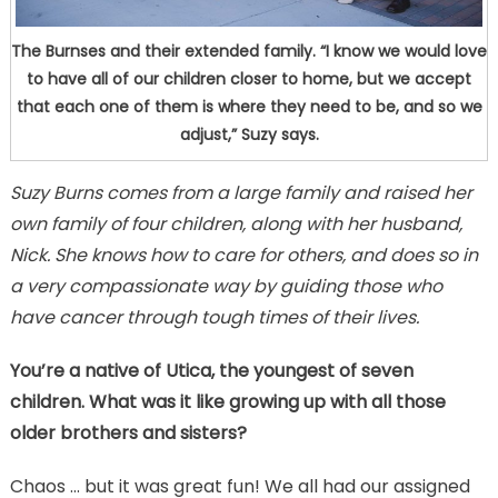
The Burnses and their extended family. “I know we would love
to have all of our children closer to home, but we accept
that each one of them is where they need to be, and so we
adjust,” Suzy says.
Suzy Burns comes from a large family and raised her
own family of four children, along with her husband,
Nick. She knows how to care for others, and does so in
a very compassionate way by guiding those who
have cancer through tough times of their lives.
You’re a native of Utica, the youngest of seven
children. What was it like growing up with all those
older brothers and sisters?
Chaos … but it was great fun! We all had our assigned