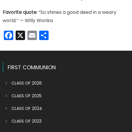
Favorite quote
: “So shines a good deed in a weary
world.” — Willy Wonka
Facebook
X
Email
Share
FIRST COMMUNION
CLASS OF 2026
CLASS OF 2025
CLASS OF 2024
CLASS OF 2023