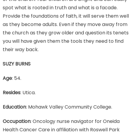
spot what is rooted in truth and what is a facade.
Provide the foundations of faith, it will serve them well
as they become adults. Even if they move away from
the church as they grow older and question its tenets
you will have given them the tools they need to find
their way back.
SUZY BURNS
Age
: 54.
Resides
: Utica.
Education
: Mohawk Valley Community College.
Occupation
: Oncology nurse navigator for Oneida
Health Cancer Care in affiliation with Roswell Park