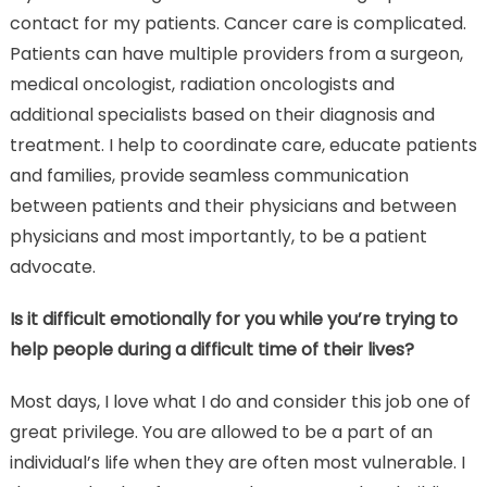
contact for my patients. Cancer care is complicated.
Patients can have multiple providers from a surgeon,
medical oncologist, radiation oncologists and
additional specialists based on their diagnosis and
treatment. I help to coordinate care, educate patients
and families, provide seamless communication
between patients and their physicians and between
physicians and most importantly, to be a patient
advocate.
Is it difficult emotionally for you while you’re trying to
help people during a difficult time of their lives?
Most days, I love what I do and consider this job one of
great privilege. You are allowed to be a part of an
individual’s life when they are often most vulnerable. I