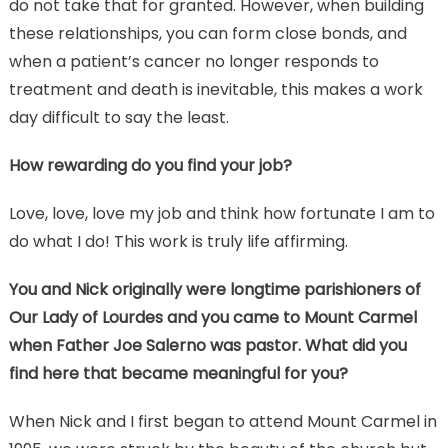
do not take that for granted. However, when building
these relationships, you can form close bonds, and
when a patient’s cancer no longer responds to
treatment and death is inevitable, this makes a work
day difficult to say the least.
How rewarding do you find your job?
Love, love, love my job and think how fortunate I am to
do what I do! This work is truly life affirming.
You and Nick originally were longtime parishioners of
Our Lady of Lourdes and you came to Mount Carmel
when Father Joe Salerno was pastor. What did you
find here that became meaningful for you?
When Nick and I first began to attend Mount Carmel in