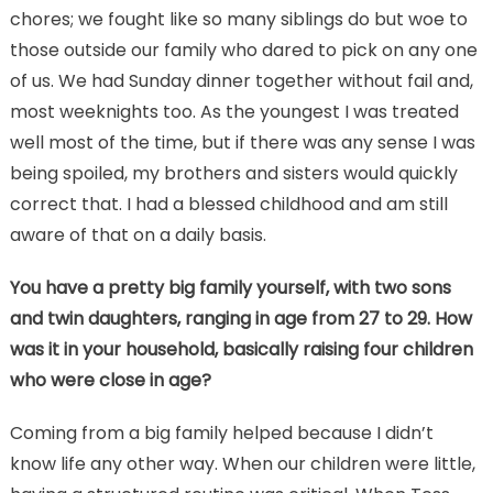
chores; we fought like so many siblings do but woe to
those outside our family who dared to pick on any one
of us. We had Sunday dinner together without fail and,
most weeknights too. As the youngest I was treated
well most of the time, but if there was any sense I was
being spoiled, my brothers and sisters would quickly
correct that. I had a blessed childhood and am still
aware of that on a daily basis.
You have a pretty big family yourself, with two sons
and twin daughters, ranging in age from 27 to 29. How
was it in your household, basically raising four children
who were close in age?
Coming from a big family helped because I didn’t
know life any other way. When our children were little,