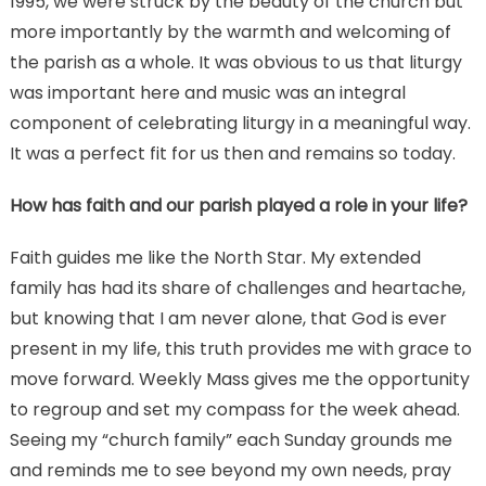
1995, we were struck by the beauty of the church but
more importantly by the warmth and welcoming of
the parish as a whole. It was obvious to us that liturgy
was important here and music was an integral
component of celebrating liturgy in a meaningful way.
It was a perfect fit for us then and remains so today.
How has faith and our parish played a role in your life?
Faith guides me like the North Star. My extended
family has had its share of challenges and heartache,
but knowing that I am never alone, that God is ever
present in my life, this truth provides me with grace to
move forward. Weekly Mass gives me the opportunity
to regroup and set my compass for the week ahead.
Seeing my “church family” each Sunday grounds me
and reminds me to see beyond my own needs, pray