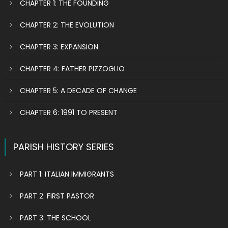
CHAPTER 1: THE FOUNDING
CHAPTER 2: THE EVOLUTION
CHAPTER 3: EXPANSION
CHAPTER 4: FATHER PIZZOGLIO
CHAPTER 5: A DECADE OF CHANGE
CHAPTER 6: 1991 TO PRESENT
PARISH HISTORY SERIES
PART 1: ITALIAN IMMIGRANTS
PART 2: FIRST PASTOR
PART 3: THE SCHOOL