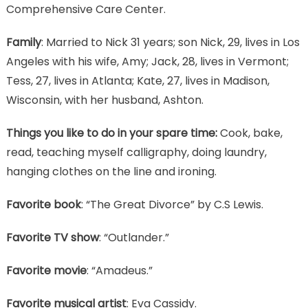
Comprehensive Care Center.
Family
: Married to Nick 31 years; son Nick, 29, lives in Los
Angeles with his wife, Amy; Jack, 28, lives in Vermont;
Tess, 27, lives in Atlanta; Kate, 27, lives in Madison,
Wisconsin, with her husband, Ashton.
Things you like to do in your spare time:
Cook, bake,
read, teaching myself calligraphy, doing laundry,
hanging clothes on the line and ironing.
Favorite book
: “The Great Divorce” by C.S Lewis.
Favorite TV show
: “Outlander.”
Favorite movie
: “Amadeus.”
Favorite musical artist
: Eva Cassidy.