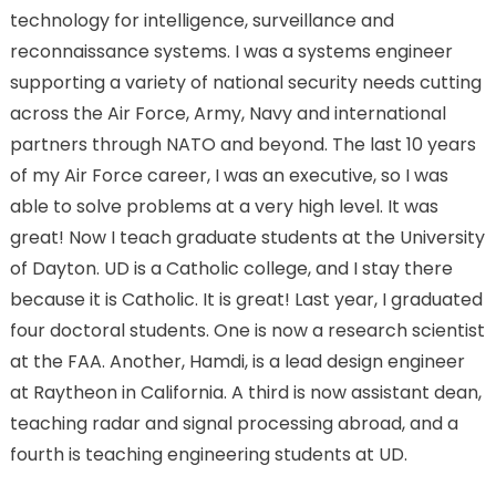
technology for intelligence, surveillance and
reconnaissance systems. I was a systems engineer
supporting a variety of national security needs cutting
across the Air Force, Army, Navy and international
partners through NATO and beyond. The last 10 years
of my Air Force career, I was an executive, so I was
able to solve problems at a very high level. It was
great! Now I teach graduate students at the University
of Dayton. UD is a Catholic college, and I stay there
because it is Catholic. It is great! Last year, I graduated
four doctoral students. One is now a research scientist
at the FAA. Another, Hamdi, is a lead design engineer
at Raytheon in California. A third is now assistant dean,
teaching radar and signal processing abroad, and a
fourth is teaching engineering students at UD.