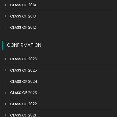
CLASS OF 2014
CLASS OF 2013
CLASS OF 2012
CONFIRMATION
CLASS OF 2026
CLASS OF 2025
CLASS OF 2024
CLASS OF 2023
CLASS OF 2022
CLASS OF 2021