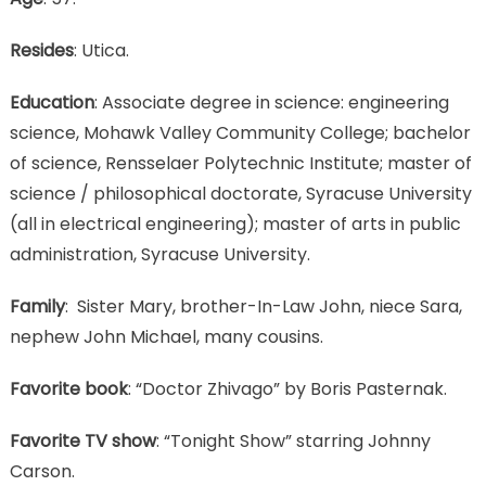
Resides
: Utica.
Education
: Associate degree in science: engineering
science, Mohawk Valley Community College; bachelor
of science, Rensselaer Polytechnic Institute; master of
science / philosophical doctorate, Syracuse University
(all in electrical engineering); master of arts in public
administration, Syracuse University.
Family
: Sister Mary, brother-In-Law John, niece Sara,
nephew John Michael, many cousins.
Favorite book
: “Doctor Zhivago” by Boris Pasternak.
Favorite TV show
: “Tonight Show” starring Johnny
Carson.