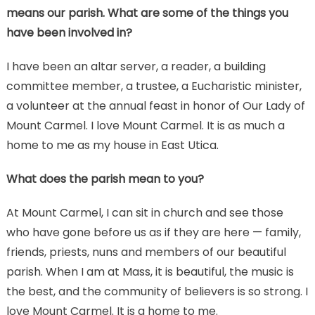
means our parish. What are some of the things you
have been involved in?
I have been an altar server, a reader, a building
committee member, a trustee, a Eucharistic minister,
a volunteer at the annual feast in honor of Our Lady of
Mount Carmel. I love Mount Carmel. It is as much a
home to me as my house in East Utica.
What does the parish mean to you?
At Mount Carmel, I can sit in church and see those
who have gone before us as if they are here — family,
friends, priests, nuns and members of our beautiful
parish. When I am at Mass, it is beautiful, the music is
the best, and the community of believers is so strong. I
love Mount Carmel. It is a home to me.