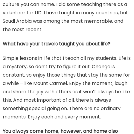
culture you can name. I did some teaching there as a
volunteer for UD. I have taught in many countries, but
Saudi Arabia was among the most memorable, and
the most recent.
What have your travels taught you about life?
Simple lessons in life that I teach all my students. Life is
a mystery, so don’t try to figure it out. Change is
constant, so enjoy those things that stay the same for
a while – like Mount Carmel. Enjoy the moment, laugh
and share the joy with others as it won’t always be like
this. And most important of all, there is always
something special going on. There are no ordinary
moments. Enjoy each and every moment.
You always come home, however, and home also