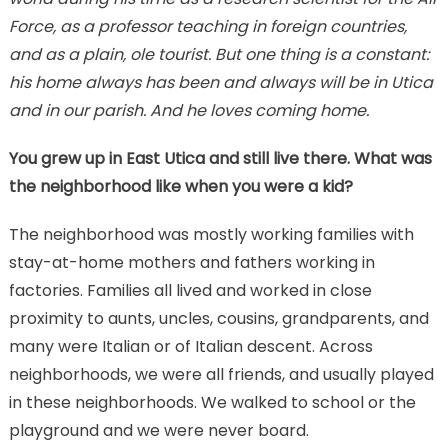
Force, as a professor teaching in foreign countries,
and as a plain, ole tourist. But one thing is a constant:
his home always has been and always will be in Utica
and in our parish. And he loves coming home.
You grew up in East Utica and still live there. What was
the neighborhood like when you were a kid?
The neighborhood was mostly working families with
stay-at-home mothers and fathers working in
factories. Families all lived and worked in close
proximity to aunts, uncles, cousins, grandparents, and
many were Italian or of Italian descent. Across
neighborhoods, we were all friends, and usually played
in these neighborhoods. We walked to school or the
playground and we were never board.