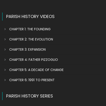
PARISH HISTORY VIDEOS
CHAPTER 1: THE FOUNDING
CHAPTER 2: THE EVOLUTION
CHAPTER 3: EXPANSION
CHAPTER 4: FATHER PIZZOGLIO
CHAPTER 5: A DECADE OF CHANGE
CHAPTER 6: 1991 TO PRESENT
PARISH HISTORY SERIES