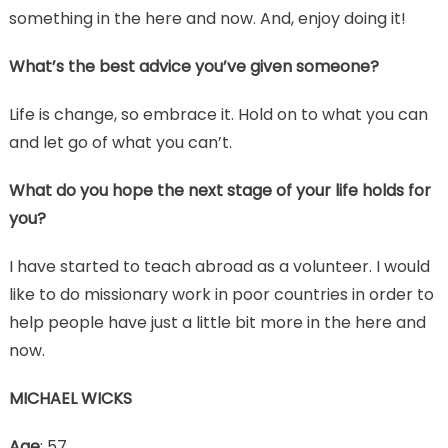
something in the here and now. And, enjoy doing it!
What’s the best advice you’ve given someone?
Life is change, so embrace it. Hold on to what you can
and let go of what you can’t.
What do you hope the next stage of your life holds for
you?
I have started to teach abroad as a volunteer. I would
like to do missionary work in poor countries in order to
help people have just a little bit more in the here and
now.
MICHAEL WICKS
Age
: 57.