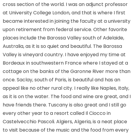
cross section of the world. I was an adjunct professor
at University College London, and that is where I first
became interested in joining the faculty at a university
upon retirement from federal service. Other favorite
places include the Barossa Valley south of Adelaide,
Australia, as it is so quiet and beautiful. The Barossa
Valley is vineyard country. I have enjoyed my time at
Bordeaux in southwestern France where I stayed at a
cottage on the banks of the Garonne River more than
once. Saclay, south of Paris, is beautiful and has an
appeal like no other rural city. I really like Naples, Italy,
as it is on the water. The food and wine are great, and I
have friends there. Tuscany is also great and I still go
every other year to a resort called Il Ciocco in
Castelvecchio Pascoli. Algiers, Algeria, is a neat place
to visit because of the music and the food from every