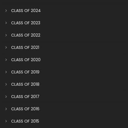
CLASS OF 2024
CLASS OF 2023
CLASS OF 2022
CLASS OF 2021
CLASS OF 2020
CLASS OF 2019
CLASS OF 2018
CLASS OF 2017
CLASS OF 2016
CLASS OF 2015