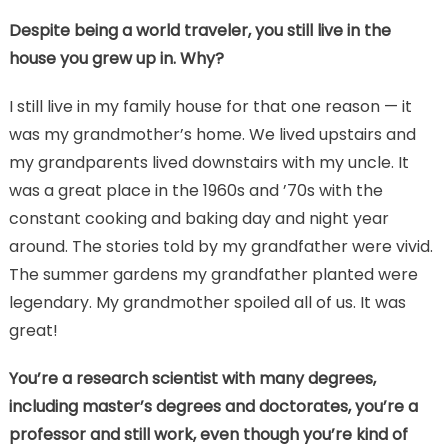
Despite being a world traveler, you still live in the
house you grew up in. Why?
I still live in my family house for that one reason — it
was my grandmother’s home. We lived upstairs and
my grandparents lived downstairs with my uncle. It
was a great place in the 1960s and ’70s with the
constant cooking and baking day and night year
around. The stories told by my grandfather were vivid.
The summer gardens my grandfather planted were
legendary. My grandmother spoiled all of us. It was
great!
You’re a research scientist with many degrees,
including master’s degrees and doctorates, you’re a
professor and still work, even though you’re kind of