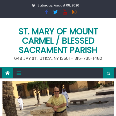
Skip
Saturday, August 08, 2026
to
content
ST. MARY OF MOUNT
CARMEL / BLESSED
SACRAMENT PARISH
648 JAY ST., UTICA, NY 13501 – 315-735-1482