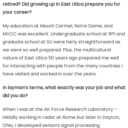
retired? Did growing up in East Utica prepare you for
your career?
My education at Mount Carmel, Notre Dame, and
MVCC was excellent. Undergraduate school at RPI and
graduate school at SU were fairly straightforward as
we were so well prepared. Plus, the multicultural
nature of East Utica 50 years ago prepared me well
for interacting with people from the many countries I
have visited and worked in over the years.
In layman’s terms, what exactly was your job and what
did you do?
When I was at the Air Force Research Laboratory –
initially working in radar at Rome but later in Dayton,
Ohio, I developed sensors signal processing