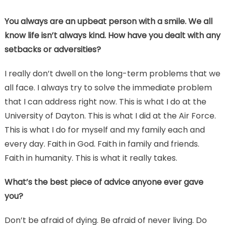
You always are an upbeat person with a smile. We all
know life isn’t always kind. How have you dealt with any
setbacks or adversities?
I really don’t dwell on the long-term problems that we
all face. I always try to solve the immediate problem
that I can address right now. This is what I do at the
University of Dayton. This is what I did at the Air Force.
This is what I do for myself and my family each and
every day. Faith in God. Faith in family and friends.
Faith in humanity. This is what it really takes.
What’s the best piece of advice anyone ever gave
you?
Don’t be afraid of dying. Be afraid of never living. Do