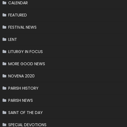
CALENDAR
FEATURED
FESTIVAL NEWS
LENT
LITURGY IN FOCUS
MORE GOOD NEWS
NOVENA 2020
PARISH HISTORY
PARISH NEWS
SAINT OF THE DAY
SPECIAL DEVOTIONS