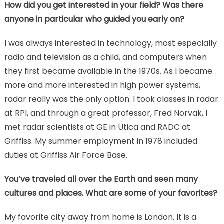
How did you get interested in your field? Was there
anyone in particular who guided you early on?
I was always interested in technology, most especially
radio and television as a child, and computers when
they first became available in the 1970s. As I became
more and more interested in high power systems,
radar really was the only option. I took classes in radar
at RPI, and through a great professor, Fred Norvak, I
met radar scientists at GE in Utica and RADC at
Griffiss. My summer employment in 1978 included
duties at Griffiss Air Force Base.
You’ve traveled all over the Earth and seen many
cultures and places. What are some of your favorites?
My favorite city away from home is London. It is a