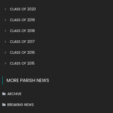
CLASS OF 2020
CLASS OF 2019
CLASS OF 2018
CLASS OF 2017
CLASS OF 2016
CLASS OF 2015
MORE PARISH NEWS
ARCHIVE
BREAKING NEWS