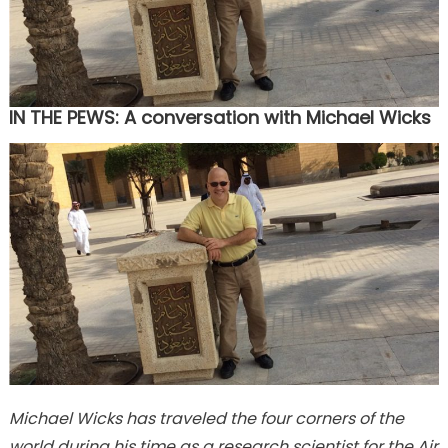
IN THE PEWS: A conversation with Michael Wicks
Michael Wicks has traveled the four corners of the
world during his time as a research scientist for the Air