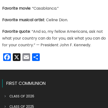
Favorite movie
: “Casablanca.”
Favorite musical artist
: Celine Dion.
Favorite quote
: “And so, my fellow Americans, ask not
what your country can do for you, ask what you can do
for your country.” — President John F. Kennedy.
Facebook
X
Email
Share
FIRST COMMUNION
CLASS OF 2026
CLASS OF 2025