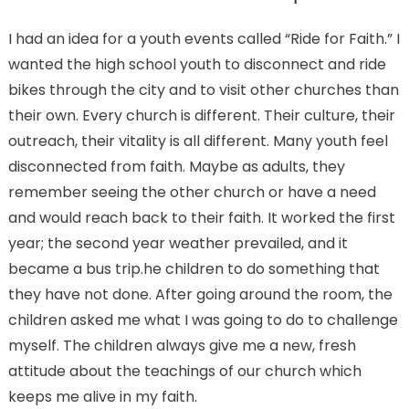
I had an idea for a youth events called “Ride for Faith.” I
wanted the high school youth to disconnect and ride
bikes through the city and to visit other churches than
their own. Every church is different. Their culture, their
outreach, their vitality is all different. Many youth feel
disconnected from faith. Maybe as adults, they
remember seeing the other church or have a need
and would reach back to their faith. It worked the first
year; the second year weather prevailed, and it
became a bus trip.he children to do something that
they have not done. After going around the room, the
children asked me what I was going to do to challenge
myself. The children always give me a new, fresh
attitude about the teachings of our church which
keeps me alive in my faith.