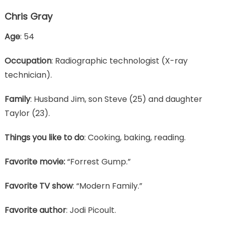
Chris Gray
Age
: 54
Occupation
: Radiographic technologist (X-ray
technician).
Family
: Husband Jim, son Steve (25) and daughter
Taylor (23).
Things you like to do
: Cooking, baking, reading.
Favorite movie:
“Forrest Gump.”
Favorite TV show
: “Modern Family.”
Favorite author
: Jodi Picoult.