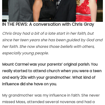
IN THE PEWS: A conversation with Chris Gray
Chris Gray had a bit of a late start in her faith, but
since her teen years she has been guided by God and
her faith. She now shares those beliefs with others,
especially young people.
Mount Carmel was your parents’ original parish. You
really started to attend church when you were a teen
and early 20s with your grandmother. What kind of
influence did she have on you.
My grandmother was my influence in faith. She never
missed Mass, attended several novenas and had a