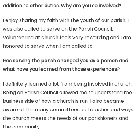
addition to other duties. Why are you so involved?
I enjoy sharing my faith with the youth of our parish. I
was also called to serve on the Parish Council.
Volunteering at church feels very rewarding and I am
honored to serve when I am called to.
Has serving the parish changed you as a person and
what have you learned from those experiences?
I definitely learned a lot from being involved in church.
Being on Parish Council allowed me to understand the
business side of how a church is run. I also became
aware of the many committees, outreaches and ways
the church meets the needs of our parishioners and
the community.