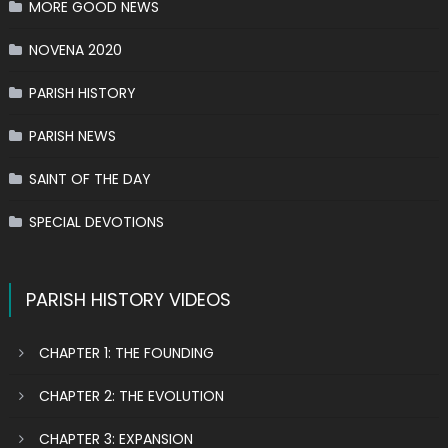
MORE GOOD NEWS
NOVENA 2020
PARISH HISTORY
PARISH NEWS
SAINT OF THE DAY
SPECIAL DEVOTIONS
PARISH HISTORY VIDEOS
CHAPTER 1: THE FOUNDING
CHAPTER 2: THE EVOLUTION
CHAPTER 3: EXPANSION