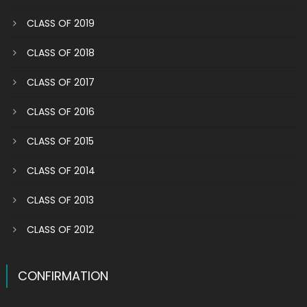
CLASS OF 2019
CLASS OF 2018
CLASS OF 2017
CLASS OF 2016
CLASS OF 2015
CLASS OF 2014
CLASS OF 2013
CLASS OF 2012
CONFIRMATION