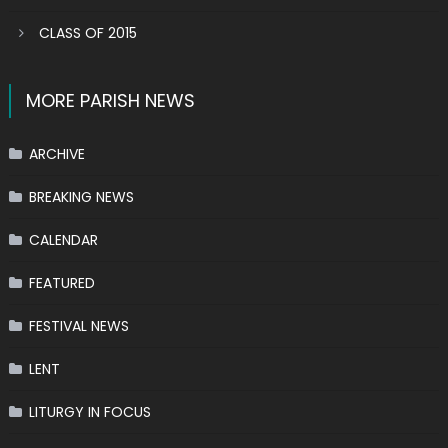
CLASS OF 2015
MORE PARISH NEWS
ARCHIVE
BREAKING NEWS
CALENDAR
FEATURED
FESTIVAL NEWS
LENT
LITURGY IN FOCUS