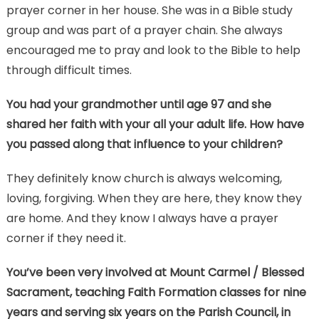
prayer corner in her house. She was in a Bible study
group and was part of a prayer chain. She always
encouraged me to pray and look to the Bible to help
through difficult times.
You had your grandmother until age 97 and she
shared her faith with your all your adult life. How have
you passed along that influence to your children?
They definitely know church is always welcoming,
loving, forgiving. When they are here, they know they
are home. And they know I always have a prayer
corner if they need it.
You’ve been very involved at Mount Carmel / Blessed
Sacrament, teaching Faith Formation classes for nine
years and serving six years on the Parish Council, in