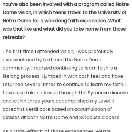
You’ve also been involved with a program called Notre
Dame Vision, in which teens travel to the University of
Notre Dame for a weeklong faith experience. What
was that like and what did you take home from those
retreats?
The first time I attended Vision, I was profoundly
overwhelmed by faith and the Notre Dame
community. I realized continuing to learn faith is a
lifelong process. I jumped in with both feet and have
returned several times to continue to learn my faith. I
have also taken classes through the Syracuse diocese
and within three years accomplished my Level II
catechist certificate based on accumulation of
classes at both Notre Dame and Syracuse diocese.
As a “side-effect” of those experiences, you’ve