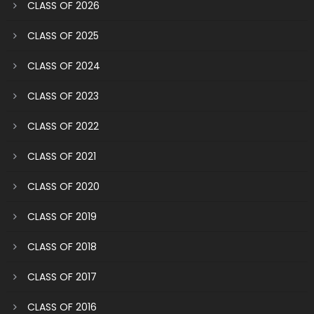
CLASS OF 2026
CLASS OF 2025
CLASS OF 2024
CLASS OF 2023
CLASS OF 2022
CLASS OF 2021
CLASS OF 2020
CLASS OF 2019
CLASS OF 2018
CLASS OF 2017
CLASS OF 2016