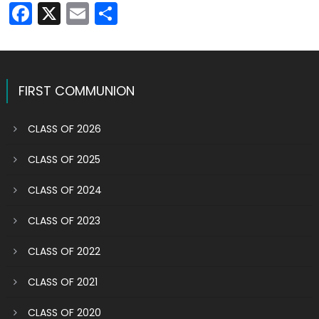
Facebook
X
Email
Share
FIRST COMMUNION
CLASS OF 2026
CLASS OF 2025
CLASS OF 2024
CLASS OF 2023
CLASS OF 2022
CLASS OF 2021
CLASS OF 2020