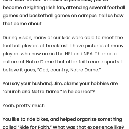
become a Fighting Irish fan, attending several football
games and basketball games on campus. Tell us how
that came about.
During Vision, many of our kids were able to meet the
football players at breakfast. I have pictures of many
players who now are in the NFL and NBA. There is a
culture at Notre Dame that after faith come sports. I
believe it goes, “God, country, Notre Dame.”
You say your husband, Jim, claims your hobbies are
“church and Notre Dame.” Is he correct?
Yeah, pretty much.
You like to ride bikes, and helped organize something
called “Ride for Faith.” What was that experience like?