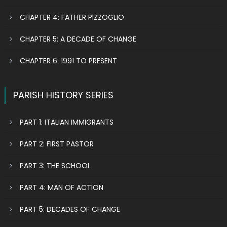
CHAPTER 4: FATHER PIZZOGLIO
CHAPTER 5: A DECADE OF CHANGE
CHAPTER 6: 1991 TO PRESENT
PARISH HISTORY SERIES
PART 1: ITALIAN IMMIGRANTS
PART 2: FIRST PASTOR
PART 3: THE SCHOOL
PART 4: MAN OF ACTION
PART 5: DECADES OF CHANGE