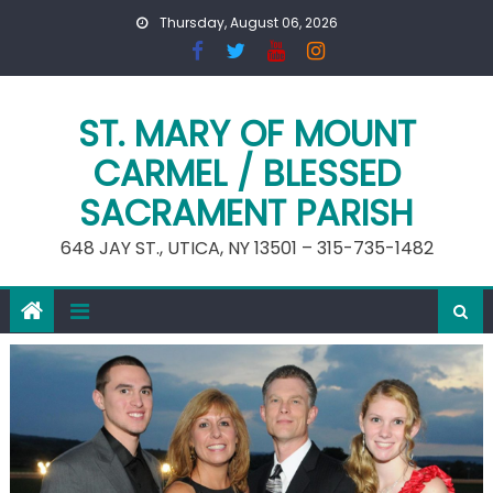
Skip
Thursday, August 06, 2026
to
content
ST. MARY OF MOUNT
CARMEL / BLESSED
SACRAMENT PARISH
648 JAY ST., UTICA, NY 13501 – 315-735-1482