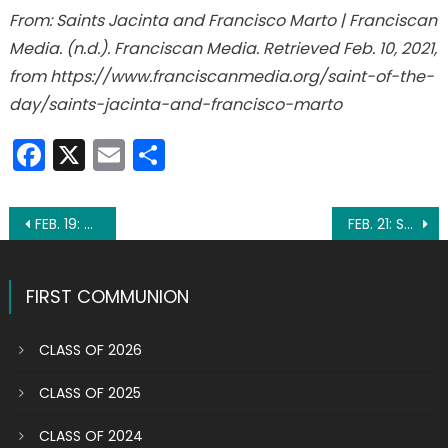
From: Saints Jacinta and Francisco Marto | Franciscan
Media. (n.d.). Franciscan Media. Retrieved Feb. 10, 2021,
from https://www.franciscanmedia.org/saint-of-the-
day/saints-jacinta-and-francisco-marto
Facebook
X
Email
Share
Post
FEB. 19: ST. CONRAD OF PIACENZA
FEB. 21: ST. PETER DAMIAN
navigation
FIRST COMMUNION
CLASS OF 2026
CLASS OF 2025
CLASS OF 2024