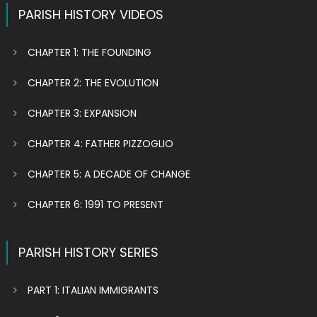
PARISH HISTORY VIDEOS
CHAPTER 1: THE FOUNDING
CHAPTER 2: THE EVOLUTION
CHAPTER 3: EXPANSION
CHAPTER 4: FATHER PIZZOGLIO
CHAPTER 5: A DECADE OF CHANGE
CHAPTER 6: 1991 TO PRESENT
PARISH HISTORY SERIES
PART 1: ITALIAN IMMIGRANTS