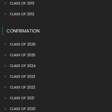
CLASS OF 2013
CLASS OF 2012
CONFIRMATION
CLASS OF 2026
CLASS OF 2025
CLASS OF 2024
CLASS OF 2023
CLASS OF 2022
CLASS OF 2021
CLASS OF 2020