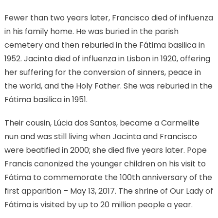
Fewer than two years later, Francisco died of influenza
in his family home. He was buried in the parish
cemetery and then reburied in the Fátima basilica in
1952. Jacinta died of influenza in Lisbon in 1920, offering
her suffering for the conversion of sinners, peace in
the world, and the Holy Father. She was reburied in the
Fátima basilica in 1951.
Their cousin, Lúcia dos Santos, became a Carmelite
nun and was still living when Jacinta and Francisco
were beatified in 2000; she died five years later. Pope
Francis canonized the younger children on his visit to
Fátima to commemorate the 100th anniversary of the
first apparition – May 13, 2017. The shrine of Our Lady of
Fátima is visited by up to 20 million people a year.