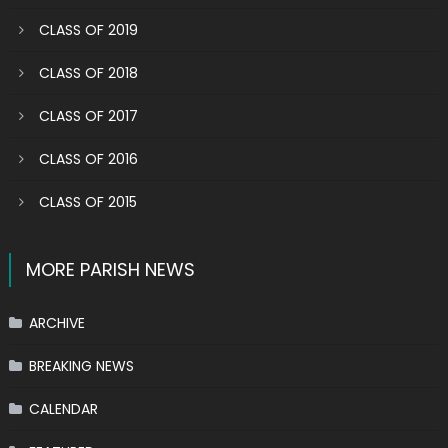
CLASS OF 2019
CLASS OF 2018
CLASS OF 2017
CLASS OF 2016
CLASS OF 2015
MORE PARISH NEWS
ARCHIVE
BREAKING NEWS
CALENDAR