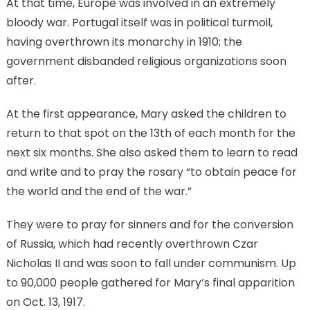
At that time, Europe was involved in an extremely
bloody war. Portugal itself was in political turmoil,
having overthrown its monarchy in 1910; the
government disbanded religious organizations soon
after.
At the first appearance, Mary asked the children to
return to that spot on the 13th of each month for the
next six months. She also asked them to learn to read
and write and to pray the rosary “to obtain peace for
the world and the end of the war.”
They were to pray for sinners and for the conversion
of Russia, which had recently overthrown Czar
Nicholas II and was soon to fall under communism. Up
to 90,000 people gathered for Mary’s final apparition
on Oct. 13, 1917.