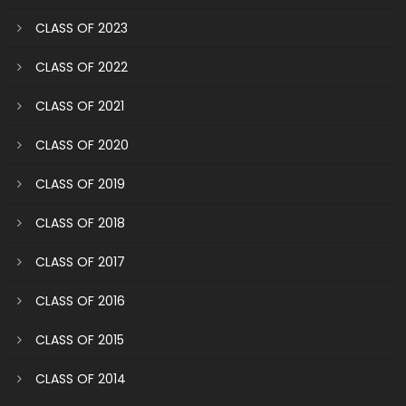
CLASS OF 2023
CLASS OF 2022
CLASS OF 2021
CLASS OF 2020
CLASS OF 2019
CLASS OF 2018
CLASS OF 2017
CLASS OF 2016
CLASS OF 2015
CLASS OF 2014