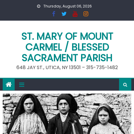
Skip
Thursday, August 06, 2026
to
content
ST. MARY OF MOUNT
CARMEL / BLESSED
SACRAMENT PARISH
648 JAY ST., UTICA, NY 13501 – 315-735-1482