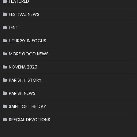
FEATURED
FESTIVAL NEWS
LENT
LITURGY IN FOCUS
MORE GOOD NEWS
NOVENA 2020
PARISH HISTORY
PARISH NEWS
SAINT OF THE DAY
SPECIAL DEVOTIONS