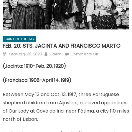
SAINT OF THE DAY
FEB. 20: STS. JACINTA AND FRANCISCO MARTO
Posted
Author
on
February 20, 2020
Editor
Comments Off
on
FEB.
(Jacinta: 1910-Feb. 20, 1920)
20:
STS.
(Francisco: 1908-April 14, 1919)
JACINTA
AND
Between May 13 and Oct. 13, 1917, three Portuguese
FRANCISCO
MARTO
shepherd children from Aljustrel, received apparitions
of Our Lady at Cova da Iria, near Fátima, a city 110 miles
north of Lisbon.