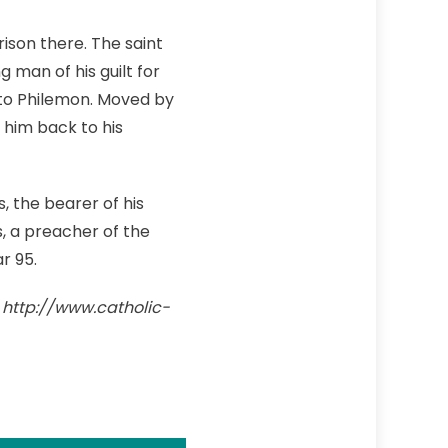
rison there. The saint
man of his guilt for
 to Philemon. Moved by
 him back to his
, the bearer of his
s, a preacher of the
r 95.
. http://www.catholic-