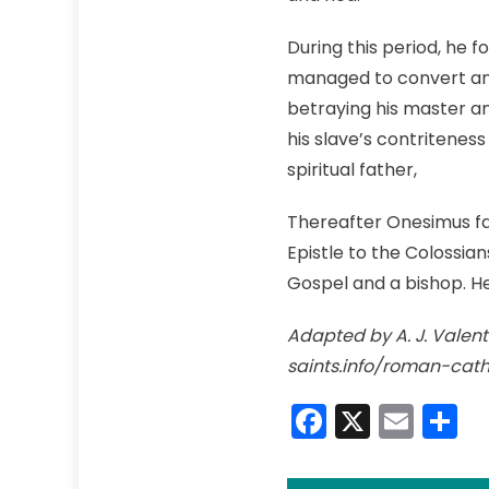
During this period, he f
managed to convert and 
betraying his master a
his slave’s contriteness
spiritual father,
Thereafter Onesimus fai
Epistle to the Colossia
Gospel and a bishop. H
Adapted by A. J. Valenti
saints.info/roman-cat
Faceboo
X
Emai
S