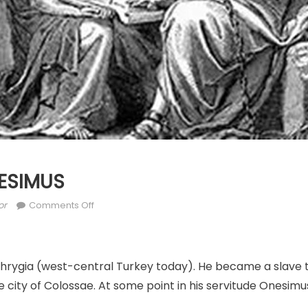
ONESIMUS
hor
on
or
Comments Off
FEB.
15:
ST.
hrygia (west-central Turkey today). He became a slave 
ONESIMUS
 city of Colossae. At some point in his servitude Onesimu