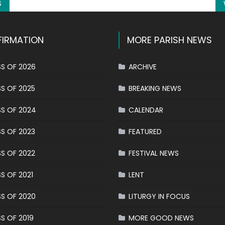
S
IRMATION
MORE PARISH NEWS
S OF 2026
ARCHIVE
S OF 2025
BREAKING NEWS
S OF 2024
CALENDAR
S OF 2023
FEATURED
S OF 2022
FESTIVAL NEWS
S OF 2021
LENT
S OF 2020
LITURGY IN FOCUS
S OF 2019
MORE GOOD NEWS