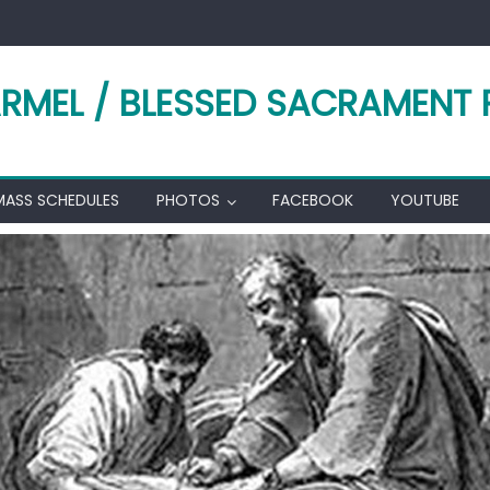
RMEL / BLESSED SACRAMENT 
MASS SCHEDULES
PHOTOS
FACEBOOK
YOUTUBE