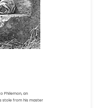
to Philemon, an
s stole from his master