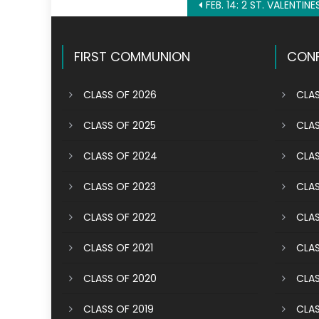
Post
FEB. 14: 2 ST. VALENTINE
navigation
FIRST COMMUNION
CONF
CLASS OF 2026
CLAS
CLASS OF 2025
CLAS
CLASS OF 2024
CLAS
CLASS OF 2023
CLAS
CLASS OF 2022
CLAS
CLASS OF 2021
CLAS
CLASS OF 2020
CLAS
CLASS OF 2019
CLAS