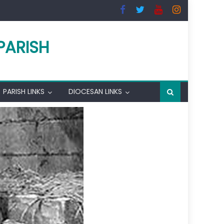
PARISH
PARISH LINKS
DIOCESAN LINKS