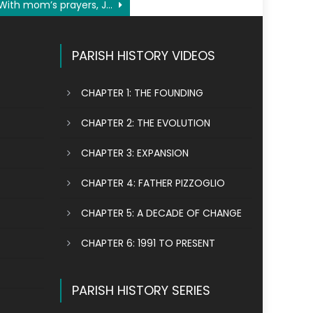
With mom’s prayers, Jennifer Tran rediscovers her faith
PARISH HISTORY VIDEOS
CHAPTER 1: THE FOUNDING
CHAPTER 2: THE EVOLUTION
CHAPTER 3: EXPANSION
CHAPTER 4: FATHER PIZZOGLIO
CHAPTER 5: A DECADE OF CHANGE
CHAPTER 6: 1991 TO PRESENT
PARISH HISTORY SERIES