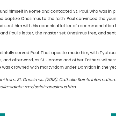
ound himself in Rome and contacted St. Paul, who was in p
baptize Onesimus to the faith. Paul convinced the young 
nd sent him with his canonical letter of recommendation
 and Paul’s letter, the master set Onesimus free, and sent
thfully served Paul. That apostle made him, with Tychicus
ns, and afterward, as St. Jerome and other Fathers witnes
e was crowned with martyrdom under Domitian in the yea
ni from: St. Onesimus. (2018). Catholic Saints Information
holic-saints-m-r/saint-onesimus.htm
k
l
hare