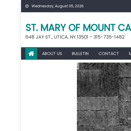
Skip
Wednesday, August 05, 2026
to
content
ST. MARY OF MOUNT CA
648 JAY ST., UTICA, NY 13501 – 315-735-1482
ABOUT US
BULLETIN
CONTACT