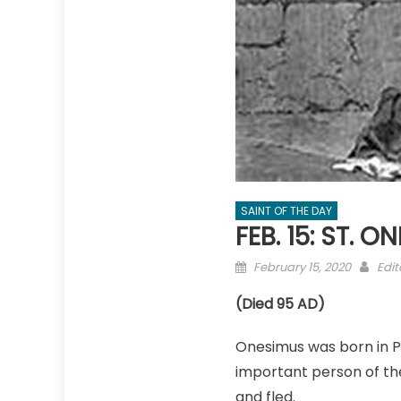
SAINT OF THE DAY
FEB. 15: ST. 
Posted
Aut
February 15, 2020
Edit
on
(Died 95 AD)
Onesimus was born in P
important person of the
and fled.