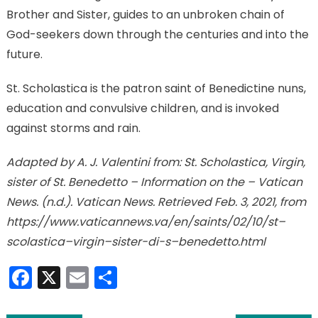
Brother and Sister, guides to an unbroken chain of
God-seekers down through the centuries and into the
future.
St. Scholastica is the patron saint of Benedictine nuns,
education and convulsive children, and is invoked
against storms and rain.
Adapted by A. J. Valentini from: St. Scholastica, Virgin,
sister of St. Benedetto – Information on the – Vatican
News. (n.d.). Vatican News. Retrieved Feb. 3, 2021, from
https://www.vaticannews.va/en/saints/02/10/st–
scolastica–virgin–sister-di-s–benedetto.html
Facebook
X
Email
Share