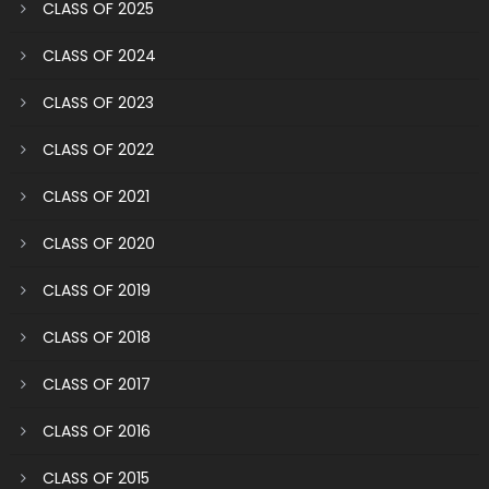
CLASS OF 2025
CLASS OF 2024
CLASS OF 2023
CLASS OF 2022
CLASS OF 2021
CLASS OF 2020
CLASS OF 2019
CLASS OF 2018
CLASS OF 2017
CLASS OF 2016
CLASS OF 2015