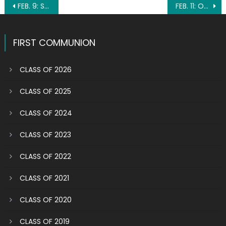
Post
FEB. 9: ST. APOLLONIA
FEB. 11: OUR LADY OF LOURDES
navigation
FIRST COMMUNION
CLASS OF 2026
CLASS OF 2025
CLASS OF 2024
CLASS OF 2023
CLASS OF 2022
CLASS OF 2021
CLASS OF 2020
CLASS OF 2019