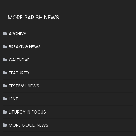
MORE PARISH NEWS
ARCHIVE
BREAKING NEWS
CALENDAR
FEATURED
FESTIVAL NEWS
LENT
LITURGY IN FOCUS
MORE GOOD NEWS