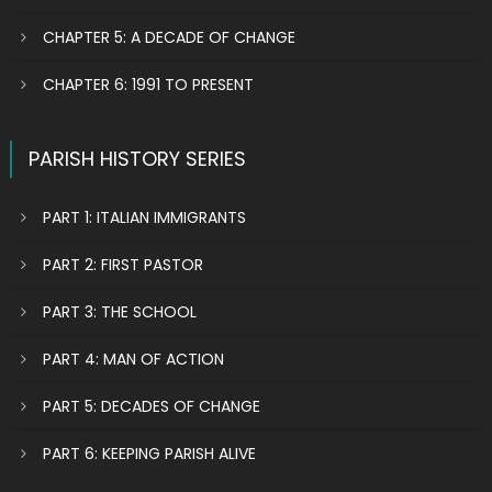
CHAPTER 5: A DECADE OF CHANGE
CHAPTER 6: 1991 TO PRESENT
PARISH HISTORY SERIES
PART 1: ITALIAN IMMIGRANTS
PART 2: FIRST PASTOR
PART 3: THE SCHOOL
PART 4: MAN OF ACTION
PART 5: DECADES OF CHANGE
PART 6: KEEPING PARISH ALIVE