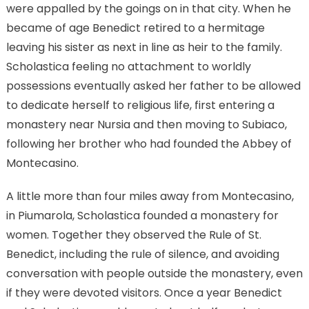
were appalled by the goings on in that city. When he
became of age Benedict retired to a hermitage
leaving his sister as next in line as heir to the family.
Scholastica feeling no attachment to worldly
possessions eventually asked her father to be allowed
to dedicate herself to religious life, first entering a
monastery near Nursia and then moving to Subiaco,
following her brother who had founded the Abbey of
Montecasino.
A little more than four miles away from Montecasino,
in Piumarola, Scholastica founded a monastery for
women. Together they observed the Rule of St.
Benedict, including the rule of silence, and avoiding
conversation with people outside the monastery, even
if they were devoted visitors. Once a year Benedict