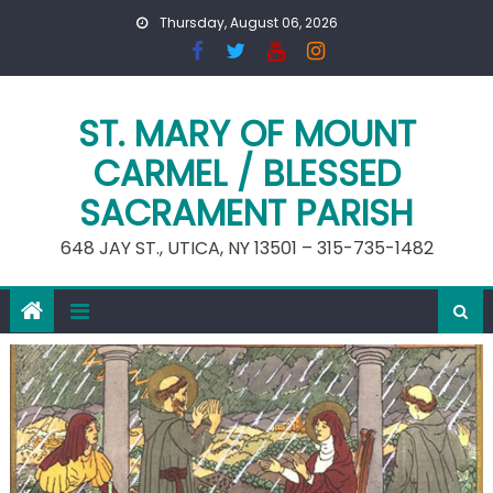
Skip
Thursday, August 06, 2026
to
content
ST. MARY OF MOUNT
CARMEL / BLESSED
SACRAMENT PARISH
648 JAY ST., UTICA, NY 13501 – 315-735-1482