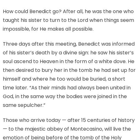
How could Benedict go? After all, he was the one who
taught his sister to turn to the Lord when things seem
impossible, for He makes all possible.
Three days after this meeting, Benedict was informed
of his sister’s death by a divine sign: he saw his sister’s
soul ascend to Heaven in the form of a white dove. He
then desired to bury her in the tomb he had set up for
himself and where he too would be buried, a short
time later. “As their minds had always been united in
God, in the same way the bodies were joined in the
same sepulcher.”
Those who arrive today — after 15 centuries of history
— to the majestic abbey of Montecasino, will live the
emotion of being before of the tomb of the Holy