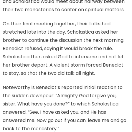
and Scholastica would meet about halfway between
their two monasteries to confer on spiritual matters
On their final meeting together, their talks had
stretched late into the day. Scholastica asked her
brother to continue the discussion the next morning.
Benedict refused, saying it would break the rule.
Scholastica then asked God to intervene and not let
her brother depart. A violent storm forced Benedict
to stay, so that the two did talk all night.
Noteworthy is Benedict’s reported initial reaction to
the sudden downpour: “Almighty God forgive you,
sister. What have you done?” to which Scholastica
answered, “See, I have asked you, and He has
answered me. Now go out if you can; leave me and go
back to the monastery.”