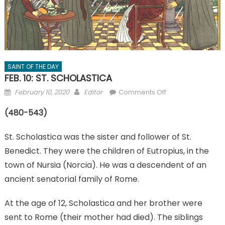
SAINT OF THE DAY
FEB. 10: ST. SCHOLASTICA
Posted
Author
on
February 10, 2020
Editor
Comments Off
on
FEB.
(480-543)
10:
ST.
St. Scholastica was the sister and follower of St.
SCHOLASTICA
Benedict. They were the children of Eutropius, in the
town of Nursia (Norcia). He was a descendent of an
ancient senatorial family of Rome.
At the age of 12, Scholastica and her brother were
sent to Rome (their mother had died). The siblings