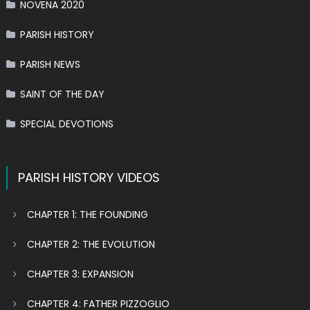
NOVENA 2020
PARISH HISTORY
PARISH NEWS
SAINT OF THE DAY
SPECIAL DEVOTIONS
PARISH HISTORY VIDEOS
CHAPTER 1: THE FOUNDING
CHAPTER 2: THE EVOLUTION
CHAPTER 3: EXPANSION
CHAPTER 4: FATHER PIZZOGLIO