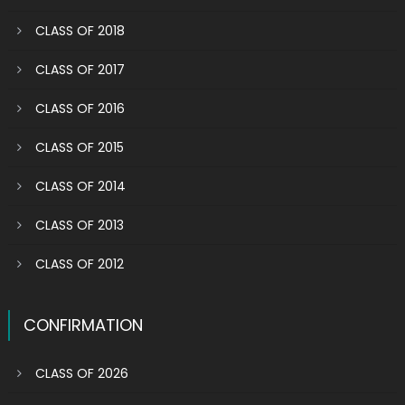
CLASS OF 2018
CLASS OF 2017
CLASS OF 2016
CLASS OF 2015
CLASS OF 2014
CLASS OF 2013
CLASS OF 2012
CONFIRMATION
CLASS OF 2026