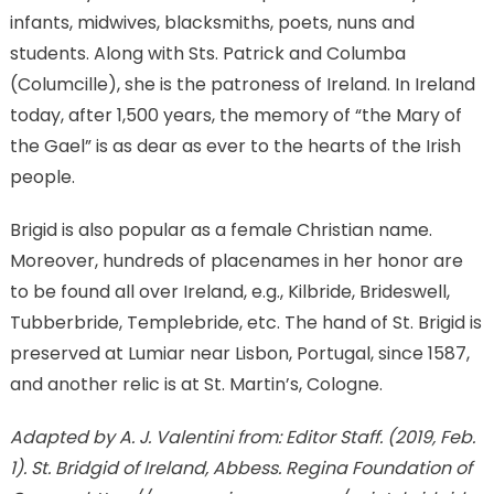
infants, midwives, blacksmiths, poets, nuns and
students. Along with Sts. Patrick and Columba
(Columcille), she is the patroness of Ireland. In Ireland
today, after 1,500 years, the memory of “the Mary of
the Gael” is as dear as ever to the hearts of the Irish
people.
Brigid is also popular as a female Christian name.
Moreover, hundreds of placenames in her honor are
to be found all over Ireland, e.g., Kilbride, Brideswell,
Tubberbride, Templebride, etc. The hand of St. Brigid is
preserved at Lumiar near Lisbon, Portugal, since 1587,
and another relic is at St. Martin’s, Cologne.
Adapted by A. J. Valentini from: Editor Staff. (2019, Feb.
1). St. Bridgid of Ireland, Abbess. Regina Foundation of