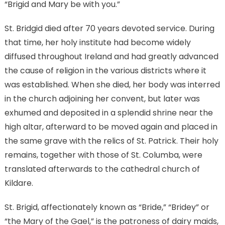
“Brigid and Mary be with you.”
St. Bridgid died after 70 years devoted service. During
that time, her holy institute had become widely
diffused throughout Ireland and had greatly advanced
the cause of religion in the various districts where it
was established. When she died, her body was interred
in the church adjoining her convent, but later was
exhumed and deposited in a splendid shrine near the
high altar, afterward to be moved again and placed in
the same grave with the relics of St. Patrick. Their holy
remains, together with those of St. Columba, were
translated afterwards to the cathedral church of
Kildare.
St. Brigid, affectionately known as “Bride,” “Bridey” or
“the Mary of the Gael,” is the patroness of dairy maids,