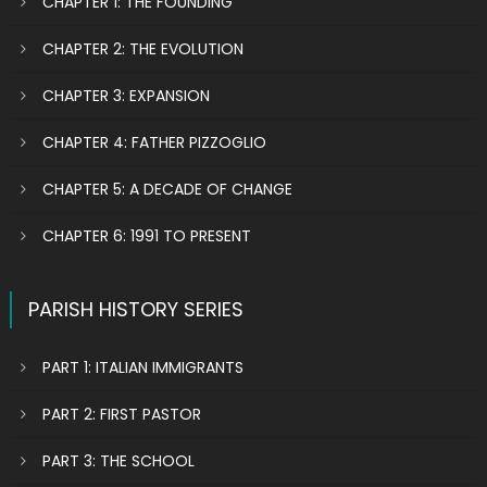
CHAPTER 1: THE FOUNDING
CHAPTER 2: THE EVOLUTION
CHAPTER 3: EXPANSION
CHAPTER 4: FATHER PIZZOGLIO
CHAPTER 5: A DECADE OF CHANGE
CHAPTER 6: 1991 TO PRESENT
PARISH HISTORY SERIES
PART 1: ITALIAN IMMIGRANTS
PART 2: FIRST PASTOR
PART 3: THE SCHOOL