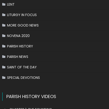
LENT
LITURGY IN FOCUS
MORE GOOD NEWS
NOVENA 2020
PARISH HISTORY
PARISH NEWS
SAINT OF THE DAY
SPECIAL DEVOTIONS
PARISH HISTORY VIDEOS