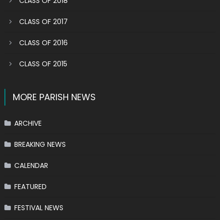
CLASS OF 2018
CLASS OF 2017
CLASS OF 2016
CLASS OF 2015
MORE PARISH NEWS
ARCHIVE
BREAKING NEWS
CALENDAR
FEATURED
FESTIVAL NEWS