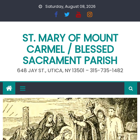
Skip
Saturday, August 08, 2026
to
content
ST. MARY OF MOUNT
CARMEL / BLESSED
SACRAMENT PARISH
648 JAY ST., UTICA, NY 13501 – 315-735-1482