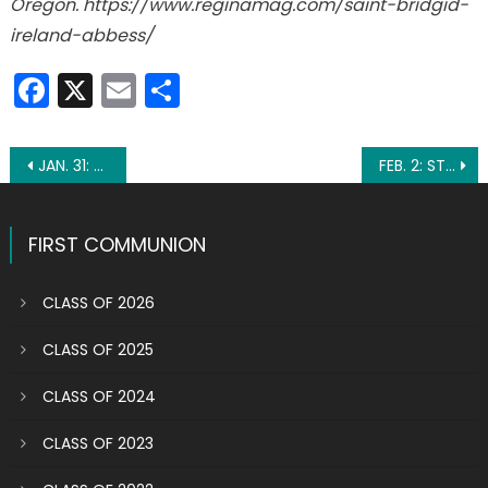
Oregon. https://www.reginamag.com/saint-bridgid-
ireland-abbess/
Facebook
X
Email
Share
Post
JAN. 31: ST. JOHN BOSCO
FEB. 2: ST. CATHERINE DE RICCI
navigation
FIRST COMMUNION
CLASS OF 2026
CLASS OF 2025
CLASS OF 2024
CLASS OF 2023