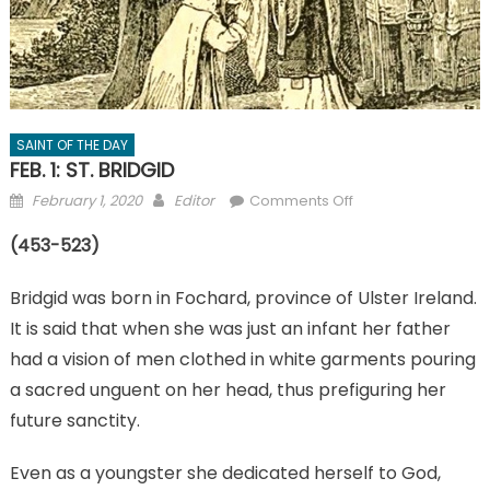
SAINT OF THE DAY
FEB. 1: ST. BRIDGID
Posted
Author
on
February 1, 2020
Editor
Comments Off
on
FEB.
(453-523)
1:
ST.
Bridgid was born in Fochard, province of Ulster Ireland.
BRIDGID
It is said that when she was just an infant her father
had a vision of men clothed in white garments pouring
a sacred unguent on her head, thus prefiguring her
future sanctity.
Even as a youngster she dedicated herself to God,