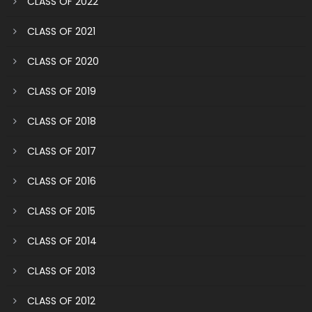
CLASS OF 2022
CLASS OF 2021
CLASS OF 2020
CLASS OF 2019
CLASS OF 2018
CLASS OF 2017
CLASS OF 2016
CLASS OF 2015
CLASS OF 2014
CLASS OF 2013
CLASS OF 2012