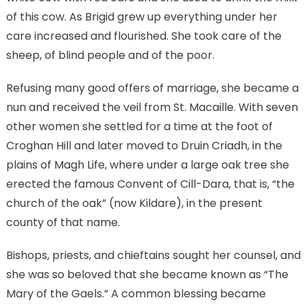
of this cow. As Brigid grew up everything under her
care increased and flourished. She took care of the
sheep, of blind people and of the poor.
Refusing many good offers of marriage, she became a
nun and received the veil from St. Macaille. With seven
other women she settled for a time at the foot of
Croghan Hill and later moved to Druin Criadh, in the
plains of Magh Life, where under a large oak tree she
erected the famous Convent of Cill-Dara, that is, “the
church of the oak” (now Kildare), in the present
county of that name.
Bishops, priests, and chieftains sought her counsel, and
she was so beloved that she became known as “The
Mary of the Gaels.” A common blessing became