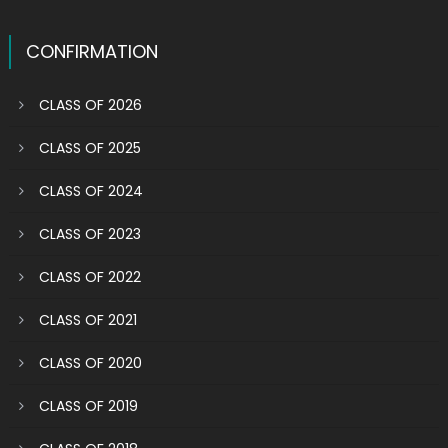
CONFIRMATION
CLASS OF 2026
CLASS OF 2025
CLASS OF 2024
CLASS OF 2023
CLASS OF 2022
CLASS OF 2021
CLASS OF 2020
CLASS OF 2019