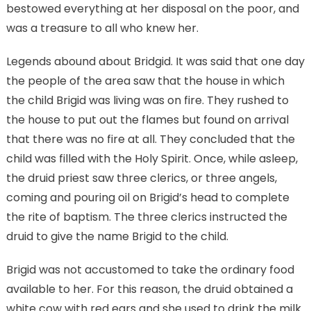
bestowed everything at her disposal on the poor, and
was a treasure to all who knew her.
Legends abound about Bridgid. It was said that one day
the people of the area saw that the house in which
the child Brigid was living was on fire. They rushed to
the house to put out the flames but found on arrival
that there was no fire at all. They concluded that the
child was filled with the Holy Spirit. Once, while asleep,
the druid priest saw three clerics, or three angels,
coming and pouring oil on Brigid’s head to complete
the rite of baptism. The three clerics instructed the
druid to give the name Brigid to the child.
Brigid was not accustomed to take the ordinary food
available to her. For this reason, the druid obtained a
white cow with red ears and she used to drink the milk