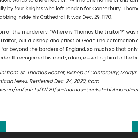
ally by four knights who left London for Canterbury. Tho
bbing inside his Cathedral. It was Dec. 29, 1170.
stion of the murderers, “Where is Thomas the traitor?” was
traitor, but a bishop and priest of God.” The commotion ar
ar beyond the borders of England, so much so that only 
ander III recognized his martyrdom, elevating him to the ho
ini from: St. Thomas Becket, Bishop of Canterbury, Martyr
atican News. Retrieved Dec. 24, 2020, from
ws.va/en/saints/12/29/st–thomas–becket–bishop-of–c
k
l
hare