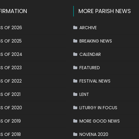
IRMATION
MORE PARISH NEWS
S OF 2026
ARCHIVE
S OF 2025
BREAKING NEWS
S OF 2024
CALENDAR
S OF 2023
FEATURED
S OF 2022
FESTIVAL NEWS
S OF 2021
LENT
S OF 2020
LITURGY IN FOCUS
S OF 2019
MORE GOOD NEWS
S OF 2018
NOVENA 2020