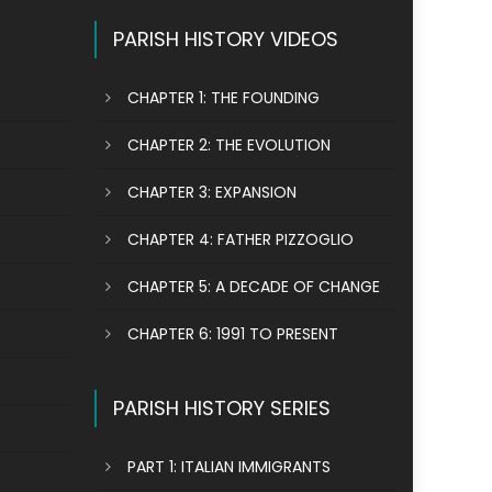
PARISH HISTORY VIDEOS
CHAPTER 1: THE FOUNDING
CHAPTER 2: THE EVOLUTION
CHAPTER 3: EXPANSION
CHAPTER 4: FATHER PIZZOGLIO
CHAPTER 5: A DECADE OF CHANGE
CHAPTER 6: 1991 TO PRESENT
PARISH HISTORY SERIES
PART 1: ITALIAN IMMIGRANTS