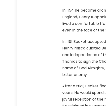
In 1154 he became arch
England, Henry II, appo
lived a comfortable lif
even in the face of the
In 1161 Becket accepted
Henry miscalculated Be
and independence of th
Thomas to sign the Char
name of God Almighty, I 
bitter enemy.
After a trial, Becket fl
years. He would spend 
joyful reception of the 
II exclaimed in exaspera