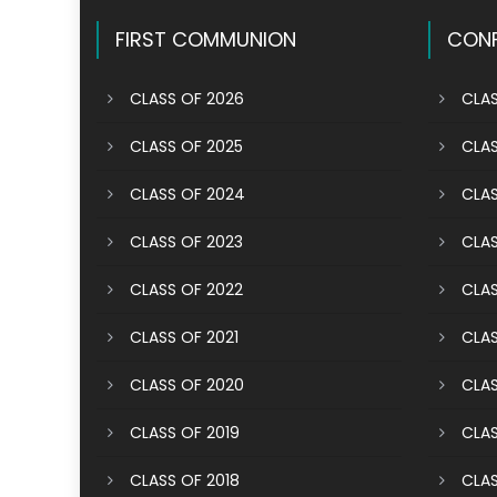
navigation
FIRST COMMUNION
CONF
CLASS OF 2026
CLAS
CLASS OF 2025
CLAS
CLASS OF 2024
CLAS
CLASS OF 2023
CLAS
CLASS OF 2022
CLAS
CLASS OF 2021
CLAS
CLASS OF 2020
CLAS
CLASS OF 2019
CLAS
CLASS OF 2018
CLAS