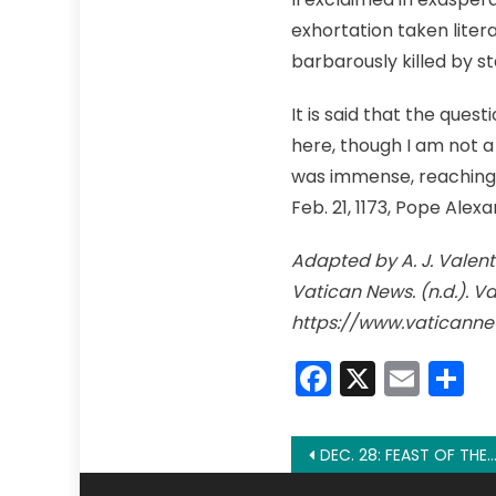
exhortation taken liter
barbarously killed by sta
It is said that the que
here, though I am not a 
was immense, reaching f
Feb. 21, 1173, Pope Alex
Adapted by A. J. Valent
Vatican News. (n.d.). V
https://www.vaticanne
Faceboo
X
Emai
S
Post
DEC. 28: FEAST OF THE HOLY INNOCENTS