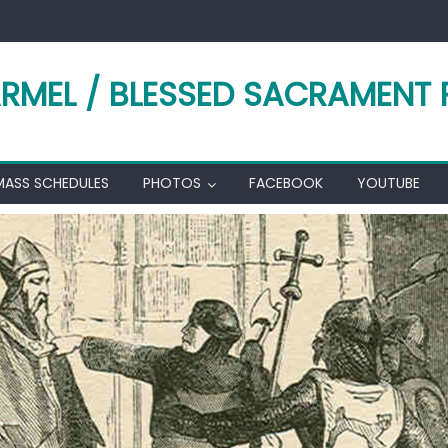
RMEL / BLESSED SACRAMENT 
MASS SCHEDULES
PHOTOS
FACEBOOK
YOUTUBE