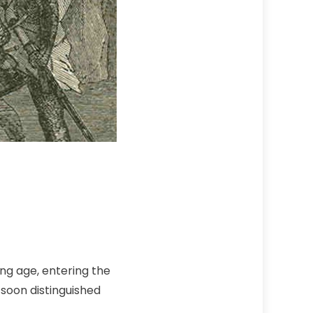
ung age, entering the
 soon distinguished