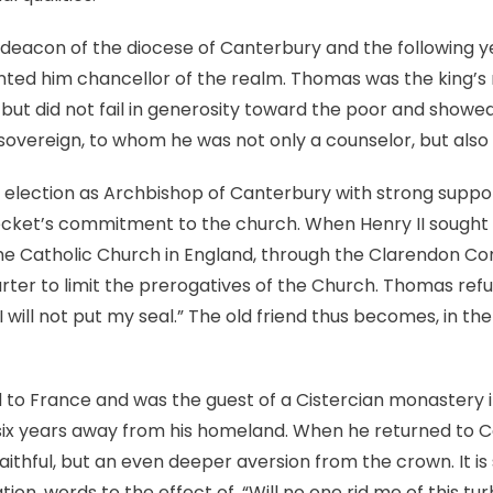
deacon of the diocese of Canterbury and the following ye
inted him chancellor of the realm. Thomas was the king’
e but did not fail in generosity toward the poor and show
 sovereign, to whom he was not only a counselor, but also 
 election as Archbishop of Canterbury with strong suppo
cket’s commitment to the church. When Henry II sought 
e Catholic Church in England, through the Clarendon Con
ter to limit the prerogatives of the Church. Thomas refus
will not put my seal.” The old friend thus becomes, in the 
ed to France and was the guest of a Cistercian monastery i
six years away from his homeland. When he returned to 
faithful, but an even deeper aversion from the crown. It i
tion, words to the effect of, “Will no one rid me of this tu