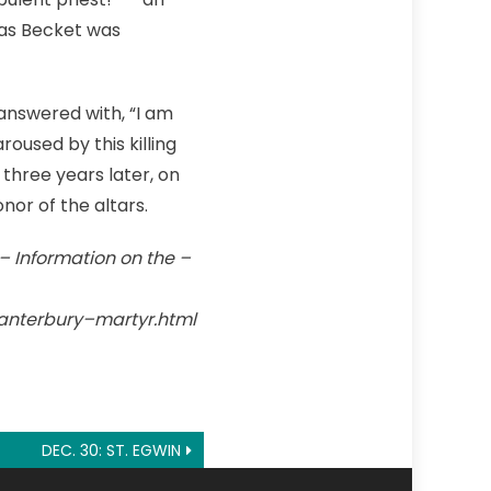
mas Becket was
 answered with, “I am
oused by this killing
three years later, on
nor of the altars.
 – Information on the –
anterbury–martyr.html
DEC. 30: ST. EGWIN