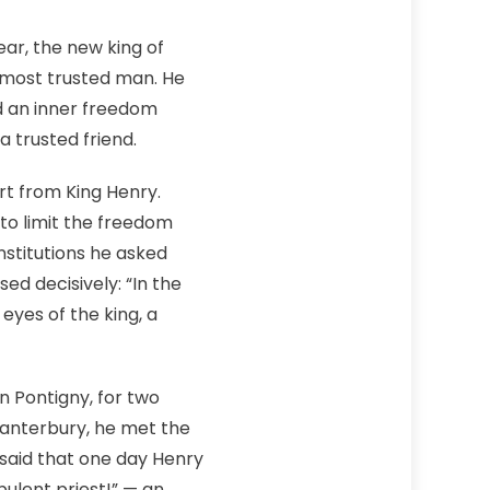
ar, the new king of
s most trusted man. He
ed an inner freedom
a trusted friend.
rt from King Henry.
to limit the freedom
stitutions he asked
ed decisively: “In the
eyes of the king, a
n Pontigny, for two
Canterbury, he met the
s said that one day Henry
rbulent priest!” — an