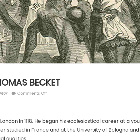
 THOMAS BECKET
thor
on
itor
Comments Off
DEC.
29:
ST.
London in 1118. He began his ecclesiastical career at a yo
THOMAS
BECKET
er studied in France and at the University of Bologna and
al qualities.