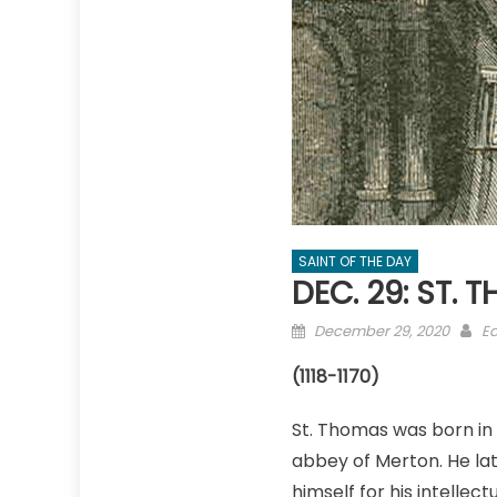
SAINT OF THE DAY
DEC. 29: ST.
Posted
Au
December 29, 2020
Ed
on
(1118-1170)
St. Thomas was born in 
abbey of Merton. He lat
himself for his intellectu