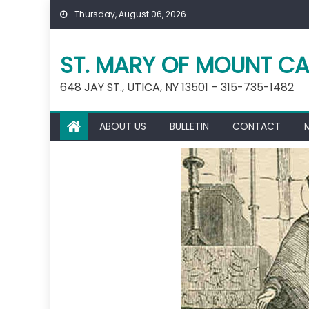
Skip
Thursday, August 06, 2026
to
content
ST. MARY OF MOUNT CA
648 JAY ST., UTICA, NY 13501 – 315-735-1482
ABOUT US
BULLETIN
CONTACT