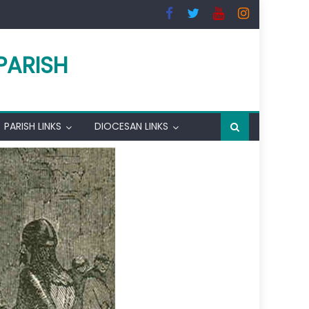
PARISH
PARISH LINKS
DIOCESAN LINKS