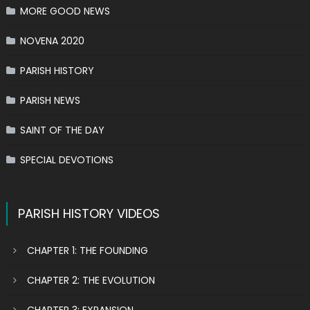
MORE GOOD NEWS
NOVENA 2020
PARISH HISTORY
PARISH NEWS
SAINT OF THE DAY
SPECIAL DEVOTIONS
PARISH HISTORY VIDEOS
CHAPTER 1: THE FOUNDING
CHAPTER 2: THE EVOLUTION