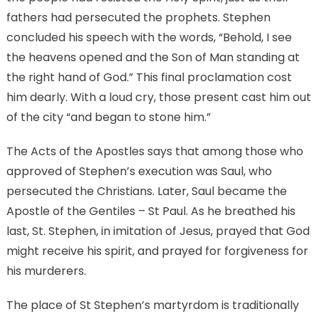
fathers had persecuted the prophets. Stephen
concluded his speech with the words, “Behold, I see
the heavens opened and the Son of Man standing at
the right hand of God.” This final proclamation cost
him dearly. With a loud cry, those present cast him out
of the city “and began to stone him.”
The Acts of the Apostles says that among those who
approved of Stephen’s execution was Saul, who
persecuted the Christians. Later, Saul became the
Apostle of the Gentiles – St Paul. As he breathed his
last, St. Stephen, in imitation of Jesus, prayed that God
might receive his spirit, and prayed for forgiveness for
his murderers.
The place of St Stephen’s martyrdom is traditionally