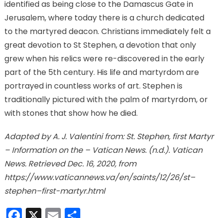
identified as being close to the Damascus Gate in
Jerusalem, where today there is a church dedicated
to the martyred deacon. Christians immediately felt a
great devotion to St Stephen, a devotion that only
grew when his relics were re-discovered in the early
part of the 5th century. His life and martyrdom are
portrayed in countless works of art. Stephen is
traditionally pictured with the palm of martyrdom, or
with stones that show how he died.
Adapted by A. J. Valentini from: St. Stephen, first Martyr
– Information on the – Vatican News. (n.d.). Vatican
News. Retrieved Dec. 16, 2020, from
https://www.vaticannews.va/en/saints/12/26/st–
stephen–first-martyr.html
Facebook
X
Email
Share