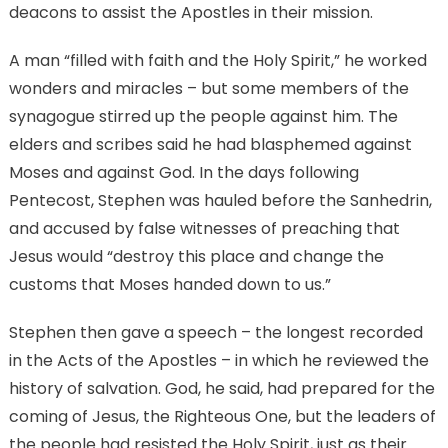
deacons to assist the Apostles in their mission.
A man “filled with faith and the Holy Spirit,” he worked
wonders and miracles – but some members of the
synagogue stirred up the people against him. The
elders and scribes said he had blasphemed against
Moses and against God. In the days following
Pentecost, Stephen was hauled before the Sanhedrin,
and accused by false witnesses of preaching that
Jesus would “destroy this place and change the
customs that Moses handed down to us.”
Stephen then gave a speech – the longest recorded
in the Acts of the Apostles – in which he reviewed the
history of salvation. God, he said, had prepared for the
coming of Jesus, the Righteous One, but the leaders of
the people had resisted the Holy Spirit, just as their