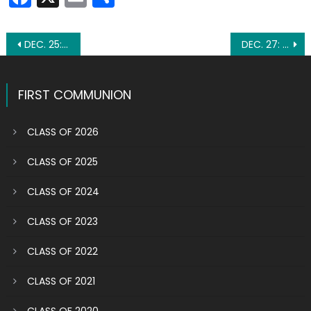
Post
DEC. 25: THE BIRTH OF JESUS
DEC. 27: ST. JOHN THE APOSTLE
navigation
FIRST COMMUNION
CLASS OF 2026
CLASS OF 2025
CLASS OF 2024
CLASS OF 2023
CLASS OF 2022
CLASS OF 2021