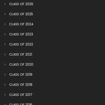
CLASS OF 2026
CLASS OF 2025
CLASS OF 2024
CLASS OF 2023
CLASS OF 2022
CLASS OF 2021
CLASS OF 2020
CLASS OF 2019
CLASS OF 2018
CLASS OF 2017
CLASS OF 2016