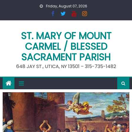
Skip
Friday, August 07, 2026
to
content
ST. MARY OF MOUNT
CARMEL / BLESSED
SACRAMENT PARISH
648 JAY ST., UTICA, NY 13501 – 315-735-1482