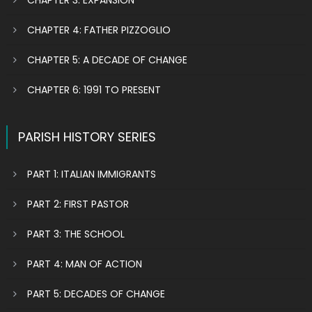
CHAPTER 3: EXPANSION
CHAPTER 4: FATHER PIZZOGLIO
CHAPTER 5: A DECADE OF CHANGE
CHAPTER 6: 1991 TO PRESENT
PARISH HISTORY SERIES
PART 1: ITALIAN IMMIGRANTS
PART 2: FIRST PASTOR
PART 3: THE SCHOOL
PART 4: MAN OF ACTION
PART 5: DECADES OF CHANGE