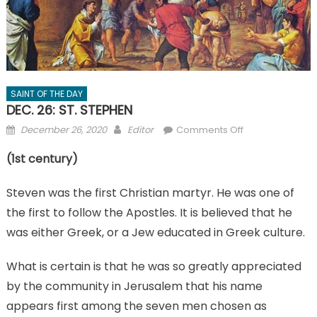
SAINT OF THE DAY
DEC. 26: ST. STEPHEN
Posted
Author
on
December 26, 2020
Editor
Comments Off
on
DEC.
(1st century)
26:
ST.
Steven was the first Christian martyr. He was one of
STEPHEN
the first to follow the Apostles. It is believed that he
was either Greek, or a Jew educated in Greek culture.
What is certain is that he was so greatly appreciated
by the community in Jerusalem that his name
appears first among the seven men chosen as