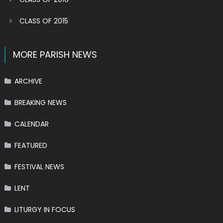
CLASS OF 2015
MORE PARISH NEWS
ARCHIVE
BREAKING NEWS
CALENDAR
FEATURED
FESTIVAL NEWS
LENT
LITURGY IN FOCUS