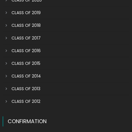
CLASS OF 2020
CLASS OF 2019
CLASS OF 2018
CLASS OF 2017
CLASS OF 2016
CLASS OF 2015
CLASS OF 2014
CLASS OF 2013
CLASS OF 2012
CONFIRMATION