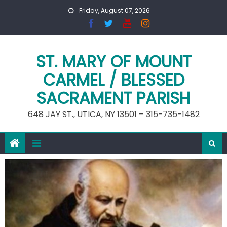
Skip
Friday, August 07, 2026
to
content
ST. MARY OF MOUNT
CARMEL / BLESSED
SACRAMENT PARISH
648 JAY ST., UTICA, NY 13501 – 315-735-1482