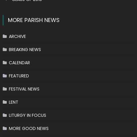
MORE PARISH NEWS
ARCHIVE
BREAKING NEWS
CALENDAR
FEATURED
FESTIVAL NEWS
LENT
LITURGY IN FOCUS
MORE GOOD NEWS