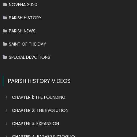
NOVENA 2020
PARISH HISTORY
PARISH NEWS
SAINT OF THE DAY
SPECIAL DEVOTIONS
PARISH HISTORY VIDEOS
CHAPTER 1: THE FOUNDING
CHAPTER 2: THE EVOLUTION
CHAPTER 3: EXPANSION
CHAPTER 4: FATHER PIZZOGLIO