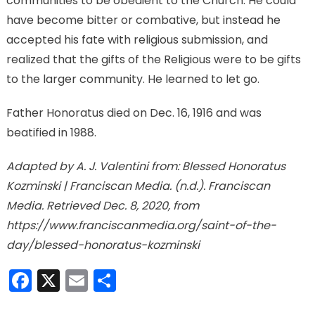
communities to be obedient to the Church. He could
have become bitter or combative, but instead he
accepted his fate with religious submission, and
realized that the gifts of the Religious were to be gifts
to the larger community. He learned to let go.
Father Honoratus died on Dec. 16, 1916 and was
beatified in 1988.
Adapted by A. J. Valentini from: Blessed Honoratus
Kozminski | Franciscan Media. (n.d.). Franciscan
Media. Retrieved Dec. 8, 2020, from
https://www.franciscanmedia.org/saint-of-the-
day/blessed-honoratus-kozminski
Facebook
X
Email
Share