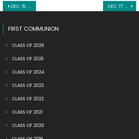
Post
DEC. 15: BLESSED MARY FRANCES SCHERVIER
DEC. 17: ST. HILDEGARD OF BINGEN
navigation
FIRST COMMUNION
CLASS OF 2026
CLASS OF 2025
CLASS OF 2024
CLASS OF 2023
CLASS OF 2022
CLASS OF 2021
CLASS OF 2020
CLASS OF 2019