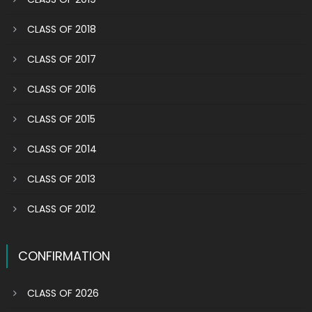
CLASS OF 2018
CLASS OF 2017
CLASS OF 2016
CLASS OF 2015
CLASS OF 2014
CLASS OF 2013
CLASS OF 2012
CONFIRMATION
CLASS OF 2026