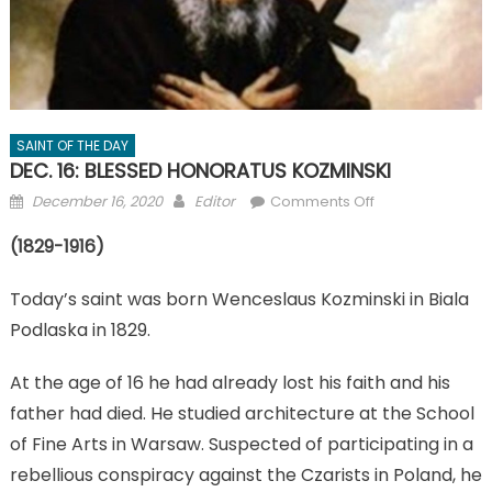
SAINT OF THE DAY
DEC. 16: BLESSED HONORATUS KOZMINSKI
Posted
Author
on
December 16, 2020
Editor
Comments Off
on
DEC.
(1829-1916)
16:
BLESSED
Today’s saint was born Wenceslaus Kozminski in Biala
HONORATUS
KOZMINSKI
Podlaska in 1829.
At the age of 16 he had already lost his faith and his
father had died. He studied architecture at the School
of Fine Arts in Warsaw. Suspected of participating in a
rebellious conspiracy against the Czarists in Poland, he