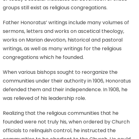
groups still exist as religious congregations.
Father Honoratus’ writings include many volumes of
sermons, letters and works on ascetical theology,
works on Marian devotion, historical and pastoral
writings, as well as many writings for the religious
congregations which he founded.
When various bishops sought to reorganize the
communities under their authority in 1906, Honoratus
defended them and their independence. In 1908, he
was relieved of his leadership role.
Realizing that the religious communities that he
founded were not truly his, when ordered by Church
officials to relinquish control, he instructed the