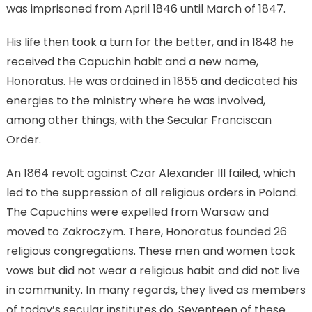
was imprisoned from April 1846 until March of 1847.
His life then took a turn for the better, and in 1848 he
received the Capuchin habit and a new name,
Honoratus. He was ordained in 1855 and dedicated his
energies to the ministry where he was involved,
among other things, with the Secular Franciscan
Order.
An 1864 revolt against Czar Alexander III failed, which
led to the suppression of all religious orders in Poland.
The Capuchins were expelled from Warsaw and
moved to Zakroczym. There, Honoratus founded 26
religious congregations. These men and women took
vows but did not wear a religious habit and did not live
in community. In many regards, they lived as members
of today’s secular institutes do. Seventeen of these