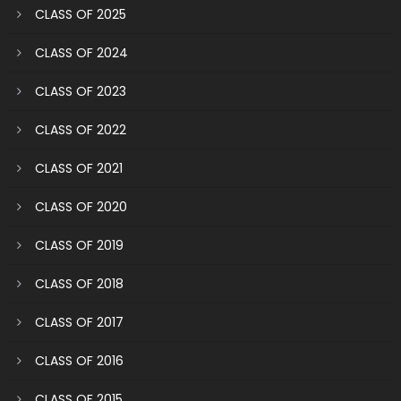
CLASS OF 2025
CLASS OF 2024
CLASS OF 2023
CLASS OF 2022
CLASS OF 2021
CLASS OF 2020
CLASS OF 2019
CLASS OF 2018
CLASS OF 2017
CLASS OF 2016
CLASS OF 2015