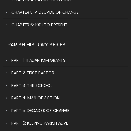
CHAPTER 5: A DECADE OF CHANGE
CHAPTER 6: 1991 TO PRESENT
PARISH HISTORY SERIES
PART 1: ITALIAN IMMIGRANTS
PART 2: FIRST PASTOR
PART 3: THE SCHOOL
PART 4: MAN OF ACTION
PART 5: DECADES OF CHANGE
PART 6: KEEPING PARISH ALIVE