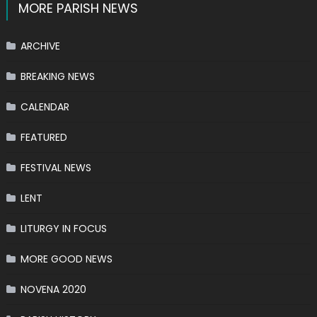
MORE PARISH NEWS
ARCHIVE
BREAKING NEWS
CALENDAR
FEATURED
FESTIVAL NEWS
LENT
LITURGY IN FOCUS
MORE GOOD NEWS
NOVENA 2020