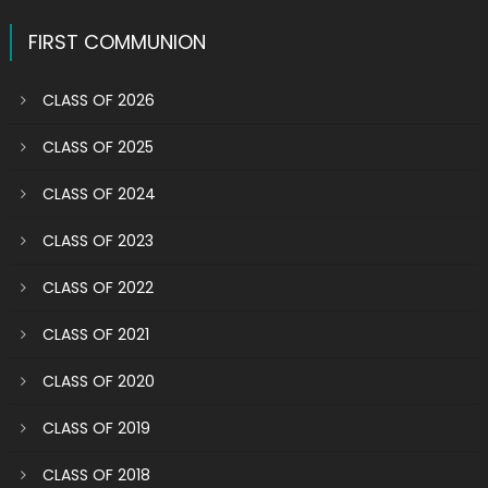
FIRST COMMUNION
CLASS OF 2026
CLASS OF 2025
CLASS OF 2024
CLASS OF 2023
CLASS OF 2022
CLASS OF 2021
CLASS OF 2020
CLASS OF 2019
CLASS OF 2018