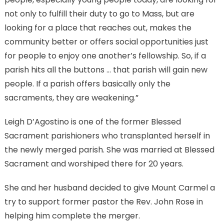
not only to fulfill their duty to go to Mass, but are
looking for a place that reaches out, makes the
community better or offers social opportunities just
for people to enjoy one another’s fellowship. So, if a
parish hits all the buttons … that parish will gain new
people. If a parish offers basically only the
sacraments, they are weakening.”
Leigh D’Agostino is one of the former Blessed
Sacrament parishioners who transplanted herself in
the newly merged parish. She was married at Blessed
Sacrament and worshiped there for 20 years.
She and her husband decided to give Mount Carmel a
try to support former pastor the Rev. John Rose in
helping him complete the merger.