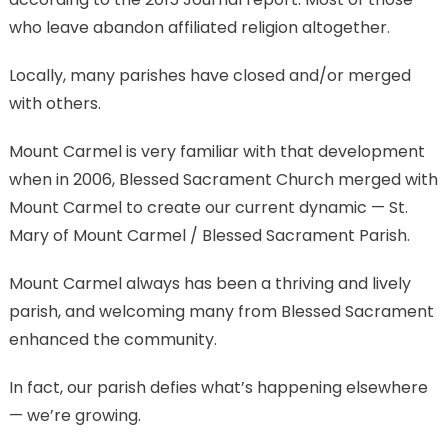
who leave abandon affiliated religion altogether.
Locally, many parishes have closed and/or merged
with others.
Mount Carmel is very familiar with that development
when in 2006, Blessed Sacrament Church merged with
Mount Carmel to create our current dynamic — St.
Mary of Mount Carmel / Blessed Sacrament Parish.
Mount Carmel always has been a thriving and lively
parish, and welcoming many from Blessed Sacrament
enhanced the community.
In fact, our parish defies what’s happening elsewhere
— we’re growing.