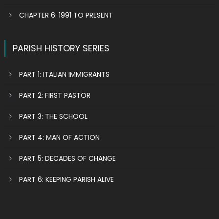
CHAPTER 6: 1991 TO PRESENT
PARISH HISTORY SERIES
PART 1: ITALIAN IMMIGRANTS
PART 2: FIRST PASTOR
PART 3: THE SCHOOL
PART 4: MAN OF ACTION
PART 5: DECADES OF CHANGE
PART 6: KEEPING PARISH ALIVE