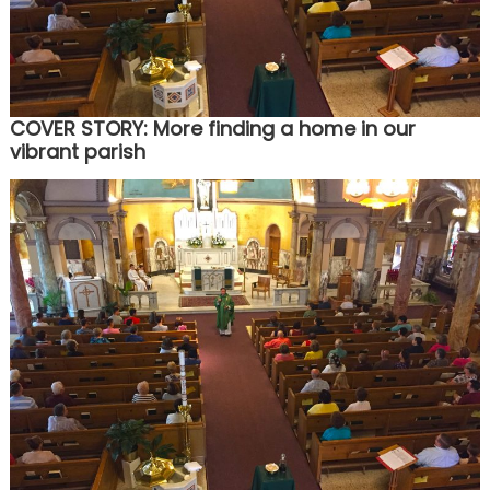
COVER STORY: More finding a home in our
vibrant parish