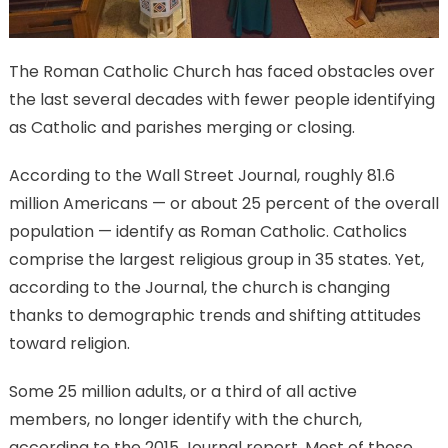
The Roman Catholic Church has faced obstacles over
the last several decades with fewer people identifying
as Catholic and parishes merging or closing.
According to the Wall Street Journal, roughly 81.6
million Americans — or about 25 percent of the overall
population — identify as Roman Catholic. Catholics
comprise the largest religious group in 35 states. Yet,
according to the Journal, the church is changing
thanks to demographic trends and shifting attitudes
toward religion.
Some 25 million adults, or a third of all active
members, no longer identify with the church,
according to the 2015 Journal report. Most of those