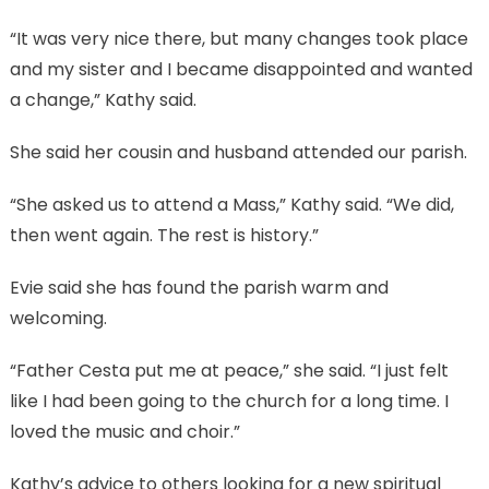
“It was very nice there, but many changes took place
and my sister and I became disappointed and wanted
a change,” Kathy said.
She said her cousin and husband attended our parish.
“She asked us to attend a Mass,” Kathy said. “We did,
then went again. The rest is history.”
Evie said she has found the parish warm and
welcoming.
“Father Cesta put me at peace,” she said. “I just felt
like I had been going to the church for a long time. I
loved the music and choir.”
Kathy’s advice to others looking for a new spiritual