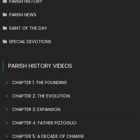
PARISH HISTORY
PARISH NEWS
SAINT OF THE DAY
SPECIAL DEVOTIONS
PARISH HISTORY VIDEOS
CHAPTER 1: THE FOUNDING
CHAPTER 2: THE EVOLUTION
CHAPTER 3: EXPANSION
CHAPTER 4: FATHER PIZZOGLIO
CHAPTER 5: A DECADE OF CHANGE