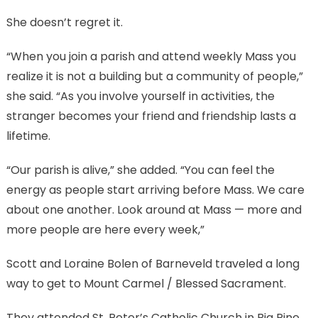
She doesn’t regret it.
“When you join a parish and attend weekly Mass you
realize it is not a building but a community of people,”
she said. “As you involve yourself in activities, the
stranger becomes your friend and friendship lasts a
lifetime.
“Our parish is alive,” she added. “You can feel the
energy as people start arriving before Mass. We care
about one another. Look around at Mass — more and
more people are here every week,”
Scott and Loraine Bolen of Barneveld traveled a long
way to get to Mount Carmel / Blessed Sacrament.
They attended St. Peter’s Catholic Church in Big Pine