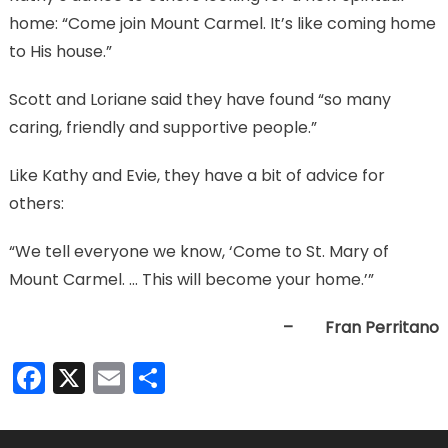
home: “Come join Mount Carmel. It’s like coming home
to His house.”
Scott and Loriane said they have found “so many
caring, friendly and supportive people.”
Like Kathy and Evie, they have a bit of advice for
others:
“We tell everyone we know, ‘Come to St. Mary of
Mount Carmel. … This will become your home.’”
– Fran Perritano
Facebook
X
Email
Share