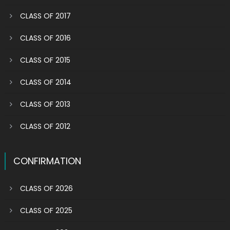
CLASS OF 2017
CLASS OF 2016
CLASS OF 2015
CLASS OF 2014
CLASS OF 2013
CLASS OF 2012
CONFIRMATION
CLASS OF 2026
CLASS OF 2025