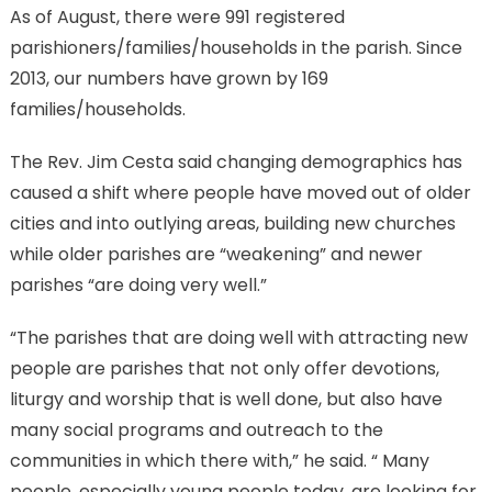
As of August, there were 991 registered
parishioners/families/households in the parish. Since
2013, our numbers have grown by 169
families/households.
The Rev. Jim Cesta said changing demographics has
caused a shift where people have moved out of older
cities and into outlying areas, building new churches
while older parishes are “weakening” and newer
parishes “are doing very well.”
“The parishes that are doing well with attracting new
people are parishes that not only offer devotions,
liturgy and worship that is well done, but also have
many social programs and outreach to the
communities in which there with,” he said. “ Many
people, especially young people today, are looking for