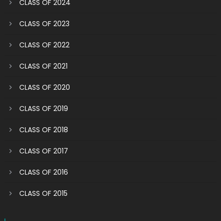
CLASS OF 2024
CLASS OF 2023
CLASS OF 2022
CLASS OF 2021
CLASS OF 2020
CLASS OF 2019
CLASS OF 2018
CLASS OF 2017
CLASS OF 2016
CLASS OF 2015