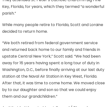
Key, Florida, for years, which they termed “a wonderful
parish.”
While many people retire to Florida, Scott and Loraine
decided to return home.
“We both retired from federal government service
and returned back home to our family and friends in
upstate Central New York,” Scott said. “We had been
away for 16 years having spent a long tour of duty in
Washington, D.C., before finally arriving at our last duty
station at the Naval Air Station in Key West, Florida.
After that, it was time to come home. We moved close
by to our daughter and son so that we could enjoy
them and our grandchildren.”