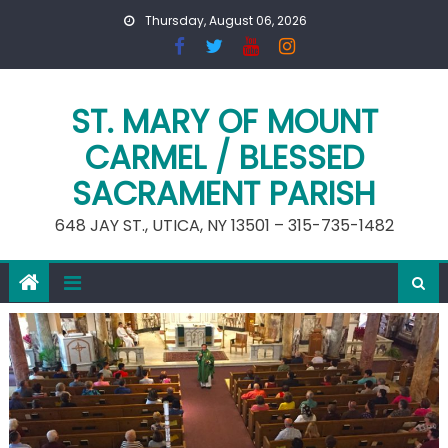
Skip
Thursday, August 06, 2026
to
content
ST. MARY OF MOUNT
CARMEL / BLESSED
SACRAMENT PARISH
648 JAY ST., UTICA, NY 13501 – 315-735-1482