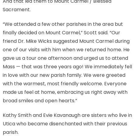
And that led them to Mount Carmel / Blessed
Sacrament.
“We attended a few other parishes in the area but
finally decided on Mount Carmel,” Scott said. “Our
friend Dr. Mike Wicks suggested Mount Carmel during
one of our visits with him when we returned home. He
gave us a tour one afternoon and urged us to attend
Mass — that was three years ago! We immediately fell
in love with our new parish family. We were greeted
with the warmest, most friendly welcome. Everyone
made us feel at home, embracing us right away with
broad smiles and open hearts.”
Kathy Smith and Evie Kavanaugh are sisters who live in
Utica who became disenchanted with their previous
parish.