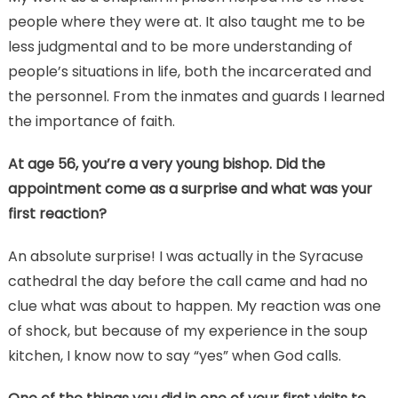
people where they were at. It also taught me to be
less judgmental and to be more understanding of
people’s situations in life, both the incarcerated and
the personnel. From the inmates and guards I learned
the importance of faith.
At age 56, you’re a very young bishop. Did the
appointment come as a surprise and what was your
first reaction?
An absolute surprise! I was actually in the Syracuse
cathedral the day before the call came and had no
clue what was about to happen. My reaction was one
of shock, but because of my experience in the soup
kitchen, I know now to say “yes” when God calls.