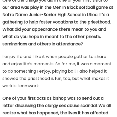
One of the things you did in one of your first visits to
our area was play in the Men in Black softball game at
Notre Dame Junior-Senior High School in Utica. It’s a
gathering to help foster vocations to the priesthood.
What did your appearance there mean to you and
what do you hope in meant to the other priests,
seminarians and others in attendance?
I enjoy life and I like it when people gather to share
and enjoy life’s moments. So for me, it was a moment
to do something I enjoy, playing ball. I also helped it
showed the priesthood is fun, too, but what makes it
work is teamwork.
One of your first acts as bishop was to send out a
letter discussing the clergy sex abuse scandal. We all
realize what has happened, the lives it has affected