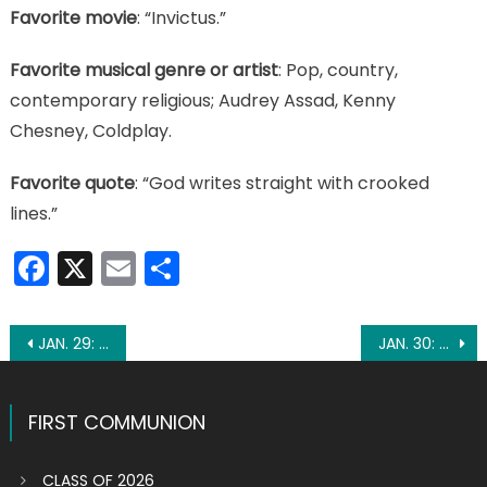
Favorite movie
: “Invictus.”
Favorite musical genre or artist
: Pop, country,
contemporary religious; Audrey Assad, Kenny
Chesney, Coldplay.
Favorite quote
: “God writes straight with crooked
lines.”
Facebook
X
Email
Share
Post
JAN. 29: ST. CONSTANTIUS
JAN. 30: ST. MARTINA
navigation
FIRST COMMUNION
CLASS OF 2026