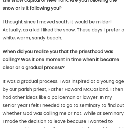
the snow capital of New York. Are you following the
snow or is it following you?
I thought since I moved south, it would be milder!
Actually, as a kid I liked the snow. These days I prefer a
white, warm, sandy beach.
When did you realize you that the priesthood was
calling? Was it one moment in time when it became
clear or a gradual process?
It was a gradual process. I was inspired at a young age
by our parish priest, Father Howard McCasland. I then
had other ideas like a policeman or lawyer. In my
senior year I felt I needed to go to seminary to find out
whether God was calling me or not. While at seminary
I made the decision to leave because I wanted to