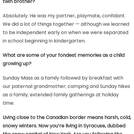
twin brother?
Absolutely. He was my partner, playmate, confidant.
We did a lot of things together — although we learned
to be independent early on when we were separated
in school beginning in kindergarten.
What are some of your fondest memories as a child
growing up?
Sunday Mass as a family followed by breakfast with
our paternal grandmother; camping and Sunday hikes
as a family; extended family gatherings at holiday
time.
Living close to the Canadian border means harsh, cold,
snowy winters. Now you’re living in Syracuse, dubbed