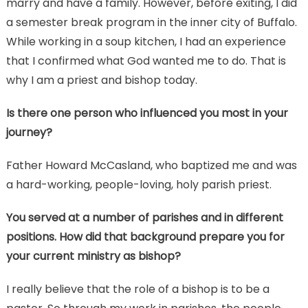
marry and have a family. However, before exiting, I did
a semester break program in the inner city of Buffalo.
While working in a soup kitchen, I had an experience
that I confirmed what God wanted me to do. That is
why I am a priest and bishop today.
Is there one person who influenced you most in your
journey?
Father Howard McCasland, who baptized me and was
a hard-working, people-loving, holy parish priest.
You served at a number of parishes and in different
positions. How did that background prepare you for
your current ministry as bishop?
I really believe that the role of a bishop is to be a