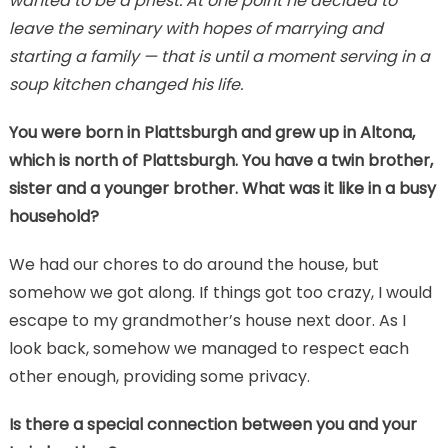
wanted to be a priest. At one point he decided to
leave the seminary with hopes of marrying and
starting a family — that is until a moment serving in a
soup kitchen changed his life.
You were born in Plattsburgh and grew up in Altona,
which is north of Plattsburgh. You have a twin brother,
sister and a younger brother. What was it like in a busy
household?
We had our chores to do around the house, but
somehow we got along. If things got too crazy, I would
escape to my grandmother’s house next door. As I
look back, somehow we managed to respect each
other enough, providing some privacy.
Is there a special connection between you and your