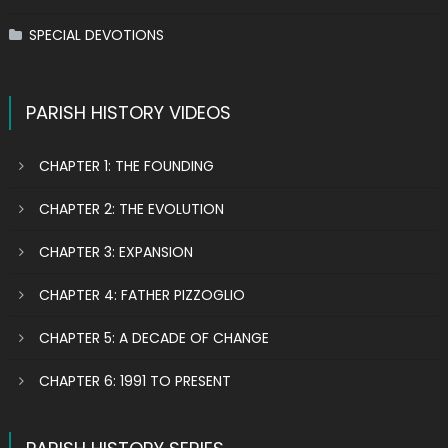
SPECIAL DEVOTIONS
PARISH HISTORY VIDEOS
CHAPTER 1: THE FOUNDING
CHAPTER 2: THE EVOLUTION
CHAPTER 3: EXPANSION
CHAPTER 4: FATHER PIZZOGLIO
CHAPTER 5: A DECADE OF CHANGE
CHAPTER 6: 1991 TO PRESENT