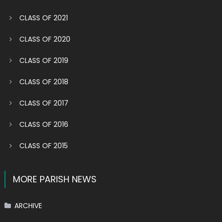
CLASS OF 2021
CLASS OF 2020
CLASS OF 2019
CLASS OF 2018
CLASS OF 2017
CLASS OF 2016
CLASS OF 2015
MORE PARISH NEWS
ARCHIVE