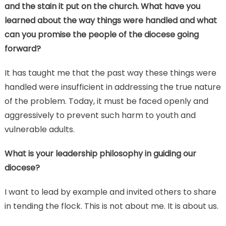
and the stain it put on the church. What have you
learned about the way things were handled and what
can you promise the people of the diocese going
forward?
It has taught me that the past way these things were
handled were insufficient in addressing the true nature
of the problem. Today, it must be faced openly and
aggressively to prevent such harm to youth and
vulnerable adults.
What is your leadership philosophy in guiding our
diocese?
I want to lead by example and invited others to share
in tending the flock. This is not about me. It is about us.