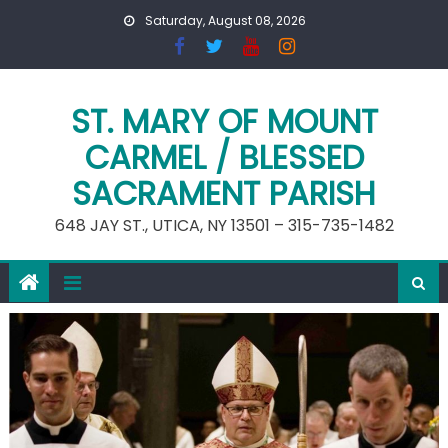
Skip
Saturday, August 08, 2026
to
content
ST. MARY OF MOUNT
CARMEL / BLESSED
SACRAMENT PARISH
648 JAY ST., UTICA, NY 13501 – 315-735-1482