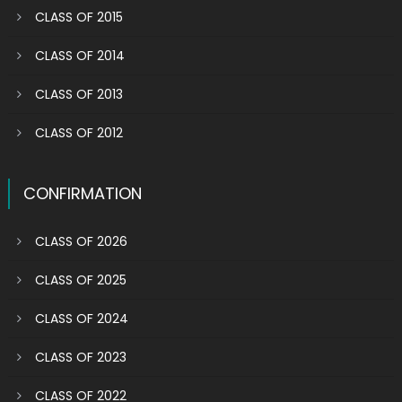
CLASS OF 2015
CLASS OF 2014
CLASS OF 2013
CLASS OF 2012
CONFIRMATION
CLASS OF 2026
CLASS OF 2025
CLASS OF 2024
CLASS OF 2023
CLASS OF 2022