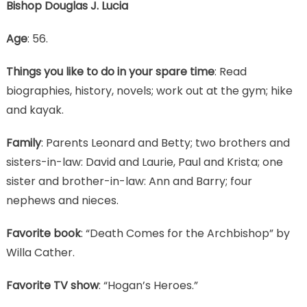
Bishop Douglas J. Lucia
Age
: 56.
Things you like to do in your spare time
: Read
biographies, history, novels; work out at the gym; hike
and kayak.
Family
: Parents Leonard and Betty; two brothers and
sisters-in-law: David and Laurie, Paul and Krista; one
sister and brother-in-law: Ann and Barry; four
nephews and nieces.
Favorite book
: “Death Comes for the Archbishop” by
Willa Cather.
Favorite TV show
: “Hogan’s Heroes.”