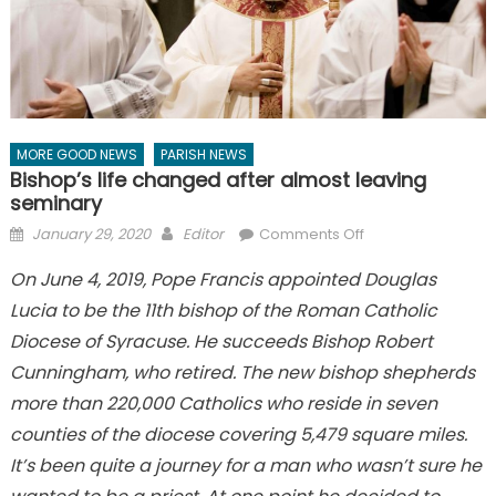
MORE GOOD NEWS
PARISH NEWS
Bishop’s life changed after almost leaving
seminary
Posted
Author
on
January 29, 2020
Editor
Comments Off
on
Bishop’s
On June 4, 2019, Pope Francis appointed Douglas
life
Lucia to be the 11th bishop of the Roman Catholic
changed
after
Diocese of Syracuse. He succeeds Bishop Robert
almost
Cunningham, who retired. The new bishop shepherds
leaving
more than 220,000 Catholics who reside in seven
seminary
counties of the diocese covering 5,479 square miles.
It’s been quite a journey for a man who wasn’t sure he