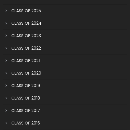
CLASS OF 2025
CLASS OF 2024
CLASS OF 2023
CLASS OF 2022
CLASS OF 2021
CLASS OF 2020
CLASS OF 2019
CLASS OF 2018
CLASS OF 2017
CLASS OF 2016