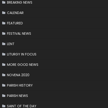
BREAKING NEWS
CALENDAR
FEATURED
FESTIVAL NEWS
LENT
LITURGY IN FOCUS
MORE GOOD NEWS
NOVENA 2020
PARISH HISTORY
PARISH NEWS
SAINT OF THE DAY