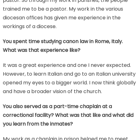
pastor. So through my work in parishes, the people
trained me to be a pastor. My work in the various
diocesan offices has given me experience in the
workings of a diocese.
You spent time studying canon law in Rome, Italy.
What was that experience like?
It was a great experience and one I never expected.
However, to learn Italian and go to an Italian university
opened my eyes to a bigger world. I now think globally
and have a broader vision of the church.
You also served as a part-time chaplain at a
correctional facility? What was that like and what did
you learn from the inmates?
My work as a chaplain in prison helped me to meet