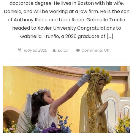
doctorate degree. He lives in Boston with his wife,
Daniela, and will be working at a law firm. He is the son
of Anthony Ricco and Lucia Ricco. Gabriella Trunfio
headed to Xavier University Congratulations to
Gabriella Trunfio, a 2026 graduate of […]
Posted
Author
on
May 18, 2026
Editor
Comments Off
on
Congratulat
to
our
2026
graduates;
send
in
your
information