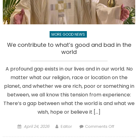
years
MORE GOOD NEWS
We contribute to what’s good and bad in the
world
A profound gap exists in our lives and in our world. No
matter what our religion, race or location on the
planet, and whether we are rich, poor or something in
between, we all know this tension from experience:
There’s a gap between what the world is and what we
wish, hope or believe it […]
Posted
Author
on
April 24, 2026
Editor
Comments Off
on
We