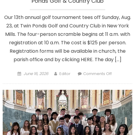
Ponds Golf & Country Club
Our 13th annual golf tournament tees off Sunday, Aug.
23, at Twin Ponds Golf and Country Club in New York
Mills. The four-person scramble begins at 11 a.m. with
registration at 10 a.m. The cost is $125 per person.
Registration forms will be available in church, the
parish office and by clicking HERE. The day […]
Posted
Author
on
June 16, 2026
Editor
Comments Off
on
This
year’s
golf
tournament
Aug.
23
at
Twin