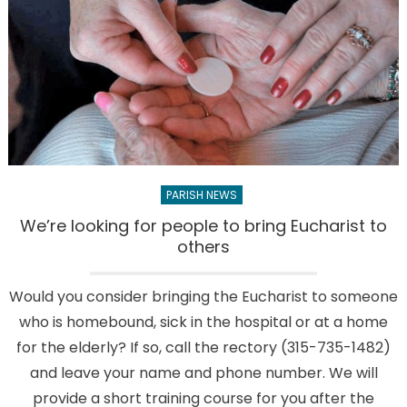
children
take
part
in
traditional
May
Crowning
PARISH NEWS
We’re looking for people to bring Eucharist to
others
Would you consider bringing the Eucharist to someone
who is homebound, sick in the hospital or at a home
for the elderly? If so, call the rectory (315-735-1482)
and leave your name and phone number. We will
provide a short training course for you after the