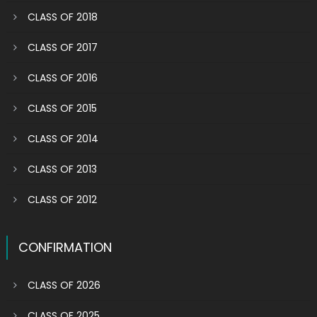
CLASS OF 2018
CLASS OF 2017
CLASS OF 2016
CLASS OF 2015
CLASS OF 2014
CLASS OF 2013
CLASS OF 2012
CONFIRMATION
CLASS OF 2026
CLASS OF 2025