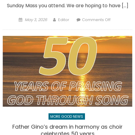
Sunday Mass you attend. We are hoping to have […]
Posted
Author
on
May 3, 2026
Editor
Comments Off
on
We’re
looking
for
people
to
bring
Eucharist
to
others
MORE GOOD NEWS
Father Gino’s dream in harmony as choir
celebrates 50 years