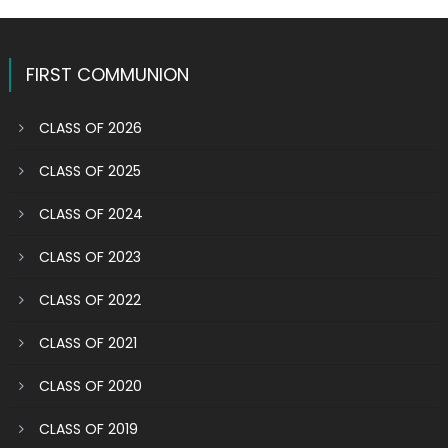
pagination
in
the
Eucharist
FIRST COMMUNION
for
the
CLASS OF 2026
first
time
CLASS OF 2025
CLASS OF 2024
CLASS OF 2023
CLASS OF 2022
CLASS OF 2021
CLASS OF 2020
CLASS OF 2019