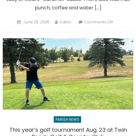
punch, coffee and water […]
Posted
Author
on
June 25, 2026
Editor
Comments Off
on
Gallery:
Parishioner
friends
treated
to
first
Ice
Cream
Social
PARISH NEWS
This year’s golf tournament Aug. 23 at Twin