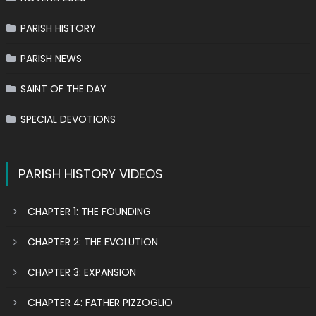
PARISH HISTORY
PARISH NEWS
SAINT OF THE DAY
SPECIAL DEVOTIONS
PARISH HISTORY VIDEOS
CHAPTER 1: THE FOUNDING
CHAPTER 2: THE EVOLUTION
CHAPTER 3: EXPANSION
CHAPTER 4: FATHER PIZZOGLIO