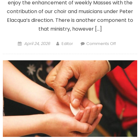
enjoy the enhancement of weekly Masses with the
contribution of our choir and musicians under Peter
Elacqua’s direction. There is another component to
that ministry, however […]
Posted
Author
on
April 24, 2026
Editor
Comments Off
on
Parish’s
funeral
services
help
comfort
the
living