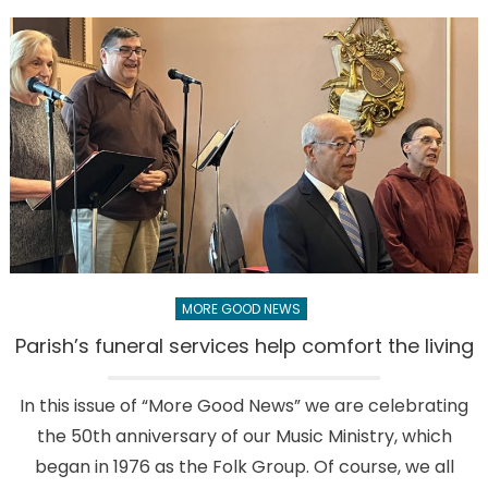
contribute
to
what’s
good
and
bad
in
the
world
MORE GOOD NEWS
Parish’s funeral services help comfort the living
In this issue of “More Good News” we are celebrating
the 50th anniversary of our Music Ministry, which
began in 1976 as the Folk Group. Of course, we all