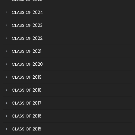
CLASS OF 2024
CLASS OF 2023
CLASS OF 2022
CLASS OF 2021
CLASS OF 2020
CLASS OF 2019
CLASS OF 2018
CLASS OF 2017
CLASS OF 2016
CLASS OF 2015