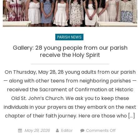
Ponds
Golf
&
Country
Club
PARISH NEWS
Gallery: 28 young people from our parish
receive the Holy Spirit
On Thursday, May 28, 28 young adults from our parish
— along with other teens from neighboring parishes —
received the Sacrament of Confirmation at Historic
Old St. John’s Church. We ask you to keep these
individuals in your prayers as they embark on the next
chapter of their faith journey. Here are those who […]
Posted
Author
on
May 29, 2026
Editor
Comments Off
on
Gallery: