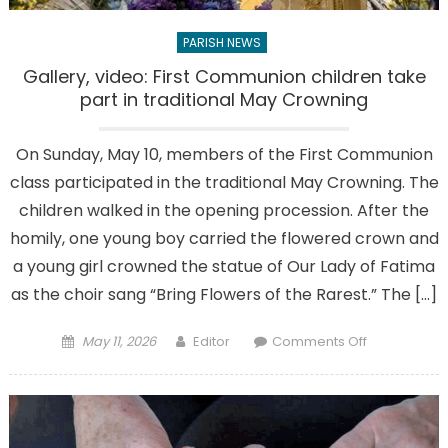
PARISH NEWS
Gallery, video: First Communion children take
part in traditional May Crowning
On Sunday, May 10, members of the First Communion
class participated in the traditional May Crowning. The
children walked in the opening procession. After the
homily, one young boy carried the flowered crown and
a young girl crowned the statue of Our Lady of Fatima
as the choir sang “Bring Flowers of the Rarest.” The […]
Posted
Author
on
May 11, 2026
Editor
Comments Off
on
Gallery,
video:
First
Communion