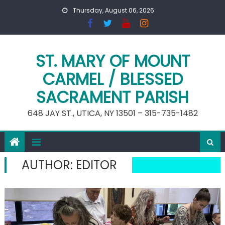
Skip
Thursday, August 06, 2026
to
content
ST. MARY OF MOUNT
CARMEL / BLESSED
SACRAMENT PARISH
648 JAY ST., UTICA, NY 13501 – 315-735-1482
AUTHOR:
EDITOR