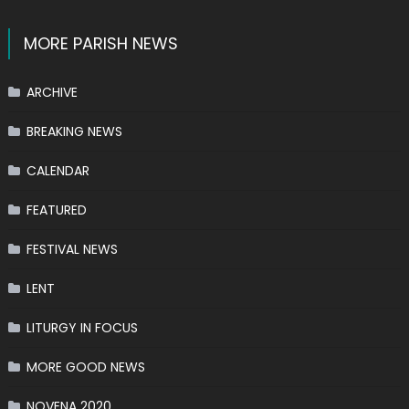
MORE PARISH NEWS
ARCHIVE
BREAKING NEWS
CALENDAR
FEATURED
FESTIVAL NEWS
LENT
LITURGY IN FOCUS
MORE GOOD NEWS
NOVENA 2020