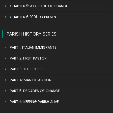
CHAPTER 5: A DECADE OF CHANGE
CHAPTER 6: 1991 TO PRESENT
PARISH HISTORY SERIES
PART 1: ITALIAN IMMIGRANTS
PART 2: FIRST PASTOR
PART 3: THE SCHOOL
PART 4: MAN OF ACTION
PART 5: DECADES OF CHANGE
PART 6: KEEPING PARISH ALIVE