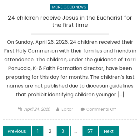
MORE GOOD NEWS
24 children receive Jesus in the Eucharist for
the first time
On Sunday, April 26, 2026, 24 children received their
First Holy Communion with their families and friends in
attendance. The children, under the guidance of Terri
Panuccio, K-6 Faith Formation director, have been
preparing for this day for months. The children’s last
names are not published due to diocesan guidelines
that prohibit identifying children younger […]
Posted
Author
on
April 24, 2026
Editor
Comments Off
on
24
children
Posts
receive
Previous
1
2
3
…
57
Next
Jesus