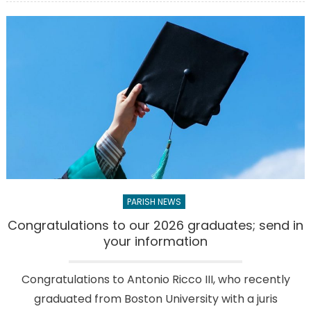
28
young
people
from
our
parish
receive
the
Holy
Spirit
PARISH NEWS
Congratulations to our 2026 graduates; send in
your information
Congratulations to Antonio Ricco III, who recently
graduated from Boston University with a juris