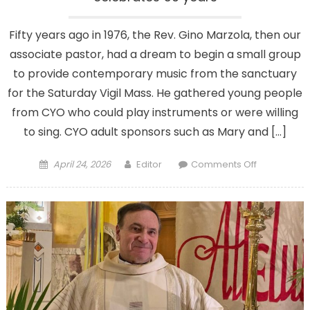
Fifty years ago in 1976, the Rev. Gino Marzola, then our
associate pastor, had a dream to begin a small group
to provide contemporary music from the sanctuary
for the Saturday Vigil Mass. He gathered young people
from CYO who could play instruments or were willing
to sing. CYO adult sponsors such as Mary and […]
Posted
Author
on
April 24, 2026
Editor
Comments Off
on
Father
Gino’s
dream
in
harmony
as
choir
celebrates
50