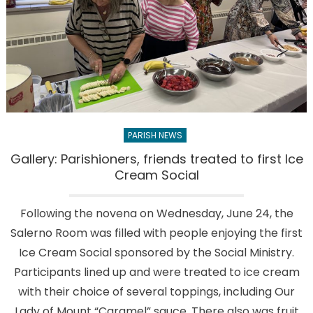
PARISH NEWS
Gallery: Parishioners, friends treated to first Ice
Cream Social
Following the novena on Wednesday, June 24, the
Salerno Room was filled with people enjoying the first
Ice Cream Social sponsored by the Social Ministry.
Participants lined up and were treated to ice cream
with their choice of several toppings, including Our
Lady of Mount “Caramel” sauce. There also was fruit