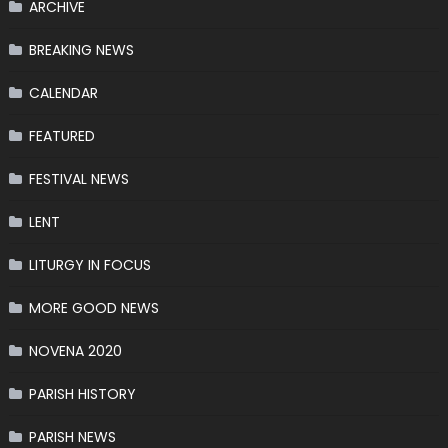
ARCHIVE
BREAKING NEWS
CALENDAR
FEATURED
FESTIVAL NEWS
LENT
LITURGY IN FOCUS
MORE GOOD NEWS
NOVENA 2020
PARISH HISTORY
PARISH NEWS