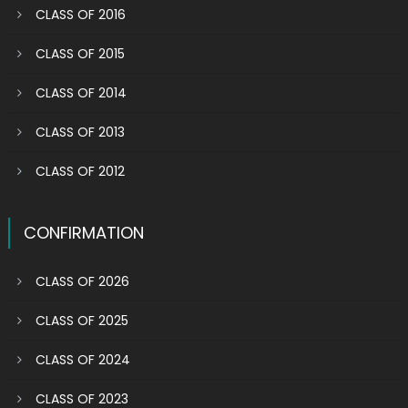
CLASS OF 2016
CLASS OF 2015
CLASS OF 2014
CLASS OF 2013
CLASS OF 2012
CONFIRMATION
CLASS OF 2026
CLASS OF 2025
CLASS OF 2024
CLASS OF 2023