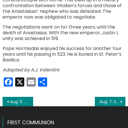
confrontation between Vitalian’s forces and those of
the Anastasiusr’ nephew who was defeated. The
emperor now was obligated to negotiate.
The negotiations went on for three years, until the
death of Anastasius. With the new emperor, Justin I,
unity was achieved in 519.
Pope Hormisdas enjoyed his success for another four
years until his passing in 523. He is buried in St. Peter’s
Basilica.
Adapted by A.J. Valentini
Facebook
X
Email
Share
Post
Aug. 5: St. Oswald
Aug. 7: St. Cajetan
navigation
FIRST COMMUNION