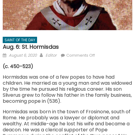
SAINT OF THE DAY
Aug. 6: St. Hormisdas
Posted
Author
on
August 6, 2020
Editor
Comments Off
on
Aug.
(c. 450–523)
6:
St.
Hormisdas was one of a few popes to have had
children. He married as a young man and was widowed
Hormisdas
by the time he pursued his religious career. His son
Sliverus grew to follow his father in the family business,
becoming pope in (536).
Hormisdas was born in the town of Frosinone, south of
Rome. He probably was a lawyer or diplomat and
wealthy. At middle-age he lost his wife and became a
deacon. He was a clerical supporter of Pope