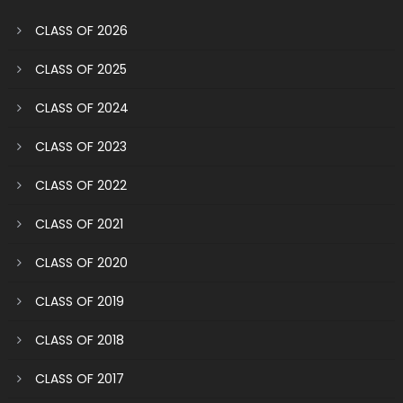
CLASS OF 2026
CLASS OF 2025
CLASS OF 2024
CLASS OF 2023
CLASS OF 2022
CLASS OF 2021
CLASS OF 2020
CLASS OF 2019
CLASS OF 2018
CLASS OF 2017