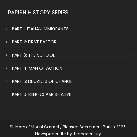
PARISH HISTORY SERIES
PART 1: ITALIAN IMMIGRANTS
PART 2: FIRST PASTOR
PART 3: THE SCHOOL
PART 4: MAN OF ACTION
PART 5: DECADES OF CHANGE
PART 6: KEEPING PARISH ALIVE
St. Mary of Mount Carmel / Blessed Sacrament Parish 2026
|
Newspaper Lite by
themecentury
.