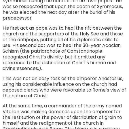
Symmacus during the conflict of the “two popes.” He
was so respected that upon the death of Symmacus,
he was elected the next day after the burial of his
predecessor.
His first act as pope was to heal the rift between the
church and the supporters of the Holy See and those
of the antipope, putting all of his diplomatic skills to
use. His second act was to heal the 30-year Acacian
Schism (the patriarchate of Constantinople
recognized Christ’s divinity, but it omitted any
reference to the distinction of Christ’s human and
divine essences,).
This was not an easy task as the emperor Anastasius,
using his considerable influence on the church had
deposed clerics who were favorable to Rome’s view of
the nature of Christ.
At the same time, a commander of the army named
Vitalian was making demands upon the emperor for
the restitution of the power of distribution of grain to
himself and the realignment of the church in
Constantinople with Rome. This blew up in a military