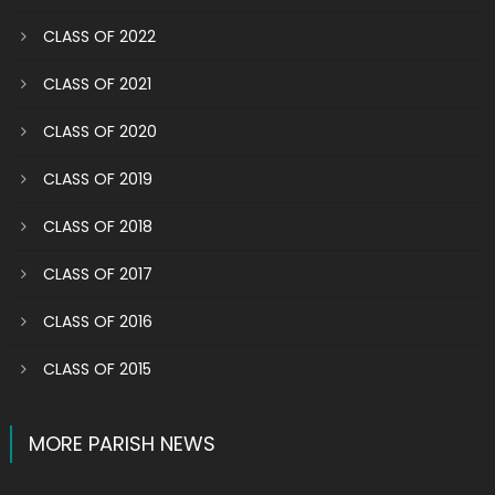
CLASS OF 2022
CLASS OF 2021
CLASS OF 2020
CLASS OF 2019
CLASS OF 2018
CLASS OF 2017
CLASS OF 2016
CLASS OF 2015
MORE PARISH NEWS