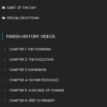
SAINT OF THE DAY
SPECIAL DEVOTIONS
PARISH HISTORY VIDEOS
CHAPTER 1: THE FOUNDING
CHAPTER 2: THE EVOLUTION
CHAPTER 3: EXPANSION
CHAPTER 4: FATHER PIZZOGLIO
CHAPTER 5: A DECADE OF CHANGE
CHAPTER 6: 1991 TO PRESENT