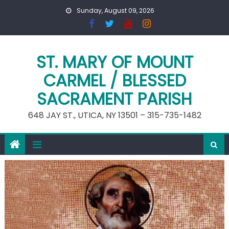
Skip
Sunday, August 09, 2026
to
content
ST. MARY OF MOUNT
CARMEL / BLESSED
SACRAMENT PARISH
648 JAY ST., UTICA, NY 13501 – 315-735-1482