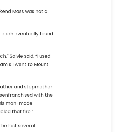
ekend Mass was not a
 each eventually found
,” Salvie said. “I used
am’s I went to Mount
 father and stepmother
isenfranchised with the
r this man-made
led that fire.”
he last several