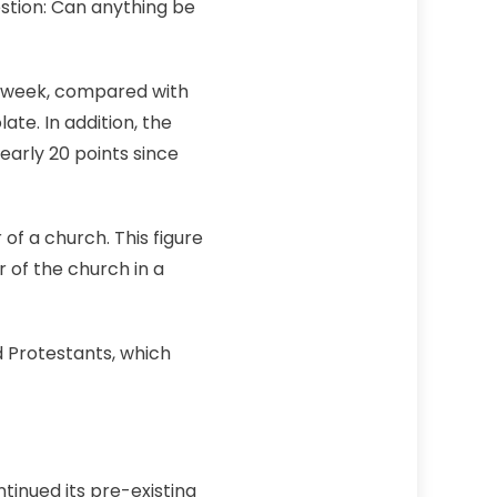
stion: Can anything be
y week, compared with
te. In addition, the
arly 20 points since
f a church. This figure
 of the church in a
 Protestants, which
tinued its pre-existing