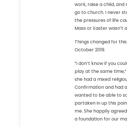
work, raise a child, an
go to church. I never s
the pressures of life c
Mass or Easter wasn’t a 
Things changed for this
October 2019.
“I don’t know if you cou
play at the same time,”
she had a mixed religio
Confirmation and had a
wanted to be able to sa
partaken in up this poin
me. She happily agreed
a foundation for our ma