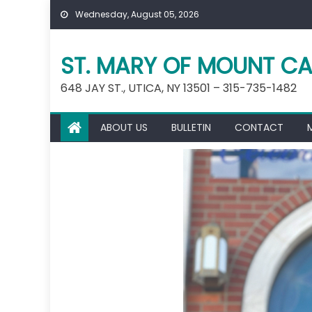
Skip
Wednesday, August 05, 2026
to
content
ST. MARY OF MOUNT CA
648 JAY ST., UTICA, NY 13501 – 315-735-1482
ABOUT US
BULLETIN
CONTACT