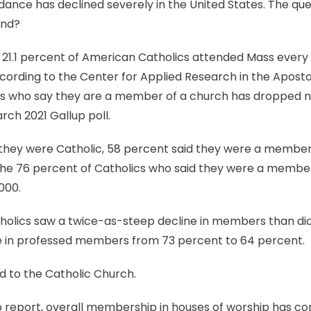
ance has declined severely in the United States. The que
end?
, 21.1 percent of American Catholics attended Mass ever
cording to the Center for Applied Research in the Apostola
s who say they are a member of a church has dropped ne
rch 2021 Gallup poll.
hey were Catholic, 58 percent said they were a member o
the 76 percent of Catholics who said they were a member
000.
tholics saw a twice-as-steep decline in members than did
e in professed members from 73 percent to 64 percent.
ed to the Catholic Church.
 report, overall membership in houses of worship has con