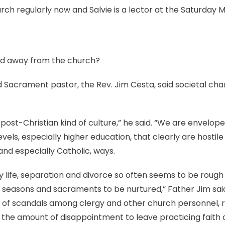
ch regularly now and Salvie is a lector at the Saturday M
d away from the church?
 Sacrament pastor, the Rev. Jim Cesta, said societal ch
y post-Christian kind of culture,” he said. “We are envelop
evels, especially higher education, that clearly are hostil
 and especially Catholic, ways.
y life, separation and divorce so often seems to be rough 
y seasons and sacraments to be nurtured,” Father Jim said.
g of scandals among clergy and other church personnel,
the amount of disappointment to leave practicing faith a