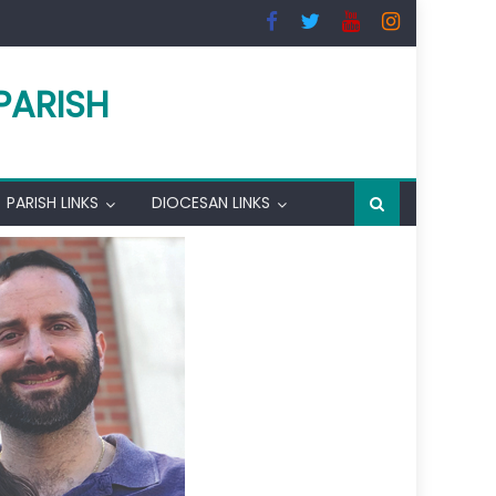
PARISH
PARISH LINKS
DIOCESAN LINKS