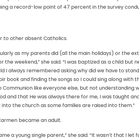
aching a record-low point of 47 percent in the survey con
ar to other absent Catholics.
ularly as my parents did (all the main holidays) or the ex
r the weekend,” she said. “I was baptized as a child but n
child I always remembered asking why did we have to stand
oir book and finding the songs so I could sing along with th
 Communion like everyone else, but not understanding why
od and that He was always there for me, I was taught and 
t into the church as some families are raised into them.”
Carmen became an adult.
me a young single parent,” she said. “It wasn’t that I let fa