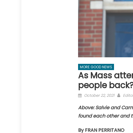
MORE GOOD NEWS
As Mass atte
people back
Posted
Auth
October 22, 2021
Edito
on
Above: Salvie and Car
found each other and t
By FRAN PERRITANO