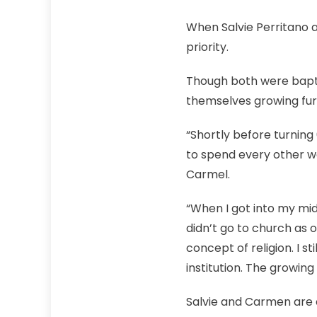
When Salvie Perritano
priority.
Though both were bapti
themselves growing fu
“Shortly before turning 
to spend every other w
Carmel.
“When I got into my mi
didn’t go to church as 
concept of religion. I 
institution. The growing
Salvie and Carmen are 