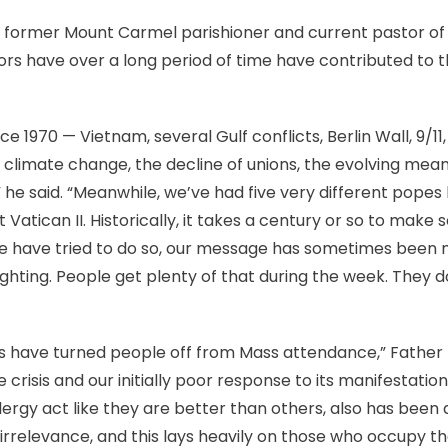
 former Mount Carmel parishioner and current pastor of H
rs have over a long period of time have contributed to th
e 1970 — Vietnam, several Gulf conflicts, Berlin Wall, 9/11
 climate change, the decline of unions, the evolving meani
,” he said. “Meanwhile, we’ve had five very different pope
 out Vatican II. Historically, it takes a century or so to make
we have tried to do so, our message has sometimes been 
ghting. People get plenty of that during the week. They 
es have turned people off from Mass attendance,” Father
 crisis and our initially poor response to its manifestation.
lergy act like they are better than others, also has been 
f irrelevance, and this lays heavily on those who occupy t