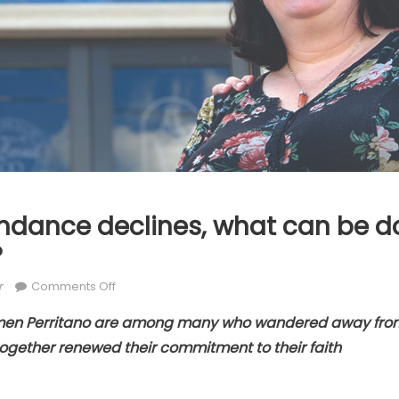
ndance declines, what can be do
?
or
on
r
Comments Off
As
men Perritano are among many who wandered away from 
Mass
ogether renewed their commitment to their faith
attendance
declines,
what