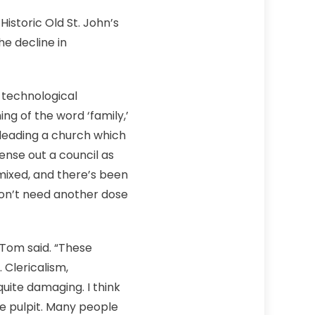
istoric Old St. John’s
e decline in
, technological
ng of the word ‘family,’
s leading a church which
 sense out a council as
mixed, and there’s been
don’t need another dose
 Tom said. “These
 Clericalism,
quite damaging. I think
he pulpit. Many people