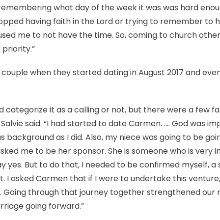
d remembering what day of the week it was was hard enough
topped having faith in the Lord or trying to remember to h
aused me to not have the time. So, coming to church othe
priority.”
 couple when they started dating in August 2017 and even
ld categorize it as a calling or not, but there were a few 
 Salvie said. “I had started to date Carmen. …. God was im
us background as I did. Also, my niece was going to be go
sked me to be her sponsor. She is someone who is very i
y yes. But to do that, I needed to be confirmed myself, a
t. I asked Carmen that if I were to undertake this venture, 
. Going through that journey together strengthened our r
rriage going forward.”