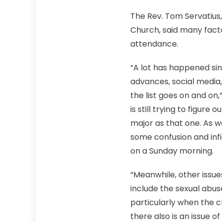
The Rev. Tom Servatius,
Church, said many facto
attendance.
“A lot has happened sinc
advances, social media,
the list goes on and on
is still trying to figure
major as that one. As 
some confusion and infi
on a Sunday morning.
“Meanwhile, other issu
include the sexual abuse
particularly when the c
there also is an issue o