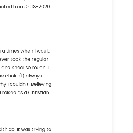
ducted from 2018-2020.
tra times when I would
ever took the regular
 and kneel so much. I
e choir. (I) always
 I couldn’t. Believing
raised as a Christian
ith go. It was trying to