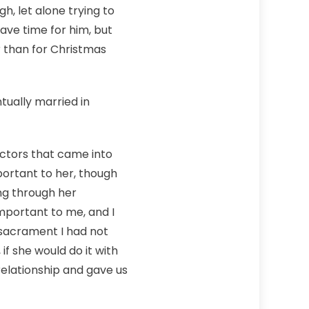
, let alone trying to
ave time for him, but
r than for Christmas
tually married in
factors that came into
portant to her, though
ing through her
mportant to me, and I
 sacrament I had not
if she would do it with
elationship and gave us