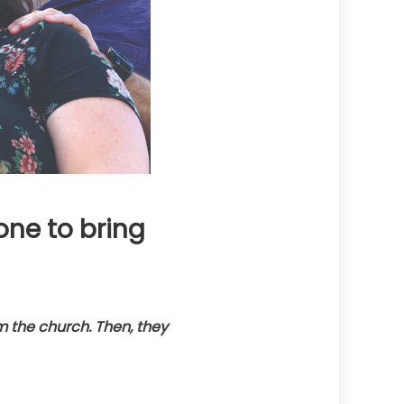
ne to bring
the church. Then, they