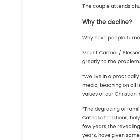
The couple attends chur
Why the decline?
Why have people turne
Mount Carmel / Blessed
greatly to the problem.
“We live in a practicall
media, teaching on all l
values of our Christian,
“The degrading of famil
Catholic traditions, hol
few years the revealin
years, have given some 