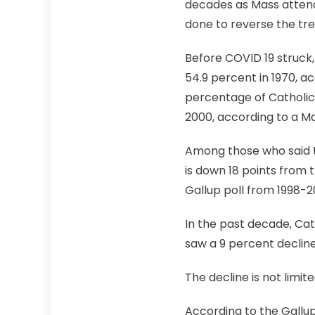
decades as Mass attend
done to reverse the tr
Before COVID 19 struck
54.9 percent in 1970, ac
percentage of Catholic
2000, according to a Ma
Among those who said t
is down 18 points from 
Gallup poll from 1998-2
In the past decade, Ca
saw a 9 percent declin
The decline is not limit
According to the Gallup