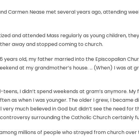
can
be
 and Carmen Nease met several years ago, attending we
done
to
bring
zed and attended Mass regularly as young children, they
people
rther away and stopped coming to church.
back?
6 years old, my father married into the Episcopalian Church
eekend at my grandmother’s house. … (When) I was at gr
d-teens, I didn’t spend weekends at gram’s anymore. My
often as when I was younger. The older I grew, I became d
still very much believed in God but didn’t see the need fo
 controversy surrounding the Catholic Church certainly fue
among millions of people who strayed from church over t