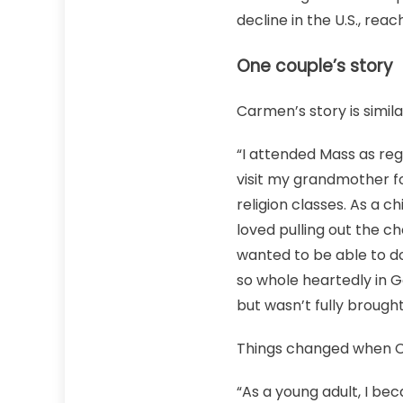
decline in the U.S., re
One couple’s story
Carmen’s story is simil
“I attended Mass as reg
visit my grandmother fo
religion classes. As a 
loved pulling out the ch
wanted to be able to do
so whole heartedly in G
but wasn’t fully brough
Things changed when 
“As a young adult, I beca