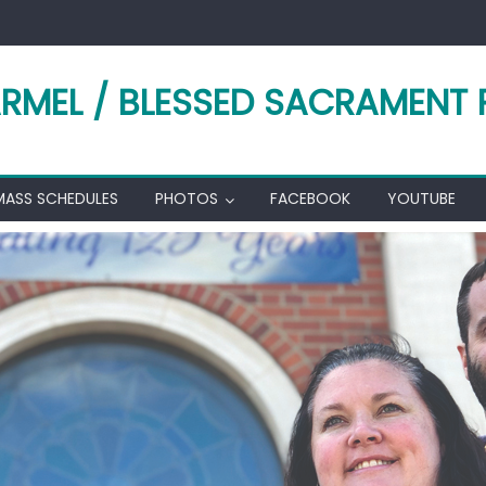
RMEL / BLESSED SACRAMENT 
MASS SCHEDULES
PHOTOS
FACEBOOK
YOUTUBE