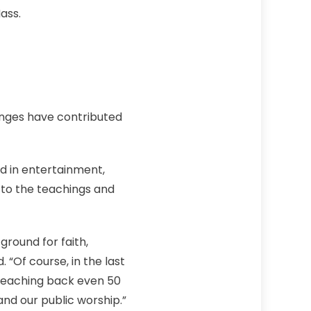
ass.
anges have contributed
ed in entertainment,
e to the teachings and
ground for faith,
 “Of course, in the last
 reaching back even 50
nd our public worship.”