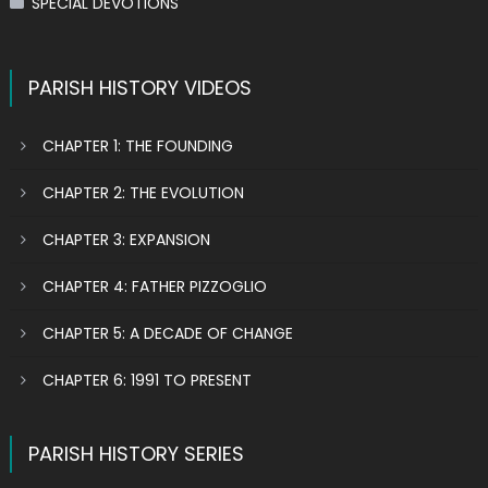
SPECIAL DEVOTIONS
PARISH HISTORY VIDEOS
CHAPTER 1: THE FOUNDING
CHAPTER 2: THE EVOLUTION
CHAPTER 3: EXPANSION
CHAPTER 4: FATHER PIZZOGLIO
CHAPTER 5: A DECADE OF CHANGE
CHAPTER 6: 1991 TO PRESENT
PARISH HISTORY SERIES