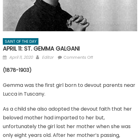
SAINT OF THE DAY
APRIL 11: ST. GEMMA GALGANI
Posted
Author
on
April 11, 2020
Editor
Comments Off
on
APRIL
(1878-1903)
11:
ST.
Gemma was the first girl born to devout parents near
GEMMA
GALGANI
Lucca in Tuscany.
As a child she also adopted the devout faith that her
beloved mother had imparted to her but,
unfortunately the girl lost her mother when she was
only eight years old. After her mother’s passing,