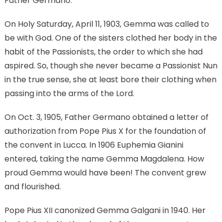
Father Germano.
On Holy Saturday, April 11, 1903, Gemma was called to
be with God. One of the sisters clothed her body in the
habit of the Passionists, the order to which she had
aspired. So, though she never became a Passionist Nun
in the true sense, she at least bore their clothing when
passing into the arms of the Lord.
On Oct. 3, 1905, Father Germano obtained a letter of
authorization from Pope Pius X for the foundation of
the convent in Lucca. In 1906 Euphemia Gianini
entered, taking the name Gemma Magdalena. How
proud Gemma would have been! The convent grew
and flourished.
Pope Pius XII canonized Gemma Galgani in 1940. Her