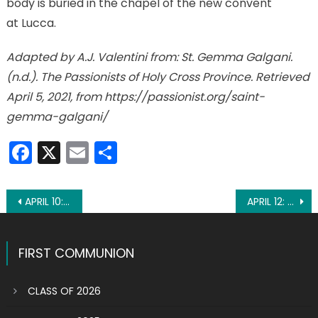
body is buried in the chapel of the new convent
at Lucca.
Adapted by A.J. Valentini from: St. Gemma Galgani.
(n.d.). The Passionists of Holy Cross Province. Retrieved
April 5, 2021, from https://passionist.org/saint-
gemma-galgani/
Facebook
X
Email
Share
Post
APRIL 10: ST. MAGDALENE OF CANOSSA
APRIL 12: ST. JULIUS I, POPE
navigation
FIRST COMMUNION
CLASS OF 2026