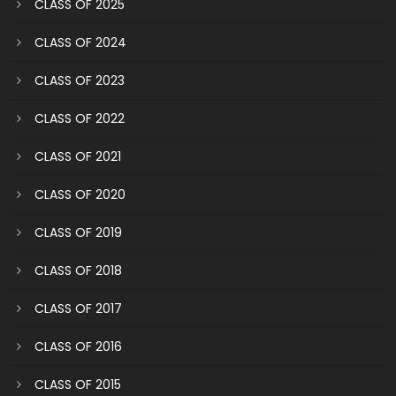
CLASS OF 2025
CLASS OF 2024
CLASS OF 2023
CLASS OF 2022
CLASS OF 2021
CLASS OF 2020
CLASS OF 2019
CLASS OF 2018
CLASS OF 2017
CLASS OF 2016
CLASS OF 2015