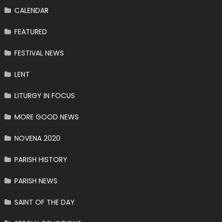
CALENDAR
FEATURED
FESTIVAL NEWS
LENT
LITURGY IN FOCUS
MORE GOOD NEWS
NOVENA 2020
PARISH HISTORY
PARISH NEWS
SAINT OF THE DAY