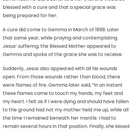
blessed with a cure and that a special grace was
being prepared for her.
A cure did come to Gemma in March of 1899. Later
that same year, while praying and contemplating
Jesus’ suffering, the Blessed Mother appeared to
Gemma and spoke of the grace she was to receive.
Suddenly, Jesus also appeared with all his wounds
open. From those wounds rather than blood, there
were flames of fire. Gemma later said, “In an instant
these flames came to touch my hands, my feet and
my heart. I felt as if I were dying and should have fallen
to the ground had not my mother held me up, while all
the time I remained beneath her mantle. I had to
remain several hours in that position. Finally, she kissed