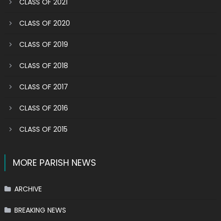
CLASS OF 2021
CLASS OF 2020
CLASS OF 2019
CLASS OF 2018
CLASS OF 2017
CLASS OF 2016
CLASS OF 2015
MORE PARISH NEWS
ARCHIVE
BREAKING NEWS