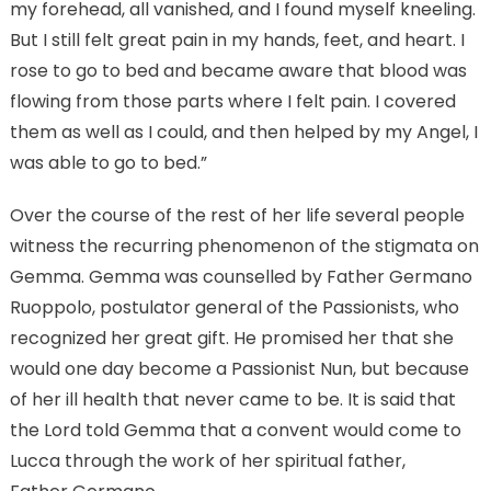
my forehead, all vanished, and I found myself kneeling.
But I still felt great pain in my hands, feet, and heart. I
rose to go to bed and became aware that blood was
flowing from those parts where I felt pain. I covered
them as well as I could, and then helped by my Angel, I
was able to go to bed.”
Over the course of the rest of her life several people
witness the recurring phenomenon of the stigmata on
Gemma. Gemma was counselled by Father Germano
Ruoppolo, postulator general of the Passionists, who
recognized her great gift. He promised her that she
would one day become a Passionist Nun, but because
of her ill health that never came to be. It is said that
the Lord told Gemma that a convent would come to
Lucca through the work of her spiritual father,