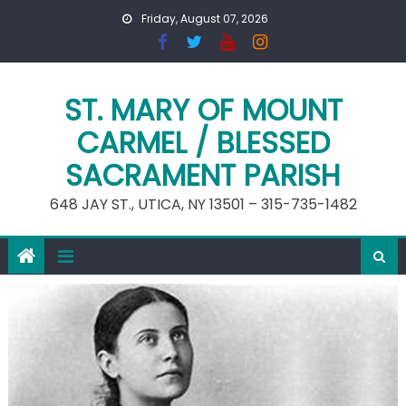
Skip
Friday, August 07, 2026
to
content
ST. MARY OF MOUNT
CARMEL / BLESSED
SACRAMENT PARISH
648 JAY ST., UTICA, NY 13501 – 315-735-1482