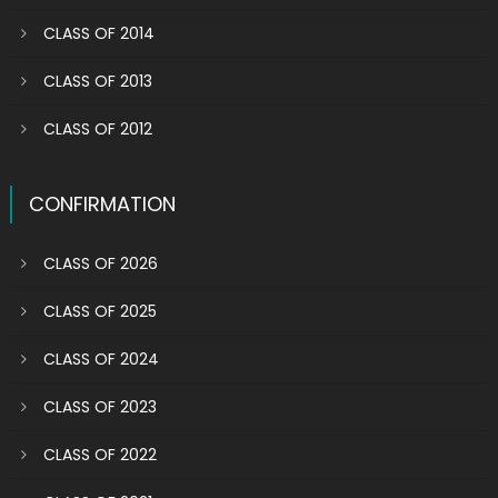
CLASS OF 2014
CLASS OF 2013
CLASS OF 2012
CONFIRMATION
CLASS OF 2026
CLASS OF 2025
CLASS OF 2024
CLASS OF 2023
CLASS OF 2022