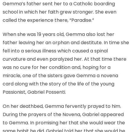
Gemma’s father sent her to a Catholic boarding
school in which her faith grew stronger. She even
called the experience there, “Paradise.”
When she was 19 years old, Gemma also lost her
father leaving her an orphan and destitute. In time she
fell into a serious illness which caused a spinal
curvature and even paralyzed her. At that time there
was no cure for her condition and, hoping for a
miracle, one of the sisters gave Gemma a novena
card along with the story of the life of the young
Passionist, Gabriel Possenti.
On her deathbed, Gemma fervently prayed to him.
During the prayers of the Novena, Gabriel appeared
to Gemma. In promising her that she would wear the
same habit he did, Gabriel told her that she would be