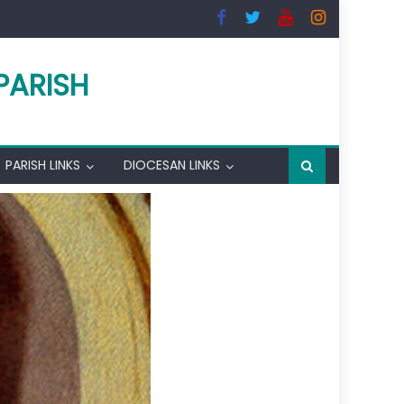
PARISH
PARISH LINKS
DIOCESAN LINKS