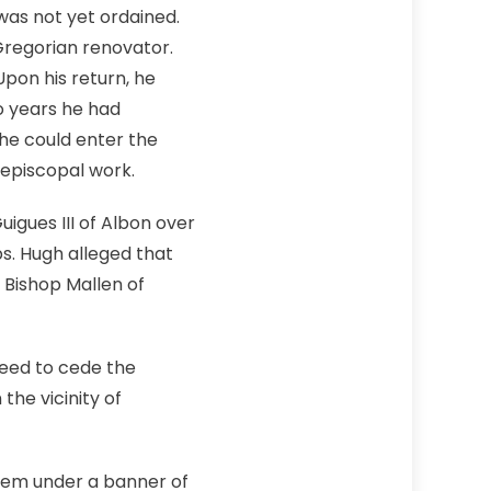
was not yet ordained.
Gregorian renovator.
pon his return, he
o years he had
 he could enter the
 episcopal work.
igues III of Albon over
ps. Hugh alleged that
 Bishop Mallen of
eed to cede the
the vicinity of
them under a banner of