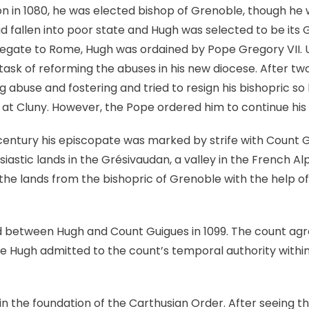
on in 1080, he was elected bishop of Grenoble, though he 
 fallen into poor state and Hugh was selected to be its 
egate to Rome, Hugh was ordained by Pope Gregory VII. U
task of reforming the abuses in his new diocese. After tw
 abuse and fostering and tried to resign his bishopric so
at Cluny. However, the Pope ordered him to continue his
 century his episcopate was marked by strife with Count Gu
iastic lands in the Grésivaudan, a valley in the French Al
he lands from the bishopric of Grenoble with the help of
between Hugh and Count Guigues in 1099. The count agr
le Hugh admitted to the count’s temporal authority within 
n the foundation of the Carthusian Order. After seeing 