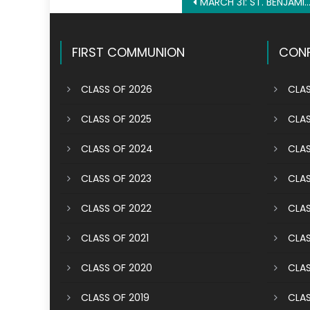
Post
MARCH 31: ST. BENJAMIN THE DEACON
navigation
FIRST COMMUNION
CONF
CLASS OF 2026
CLAS
CLASS OF 2025
CLAS
CLASS OF 2024
CLAS
CLASS OF 2023
CLAS
CLASS OF 2022
CLAS
CLASS OF 2021
CLAS
CLASS OF 2020
CLAS
CLASS OF 2019
CLAS