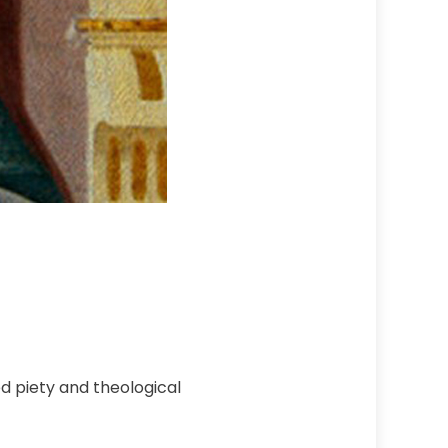
 piety and theological