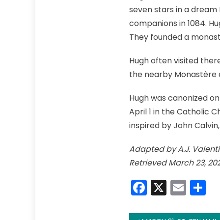
seven stars in a dream 
companions in 1084. Hug
They founded a monaste
Hugh often visited ther
the nearby Monastère d
Hugh was canonized on Ap
April 1 in the Catholic
inspired by John Calvin
Adapted by A.J. Valentin
Retrieved March 23, 20
Faceboo
X
Emai
S