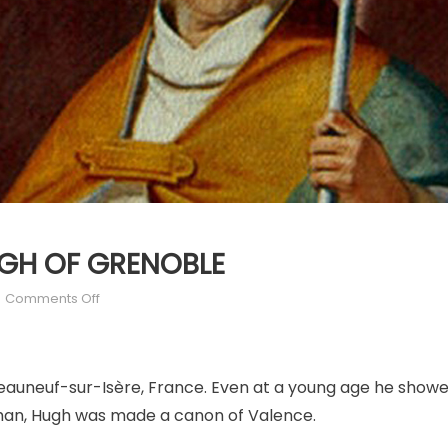
HUGH OF GRENOBLE
on
Comments Off
APRIL
1:
ST.
auneuf-sur-Isère, France. Even at a young age he showed
HUGH
OF
layman, Hugh was made a canon of Valence.
GRENOBLE