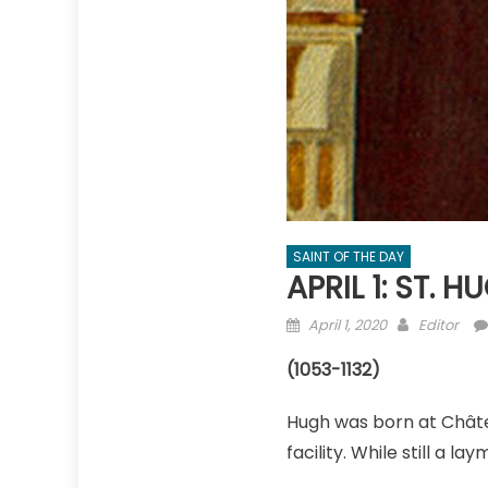
SAINT OF THE DAY
APRIL 1: ST. 
Posted
Author
April 1, 2020
Editor
on
(1053-1132)
Hugh was born at Châte
facility. While still a 