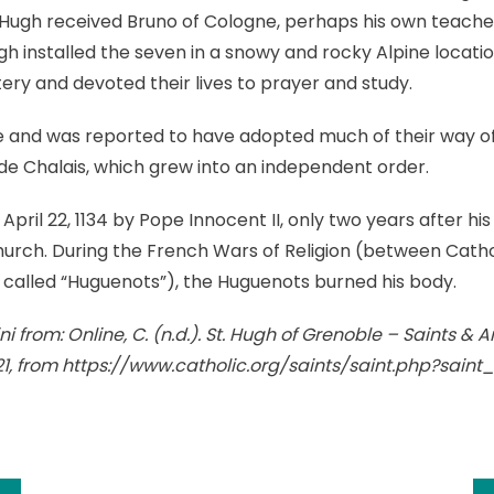
Hugh received Bruno of Cologne, perhaps his own teacher,
h installed the seven in a snowy and rocky Alpine locati
ry and devoted their lives to prayer and study.
e and was reported to have adopted much of their way of 
e Chalais, which grew into an independent order.
ril 22, 1134 by Pope Innocent II, only two years after his 
 Church. During the French Wars of Religion (between Cath
, called “Huguenots”), the Huguenots burned his body.
i from: Online, C. (n.d.). St. Hugh of Grenoble – Saints & A
21, from https://www.catholic.org/saints/saint.php?sain
k
l
hare