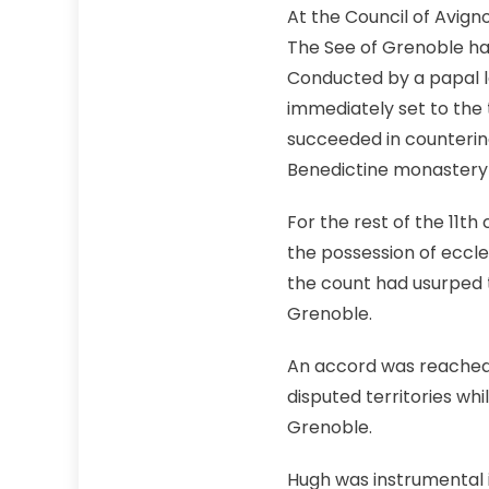
At the Council of Avign
The See of Grenoble had
Conducted by a papal l
immediately set to the 
succeeded in countering
Benedictine monastery 
For the rest of the 11th
the possession of eccles
the count had usurped t
Grenoble.
An accord was reached 
disputed territories whi
Grenoble.
Hugh was instrumental i