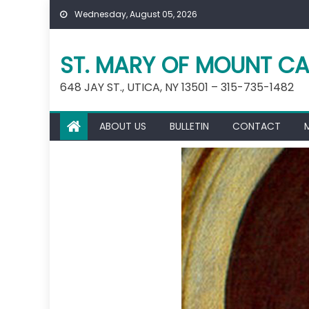
Skip
Wednesday, August 05, 2026
to
content
ST. MARY OF MOUNT CA
648 JAY ST., UTICA, NY 13501 – 315-735-1482
ABOUT US
BULLETIN
CONTACT