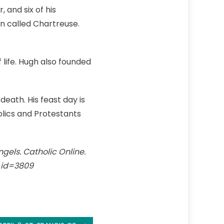
 and six of his
on called Chartreuse.
life. Hugh also founded
death. His feast day is
olics and Protestants
ngels. Catholic Online.
t_id=3809