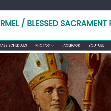
RMEL / BLESSED SACRAMENT 
MASS SCHEDULES
PHOTOS
FACEBOOK
YOUTUBE