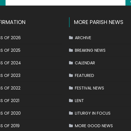
IRMATION
MORE PARISH NEWS
S OF 2026
ARCHIVE
S OF 2025
BREAKING NEWS
S OF 2024
CALENDAR
S OF 2023
FEATURED
S OF 2022
FESTIVAL NEWS
S OF 2021
LENT
S OF 2020
LITURGY IN FOCUS
S OF 2019
MORE GOOD NEWS