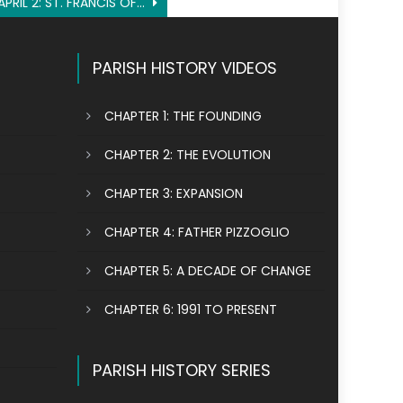
APRIL 2: ST. FRANCIS OF PAOLA
PARISH HISTORY VIDEOS
CHAPTER 1: THE FOUNDING
CHAPTER 2: THE EVOLUTION
CHAPTER 3: EXPANSION
CHAPTER 4: FATHER PIZZOGLIO
CHAPTER 5: A DECADE OF CHANGE
CHAPTER 6: 1991 TO PRESENT
PARISH HISTORY SERIES