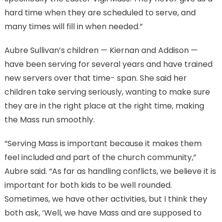
hard time when they are scheduled to serve, and
many times will fill in when needed.”
Aubre Sullivan’s children — Kiernan and Addison —
have been serving for several years and have trained
new servers over that time- span. She said her
children take serving seriously, wanting to make sure
they are in the right place at the right time, making
the Mass run smoothly.
“Serving Mass is important because it makes them
feel included and part of the church community,”
Aubre said. “As far as handling conflicts, we believe it is
important for both kids to be well rounded.
Sometimes, we have other activities, but I think they
both ask, ‘Well, we have Mass and are supposed to