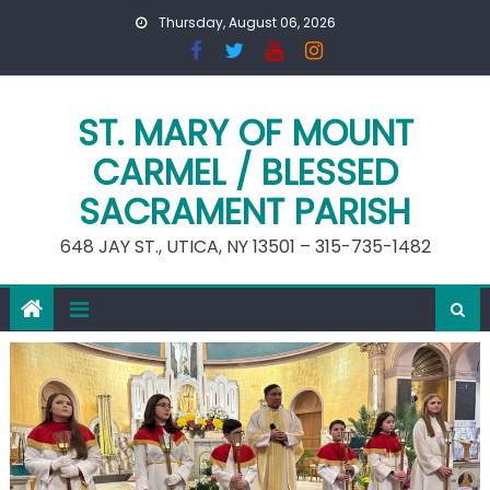
Skip
Thursday, August 06, 2026
to
content
ST. MARY OF MOUNT
CARMEL / BLESSED
SACRAMENT PARISH
648 JAY ST., UTICA, NY 13501 – 315-735-1482