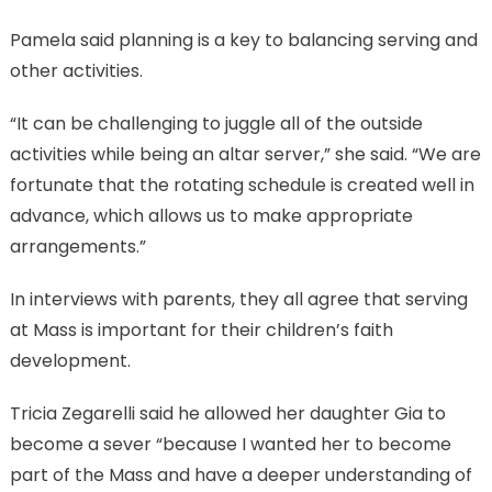
Pamela said planning is a key to balancing serving and
other activities.
“It can be challenging to juggle all of the outside
activities while being an altar server,” she said. “We are
fortunate that the rotating schedule is created well in
advance, which allows us to make appropriate
arrangements.”
In interviews with parents, they all agree that serving
at Mass is important for their children’s faith
development.
Tricia Zegarelli said he allowed her daughter Gia to
become a sever “because I wanted her to become
part of the Mass and have a deeper understanding of