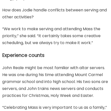
How does Jodie handle conflicts between serving and
other activities?
“We work to make serving and attending Mass the
priority,” she said. “It certainly takes some creative
scheduling, but we always try to make it work.”
Experience counts
John Reale might be most familiar with altar servers.
He was one during his time attending Mount Carmel
grammar school and into high school. His two sons are
servers, and John trains news servers and conducts
practices for Christmas, Holy Week and Easter.
“Celebrating Mass is very important to us as a family,”