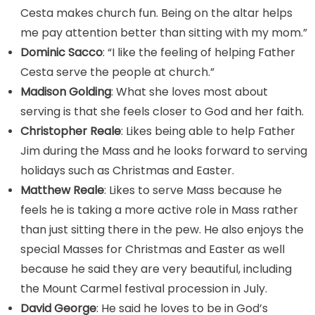
Cesta makes church fun. Being on the altar helps
me pay attention better than sitting with my mom.”
Dominic Sacco
: “I like the feeling of helping Father
Cesta serve the people at church.”
Madison
Golding
: What she loves most about
serving is that she feels closer to God and her faith.
Christopher Reale
: Likes being able to help Father
Jim during the Mass and he looks forward to serving
holidays such as Christmas and Easter.
Matthew Reale
: Likes to serve Mass because he
feels he is taking a more active role in Mass rather
than just sitting there in the pew. He also enjoys the
special Masses for Christmas and Easter as well
because he said they are very beautiful, including
the Mount Carmel festival procession in July.
David George
: He said he loves to be in God’s