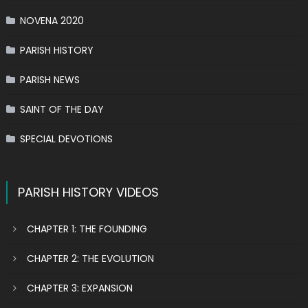
NOVENA 2020
PARISH HISTORY
PARISH NEWS
SAINT OF THE DAY
SPECIAL DEVOTIONS
PARISH HISTORY VIDEOS
CHAPTER 1: THE FOUNDING
CHAPTER 2: THE EVOLUTION
CHAPTER 3: EXPANSION