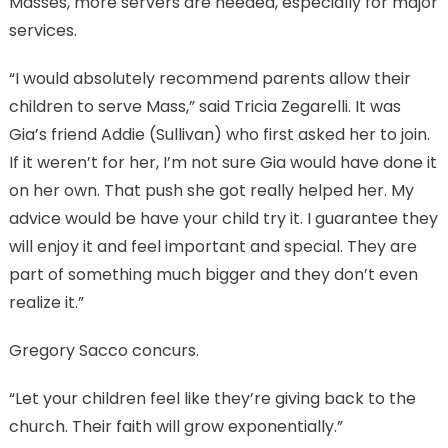
Masses, more servers are needed, especially for major
services.
“I would absolutely recommend parents allow their
children to serve Mass,” said Tricia Zegarelli. It was
Gia’s friend Addie (Sullivan) who first asked her to join.
If it weren’t for her, I’m not sure Gia would have done it
on her own. That push she got really helped her. My
advice would be have your child try it. I guarantee they
will enjoy it and feel important and special. They are
part of something much bigger and they don’t even
realize it.”
Gregory Sacco concurs.
“Let your children feel like they’re giving back to the
church. Their faith will grow exponentially.”