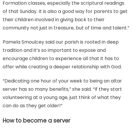
Formation classes, especially the scriptural readings
of that Sunday. It is also a good way for parents to get
their children involved in giving back to their
community not just in treasure, but of time and talent.”
Pamela Smoulcey said our parish is rooted in deep
tradition and it’s so important to expose and
encourage children to experience all that it has to
offer while creating a deeper relationship with God.
“Dedicating one hour of your week to being an altar
server has so many benefits,” she said. “If they start
volunteering at a young age, just think of what they
can do as they get older!”
How to become a server