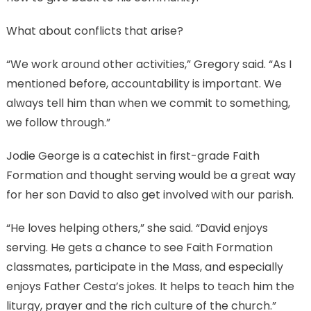
What about conflicts that arise?
“We work around other activities,” Gregory said. “As I
mentioned before, accountability is important. We
always tell him than when we commit to something,
we follow through.”
Jodie George is a catechist in first-grade Faith
Formation and thought serving would be a great way
for her son David to also get involved with our parish.
“He loves helping others,” she said. “David enjoys
serving. He gets a chance to see Faith Formation
classmates, participate in the Mass, and especially
enjoys Father Cesta’s jokes. It helps to teach him the
liturgy, prayer and the rich culture of the church.”