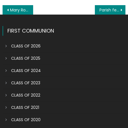
Post
Mary Rose Leone a human dynamo
Parish festival in review: Views photos, watch video
navigation
FIRST COMMUNION
CLASS OF 2026
CLASS OF 2025
CLASS OF 2024
CLASS OF 2023
CLASS OF 2022
CLASS OF 2021
CLASS OF 2020