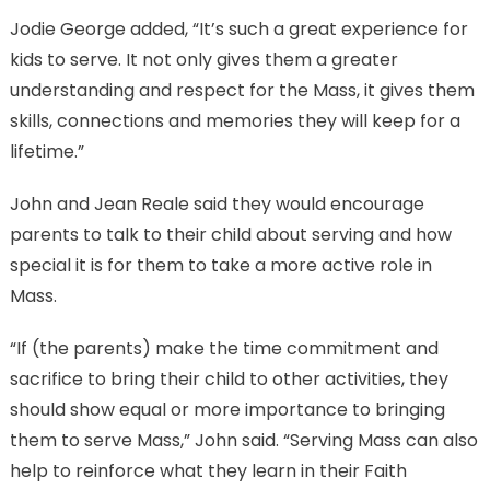
Jodie George added, “It’s such a great experience for
kids to serve. It not only gives them a greater
understanding and respect for the Mass, it gives them
skills, connections and memories they will keep for a
lifetime.”
John and Jean Reale said they would encourage
parents to talk to their child about serving and how
special it is for them to take a more active role in
Mass.
“If (the parents) make the time commitment and
sacrifice to bring their child to other activities, they
should show equal or more importance to bringing
them to serve Mass,” John said. “Serving Mass can also
help to reinforce what they learn in their Faith