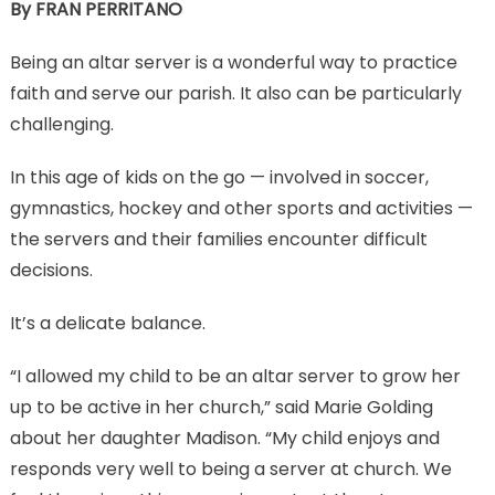
By FRAN PERRITANO
Being an altar server is a wonderful way to practice
faith and serve our parish. It also can be particularly
challenging.
In this age of kids on the go — involved in soccer,
gymnastics, hockey and other sports and activities —
the servers and their families encounter difficult
decisions.
It’s a delicate balance.
“I allowed my child to be an altar server to grow her
up to be active in her church,” said Marie Golding
about her daughter Madison. “My child enjoys and
responds very well to being a server at church. We