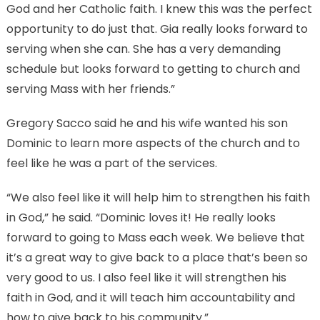
God and her Catholic faith. I knew this was the perfect
opportunity to do just that. Gia really looks forward to
serving when she can. She has a very demanding
schedule but looks forward to getting to church and
serving Mass with her friends.”
Gregory Sacco said he and his wife wanted his son
Dominic to learn more aspects of the church and to
feel like he was a part of the services.
“We also feel like it will help him to strengthen his faith
in God,” he said. “Dominic loves it! He really looks
forward to going to Mass each week. We believe that
it’s a great way to give back to a place that’s been so
very good to us. I also feel like it will strengthen his
faith in God, and it will teach him accountability and
how to give back to his community.”