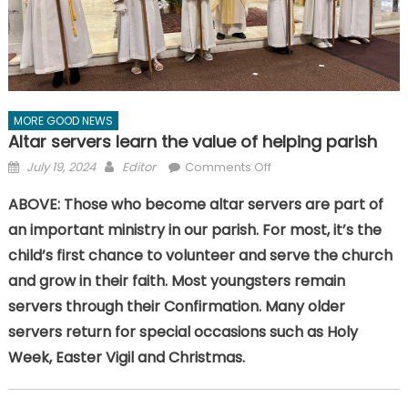
MORE GOOD NEWS
Altar servers learn the value of helping parish
Posted
Author
on
July 19, 2024
Editor
Comments Off
on
Altar
ABOVE: Those who become altar servers are part of
servers
an important ministry in our parish. For most, it’s the
learn
the
child’s first chance to volunteer and serve the church
value
and grow in their faith. Most youngsters remain
of
servers through their Confirmation. Many older
helping
servers return for special occasions such as Holy
parish
Week, Easter Vigil and Christmas.