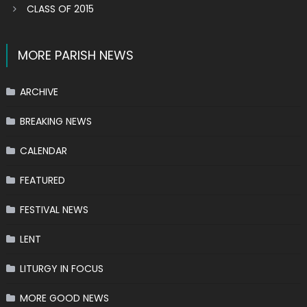
CLASS OF 2015
MORE PARISH NEWS
ARCHIVE
BREAKING NEWS
CALENDAR
FEATURED
FESTIVAL NEWS
LENT
LITURGY IN FOCUS
MORE GOOD NEWS