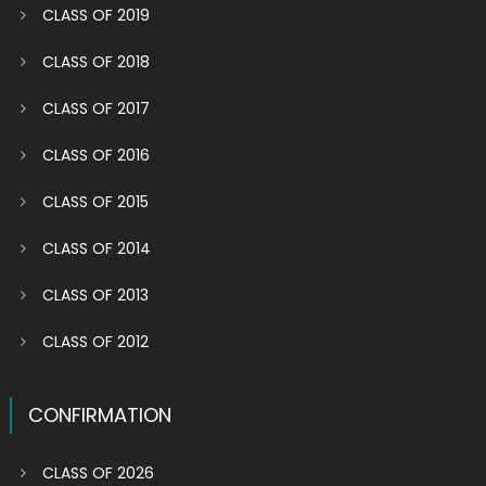
CLASS OF 2019
CLASS OF 2018
CLASS OF 2017
CLASS OF 2016
CLASS OF 2015
CLASS OF 2014
CLASS OF 2013
CLASS OF 2012
CONFIRMATION
CLASS OF 2026