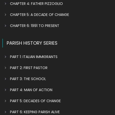
CHAPTER 4: FATHER PIZZOGLIO
CHAPTER 5: A DECADE OF CHANGE
CHAPTER 6: 1991 TO PRESENT
PARISH HISTORY SERIES
PART 1: ITALIAN IMMIGRANTS
PART 2: FIRST PASTOR
PART 3: THE SCHOOL
PART 4: MAN OF ACTION
PART 5: DECADES OF CHANGE
PART 6: KEEPING PARISH ALIVE