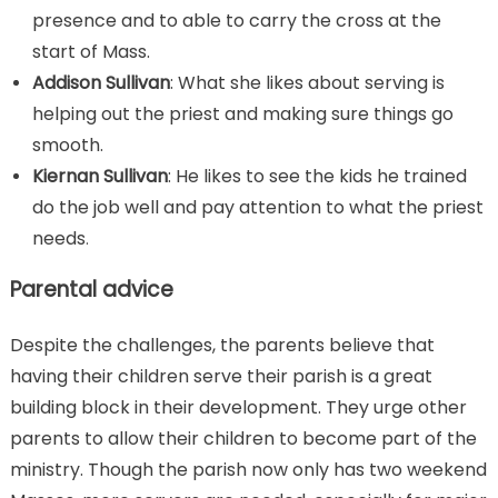
presence and to able to carry the cross at the
start of Mass.
Addison Sullivan
: What she likes about serving is
helping out the priest and making sure things go
smooth.
Kiernan Sullivan
: He likes to see the kids he trained
do the job well and pay attention to what the priest
needs
.
Parental advice
Despite the challenges, the parents believe that
having their children serve their parish is a great
building block in their development. They urge other
parents to allow their children to become part of the
ministry. Though the parish now only has two weekend