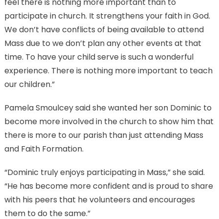
feel there is nothing more important than to
participate in church. It strengthens your faith in God.
We don’t have conflicts of being available to attend
Mass due to we don’t plan any other events at that
time. To have your child serve is such a wonderful
experience. There is nothing more important to teach
our children.”
Pamela Smoulcey said she wanted her son Dominic to
become more involved in the church to show him that
there is more to our parish than just attending Mass
and Faith Formation.
“Dominic truly enjoys participating in Mass,” she said.
“He has become more confident and is proud to share
with his peers that he volunteers and encourages
them to do the same.”