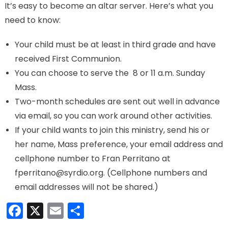
It’s easy to become an altar server. Here’s what you
need to know:
Your child must be at least in third grade and have
received First Communion.
You can choose to serve the 8 or 11 a.m. Sunday
Mass.
Two-month schedules are sent out well in advance
via email, so you can work around other activities.
If your child wants to join this ministry, send his or
her name, Mass preference, your email address and
cellphone number to Fran Perritano at
fperritano@syrdio.org. (Cellphone numbers and
email addresses will not be shared.)
Facebook
X
Email
Share