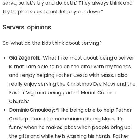
serve, so let’s try and do both.’ They always think and
try to plan so as to not let anyone down.”
Servers’ opinions
So, what do the kids think about serving?
Gia Zegarelli
: “What I like most about being a server
is that I am able to be on the altar with my friends
and I enjoy helping Father Cesta with Mass. I also
really enjoy serving the Christmas Eve Mass and the
Easter Vigil and being part of Mount Carmel
Church.”
Dominic Smoulcey
: “I like being able to help Father
Cesta prepare for communion during Mass. It’s
funny when he makes jokes when people bring up
the gifts and while he is washing his hands. Father