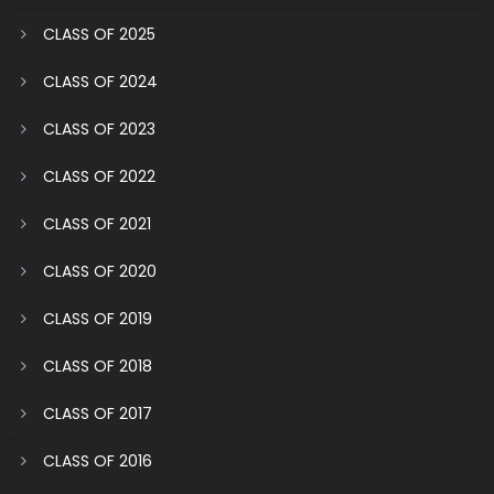
CLASS OF 2025
CLASS OF 2024
CLASS OF 2023
CLASS OF 2022
CLASS OF 2021
CLASS OF 2020
CLASS OF 2019
CLASS OF 2018
CLASS OF 2017
CLASS OF 2016