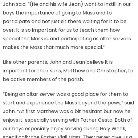
John said. “(He and his wife Jean) want to instill in our
boys the importance of going to Mass and to
participate and not just sit there waiting for it to be
over. It is so important for us to teach them how
special the Mass is, and participating as altar servers
makes the Mass that much more special.”
Like other parents, John and Jean believe it is
important for their sons, Matthew and Christopher, to
be active members of the parish.
“Being an altar server was a good place for them to
start and experience the Mass beyond the pews,” said
John. “At first Matthew was a bit hesitant but now he
enjoys it, especially serving with Father Cesta. Both of
our boys especially enjoy serving during Holy Week,
specifically the Easter Vigil Mass. They never give us a