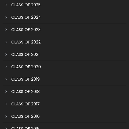
CLASS OF 2025
CLASS OF 2024
CLASS OF 2023
CLASS OF 2022
CLASS OF 2021
CLASS OF 2020
CLASS OF 2019
CLASS OF 2018
CLASS OF 2017
CLASS OF 2016
CLASS OF 2015