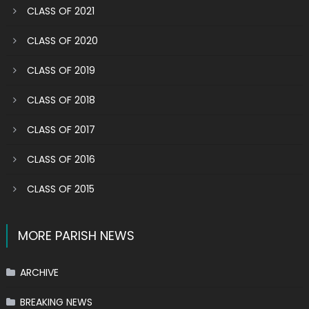
CLASS OF 2021
CLASS OF 2020
CLASS OF 2019
CLASS OF 2018
CLASS OF 2017
CLASS OF 2016
CLASS OF 2015
MORE PARISH NEWS
ARCHIVE
BREAKING NEWS