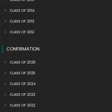
CLASS OF 2014
CLASS OF 2013
CLASS OF 2012
CONFIRMATION
CLASS OF 2026
CLASS OF 2025
CLASS OF 2024
CLASS OF 2023
CLASS OF 2022