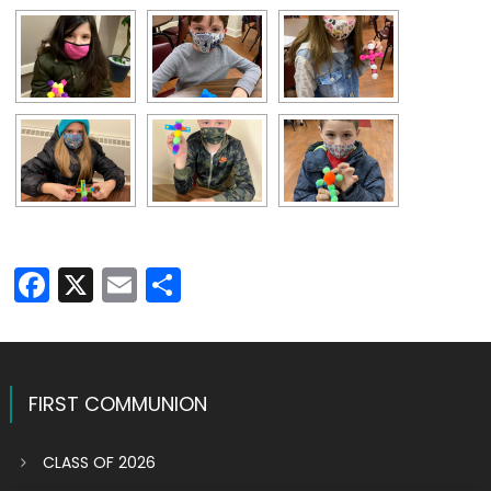
Facebook
X
Email
Share
FIRST COMMUNION
CLASS OF 2026