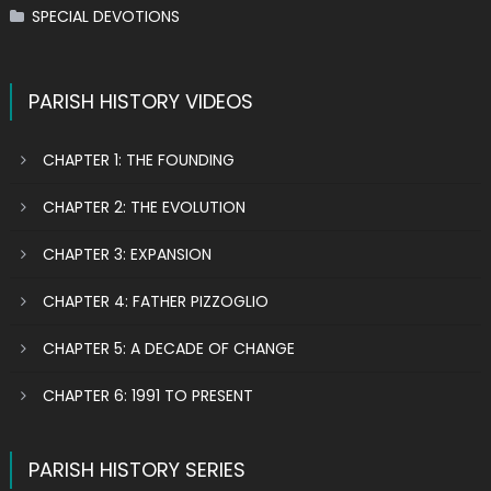
SPECIAL DEVOTIONS
PARISH HISTORY VIDEOS
CHAPTER 1: THE FOUNDING
CHAPTER 2: THE EVOLUTION
CHAPTER 3: EXPANSION
CHAPTER 4: FATHER PIZZOGLIO
CHAPTER 5: A DECADE OF CHANGE
CHAPTER 6: 1991 TO PRESENT
PARISH HISTORY SERIES