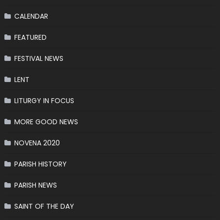
CALENDAR
FEATURED
FESTIVAL NEWS
LENT
LITURGY IN FOCUS
MORE GOOD NEWS
NOVENA 2020
PARISH HISTORY
PARISH NEWS
SAINT OF THE DAY