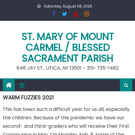
Skip
Saturday, August 08, 2026
to
content
ST. MARY OF MOUNT
CARMEL / BLESSED
SACRAMENT PARISH
648 JAY ST., UTICA, NY 13501 – 315-735-1482
WARM FUZZIES 2021
This has been such a difficult year for us all, especially
the children. Because of the pandemic we have our
second- and third-graders who will receive their First
Communion in May. On Monday, Feb. 8, some of the