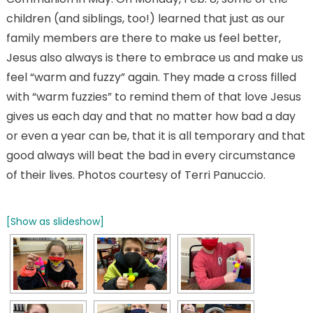
children (and siblings, too!) learned that just as our
family members are there to make us feel better,
Jesus also always is there to embrace us and make us
feel “warm and fuzzy” again. They made a cross filled
with “warm fuzzies” to remind them of that love Jesus
gives us each day and that no matter how bad a day
or even a year can be, that it is all temporary and that
good always will beat the bad in every circumstance
of their lives. Photos courtesy of Terri Panuccio.
[Show as slideshow]