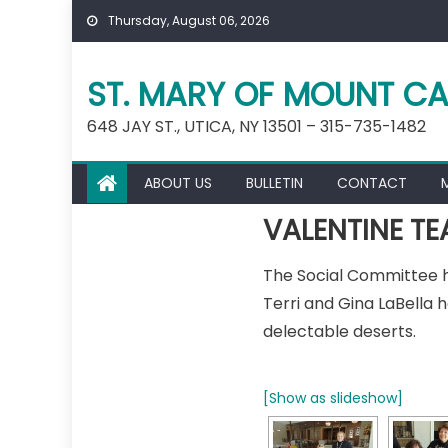
Skip
Thursday, August 06, 2026
to
content
ST. MARY OF MOUNT CA
648 JAY ST., UTICA, NY 13501 – 315-735-1482
ABOUT US
BULLETIN
CONTACT
VALENTINE TE
The Social Committee hos
Terri and Gina LaBella 
delectable deserts.
[Show as slideshow]