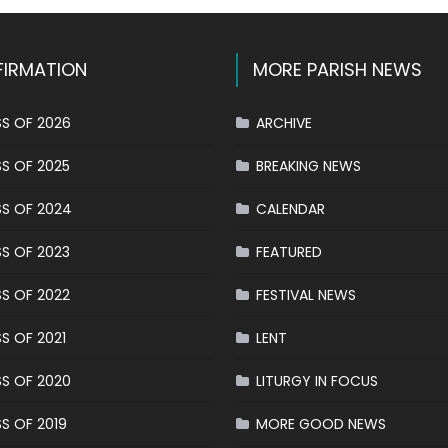
IRMATION
MORE PARISH NEWS
S OF 2026
ARCHIVE
S OF 2025
BREAKING NEWS
S OF 2024
CALENDAR
S OF 2023
FEATURED
S OF 2022
FESTIVAL NEWS
S OF 2021
LENT
S OF 2020
LITURGY IN FOCUS
S OF 2019
MORE GOOD NEWS