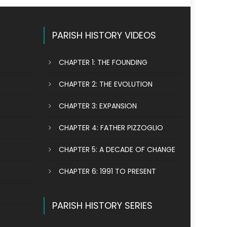
PARISH HISTORY VIDEOS
CHAPTER 1: THE FOUNDING
CHAPTER 2: THE EVOLUTION
CHAPTER 3: EXPANSION
CHAPTER 4: FATHER PIZZOGLIO
CHAPTER 5: A DECADE OF CHANGE
CHAPTER 6: 1991 TO PRESENT
PARISH HISTORY SERIES