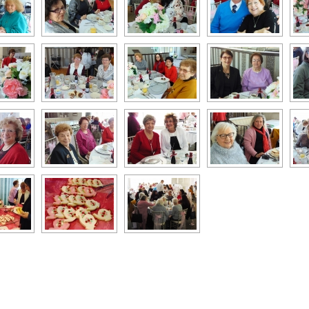
k
l
hare