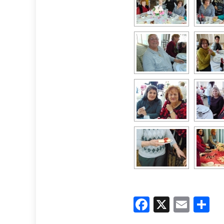
Faceboo
X
Emai
S