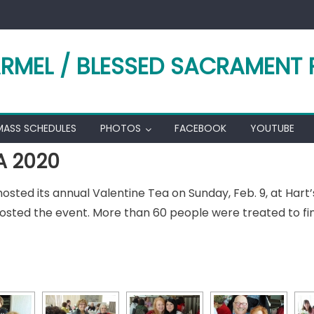
RMEL / BLESSED SACRAMENT 
MASS SCHEDULES
PHOTOS
FACEBOOK
YOUTUBE
A 2020
ted its annual Valentine Tea on Sunday, Feb. 9, at Hart’s 
hosted the event. More than 60 people were treated to fi