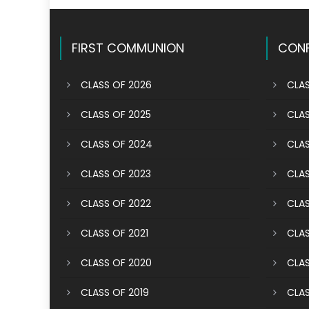
FIRST COMMUNION
CONF
CLASS OF 2026
CLAS
CLASS OF 2025
CLAS
CLASS OF 2024
CLAS
CLASS OF 2023
CLAS
CLASS OF 2022
CLAS
CLASS OF 2021
CLAS
CLASS OF 2020
CLAS
CLASS OF 2019
CLAS