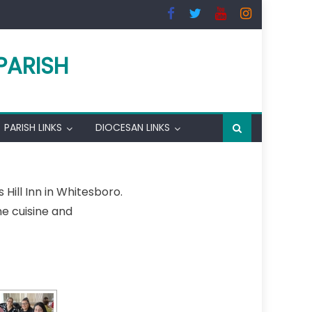
PARISH
PARISH LINKS
DIOCESAN LINKS
Hill Inn in Whitesboro.
ne cuisine and