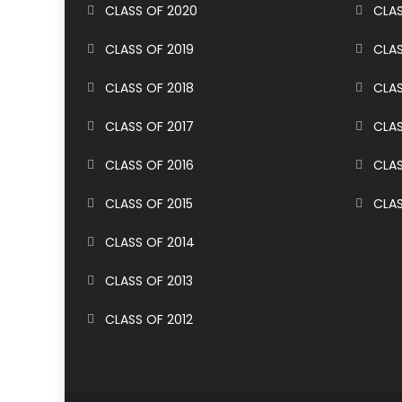
CLASS OF 2020
CLAS
CLASS OF 2019
CLAS
CLASS OF 2018
CLAS
CLASS OF 2017
CLAS
CLASS OF 2016
CLAS
CLASS OF 2015
CLAS
CLASS OF 2014
CLASS OF 2013
CLASS OF 2012