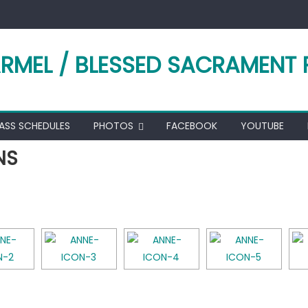
RMEL / BLESSED SACRAMENT 
ASS SCHEDULES
PHOTOS
FACEBOOK
YOUTUBE
NS