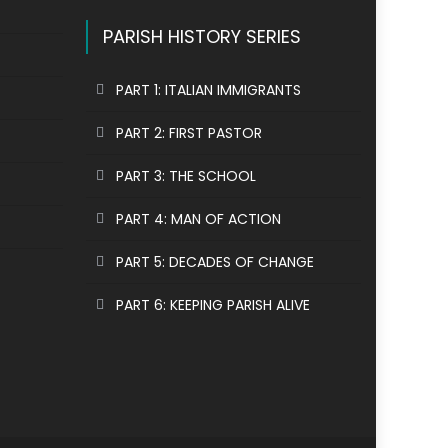
PARISH HISTORY SERIES
PART 1: ITALIAN IMMIGRANTS
PART 2: FIRST PASTOR
PART 3: THE SCHOOL
PART 4: MAN OF ACTION
PART 5: DECADES OF CHANGE
PART 6: KEEPING PARISH ALIVE