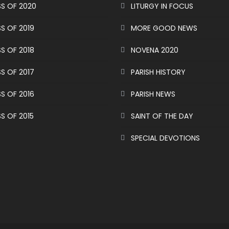
S OF 2020
LITURGY IN FOCUS
S OF 2019
MORE GOOD NEWS
S OF 2018
NOVENA 2020
S OF 2017
PARISH HISTORY
S OF 2016
PARISH NEWS
S OF 2015
SAINT OF THE DAY
SPECIAL DEVOTIONS