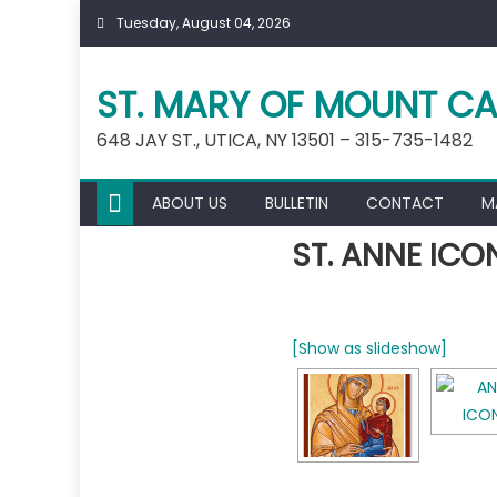
Skip
Tuesday, August 04, 2026
to
content
ST. MARY OF MOUNT CA
648 JAY ST., UTICA, NY 13501 – 315-735-1482
ABOUT US
BULLETIN
CONTACT
M
ST. ANNE ICO
[Show as slideshow]