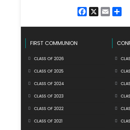
Faceboo
X
Emai
S
FIRST COMMUNION
CONF
CLASS OF 2026
CLAS
CLASS OF 2025
CLAS
CLASS OF 2024
CLAS
CLASS OF 2023
CLAS
CLASS OF 2022
CLAS
CLASS OF 2021
CLAS