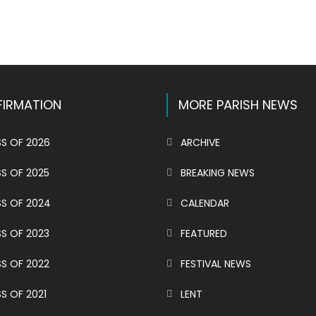
k
l
hare
IRMATION
MORE PARISH NEWS
S OF 2026
ARCHIVE
S OF 2025
BREAKING NEWS
S OF 2024
CALENDAR
S OF 2023
FEATURED
S OF 2022
FESTIVAL NEWS
S OF 2021
LENT