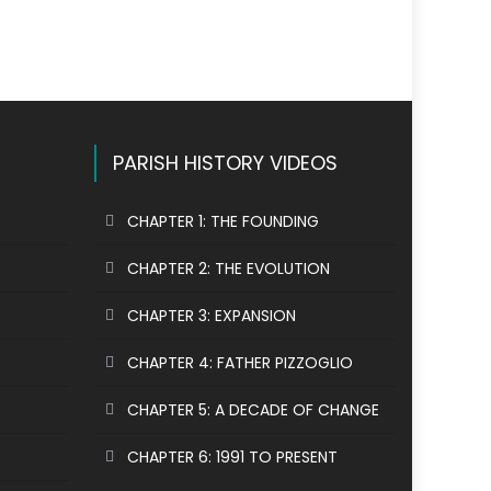
PARISH HISTORY VIDEOS
CHAPTER 1: THE FOUNDING
CHAPTER 2: THE EVOLUTION
CHAPTER 3: EXPANSION
CHAPTER 4: FATHER PIZZOGLIO
CHAPTER 5: A DECADE OF CHANGE
CHAPTER 6: 1991 TO PRESENT