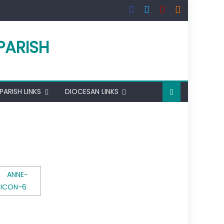
PARISH
PARISH LINKS
DIOCESAN LINKS