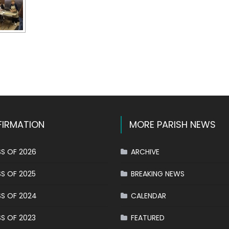
k
l
hare
IRMATION
MORE PARISH NEWS
S OF 2026
ARCHIVE
S OF 2025
BREAKING NEWS
S OF 2024
CALENDAR
S OF 2023
FEATURED