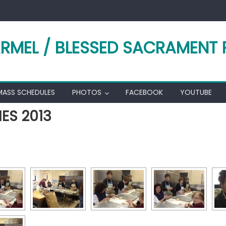
RMEL / BLESSED SACRAMENT 
MASS SCHEDULES
PHOTOS
FACEBOOK
YOUTUBE
ES 2013