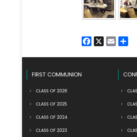
Faceboo
X
Emai
S
FIRST COMMUNION
CONF
CLASS OF 2026
CLAS
CLASS OF 2025
CLAS
CLASS OF 2024
CLAS
CLASS OF 2023
CLAS