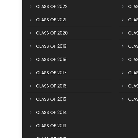
CLASS OF 2022
CLAS
CLASS OF 2021
CLAS
CLASS OF 2020
CLAS
CLASS OF 2019
CLAS
CLASS OF 2018
CLAS
CLASS OF 2017
CLAS
CLASS OF 2016
CLAS
CLASS OF 2015
CLAS
CLASS OF 2014
CLASS OF 2013