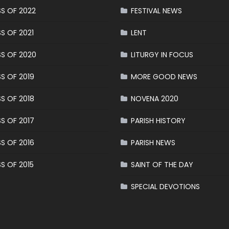
S OF 2022
FESTIVAL NEWS
S OF 2021
LENT
S OF 2020
LITURGY IN FOCUS
S OF 2019
MORE GOOD NEWS
S OF 2018
NOVENA 2020
S OF 2017
PARISH HISTORY
S OF 2016
PARISH NEWS
S OF 2015
SAINT OF THE DAY
SPECIAL DEVOTIONS