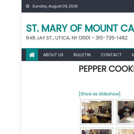
Skip
Sunday, August 09, 2026
to
content
ST. MARY OF MOUNT CA
648 JAY ST., UTICA, NY 13501 – 315-735-1482
ABOUT US
BULLETIN
CONTACT
PEPPER COOKI
[Show as slideshow]