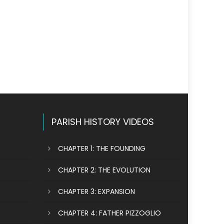
PARISH HISTORY VIDEOS
CHAPTER 1: THE FOUNDING
CHAPTER 2: THE EVOLUTION
CHAPTER 3: EXPANSION
CHAPTER 4: FATHER PIZZOGLIO