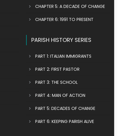
CHAPTER 5: A DECADE OF CHANGE
CHAPTER 6: 1991 TO PRESENT
PARISH HISTORY SERIES
PART 1: ITALIAN IMMIGRANTS
PART 2: FIRST PASTOR
PART 3: THE SCHOOL
PART 4: MAN OF ACTION
PART 5: DECADES OF CHANGE
PART 6: KEEPING PARISH ALIVE