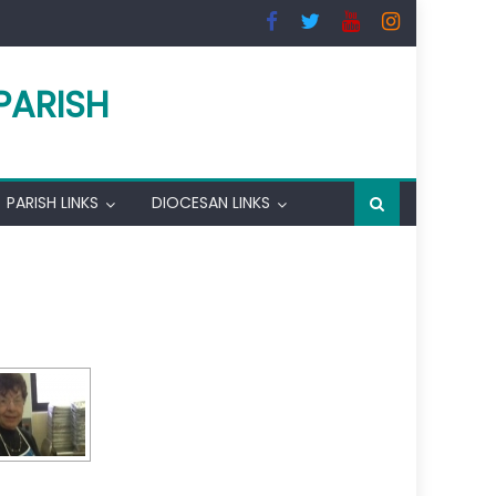
PARISH
PARISH LINKS
DIOCESAN LINKS