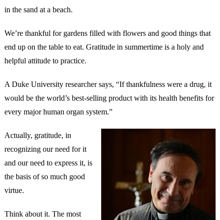
in the sand at a beach.
We’re thankful for gardens filled with flowers and good things that
end up on the table to eat. Gratitude in summertime is a holy and
helpful attitude to practice.
A Duke University researcher says, “If thankfulness were a drug, it
would be the world’s best-selling product with its health benefits for
every major human organ system.”
Actually, gratitude, in
recognizing our need for it
and our need to express it, is
the basis of so much good
virtue.
Think about it. The most