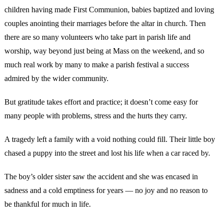
children having made First Communion, babies baptized and loving
couples anointing their marriages before the altar in church. Then
there are so many volunteers who take part in parish life and
worship, way beyond just being at Mass on the weekend, and so
much real work by many to make a parish festival a success
admired by the wider community.
But gratitude takes effort and practice; it doesn’t come easy for
many people with problems, stress and the hurts they carry.
A tragedy left a family with a void nothing could fill. Their little boy
chased a puppy into the street and lost his life when a car raced by.
The boy’s older sister saw the accident and she was encased in
sadness and a cold emptiness for years — no joy and no reason to
be thankful for much in life.