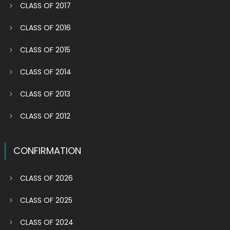
CLASS OF 2017
CLASS OF 2016
CLASS OF 2015
CLASS OF 2014
CLASS OF 2013
CLASS OF 2012
CONFIRMATION
CLASS OF 2026
CLASS OF 2025
CLASS OF 2024