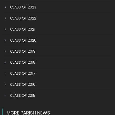
CLASS OF 2023
CLASS OF 2022
CLASS OF 2021
CLASS OF 2020
CLASS OF 2019
CLASS OF 2018
CLASS OF 2017
CLASS OF 2016
CLASS OF 2015
MORE PARISH NEWS