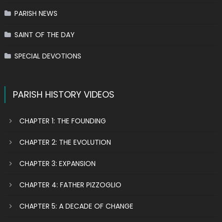
PARISH NEWS
SAINT OF THE DAY
SPECIAL DEVOTIONS
PARISH HISTORY VIDEOS
CHAPTER 1: THE FOUNDING
CHAPTER 2: THE EVOLUTION
CHAPTER 3: EXPANSION
CHAPTER 4: FATHER PIZZOGLIO
CHAPTER 5: A DECADE OF CHANGE