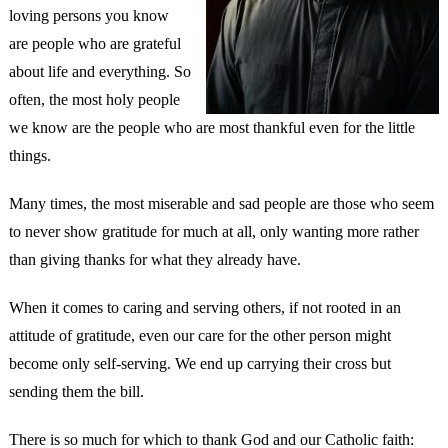
loving persons you know
are people who are grateful
about life and everything. So
often, the most holy people
we know are the people who are most thankful even for the little
things.
Many times, the most miserable and sad people are those who seem
to never show gratitude for much at all, only wanting more rather
than giving thanks for what they already have.
When it comes to caring and serving others, if not rooted in an
attitude of gratitude, even our care for the other person might
become only self-serving. We end up carrying their cross but
sending them the bill.
There is so much for which to thank God and our Catholic faith: