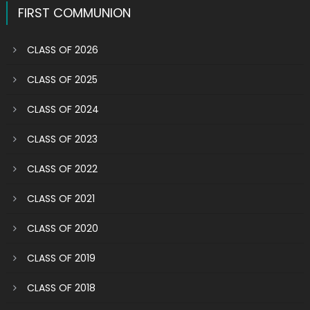
FIRST COMMUNION
CLASS OF 2026
CLASS OF 2025
CLASS OF 2024
CLASS OF 2023
CLASS OF 2022
CLASS OF 2021
CLASS OF 2020
CLASS OF 2019
CLASS OF 2018