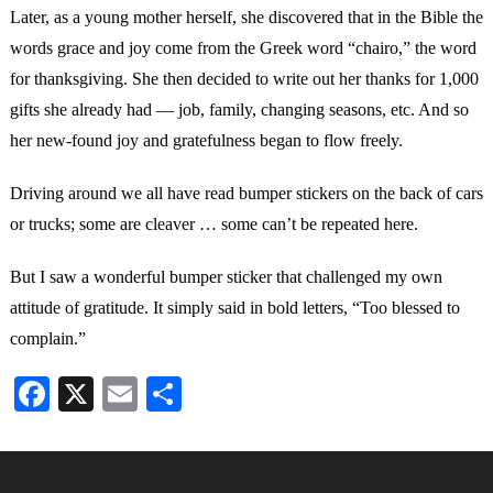
Later, as a young mother herself, she discovered that in the Bible the
words grace and joy come from the Greek word “chairo,” the word
for thanksgiving. She then decided to write out her thanks for 1,000
gifts she already had — job, family, changing seasons, etc. And so
her new-found joy and gratefulness began to flow freely.
Driving around we all have read bumper stickers on the back of cars
or trucks; some are cleaver … some can’t be repeated here.
But I saw a wonderful bumper sticker that challenged my own
attitude of gratitude. It simply said in bold letters, “Too blessed to
complain.”
Facebook
X
Email
Share