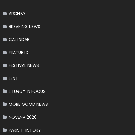
ARCHIVE
BREAKING NEWS
CALENDAR
FEATURED
FESTIVAL NEWS
LENT
LITURGY IN FOCUS
MORE GOOD NEWS
NOVENA 2020
PARISH HISTORY