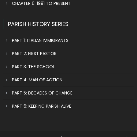
CHAPTER 6: 1991 TO PRESENT
PARISH HISTORY SERIES
PART 1: ITALIAN IMMIGRANTS
PART 2: FIRST PASTOR
PART 3: THE SCHOOL
PART 4: MAN OF ACTION
PART 5: DECADES OF CHANGE
PART 6: KEEPING PARISH ALIVE