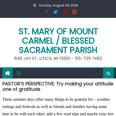
Skip
Sunday, August 09, 2026
to
content
ST. MARY OF MOUNT
CARMEL / BLESSED
SACRAMENT PARISH
648 JAY ST., UTICA, NY 13501 – 315-735-1482
PASTOR’S PERSPECTIVE: Try making your attitude
one of gratitude
These summer days offer many things to be grateful for – weather
outings and festivals as well as friends and families having some
time to be with each other; add a few road trips and maybe your feet