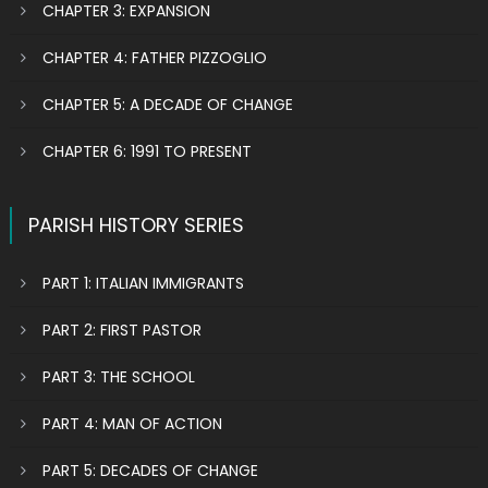
CHAPTER 3: EXPANSION
CHAPTER 4: FATHER PIZZOGLIO
CHAPTER 5: A DECADE OF CHANGE
CHAPTER 6: 1991 TO PRESENT
PARISH HISTORY SERIES
PART 1: ITALIAN IMMIGRANTS
PART 2: FIRST PASTOR
PART 3: THE SCHOOL
PART 4: MAN OF ACTION
PART 5: DECADES OF CHANGE