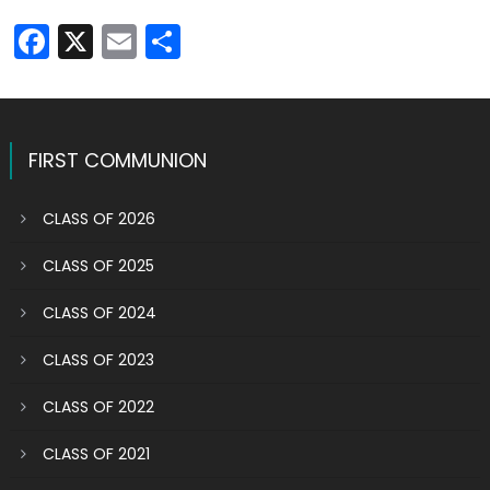
Facebook
X
Email
Share
FIRST COMMUNION
CLASS OF 2026
CLASS OF 2025
CLASS OF 2024
CLASS OF 2023
CLASS OF 2022
CLASS OF 2021