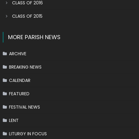
CLASS OF 2016
CLASS OF 2015
MORE PARISH NEWS
ARCHIVE
BREAKING NEWS
CALENDAR
FEATURED
FESTIVAL NEWS
LENT
LITURGY IN FOCUS