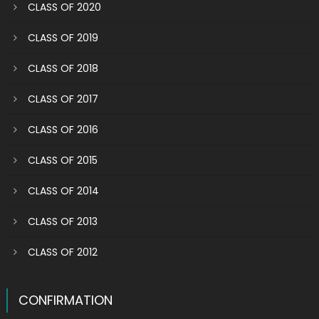
CLASS OF 2020
CLASS OF 2019
CLASS OF 2018
CLASS OF 2017
CLASS OF 2016
CLASS OF 2015
CLASS OF 2014
CLASS OF 2013
CLASS OF 2012
CONFIRMATION