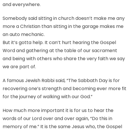
and everywhere.
Somebody said sitting in church doesn’t make me any
more a Christian than sitting in the garage makes me
an auto mechanic.
But it’s gotta help. It can’t hurt hearing the Gospel
Word and gathering at the table of our sacrament
and being with others who share the very faith we say
we are part of.
A famous Jewish Rabbi said, “The Sabbath Day is for
recovering one’s strength and becoming ever more fit
for the journey of walking with our God.”
How much more important it is for us to hear the
words of our Lord over and over again, “Do this in
memory of me.” It is the same Jesus who, the Gospel