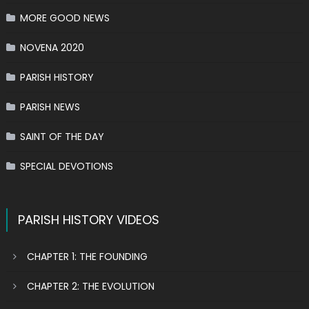
MORE GOOD NEWS
NOVENA 2020
PARISH HISTORY
PARISH NEWS
SAINT OF THE DAY
SPECIAL DEVOTIONS
PARISH HISTORY VIDEOS
CHAPTER 1: THE FOUNDING
CHAPTER 2: THE EVOLUTION