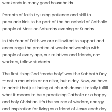
weekends in many good households.
Parents of faith try using patience and skill to
persuade kids to be part of the household of Catholic
people at Mass on Saturday evening or Sunday.
In this Year of Faith we are all invited to support and
encourage the practice of weekend worship with
people of every age, our relatives and friends, co-
workers, fellow students.
The first thing God “made holy” was the Sabbath Day
— not a mountain or an altar, but a day. Now, we have
to admit that just being at church doesn’t totally fulfill
what it means to be a practicing Catholic or a happy
and holy Christian. It’s the source of wisdom, energy
and inspiration for living as a friend of Jesus each day