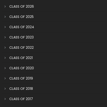
CLASS OF 2026
CLASS OF 2025
CLASS OF 2024
CLASS OF 2023
CLASS OF 2022
CLASS OF 2021
CLASS OF 2020
CLASS OF 2019
CLASS OF 2018
CLASS OF 2017