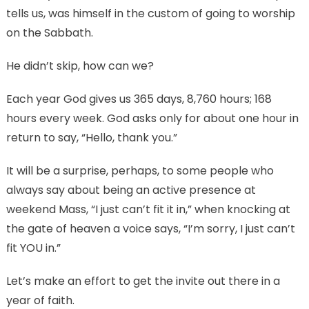
tells us, was himself in the custom of going to worship
on the Sabbath.
He didn’t skip, how can we?
Each year God gives us 365 days, 8,760 hours; 168
hours every week. God asks only for about one hour in
return to say, “Hello, thank you.”
It will be a surprise, perhaps, to some people who
always say about being an active presence at
weekend Mass, “I just can’t fit it in,” when knocking at
the gate of heaven a voice says, “I’m sorry, I just can’t
fit YOU in.”
Let’s make an effort to get the invite out there in a
year of faith.