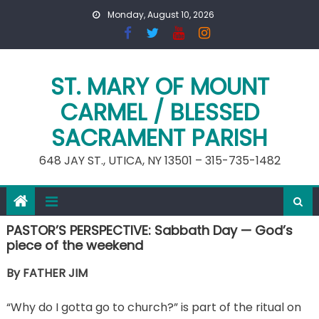
Skip
Monday, August 10, 2026
to
content
ST. MARY OF MOUNT
CARMEL / BLESSED
SACRAMENT PARISH
648 JAY ST., UTICA, NY 13501 – 315-735-1482
PASTOR’S PERSPECTIVE: Sabbath Day — God’s
piece of the weekend
By FATHER JIM
“Why do I gotta go to church?” is part of the ritual on