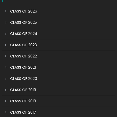
CLASS OF 2026
CLASS OF 2025
CLASS OF 2024
CLASS OF 2023
CLASS OF 2022
CLASS OF 2021
CLASS OF 2020
CLASS OF 2019
CLASS OF 2018
CLASS OF 2017