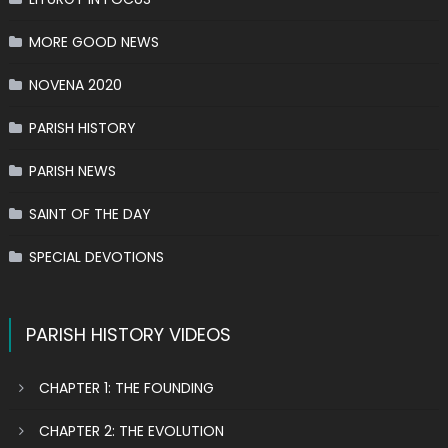
MORE GOOD NEWS
NOVENA 2020
PARISH HISTORY
PARISH NEWS
SAINT OF THE DAY
SPECIAL DEVOTIONS
PARISH HISTORY VIDEOS
CHAPTER 1: THE FOUNDING
CHAPTER 2: THE EVOLUTION