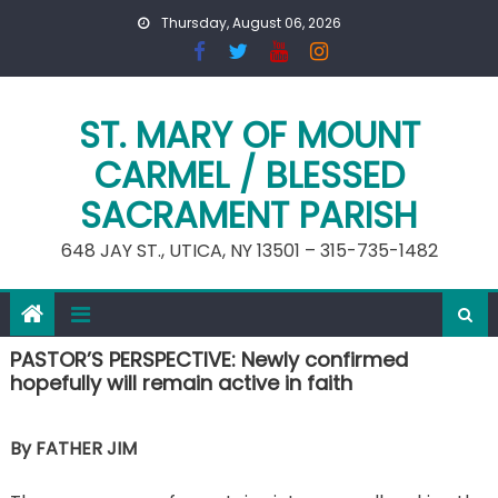
Skip
Thursday, August 06, 2026
to
content
ST. MARY OF MOUNT
CARMEL / BLESSED
SACRAMENT PARISH
648 JAY ST., UTICA, NY 13501 – 315-735-1482
PASTOR’S PERSPECTIVE: Newly confirmed
hopefully will remain active in faith
By FATHER JIM