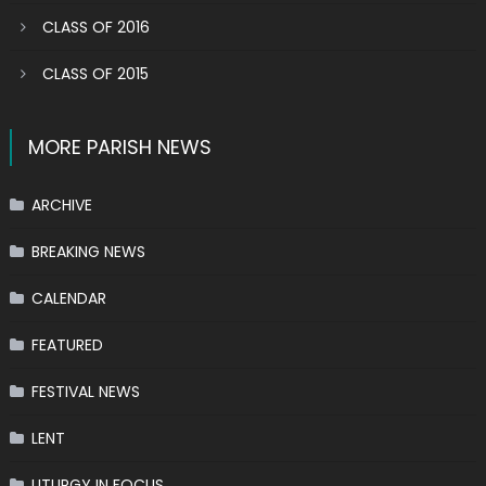
CLASS OF 2016
CLASS OF 2015
MORE PARISH NEWS
ARCHIVE
BREAKING NEWS
CALENDAR
FEATURED
FESTIVAL NEWS
LENT
LITURGY IN FOCUS