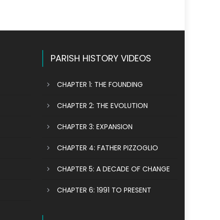
PARISH HISTORY VIDEOS
CHAPTER 1: THE FOUNDING
CHAPTER 2: THE EVOLUTION
CHAPTER 3: EXPANSION
CHAPTER 4: FATHER PIZZOGLIO
CHAPTER 5: A DECADE OF CHANGE
CHAPTER 6: 1991 TO PRESENT