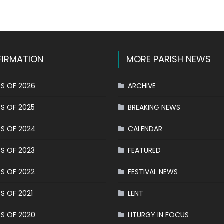
k
l
hare
IRMATION
MORE PARISH NEWS
S OF 2026
ARCHIVE
S OF 2025
BREAKING NEWS
S OF 2024
CALENDAR
S OF 2023
FEATURED
S OF 2022
FESTIVAL NEWS
S OF 2021
LENT
S OF 2020
LITURGY IN FOCUS