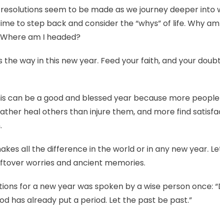
” resolutions seem to be made as we journey deeper into 
ime to step back and consider the “whys” of life. Why am
? Where am I headed?
 the way in this new year. Feed your faith, and your doubt
 this can be a good and blessed year because more people 
ather heal others than injure them, and more find satisfac
.
 makes all the difference in the world or in any new year. Le
leftover worries and ancient memories.
ions for a new year was spoken by a wise person once: “D
 has already put a period. Let the past be past.”