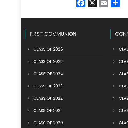
Faceboo
X
Emai
S
FIRST COMMUNION
CONF
CLASS OF 2026
CLAS
CLASS OF 2025
CLAS
CLASS OF 2024
CLAS
CLASS OF 2023
CLAS
CLASS OF 2022
CLAS
CLASS OF 2021
CLAS
CLASS OF 2020
CLAS