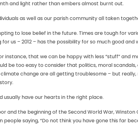
rmth and light rather than embers almost burnt out.
ndividuals as well as our parish community all taken togeth
ing to lose belief in the future. Times are tough for vari
 for us – 2012 – has the possibility for so much good and 
or instance, that we can be happy with less “stuff” and 
ould be too easy to consider that politics, moral scandals, 
limate change are all getting troublesome – but really, 
story.
 usually have our hearts in the right place.
bor and the beginning of the Second World War, Winston 
n people saying, “Do not think you have gone this far be