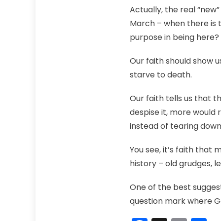
Actually, the real “new
March – when there is t
purpose in being here
Our faith should show us
starve to death.
Our faith tells us that
despise it, more would r
instead of tearing down
You see, it’s faith that
history – old grudges, 
One of the best suggest
question mark where God