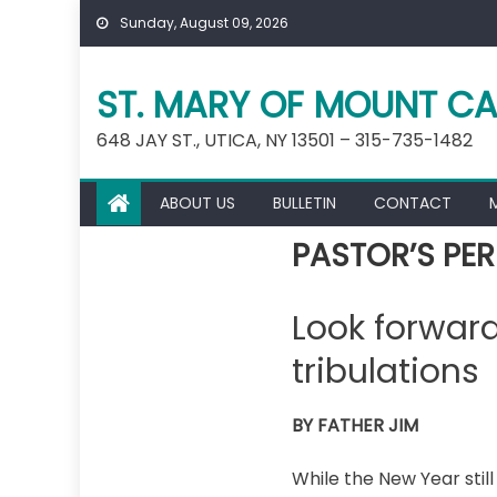
Skip
Sunday, August 09, 2026
to
content
ST. MARY OF MOUNT CA
648 JAY ST., UTICA, NY 13501 – 315-735-1482
ABOUT US
BULLETIN
CONTACT
PASTOR’S PER
Look forward
tribulations
BY FATHER JIM
While the New Year still