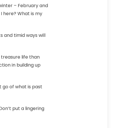
winter – February and
 I here? What is my
s and timid ways will
treasure life than
tion in building up
t go of what is past
on’t put a lingering