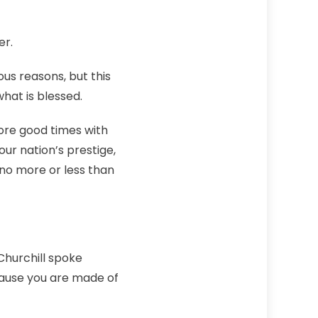
er.
ous reasons, but this
what is blessed.
more good times with
our nation’s prestige,
no more or less than
Churchill spoke
cause you are made of