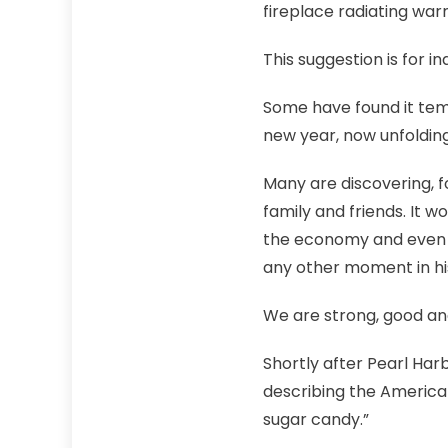
fireplace radiating wa
This suggestion is for i
Some have found it tempt
new year, now unfolding
Many are discovering, f
family and friends. It w
the economy and even c
any other moment in hi
We are strong, good and
Shortly after Pearl Har
describing the America
sugar candy.”