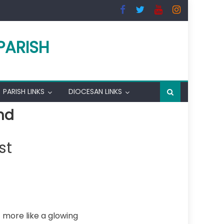
PARISH
PARISH LINKS
DIOCESAN LINKS
nd
st
t more like a glowing