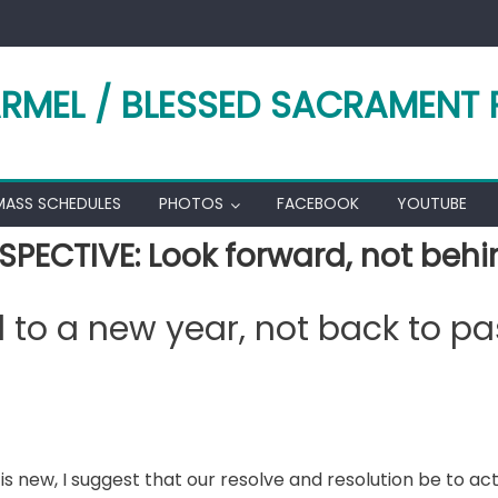
RMEL / BLESSED SACRAMENT 
MASS SCHEDULES
PHOTOS
FACEBOOK
YOUTUBE
SPECTIVE: Look forward, not behi
 to a new year, not back to pa
 is new, I suggest that our resolve and resolution be to ac