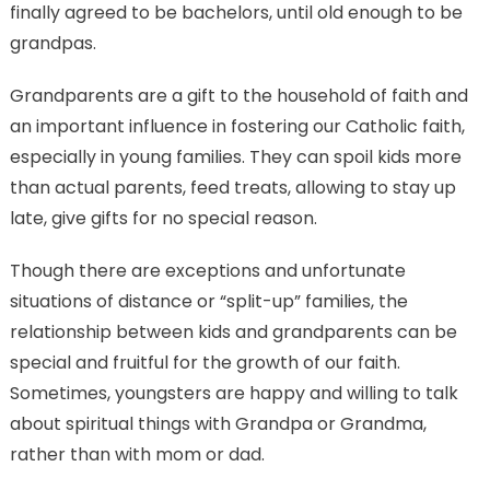
finally agreed to be bachelors, until old enough to be
grandpas.
Grandparents are a gift to the household of faith and
an important influence in fostering our Catholic faith,
especially in young families. They can spoil kids more
than actual parents, feed treats, allowing to stay up
late, give gifts for no special reason.
Though there are exceptions and unfortunate
situations of distance or “split-up” families, the
relationship between kids and grandparents can be
special and fruitful for the growth of our faith.
Sometimes, youngsters are happy and willing to talk
about spiritual things with Grandpa or Grandma,
rather than with mom or dad.