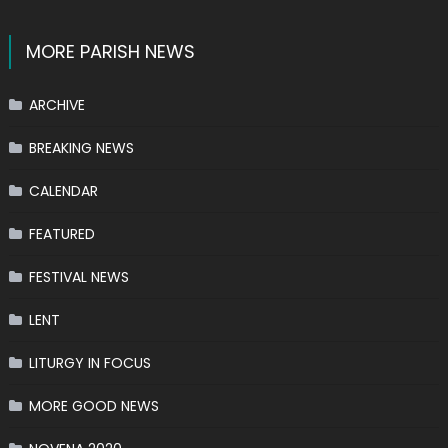
MORE PARISH NEWS
ARCHIVE
BREAKING NEWS
CALENDAR
FEATURED
FESTIVAL NEWS
LENT
LITURGY IN FOCUS
MORE GOOD NEWS