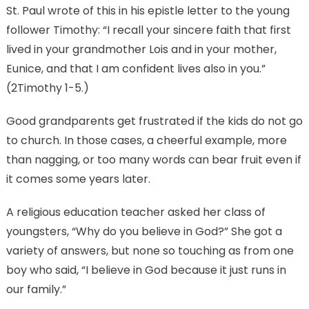
St. Paul wrote of this in his epistle letter to the young
follower Timothy: “I recall your sincere faith that first
lived in your grandmother Lois and in your mother,
Eunice, and that I am confident lives also in you.”
(2Timothy 1-5.)
Good grandparents get frustrated if the kids do not go
to church. In those cases, a cheerful example, more
than nagging, or too many words can bear fruit even if
it comes some years later.
A religious education teacher asked her class of
youngsters, “Why do you believe in God?” She got a
variety of answers, but none so touching as from one
boy who said, “I believe in God because it just runs in
our family.”