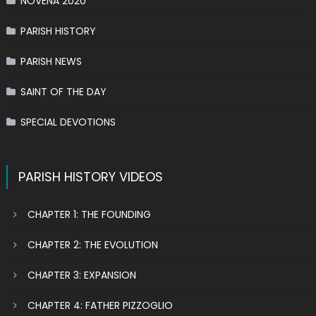
NOVENA 2020
PARISH HISTORY
PARISH NEWS
SAINT OF THE DAY
SPECIAL DEVOTIONS
PARISH HISTORY VIDEOS
CHAPTER 1: THE FOUNDING
CHAPTER 2: THE EVOLUTION
CHAPTER 3: EXPANSION
CHAPTER 4: FATHER PIZZOGLIO