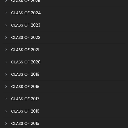
CLASS OF 2025
CLASS OF 2024
CLASS OF 2023
CLASS OF 2022
CLASS OF 2021
CLASS OF 2020
CLASS OF 2019
CLASS OF 2018
CLASS OF 2017
CLASS OF 2016
CLASS OF 2015