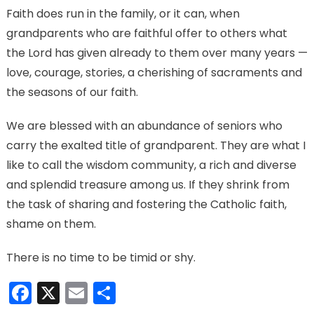
Faith does run in the family, or it can, when
grandparents who are faithful offer to others what
the Lord has given already to them over many years —
love, courage, stories, a cherishing of sacraments and
the seasons of our faith.
We are blessed with an abundance of seniors who
carry the exalted title of grandparent. They are what I
like to call the wisdom community, a rich and diverse
and splendid treasure among us. If they shrink from
the task of sharing and fostering the Catholic faith,
shame on them.
There is no time to be timid or shy.
Facebook
X
Email
Share