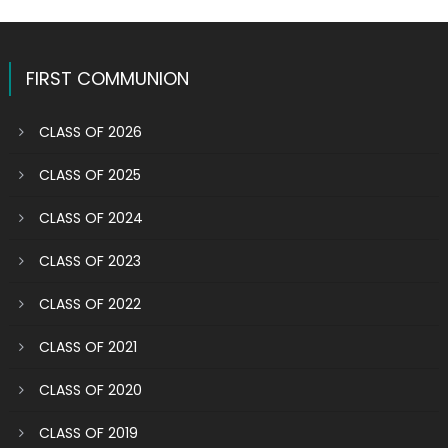
FIRST COMMUNION
CLASS OF 2026
CLASS OF 2025
CLASS OF 2024
CLASS OF 2023
CLASS OF 2022
CLASS OF 2021
CLASS OF 2020
CLASS OF 2019