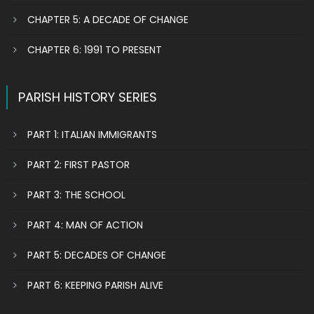
CHAPTER 5: A DECADE OF CHANGE
CHAPTER 6: 1991 TO PRESENT
PARISH HISTORY SERIES
PART 1: ITALIAN IMMIGRANTS
PART 2: FIRST PASTOR
PART 3: THE SCHOOL
PART 4: MAN OF ACTION
PART 5: DECADES OF CHANGE
PART 6: KEEPING PARISH ALIVE