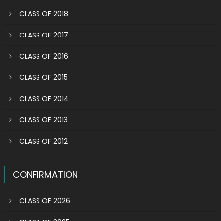
CLASS OF 2018
CLASS OF 2017
CLASS OF 2016
CLASS OF 2015
CLASS OF 2014
CLASS OF 2013
CLASS OF 2012
CONFIRMATION
CLASS OF 2026