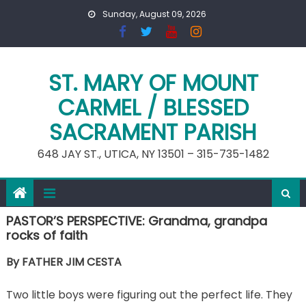
Skip
Sunday, August 09, 2026
to
content
ST. MARY OF MOUNT
CARMEL / BLESSED
SACRAMENT PARISH
648 JAY ST., UTICA, NY 13501 – 315-735-1482
PASTOR’S PERSPECTIVE: Grandma, grandpa
rocks of faith
By FATHER JIM CESTA
Two little boys were figuring out the perfect life. They