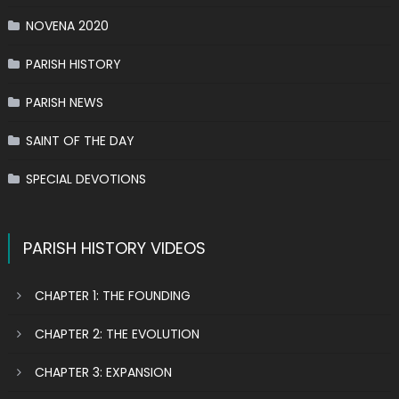
NOVENA 2020
PARISH HISTORY
PARISH NEWS
SAINT OF THE DAY
SPECIAL DEVOTIONS
PARISH HISTORY VIDEOS
CHAPTER 1: THE FOUNDING
CHAPTER 2: THE EVOLUTION
CHAPTER 3: EXPANSION