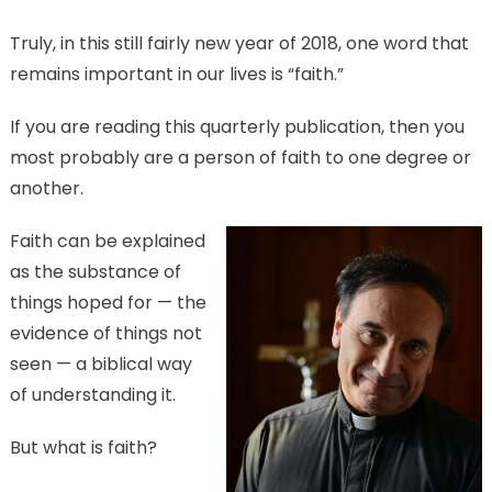
Truly, in this still fairly new year of 2018, one word that
remains important in our lives is “faith.”
If you are reading this quarterly publication, then you
most probably are a person of faith to one degree or
another.
Faith can be explained
as the substance of
things hoped for — the
evidence of things not
seen — a biblical way
of understanding it.
But what is faith?