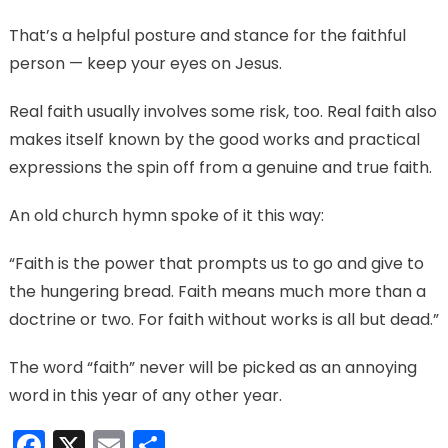
That’s a helpful posture and stance for the faithful
person — keep your eyes on Jesus.
Real faith usually involves some risk, too. Real faith also
makes itself known by the good works and practical
expressions the spin off from a genuine and true faith.
An old church hymn spoke of it this way:
“Faith is the power that prompts us to go and give to
the hungering bread. Faith means much more than a
doctrine or two. For faith without works is all but dead.”
The word “faith” never will be picked as an annoying
word in this year of any other year.
Facebook
X
Email
Share