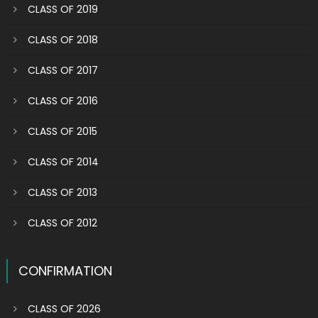
CLASS OF 2019
CLASS OF 2018
CLASS OF 2017
CLASS OF 2016
CLASS OF 2015
CLASS OF 2014
CLASS OF 2013
CLASS OF 2012
CONFIRMATION
CLASS OF 2026