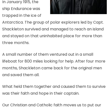
In January 1915, the
ship Endurance was
trapped in the ice of
Antarctica. The group of polar explorers led by Capt.
Shackleton survived and managed to reach an island
and stayed on that uninhabited place for more than
three months.
A small number of them ventured out in a small
lifeboat for 800 miles looking for help. After four more
months, Shackleton came back for the original men
and saved them all.
What held them together and caused them to survive
was their faith and hope in their captain.
Our Christian and Catholic faith moves us to put our