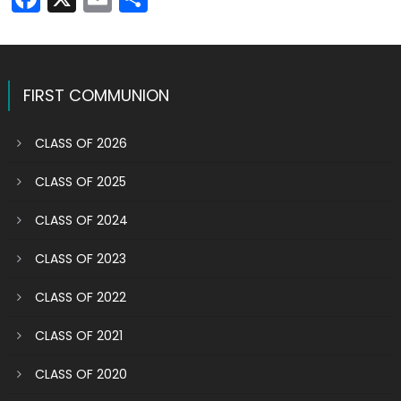
FIRST COMMUNION
CLASS OF 2026
CLASS OF 2025
CLASS OF 2024
CLASS OF 2023
CLASS OF 2022
CLASS OF 2021
CLASS OF 2020