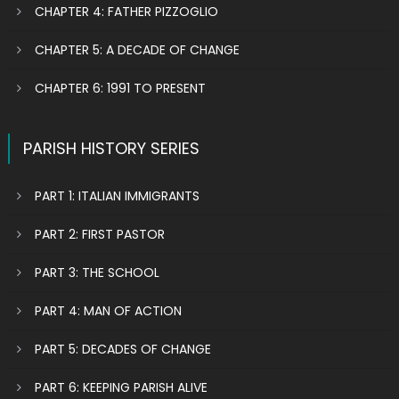
CHAPTER 4: FATHER PIZZOGLIO
CHAPTER 5: A DECADE OF CHANGE
CHAPTER 6: 1991 TO PRESENT
PARISH HISTORY SERIES
PART 1: ITALIAN IMMIGRANTS
PART 2: FIRST PASTOR
PART 3: THE SCHOOL
PART 4: MAN OF ACTION
PART 5: DECADES OF CHANGE
PART 6: KEEPING PARISH ALIVE