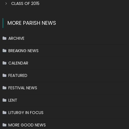
CLASS OF 2015
MORE PARISH NEWS
ARCHIVE
BREAKING NEWS
CALENDAR
FEATURED
FESTIVAL NEWS
LENT
LITURGY IN FOCUS
MORE GOOD NEWS