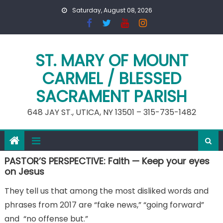
Skip
Saturday, August 08, 2026
to
content
ST. MARY OF MOUNT
CARMEL / BLESSED
SACRAMENT PARISH
648 JAY ST., UTICA, NY 13501 – 315-735-1482
PASTOR’S PERSPECTIVE: Faith — Keep your eyes
on Jesus
They tell us that among the most disliked words and
phrases from 2017 are “fake news,” “going forward”
and “no offense but.”