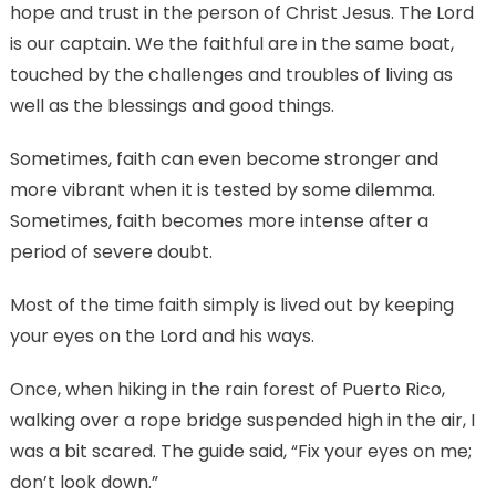
hope and trust in the person of Christ Jesus. The Lord
is our captain. We the faithful are in the same boat,
touched by the challenges and troubles of living as
well as the blessings and good things.
Sometimes, faith can even become stronger and
more vibrant when it is tested by some dilemma.
Sometimes, faith becomes more intense after a
period of severe doubt.
Most of the time faith simply is lived out by keeping
your eyes on the Lord and his ways.
Once, when hiking in the rain forest of Puerto Rico,
walking over a rope bridge suspended high in the air, I
was a bit scared. The guide said, “Fix your eyes on me;
don’t look down.”