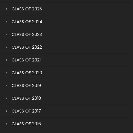
CLASS OF 2025
CLASS OF 2024
CLASS OF 2023
CLASS OF 2022
CLASS OF 2021
CLASS OF 2020
CLASS OF 2019
CLASS OF 2018
CLASS OF 2017
CLASS OF 2016