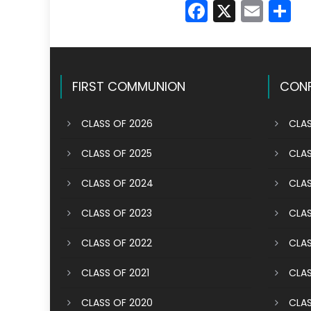
Faceboo
X
Emai
S
FIRST COMMUNION
CONF
CLASS OF 2026
CLAS
CLASS OF 2025
CLAS
CLASS OF 2024
CLAS
CLASS OF 2023
CLAS
CLASS OF 2022
CLAS
CLASS OF 2021
CLAS
CLASS OF 2020
CLAS