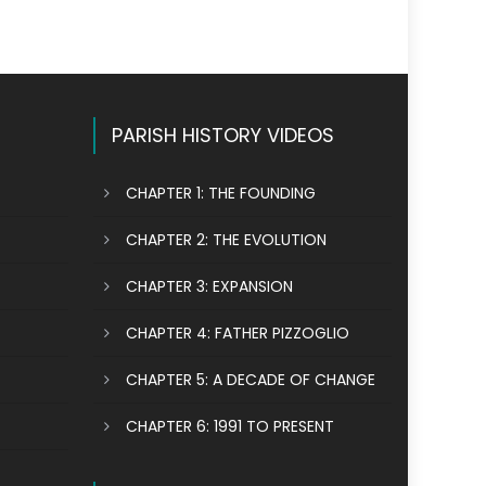
PARISH HISTORY VIDEOS
CHAPTER 1: THE FOUNDING
CHAPTER 2: THE EVOLUTION
CHAPTER 3: EXPANSION
CHAPTER 4: FATHER PIZZOGLIO
CHAPTER 5: A DECADE OF CHANGE
CHAPTER 6: 1991 TO PRESENT