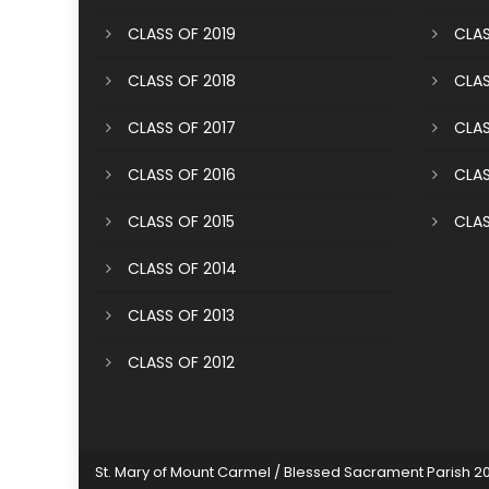
CLASS OF 2019
CLAS
CLASS OF 2018
CLAS
CLASS OF 2017
CLAS
CLASS OF 2016
CLAS
CLASS OF 2015
CLAS
CLASS OF 2014
CLASS OF 2013
CLASS OF 2012
St. Mary of Mount Carmel / Blessed Sacrament Parish 2