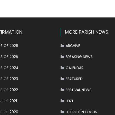
k
l
hare
IRMATION
MORE PARISH NEWS
S OF 2026
ARCHIVE
S OF 2025
BREAKING NEWS
S OF 2024
CALENDAR
S OF 2023
FEATURED
S OF 2022
FESTIVAL NEWS
S OF 2021
LENT
S OF 2020
LITURGY IN FOCUS