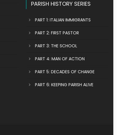
PARISH HISTORY SERIES
PART 1: ITALIAN IMMIGRANTS
PART 2: FIRST PASTOR
PART 3: THE SCHOOL
PART 4: MAN OF ACTION
PART 5: DECADES OF CHANGE
PART 6: KEEPING PARISH ALIVE