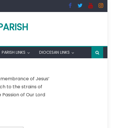
PARISH
PARISH LINKS
DIOCESAN LINKS
remembrance of Jesus’
h to the strains of
e Passion of Our Lord