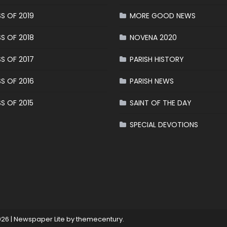
S OF 2019
MORE GOOD NEWS
S OF 2018
NOVENA 2020
S OF 2017
PARISH HISTORY
S OF 2016
PARISH NEWS
S OF 2015
SAINT OF THE DAY
SPECIAL DEVOTIONS
026
|
Newspaper Lite by
themecentury
.