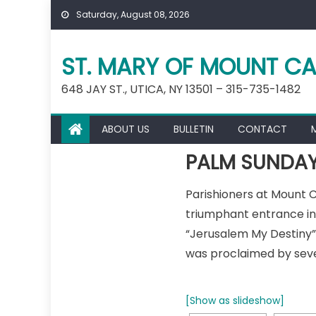
Skip
Saturday, August 08, 2026
to
content
ST. MARY OF MOUNT CA
648 JAY ST., UTICA, NY 13501 – 315-735-1482
ABOUT US
BULLETIN
CONTACT
PALM SUNDAY
Parishioners at Mount
triumphant entrance int
“Jerusalem My Destiny” 
was proclaimed by seve
[Show as slideshow]