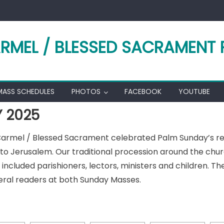
RMEL / BLESSED SACRAMENT 
MASS SCHEDULES
PHOTOS
FACEBOOK
YOUTUBE
 2025
 Carmel / Blessed Sacrament celebrated Palm Sunday’s 
o Jerusalem. Our traditional procession around the churc
included parishioners, lectors, ministers and children. Th
ral readers at both Sunday Masses.