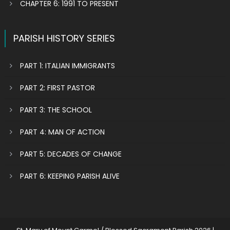
CHAPTER 6: 1991 TO PRESENT
PARISH HISTORY SERIES
PART 1: ITALIAN IMMIGRANTS
PART 2: FIRST PASTOR
PART 3: THE SCHOOL
PART 4: MAN OF ACTION
PART 5: DECADES OF CHANGE
PART 6: KEEPING PARISH ALIVE