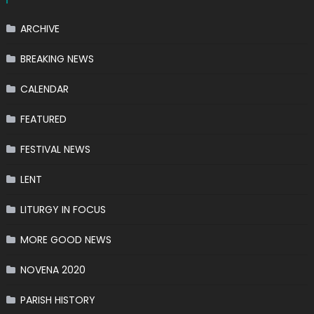
ARCHIVE
BREAKING NEWS
CALENDAR
FEATURED
FESTIVAL NEWS
LENT
LITURGY IN FOCUS
MORE GOOD NEWS
NOVENA 2020
PARISH HISTORY