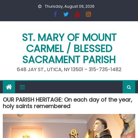
Skip
Thursday, August 06, 2026
to
content
ST. MARY OF MOUNT
CARMEL / BLESSED
SACRAMENT PARISH
648 JAY ST., UTICA, NY 13501 – 315-735-1482
OUR PARISH HERITAGE: On each day of the year,
holy saints remembered