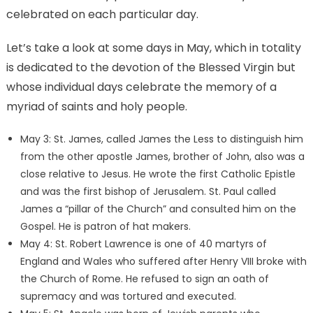
celebrated on each particular day.
Let’s take a look at some days in May, which in totality
is dedicated to the devotion of the Blessed Virgin but
whose individual days celebrate the memory of a
myriad of saints and holy people.
May 3: St. James, called James the Less to distinguish him
from the other apostle James, brother of John, also was a
close relative to Jesus. He wrote the first Catholic Epistle
and was the first bishop of Jerusalem. St. Paul called
James a “pillar of the Church” and consulted him on the
Gospel. He is patron of hat makers.
May 4: St. Robert Lawrence is one of 40 martyrs of
England and Wales who suffered after Henry VIII broke with
the Church of Rome. He refused to sign an oath of
supremacy and was tortured and executed.