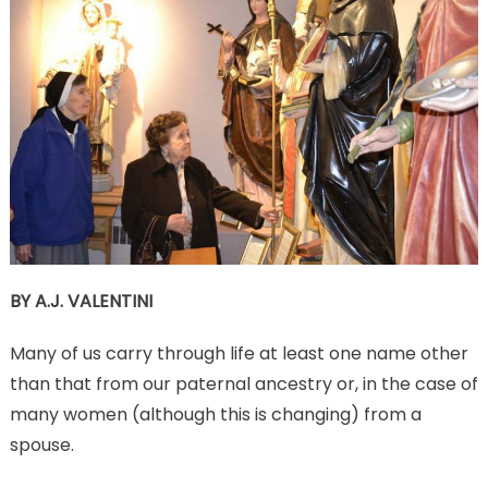
BY A.J. VALENTINI
Many of us carry through life at least one name other
than that from our paternal ancestry or, in the case of
many women (although this is changing) from a
spouse.