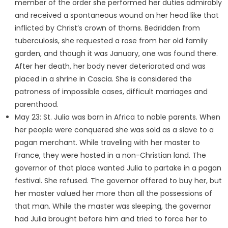
member of the order she performed her duties admirably
and received a spontaneous wound on her head like that
inflicted by Christ’s crown of thorns. Bedridden from
tuberculosis, she requested a rose from her old family
garden, and though it was January, one was found there.
After her death, her body never deteriorated and was
placed in a shrine in Cascia. She is considered the
patroness of impossible cases, difficult marriages and
parenthood.
May 23: St. Julia was born in Africa to noble parents. When
her people were conquered she was sold as a slave to a
pagan merchant. While traveling with her master to
France, they were hosted in a non-Christian land. The
governor of that place wanted Julia to partake in a pagan
festival. She refused. The governor offered to buy her, but
her master valued her more than all the possessions of
that man. While the master was sleeping, the governor
had Julia brought before him and tried to force her to