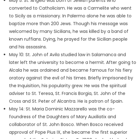
May 5: St. Angelo was born of Jewish parents who
converted to Catholicism. He was a Carmelite who went
to Sicily as a missionary. In Palermo alone he was able to
baptize more than 200 Jews. Though his message was
welcomed by many Sicilians, he was killed by a band of
known ruffians. Dying, he prayed for the Sicilian people
and his assassins.
May 10: St. John of Avila studied law in Salamanca and
later left the university to become a hermit. After going to
Alcala he was ordained and became famous for his fiery
oratory against the evil of his times. Briefly imprisoned by
the Inquisition, his popularity grew. He was the spiritual
adviser to St. Teresa, St. Francis Borgia, St. John of the
Cross and St. Peter of Alcantra. He is patron of Spain.
May 14: St. Maria Dominic Mazzarello was the co-
foundress of the Daughters of Mary Auxiliatix and
collaborator of St. John Bosco. When Bosco received
approval of Pope Pius IX, she became the first superior