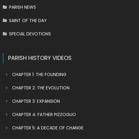
PARISH NEWS
SAINT OF THE DAY
SPECIAL DEVOTIONS
PARISH HISTORY VIDEOS
CHAPTER 1: THE FOUNDING
CHAPTER 2: THE EVOLUTION
CHAPTER 3: EXPANSION
CHAPTER 4: FATHER PIZZOGLIO
CHAPTER 5: A DECADE OF CHANGE