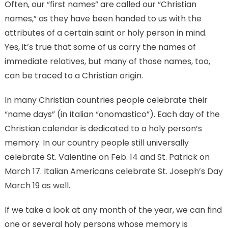
Often, our “first names” are called our “Christian
names,” as they have been handed to us with the
attributes of a certain saint or holy person in mind.
Yes, it’s true that some of us carry the names of
immediate relatives, but many of those names, too,
can be traced to a Christian origin.
In many Christian countries people celebrate their
“name days” (in Italian “onomastico”). Each day of the
Christian calendar is dedicated to a holy person’s
memory. In our country people still universally
celebrate St. Valentine on Feb. 14 and St. Patrick on
March 17. Italian Americans celebrate St. Joseph’s Day
March 19 as well.
If we take a look at any month of the year, we can find
one or several holy persons whose memory is