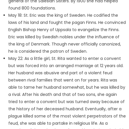
general of the Salesian Sisters. By 1900 she had helped
found 800 foundations.
May 18: St. Eric was the king of Sweden. He codified the
laws of his land and fought the pagan Finns. He convinced
English Bishop Henry of Uppsala to evangelize the Finns.
Eric was killed by Swedish nobles under the influence of
the king of Denmark. Though never officially canonized,
he is considered the patron of Sweden.
May 22: As a little girl, St. Rita wanted to enter a convent
but was forced into an arranged marriage at 12 years old.
Her husband was abusive and part of a violent feud
between rival families that went on for years. Rita was
able to tame her husband somewhat, but he was killed by
a rival. After his death and that of two sons, she again
tried to enter a convent but was turned away because of
the history of her deceased husband. Eventually, after a
plague killed some of the most violent perpetrators of the
feud, she was able to partake in religious life. As a