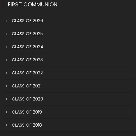
FIRST COMMUNION
CLASS OF 2026
CLASS OF 2025
CLASS OF 2024
CLASS OF 2023
CLASS OF 2022
CLASS OF 2021
CLASS OF 2020
CLASS OF 2019
CLASS OF 2018