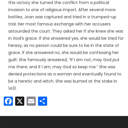
this victory she turned the conflict from a political
invasion to one of religious import. After several more
battles, Joan was captured and tried in a trumped-up
trial. Her most famous exchange with her accusers
astounded the court. They asked her if she knew she was
in God’s grace. If she answered yes, she would be tried for
heresy, as no person could be sure to be in the state of
grace. If she answered no, she would be confessing her
guilt. She famously answered, “If I am not, may God put
me there; and if I am, may God so keep me.” She was
denied protections as a woman and eventually found to
be a heretic and witch. She was burned at the stake in
1431.
Facebook
X
Email
Share