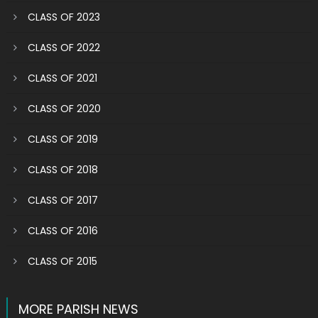
CLASS OF 2023
CLASS OF 2022
CLASS OF 2021
CLASS OF 2020
CLASS OF 2019
CLASS OF 2018
CLASS OF 2017
CLASS OF 2016
CLASS OF 2015
MORE PARISH NEWS