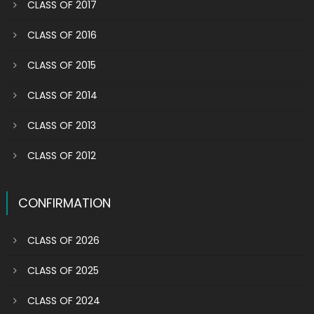
CLASS OF 2017
CLASS OF 2016
CLASS OF 2015
CLASS OF 2014
CLASS OF 2013
CLASS OF 2012
CONFIRMATION
CLASS OF 2026
CLASS OF 2025
CLASS OF 2024