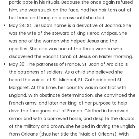
participate in his rituals. Because she once again refused
him, she was struck on the face, had her hair torn out of
her head and hung on a cross until she died.
May 24: St. Jessica’s name is a derivative of Joanna. She
was the wife of the steward of King Herod Antipas. She
was one of the women who helped Jesus and the
apostles. She also was one of the three women who
discovered the vacant tomb of Jesus on Easter morning.
May 30: The patroness of France, St. Joan of Arc also is
the patroness of soldiers. As a child she believed she
heard the voices of St. Michael, St. Catherine and St.
Margaret. At the time, her country was in conflict with
England. With obstinate determination, she convinced the
French army, and later her king, of her purpose to help
drive the foreigners out of France. Clothed in borrowed
armor and with a borrowed horse, and despite the doubts
of the military and crown, she helped in driving the English
from Orleans (thus her title the “Maid of Orleans). With