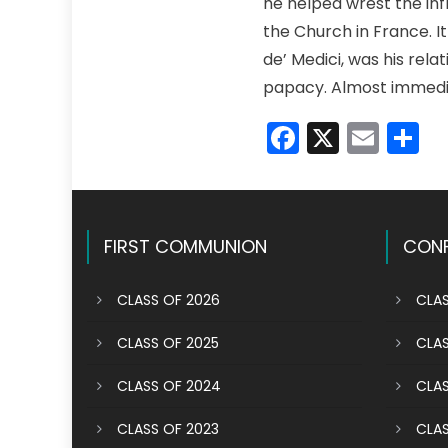
he helped wrest the inf
the Church in France. It
de’ Medici, was his rela
papacy. Almost immedia
Faceboo
X
Emai
S
FIRST COMMUNION
CONF
CLASS OF 2026
CLAS
CLASS OF 2025
CLAS
CLASS OF 2024
CLAS
CLASS OF 2023
CLAS