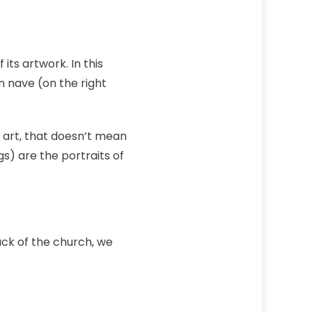
its artwork. In this
n nave (on the right
 art, that doesn’t mean
s) are the portraits of
back of the church, we