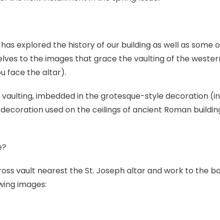
 has explored the history of our building as well as some of 
elves to the images that grace the vaulting of the wester
u face the altar).
 vaulting, imbedded in the grotesque-style decoration (in
 decoration used on the ceilings of ancient Roman building
e?
 cross vault nearest the St. Joseph altar and work to the 
owing images: