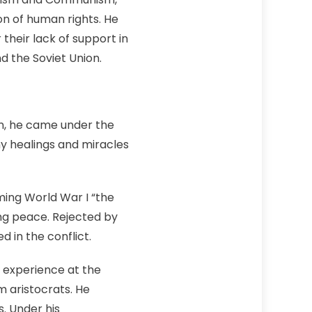
n of human rights. He
their lack of support in
d the Soviet Union.
an, he came under the
ny healings and miracles
ming World War I “the
ing peace. Rejected by
 in the conflict.
 experience at the
m aristocrats. He
s. Under his