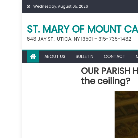
Skip
Wednesday, August 05, 2026
to
content
ST. MARY OF MOUNT CA
648 JAY ST., UTICA, NY 13501 – 315-735-1482
ABOUT US
BULLETIN
CONTACT
OUR PARISH H
the ceiling?