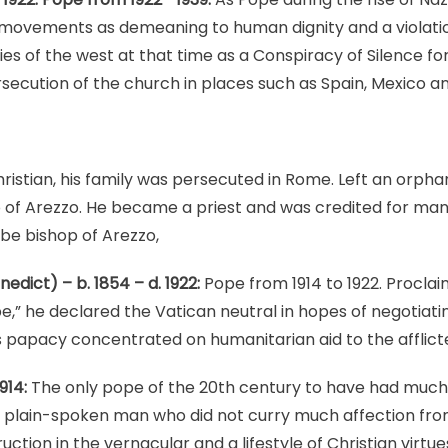
movements as demeaning to human dignity and a violatio
 of the west at that time as a Conspiracy of Silence for 
rsecution of the church in places such as Spain, Mexico an
ristian, his family was persecuted in Rome. Left an orph
o of Arezzo. He became a priest and was credited for ma
be bishop of Arezzo,
dict) – b. 1854 – d. 1922:
Pope from 1914 to 1922. Proclai
ope,” he declared the Vatican neutral in hopes of negotiat
s papacy concentrated on humanitarian aid to the afflicted
914:
The only pope of the 20th century to have had much
a plain-spoken man who did not curry much affection fro
uction in the vernacular and a lifestyle of Christian virtue