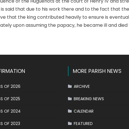
luence of the Huguenots at the court of Henry IV and st
 is said that due to his work there and to the fact that t
tive that the king contributed heavily to ensure is eventua
tely upon assuming the papacy, he became ill and died 
k
l
hare
IRMATION
MORE PARISH NEWS
S OF 2026
ARCHIVE
S OF 2025
BREAKING NEWS
S OF 2024
CALENDAR
S OF 2023
FEATURED