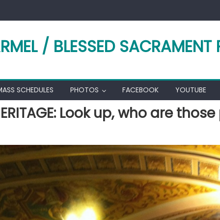
RMEL / BLESSED SACRAMENT 
MASS SCHEDULES
PHOTOS
FACEBOOK
YOUTUBE
ERITAGE: Look up, who are those