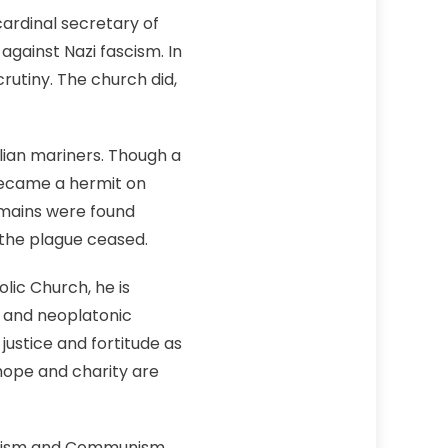
cardinal secretary of
gainst Nazi fascism. In
rutiny. The church did,
ilian mariners. Though a
became a hermit on
remains were found
 the plague ceased.
lic Church, he is
c and neoplatonic
ustice and fortitude as
 hope and charity are
azism and Communism,