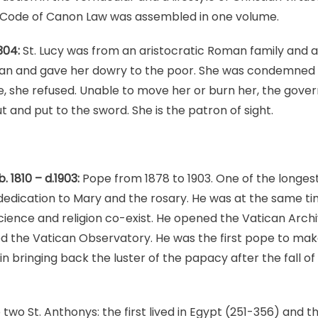
st Code of Canon Law was assembled in one volume.
304:
St. Lucy was from an aristocratic Roman family and a
gan and gave her dowry to the poor. She was condemned
e, she refused. Unable to move her or burn her, the governo
 and put to the sword. She is the patron of sight.
. 1810 – d.1903:
Pope from 1878 to 1903. One of the longest
 dedication to Mary and the rosary. He was at the same t
science and religion co-exist. He opened the Vatican Archi
d the Vatican Observatory. He was the first pope to mak
n bringing back the luster of the papacy after the fall of
two St. Anthonys: the first lived in Egypt (251-356) and t