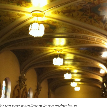
for the next installment in the spring issue.