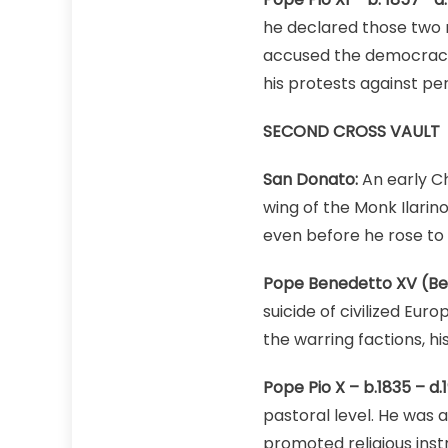
he declared those two 
accused the democracies
his protests against pe
SECOND CROSS VAULT
San Donato:
An early Ch
wing of the Monk Ilarin
even before he rose to 
Pope Benedetto XV (Bene
suicide of civilized Eur
the warring factions, hi
Pope Pio X – b.1835 – d.1
pastoral level. He was 
promoted religious instr