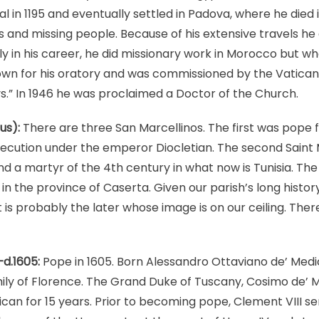
l in 1195 and eventually settled in Padova, where he died i
gs and missing people. Because of his extensive travels h
rly in his career, he did missionary work in Morocco but w
 for his oratory and was commissioned by the Vatican t
.” In 1946 he was proclaimed a Doctor of the Church.
us):
There are three San Marcellinos. The first was pope 
secution under the emperor Diocletian. The second Saint 
and a martyr of the 4th century in what now is Tunisia. Th
in the province of Caserta. Given our parish’s long history
is probably the later whose image is on our ceiling. There
–d.1605:
Pope in 1605. Born Alessandro Ottaviano de’ Medi
ly of Florence. The Grand Duke of Tuscany, Cosimo de’ Me
can for 15 years. Prior to becoming pope, Clement VIII s