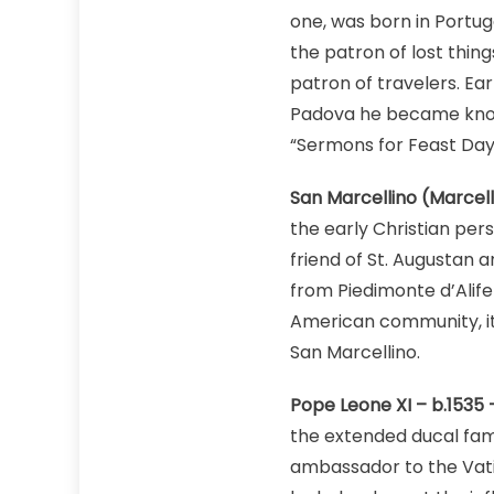
one, was born in Portuga
the patron of lost thin
patron of travelers. Ea
Padova he became known
“Sermons for Feast Days
San Marcellino (Marcell
the early Christian per
friend of St. Augustan 
from Piedimonte d’Alife 
American community, it 
San Marcellino.
Pope Leone XI – b.1535 
the extended ducal fami
ambassador to the Vati