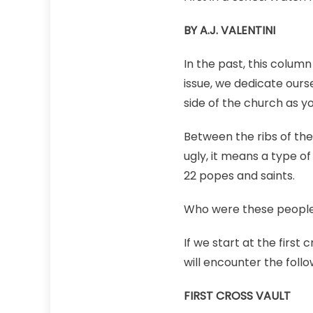
BY A.J. VALENTINI
In the past, this column
issue, we dedicate ours
side of the church as yo
Between the ribs of the
ugly, it means a type of
22 popes and saints.
Who were these peopl
If we start at the first
will encounter the foll
FIRST CROSS VAULT