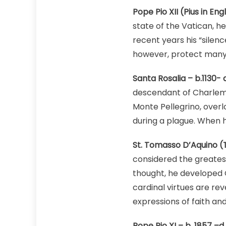
Pope Pio XII (Pius in Engl
state of the Vatican, 
recent years his “silen
however, protect many
Santa Rosalia – b.1130- d
descendant of Charlema
Monte Pellegrino, overl
during a plague. When h
St. Tomasso D’Aquino (T
considered the greatest
thought, he developed C
cardinal virtues are rev
expressions of faith an
Pope Pio XI – b. 1857 –d