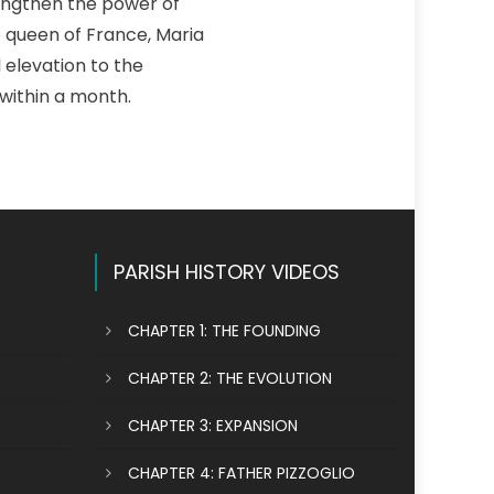
rengthen the power of
he queen of France, Maria
l elevation to the
within a month.
PARISH HISTORY VIDEOS
CHAPTER 1: THE FOUNDING
CHAPTER 2: THE EVOLUTION
CHAPTER 3: EXPANSION
CHAPTER 4: FATHER PIZZOGLIO