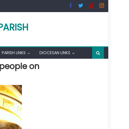
PARISH
PARISH LINKS
DIOCESAN LINKS
 people on