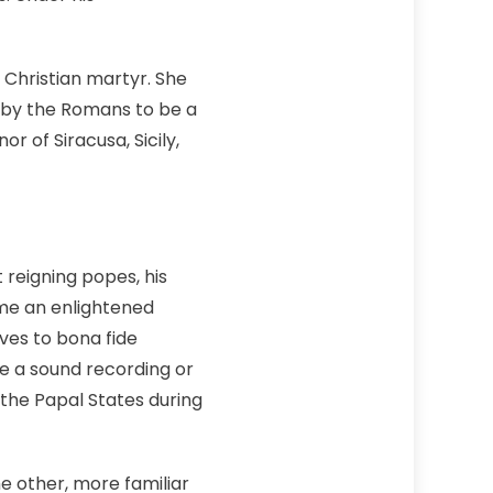
 Christian martyr. She
 by the Romans to be a
r of Siracusa, Sicily,
 reigning popes, his
ime an enlightened
ves to bona fide
e a sound recording or
 the Papal States during
he other, more familiar