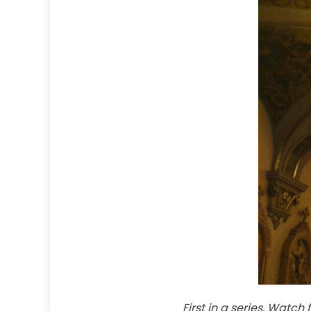
First in a series. Watch 