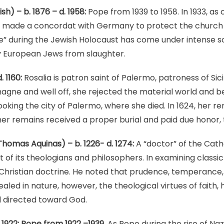
ish) – b. 1876 – d. 1958:
Pope from 1939 to 1958. In 1933, as 
he made a concordat with Germany to protect the church a
ce” during the Jewish Holocaust has come under intense sc
 European Jews from slaughter.
. 1160:
Rosalia is patron saint of Palermo, patroness of Sic
gne and well off, she rejected the material world and 
ooking the city of Palermo, where she died. In 1624, her 
er remains received a proper burial and paid due honor,
homas Aquinas) – b. 1226- d. 1274:
A “doctor” of the Catho
 of its theologians and philosophers. In examining classi
hristian doctrine. He noted that prudence, temperance, j
ealed in nature, however, the theological virtues of faith,
d directed toward God.
. 1922: Pope from 1922 –1939.
As Pope during the rise of N