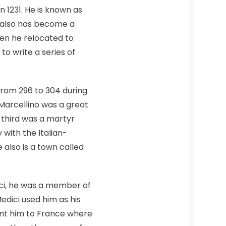
n 1231. He is known as
e also has become a
hen he relocated to
o write a series of
from 296 to 304 during
Marcellino was a great
e third was a martyr
 with the Italian-
 also is a town called
ci, he was a member of
dici used him as his
ent him to France where