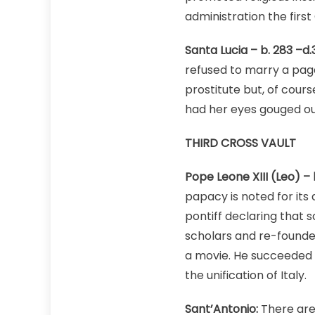
administration the fir
Santa Lucia – b. 283 –d.
refused to marry a pa
prostitute but, of cours
had her eyes gouged out
THIRD CROSS VAULT
Pope Leone XIII (Leo) – b
papacy is noted for its
pontiff declaring that 
scholars and re-founde
a movie. He succeeded i
the unification of Italy.
Sant’Antonio:
There are 