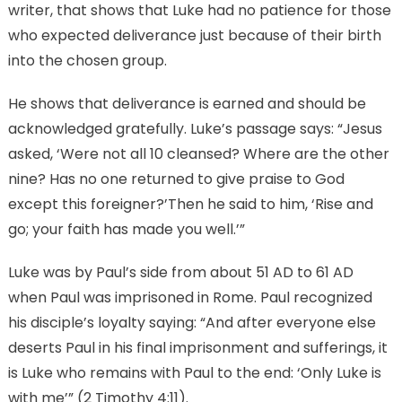
writer, that shows that Luke had no patience for those
who expected deliverance just because of their birth
into the chosen group.
He shows that deliverance is earned and should be
acknowledged gratefully. Luke’s passage says: “Jesus
asked, ‘Were not all 10 cleansed? Where are the other
nine? Has no one returned to give praise to God
except this foreigner?’Then he said to him, ‘Rise and
go; your faith has made you well.’”
Luke was by Paul’s side from about 51 AD to 61 AD
when Paul was imprisoned in Rome. Paul recognized
his disciple’s loyalty saying: “And after everyone else
deserts Paul in his final imprisonment and sufferings, it
is Luke who remains with Paul to the end: ‘Only Luke is
with me’” (2 Timothy 4:11).