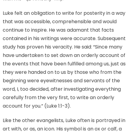
Luke felt an obligation to write for posterity in a way
that was accessible, comprehensible and would
continue to inspire. He was adamant that facts
contained in his writings were accurate. Subsequent
study has proven his veracity. He said: “Since many
have undertaken to set down an orderly account of
the events that have been fulfilled among us, just as
they were handed on to us by those who from the
beginning were eyewitnesses and servants of the
word, I, too decided, after investigating everything
carefully from the very first, to write an orderly
account for you.” (Luke 1:1-3).
Like the other evangelists, Luke often is portrayed in
art with, or as, an icon. His symbol is an ox or calf, a