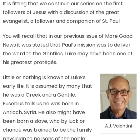
It is fitting that we continue our series on the first
followers of Jesus with a discussion of the great
evangelist, a follower and companion of St. Paul.
You will recall that in our previous issue of More Good
News it was stated that Paul’s mission was to deliver
the word to the Gentiles. Luke may have been one of
his greatest protégés.
Little or nothing is known of Luke’s
early life. It is assumed by many that
he was a Greek and a Gentile.
Eusebius tells us he was born in
Antioch, Syria. He also might have
been born a slave, who by luck or
A.J. Valentini
chance was trained to be the family
physician to persons of the noble