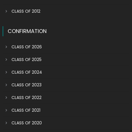
CLASS OF 2012
CONFIRMATION
CLASS OF 2026
CLASS OF 2025
CLASS OF 2024
CLASS OF 2023
CLASS OF 2022
CLASS OF 2021
CLASS OF 2020