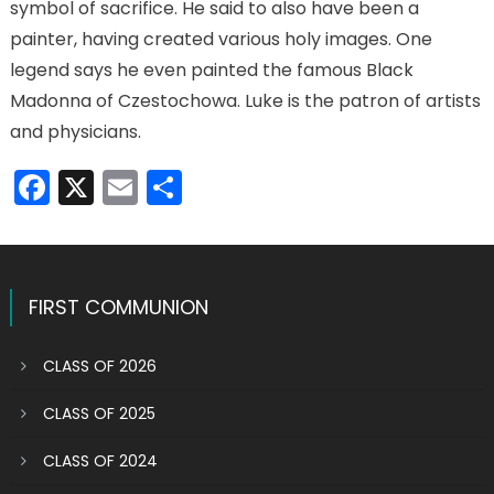
symbol of sacrifice. He said to also have been a
painter, having created various holy images. One
legend says he even painted the famous Black
Madonna of Czestochowa. Luke is the patron of artists
and physicians.
Facebook
X
Email
Share
FIRST COMMUNION
CLASS OF 2026
CLASS OF 2025
CLASS OF 2024