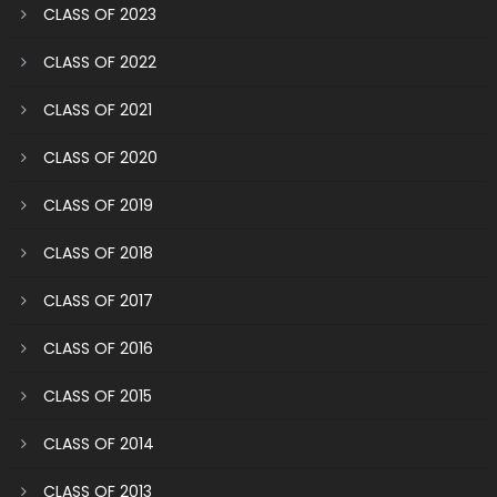
CLASS OF 2023
CLASS OF 2022
CLASS OF 2021
CLASS OF 2020
CLASS OF 2019
CLASS OF 2018
CLASS OF 2017
CLASS OF 2016
CLASS OF 2015
CLASS OF 2014
CLASS OF 2013