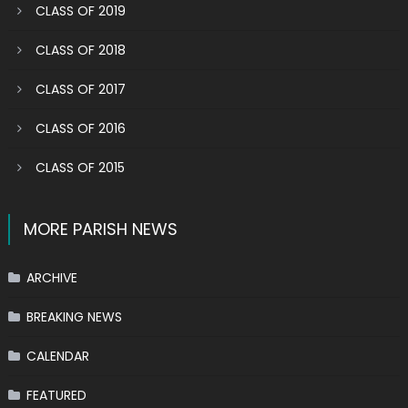
CLASS OF 2019
CLASS OF 2018
CLASS OF 2017
CLASS OF 2016
CLASS OF 2015
MORE PARISH NEWS
ARCHIVE
BREAKING NEWS
CALENDAR
FEATURED