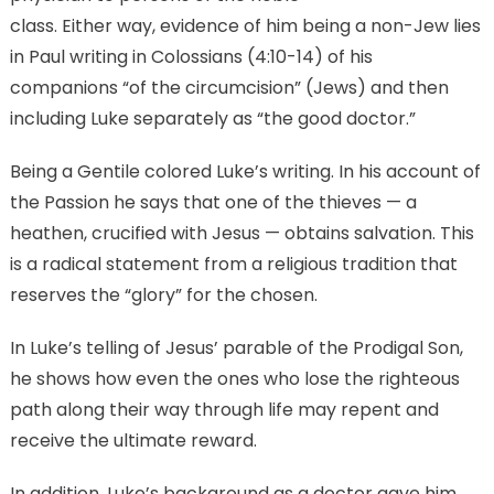
class. Either way, evidence of him being a non-Jew lies
in Paul writing in Colossians (4:10-14) of his
companions “of the circumcision” (Jews) and then
including Luke separately as “the good doctor.”
Being a Gentile colored Luke’s writing. In his account of
the Passion he says that one of the thieves — a
heathen, crucified with Jesus — obtains salvation. This
is a radical statement from a religious tradition that
reserves the “glory” for the chosen.
In Luke’s telling of Jesus’ parable of the Prodigal Son,
he shows how even the ones who lose the righteous
path along their way through life may repent and
receive the ultimate reward.
In addition, Luke’s background as a doctor gave him