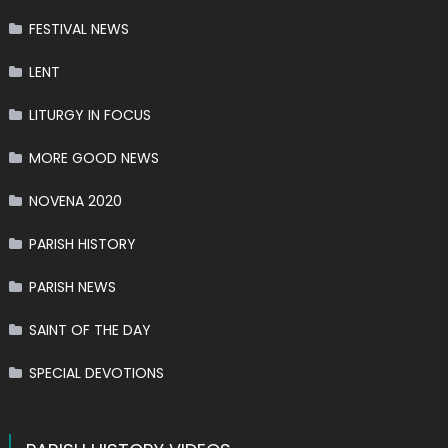
FESTIVAL NEWS
LENT
LITURGY IN FOCUS
MORE GOOD NEWS
NOVENA 2020
PARISH HISTORY
PARISH NEWS
SAINT OF THE DAY
SPECIAL DEVOTIONS