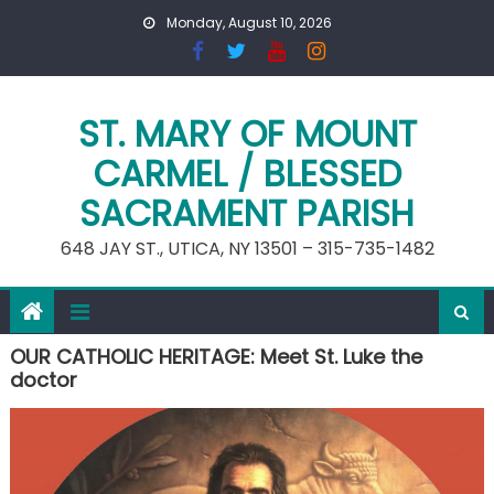
Skip
Monday, August 10, 2026
to
content
ST. MARY OF MOUNT
CARMEL / BLESSED
SACRAMENT PARISH
648 JAY ST., UTICA, NY 13501 – 315-735-1482
OUR CATHOLIC HERITAGE: Meet St. Luke the
doctor