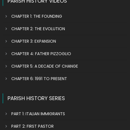
PARISH HISTORY VIDEOS
CHAPTER 1: THE FOUNDING
CHAPTER 2: THE EVOLUTION
CHAPTER 3: EXPANSION
CHAPTER 4: FATHER PIZZOGLIO
CHAPTER 5: A DECADE OF CHANGE
CHAPTER 6: 1991 TO PRESENT
PARISH HISTORY SERIES
PART 1: ITALIAN IMMIGRANTS
PART 2: FIRST PASTOR