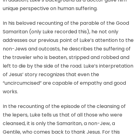
unique perspective on human suffering.
In his beloved recounting of the parable of the Good
Samaritan (only Luke recorded this), he not only
addresses our previous point of Luke’s attention to the
non-Jews and outcasts, he describes the suffering of
the traveler who is beaten, stripped and robbed and
left to die by the side of the road. Luke’s interpretation
of Jesus’ story recognizes that even the
“uncircumcised” are capable of empathy and good
works.
In the recounting of the episode of the cleansing of
the lepers, Luke tells us that of all those who were
cleansed, it is only the Samaritan, a non-Jew, a
Gentile, who comes back to thank Jesus. For this