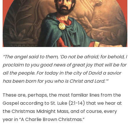
“The angel said to them, ‘Do not be afraid; for behold, I
proclaim to you good news of great joy that will be for
all the people. For today in the city of David a savior
has been born for you who is Christ and Lord.’”
These are, perhaps, the most familiar lines from the
Gospel according to St. Luke (2:1-14) that we hear at
the Christmas Midnight Mass, and of course, every
year in “A Charlie Brown Christmas.”