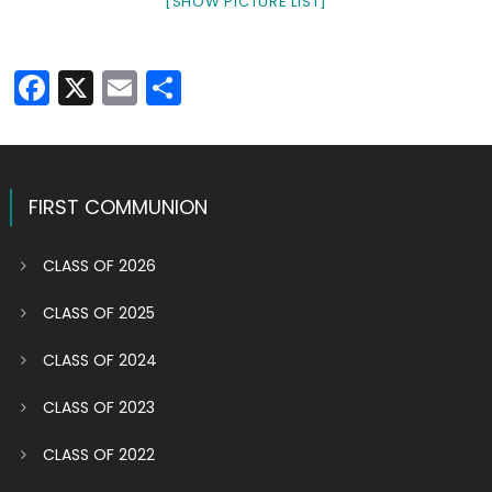
[SHOW PICTURE LIST]
Facebook
X
Email
Share
FIRST COMMUNION
CLASS OF 2026
CLASS OF 2025
CLASS OF 2024
CLASS OF 2023
CLASS OF 2022