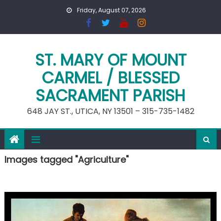
Skip
Friday, August 07, 2026
to
content
ST. MARY OF MOUNT
CARMEL / BLESSED
SACRAMENT PARISH
648 JAY ST., UTICA, NY 13501 – 315-735-1482
Images tagged "Agriculture"