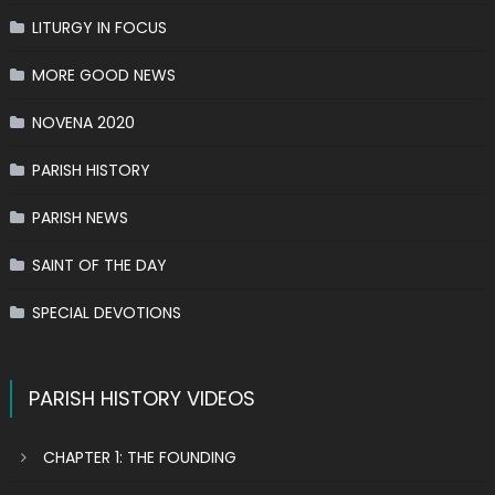
LITURGY IN FOCUS
MORE GOOD NEWS
NOVENA 2020
PARISH HISTORY
PARISH NEWS
SAINT OF THE DAY
SPECIAL DEVOTIONS
PARISH HISTORY VIDEOS
CHAPTER 1: THE FOUNDING