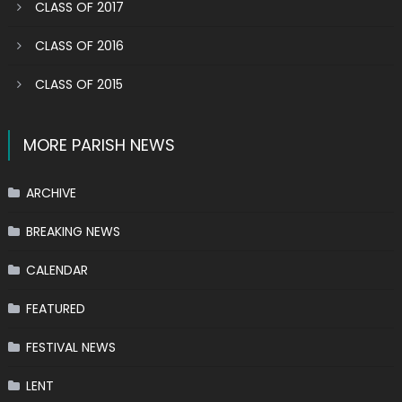
CLASS OF 2017
CLASS OF 2016
CLASS OF 2015
MORE PARISH NEWS
ARCHIVE
BREAKING NEWS
CALENDAR
FEATURED
FESTIVAL NEWS
LENT