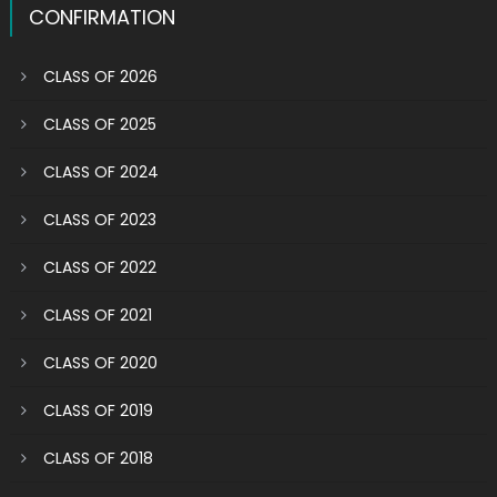
CONFIRMATION
CLASS OF 2026
CLASS OF 2025
CLASS OF 2024
CLASS OF 2023
CLASS OF 2022
CLASS OF 2021
CLASS OF 2020
CLASS OF 2019
CLASS OF 2018