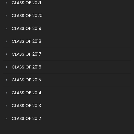
CLASS OF 2021
CLASS OF 2020
CLASS OF 2019
CLASS OF 2018
CLASS OF 2017
CLASS OF 2016
CLASS OF 2015
CLASS OF 2014
CLASS OF 2013
CLASS OF 2012