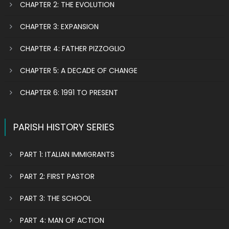
CHAPTER 2: THE EVOLUTION
CHAPTER 3: EXPANSION
CHAPTER 4: FATHER PIZZOGLIO
CHAPTER 5: A DECADE OF CHANGE
CHAPTER 6: 1991 TO PRESENT
PARISH HISTORY SERIES
PART 1: ITALIAN IMMIGRANTS
PART 2: FIRST PASTOR
PART 3: THE SCHOOL
PART 4: MAN OF ACTION