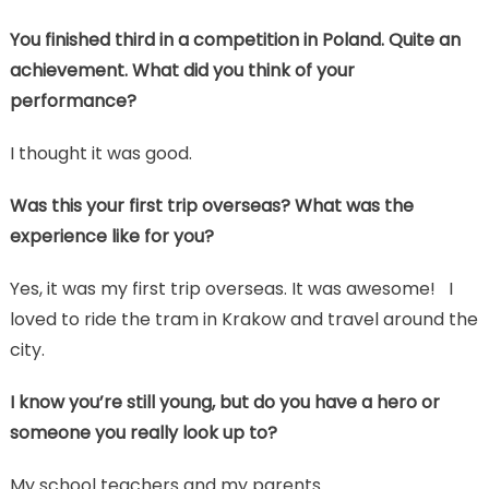
You finished third in a competition in Poland. Quite an
achievement. What did you think of your
performance?
I thought it was good.
Was this your first trip overseas? What was the
experience like for you?
Yes, it was my first trip overseas. It was awesome! I
loved to ride the tram in Krakow and travel around the
city.
I know you’re still young, but do you have a hero or
someone you really look up to?
My school teachers and my parents.