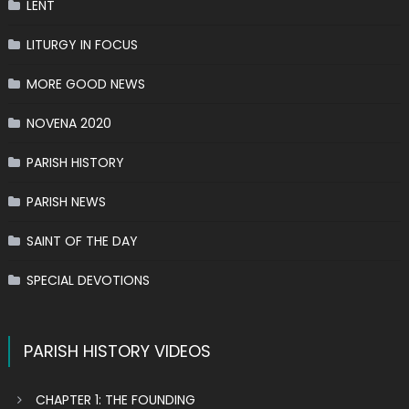
LENT
LITURGY IN FOCUS
MORE GOOD NEWS
NOVENA 2020
PARISH HISTORY
PARISH NEWS
SAINT OF THE DAY
SPECIAL DEVOTIONS
PARISH HISTORY VIDEOS
CHAPTER 1: THE FOUNDING