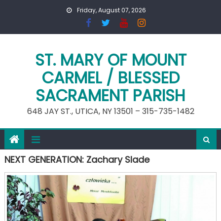
Skip
Friday, August 07, 2026
to
content
ST. MARY OF MOUNT
CARMEL / BLESSED
SACRAMENT PARISH
648 JAY ST., UTICA, NY 13501 – 315-735-1482
NEXT GENERATION: Zachary Slade