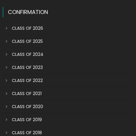
CONFIRMATION
CLASS OF 2026
CLASS OF 2025
CLASS OF 2024
CLASS OF 2023
CLASS OF 2022
CLASS OF 2021
CLASS OF 2020
CLASS OF 2019
CLASS OF 2018