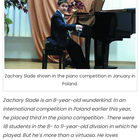
Zachary Slade shown in the piano competition in January in
Poland.
Zachary Slade is an 8-year-old wunderkind. In an
international competition in Poland earlier this year,
he
placed third in the piano competition . There were
18 students in the 8- to 11-year-old division in which he
played. But he’s more than a virtuoso. He loves