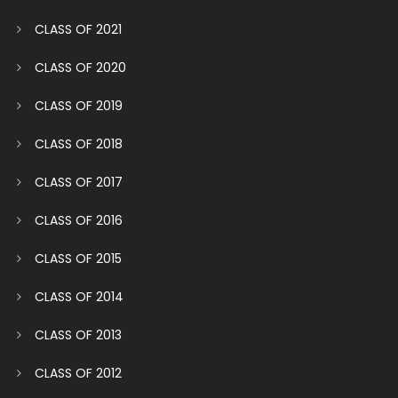
CLASS OF 2021
CLASS OF 2020
CLASS OF 2019
CLASS OF 2018
CLASS OF 2017
CLASS OF 2016
CLASS OF 2015
CLASS OF 2014
CLASS OF 2013
CLASS OF 2012