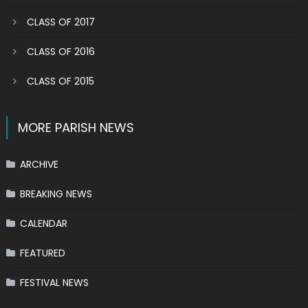
CLASS OF 2017
CLASS OF 2016
CLASS OF 2015
MORE PARISH NEWS
ARCHIVE
BREAKING NEWS
CALENDAR
FEATURED
FESTIVAL NEWS