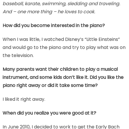
baseball, karate, swimming, sledding and traveling.
And – one more thing – he loves to cook.
How did you become interested in the piano?
When I was little, I watched Disney’s “Little Einsteins”
and would go to the piano and try to play what was on
the television.
Many parents want their children to play a musical
instrument, and some kids don’t like it. Did you like the
piano right away or did it take some time?
I liked it right away.
When did you realize you were good at it?
In June 2010, I decided to work to get the Early Bach