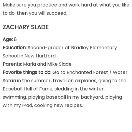
Make sure you practice and work hard at what you like
to do, then you will succeed.
ZACHARY SLADE
Age:
8
Education:
Second-grader at Bradley Elementary
School in New Hartford.
Parents:
Maria and Mike Slade.
Favorite things to do:
Go to Enchanted Forest / Water
Safari in the summer, travel on airplanes, going to the
Baseball Hall of Fame, sledding in the winter,
swimming, playing baseball in my backyard, playing
with my IPad, cooking new recipes.