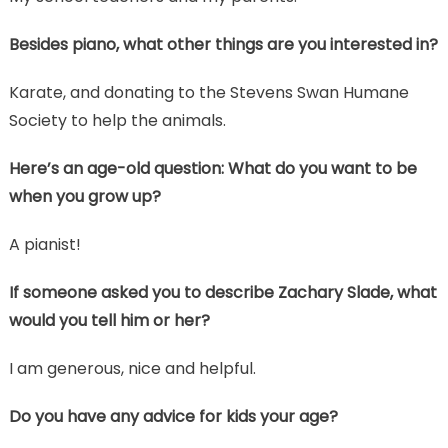
Besides piano, what other things are you interested in?
Karate, and donating to the Stevens Swan Humane
Society to help the animals.
Here’s an age-old question: What do you want to be
when you grow up?
A pianist!
If someone asked you to describe Zachary Slade, what
would you tell him or her?
I am generous, nice and helpful.
Do you have any advice for kids your age?