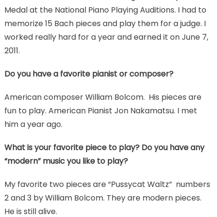
Medal at the National Piano Playing Auditions. I had to
memorize 15 Bach pieces and play them for a judge. I
worked really hard for a year and earned it on June 7,
2011.
Do you have a favorite pianist or composer?
American composer William Bolcom. His pieces are
fun to play. American Pianist Jon Nakamatsu. I met
him a year ago.
What is your favorite piece to play? Do you have any
“modern” music you like to play?
My favorite two pieces are “Pussycat Waltz” numbers
2 and 3 by William Bolcom. They are modern pieces.
He is still alive.