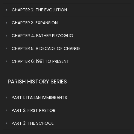
CHAPTER 2: THE EVOLUTION
CHAPTER 3: EXPANSION
CHAPTER 4: FATHER PIZZOGLIO
CHAPTER 5: A DECADE OF CHANGE
CHAPTER 6: 1991 TO PRESENT
PARISH HISTORY SERIES
PART 1: ITALIAN IMMIGRANTS
PART 2: FIRST PASTOR
PART 3: THE SCHOOL