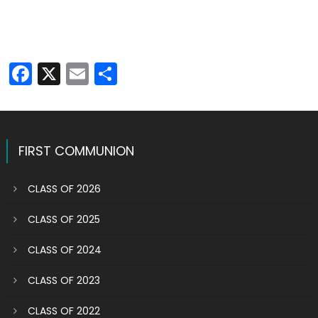
Facebook
X
Email
Share
FIRST COMMUNION
CLASS OF 2026
CLASS OF 2025
CLASS OF 2024
CLASS OF 2023
CLASS OF 2022