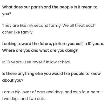
What does our parish and the people in it mean to
you?
They are like my second family. We all treat each
other like family.
Looking toward the future, picture yourself in 10 years.
Where are you and what are you doing?
In 10 years I see myself in law school.
Is there anything else you would like people to know
about you?
I am a big lover of cats and dogs and own four pets —
two dogs and two cats.