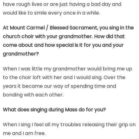
have rough lives or are just having a bad day and
would like to smile every once in a while.
At Mount Carmel / Blessed Sacrament, you sing in the
church choir with your grandmother. How did that
come about and how special is it for you and your
grandmother?
When I was little my grandmother would bring me up
to the choir loft with her and I would sing. Over the
years it became our way of spending time and
bonding with each other.
What does singing during Mass do for you?
When I sing I feel all my troubles releasing their grip on
me and I am free.