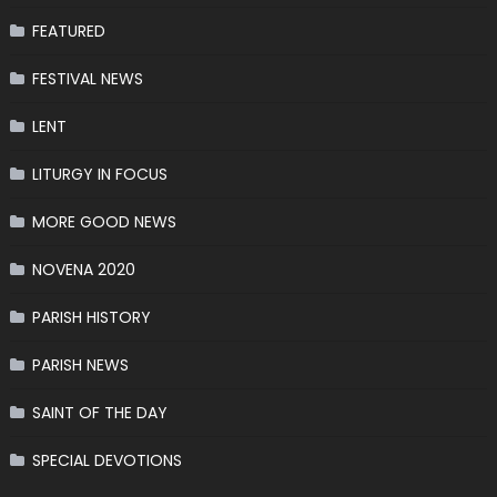
FEATURED
FESTIVAL NEWS
LENT
LITURGY IN FOCUS
MORE GOOD NEWS
NOVENA 2020
PARISH HISTORY
PARISH NEWS
SAINT OF THE DAY
SPECIAL DEVOTIONS