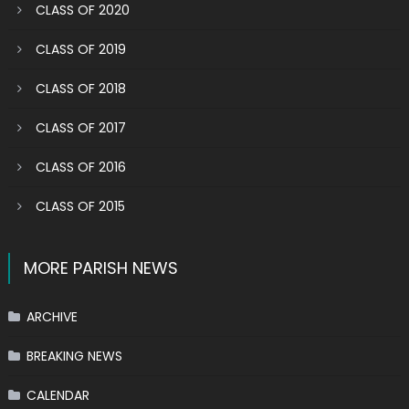
CLASS OF 2020
CLASS OF 2019
CLASS OF 2018
CLASS OF 2017
CLASS OF 2016
CLASS OF 2015
MORE PARISH NEWS
ARCHIVE
BREAKING NEWS
CALENDAR