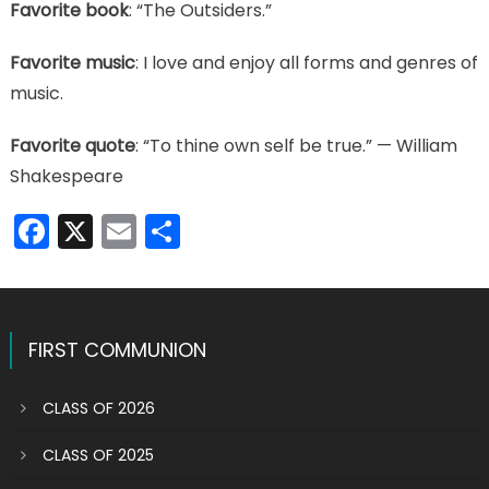
Favorite book
: “The Outsiders.”
Favorite music
: I love and enjoy all forms and genres of
music.
Favorite quote
: “To thine own self be true.” — William
Shakespeare
Facebook
X
Email
Share
FIRST COMMUNION
CLASS OF 2026
CLASS OF 2025