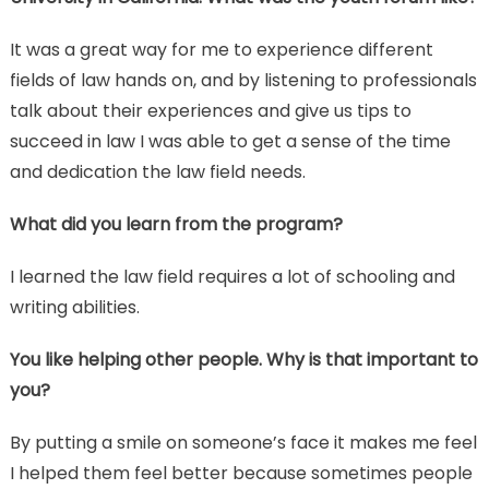
It was a great way for me to experience different
fields of law hands on, and by listening to professionals
talk about their experiences and give us tips to
succeed in law I was able to get a sense of the time
and dedication the law field needs.
What did you learn from the program?
I learned the law field requires a lot of schooling and
writing abilities.
You like helping other people. Why is that important to
you?
By putting a smile on someone’s face it makes me feel
I helped them feel better because sometimes people