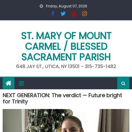
Skip
Friday, August 07, 2026
to
content
ST. MARY OF MOUNT
CARMEL / BLESSED
SACRAMENT PARISH
648 JAY ST., UTICA, NY 13501 – 315-735-1482
NEXT GENERATION: The verdict — Future bright
for Trinity