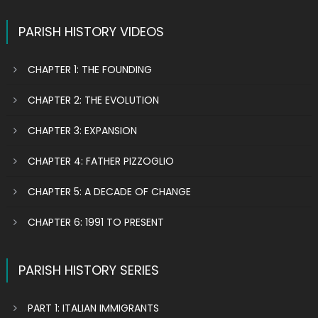
PARISH HISTORY VIDEOS
CHAPTER 1: THE FOUNDING
CHAPTER 2: THE EVOLUTION
CHAPTER 3: EXPANSION
CHAPTER 4: FATHER PIZZOGLIO
CHAPTER 5: A DECADE OF CHANGE
CHAPTER 6: 1991 TO PRESENT
PARISH HISTORY SERIES
PART 1: ITALIAN IMMIGRANTS