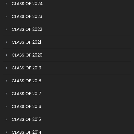
CLASS OF 2024
CLASS OF 2023
CLASS OF 2022
CLASS OF 2021
CLASS OF 2020
CLASS OF 2019
CLASS OF 2018
CLASS OF 2017
CLASS OF 2016
CLASS OF 2015
CLASS OF 2014