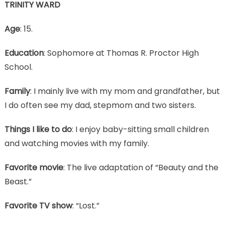
TRINITY WARD
Age
: 15.
Education
: Sophomore at Thomas R. Proctor High
School.
Family
: I mainly live with my mom and grandfather, but
I do often see my dad, stepmom and two sisters.
Things I like to do
: I enjoy baby-sitting small children
and watching movies with my family.
Favorite movie
: The live adaptation of “Beauty and the
Beast.”
Favorite TV show
: “Lost.”