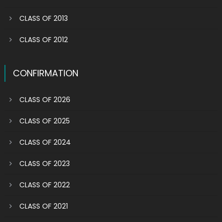
CLASS OF 2013
CLASS OF 2012
CONFIRMATION
CLASS OF 2026
CLASS OF 2025
CLASS OF 2024
CLASS OF 2023
CLASS OF 2022
CLASS OF 2021