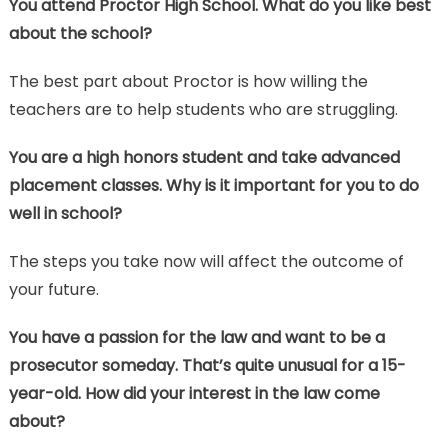
You attend Proctor High School. What do you like best
about the school?
The best part about Proctor is how willing the
teachers are to help students who are struggling.
You are a high honors student and take advanced
placement classes. Why is it important for you to do
well in school?
The steps you take now will affect the outcome of
your future.
You have a passion for the law and want to be a
prosecutor someday. That’s quite unusual for a 15-
year-old. How did your interest in the law come
about?