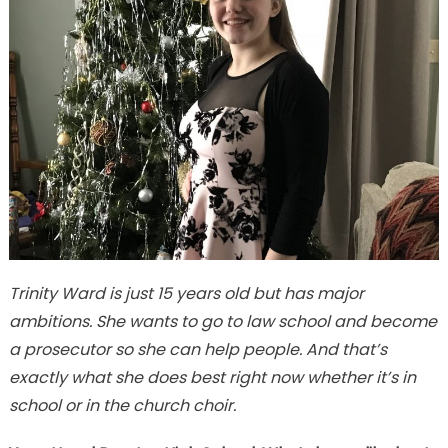
Trinity Ward is just 15 years old but has major
ambitions. She wants to go to law school and become
a prosecutor so she can help people. And that’s
exactly what she does best right now whether it’s in
school or in the church choir.