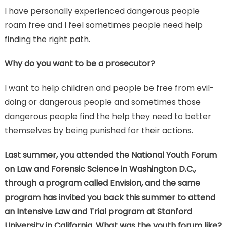
I have personally experienced dangerous people
roam free and I feel sometimes people need help
finding the right path.
Why do you want to be a prosecutor?
I want to help children and people be free from evil-
doing or dangerous people and sometimes those
dangerous people find the help they need to better
themselves by being punished for their actions.
Last summer, you attended the National Youth Forum
on Law and Forensic Science in Washington D.C.,
through a program called Envision, and the same
program has invited you back this summer to attend
an Intensive Law and Trial program at Stanford
University in California. What was the youth forum like?