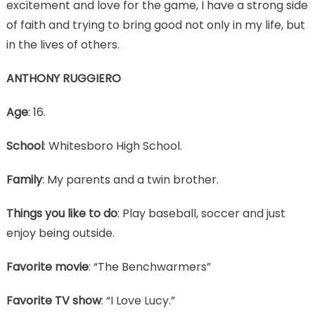
excitement and love for the game, I have a strong side
of faith and trying to bring good not only in my life, but
in the lives of others.
ANTHONY RUGGIERO
Age
: 16.
School
: Whitesboro High School.
Family
: My parents and a twin brother.
Things you like to do
: Play baseball, soccer and just
enjoy being outside.
Favorite movie
: “The Benchwarmers”
Favorite TV show
: “I Love Lucy.”