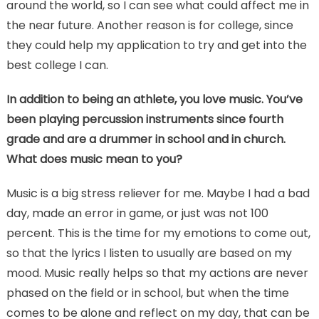
around the world, so I can see what could affect me in
the near future. Another reason is for college, since
they could help my application to try and get into the
best college I can.
In addition to being an athlete, you love music. You’ve
been playing percussion instruments since fourth
grade and are a drummer in school and in church.
What does music mean to you?
Music is a big stress reliever for me. Maybe I had a bad
day, made an error in game, or just was not 100
percent. This is the time for my emotions to come out,
so that the lyrics I listen to usually are based on my
mood. Music really helps so that my actions are never
phased on the field or in school, but when the time
comes to be alone and reflect on my day, that can be