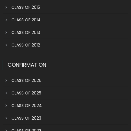
CLASS OF 2015
CLASS OF 2014
CLASS OF 2013
CLASS OF 2012
CONFIRMATION
CLASS OF 2026
CLASS OF 2025
CLASS OF 2024
CLASS OF 2023
CLASS OF 2022