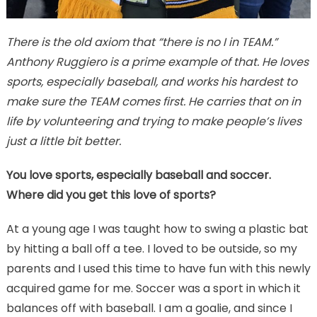
There is the old axiom that “there is no I in TEAM.”
Anthony Ruggiero is a prime example of that. He loves
sports, especially baseball, and works his hardest to
make sure the TEAM comes first. He carries that on in
life by volunteering and trying to make people’s lives
just a little bit better.
You love sports, especially baseball and soccer.
Where did you get this love of sports?
At a young age I was taught how to swing a plastic bat
by hitting a ball off a tee. I loved to be outside, so my
parents and I used this time to have fun with this newly
acquired game for me. Soccer was a sport in which it
balances off with baseball. I am a goalie, and since I