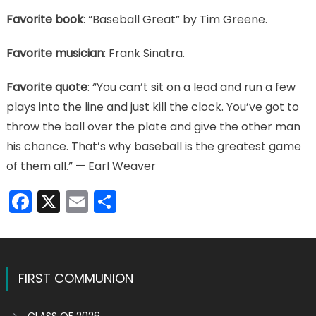
Favorite book
: “Baseball Great” by Tim Greene.
Favorite musician
: Frank Sinatra.
Favorite quote
: “You can’t sit on a lead and run a few
plays into the line and just kill the clock. You’ve got to
throw the ball over the plate and give the other man
his chance. That’s why baseball is the greatest game
of them all.” — Earl Weaver
Facebook
X
Email
Share
FIRST COMMUNION
CLASS OF 2026