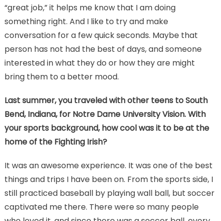
“great job,” it helps me know that I am doing
something right. And I like to try and make
conversation for a few quick seconds. Maybe that
person has not had the best of days, and someone
interested in what they do or how they are might
bring them to a better mood.
Last summer, you traveled with other teens to South
Bend, Indiana, for Notre Dame University Vision. With
your sports background, how cool was it to be at the
home of the Fighting Irish?
It was an awesome experience. It was one of the best
things and trips I have been on. From the sports side, I
still practiced baseball by playing wall ball, but soccer
captivated me there. There were so many people
who loved it, and since there was a soccer ball, every