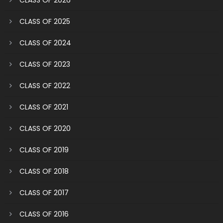
CLASS OF 2025
CLASS OF 2024
CLASS OF 2023
CLASS OF 2022
CLASS OF 2021
CLASS OF 2020
CLASS OF 2019
CLASS OF 2018
CLASS OF 2017
CLASS OF 2016