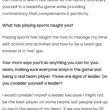
yourself in a beautiful game while providing
commentary that complements it perfectly.
What has playing sports taught you?
Playing sports has taught me how to manage my time
with school and activities and how to be a team guy
instead of a “me” guy.
Your mom says you’ll do anything you can for your
team, making sure everyone stays in the game and
being a real team player. Those are signs of leader. Do
you consider yourself a leader?
I would consider myself a leader because I might not
be the best player on some teams, but people look up
to me in the sense of my heart. If we are losing by 20