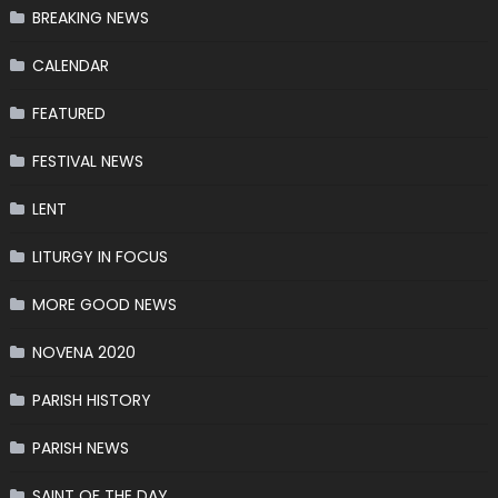
BREAKING NEWS
CALENDAR
FEATURED
FESTIVAL NEWS
LENT
LITURGY IN FOCUS
MORE GOOD NEWS
NOVENA 2020
PARISH HISTORY
PARISH NEWS
SAINT OF THE DAY