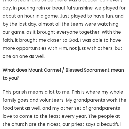
day, in pouring rain or beautiful sunshine, we played for
about an hour in a game. Just played to have fun, and
by the last day, almost all the teens were watching
our game, as it brought everyone together. With the
faith, it brought me closer to God. I was able to have
more opportunities with Him, not just with others, but
one on one as well.
What does Mount Carmel / Blessed Sacrament mean
to you?
This parish means a lot to me. This is where my whole
family goes and volunteers. My grandparents work the
food tent as well, and my other set of grandparents
love to come to the feast every year. The people at
the church are the nicest, our priest says a beautiful