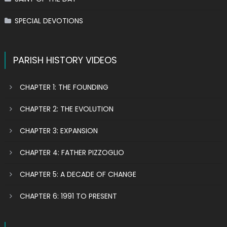
SPECIAL DEVOTIONS
PARISH HISTORY VIDEOS
CHAPTER 1: THE FOUNDING
CHAPTER 2: THE EVOLUTION
CHAPTER 3: EXPANSION
CHAPTER 4: FATHER PIZZOGLIO
CHAPTER 5: A DECADE OF CHANGE
CHAPTER 6: 1991 TO PRESENT