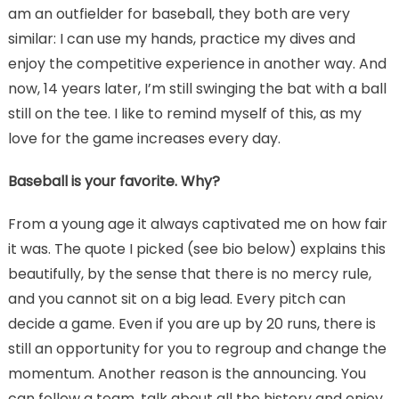
am an outfielder for baseball, they both are very
similar: I can use my hands, practice my dives and
enjoy the competitive experience in another way. And
now, 14 years later, I’m still swinging the bat with a ball
still on the tee. I like to remind myself of this, as my
love for the game increases every day.
Baseball is your favorite. Why?
From a young age it always captivated me on how fair
it was. The quote I picked (see bio below) explains this
beautifully, by the sense that there is no mercy rule,
and you cannot sit on a big lead. Every pitch can
decide a game. Even if you are up by 20 runs, there is
still an opportunity for you to regroup and change the
momentum. Another reason is the announcing. You
can follow a team, talk about all the history and enjoy