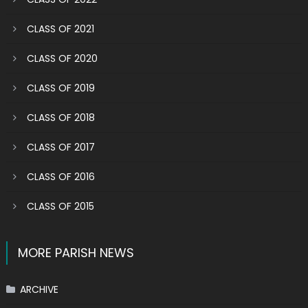
CLASS OF 2021
CLASS OF 2020
CLASS OF 2019
CLASS OF 2018
CLASS OF 2017
CLASS OF 2016
CLASS OF 2015
MORE PARISH NEWS
ARCHIVE