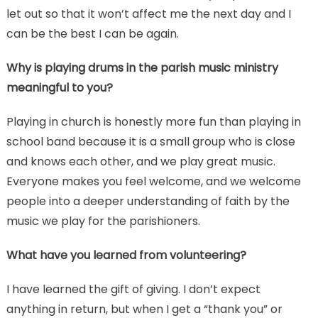
let out so that it won’t affect me the next day and I
can be the best I can be again.
Why is playing drums in the parish music ministry
meaningful to you?
Playing in church is honestly more fun than playing in
school band because it is a small group who is close
and knows each other, and we play great music.
Everyone makes you feel welcome, and we welcome
people into a deeper understanding of faith by the
music we play for the parishioners.
What have you learned from volunteering?
I have learned the gift of giving. I don’t expect
anything in return, but when I get a “thank you” or