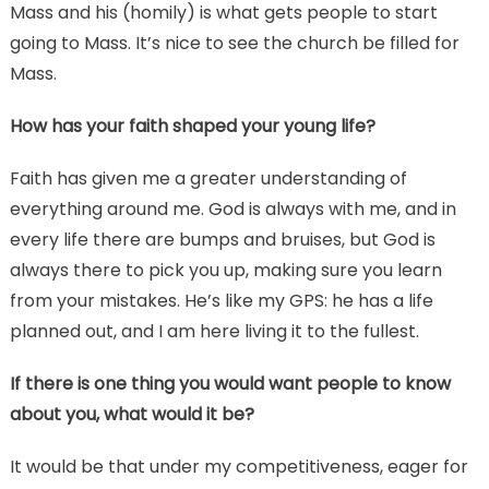
Mass and his (homily) is what gets people to start
going to Mass. It’s nice to see the church be filled for
Mass.
How has your faith shaped your young life?
Faith has given me a greater understanding of
everything around me. God is always with me, and in
every life there are bumps and bruises, but God is
always there to pick you up, making sure you learn
from your mistakes. He’s like my GPS: he has a life
planned out, and I am here living it to the fullest.
If there is one thing you would want people to know
about you, what would it be?
It would be that under my competitiveness, eager for