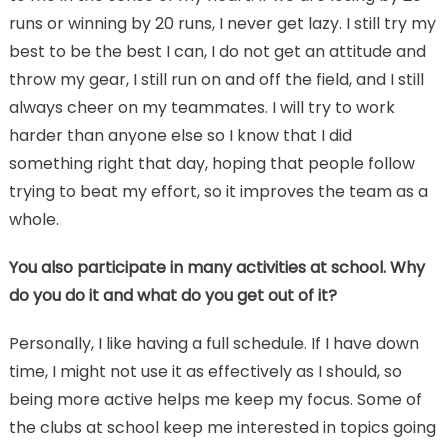
runs or winning by 20 runs, I never get lazy. I still try my
best to be the best I can, I do not get an attitude and
throw my gear, I still run on and off the field, and I still
always cheer on my teammates. I will try to work
harder than anyone else so I know that I did
something right that day, hoping that people follow
trying to beat my effort, so it improves the team as a
whole.
You also participate in many activities at school. Why
do you do it and what do you get out of it?
Personally, I like having a full schedule. If I have down
time, I might not use it as effectively as I should, so
being more active helps me keep my focus. Some of
the clubs at school keep me interested in topics going