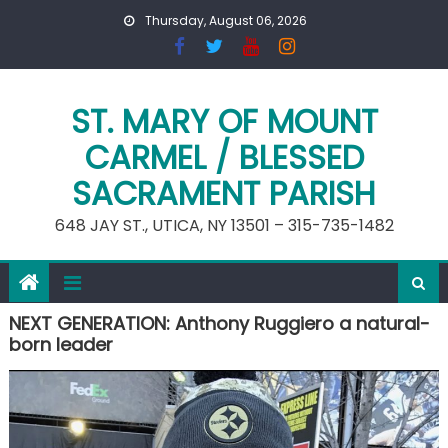
Skip
Thursday, August 06, 2026
to
content
ST. MARY OF MOUNT
CARMEL / BLESSED
SACRAMENT PARISH
648 JAY ST., UTICA, NY 13501 – 315-735-1482
NEXT GENERATION: Anthony Ruggiero a natural-
born leader